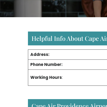
Helpful Info About Cape Ai
Address:
Phone Number:
Working Hours
:
Cape Air Providence Airpo