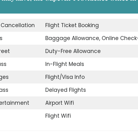
t Cancellation
Flight Ticket Booking
s
Baggage Allowance, Online Check
reet
Duty-Free Allowance
ass
In-Flight Meals
nges
Flight/Visa Info
ass
Delayed Flights
tertainment
Airport Wifi
Flight Wifi