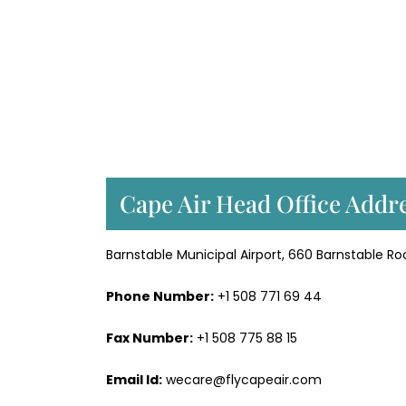
Cape Air Head Office Addre
Barnstable Municipal Airport, 660 Barnstable Ro
Phone Number:
+1 508 771 69 44
Fax Number:
+1 508 775 88 15
Email Id:
wecare@flycapeair.com