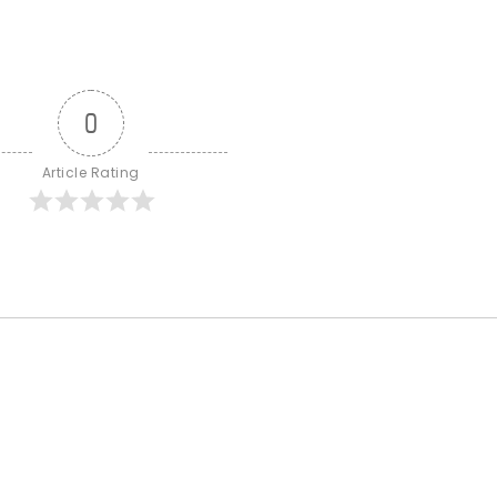
0
Article Rating