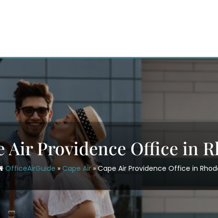
 Air Providence Office in 
OfficeAirGuide
»
Cape Air
»
Cape Air Providence Office in Rhod