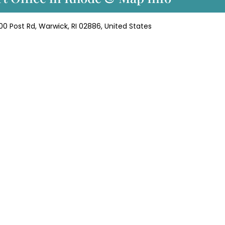
000 Post Rd, Warwick, RI 02886, United States