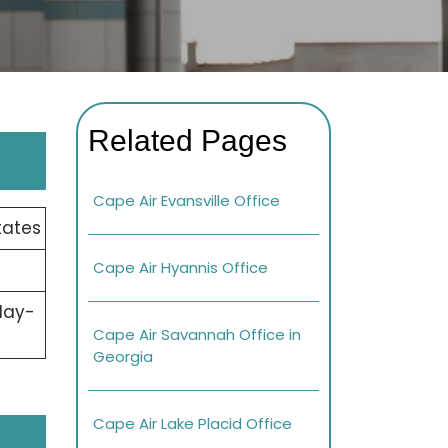
Related Pages
Cape Air Evansville Office
tates
Cape Air Hyannis Office
day-
Cape Air Savannah Office in
Georgia
Cape Air Lake Placid Office