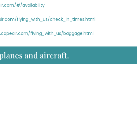
r.com/#/availability
ir.com/flying_with_us/check_in_times.html
.capeair.com/flying_with_us/baggage.html
 planes and aircraft.