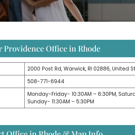
r Providence Office in Rhode
2000 Post Rd, Warwick, RI 02886, United S
508-771-6944
Monday-Friday- 10:30AM – 6:30PM, Satur
Sunday- 11:30AM – 5:30PM
rt Office in Rhode & Map Info