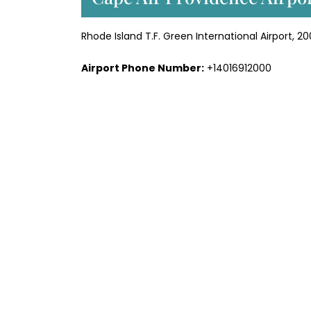
Rhode Island T.F. Green International Airport, 2
Airport Phone Number:
+14016912000