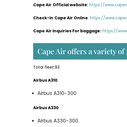
Cape Air
Official website:
https://www.capeai
Check-in
Cape Air Online
:
https://www.capea
Cape Air Inquiries For baggage:
https://www
Cape Air offers a variety of
Total fleet:93
Airbus A310
Airbus A310-300
Airbus A330
Airbus A330-300