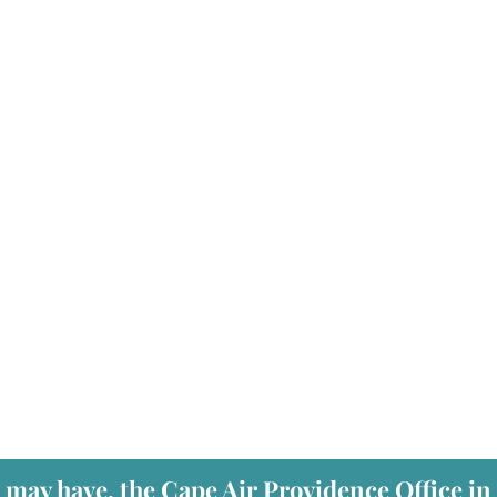
 may have, the Cape Air Providence Office in