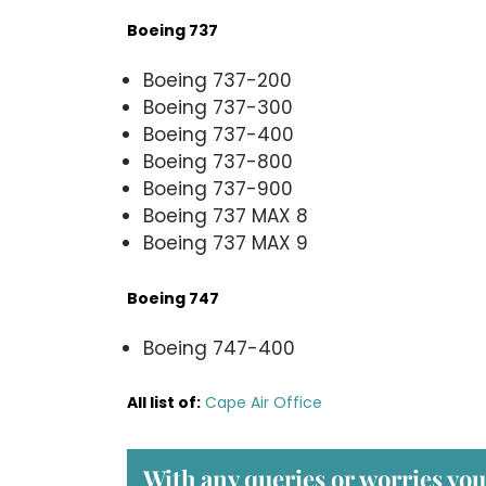
Boeing 737
Boeing 737-200
Boeing 737-300
Boeing 737-400
Boeing 737-800
Boeing 737-900
Boeing 737 MAX 8
Boeing 737 MAX 9
Boeing 747
Boeing 747-400
All list of
:
Cape Air Office
With any queries or worries you