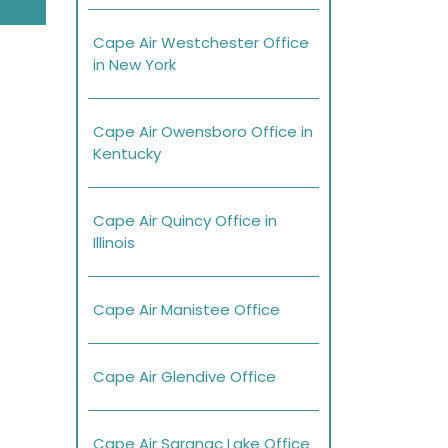
Cape Air Westchester Office
in New York
Cape Air Owensboro Office in
Kentucky
Cape Air Quincy Office in
Illinois
Cape Air Manistee Office
Cape Air Glendive Office
Cape Air Saranac Lake Office