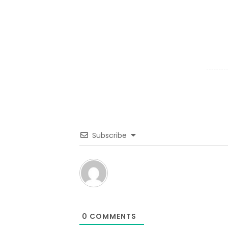
Subscribe
0
COMMENTS