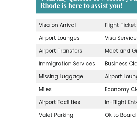
Rhode is here to assist you!
Visa on Arrival
Flight Ticke
Airport Lounges
Visa Service
Airport Transfers
Meet and G
Immigration Services
Business Cl
Missing Luggage
Airport Lou
Miles
Economy Cl
Airport Facilities
In-Flight En
Valet Parking
Ok to Board