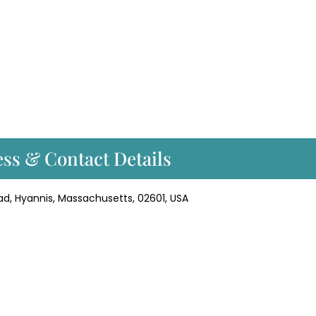
ss & Contact Details
ad, Hyannis, Massachusetts, 02601, USA