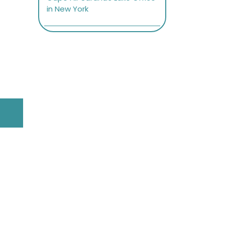
in New York