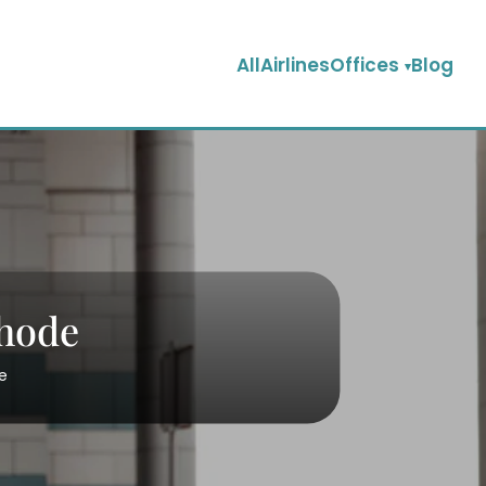
AllAirlinesOffices
Blog
Rhode
e