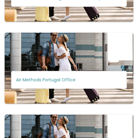
Air Methods Portugal Office