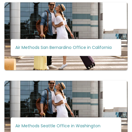
Air Methods San Bernardino Office in California
Air Methods Seattle Office in Washington