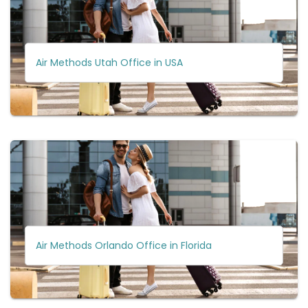
Air Methods Utah Office in USA
Air Methods Orlando Office in Florida