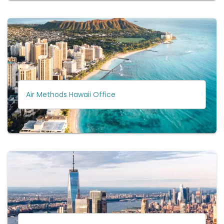
Air Methods Hawaii Office