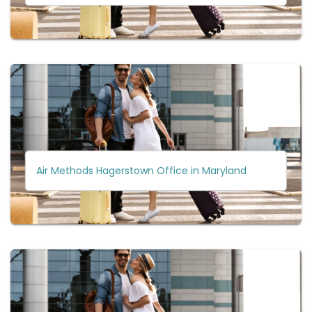
Air Methods Hagerstown Office in Maryland