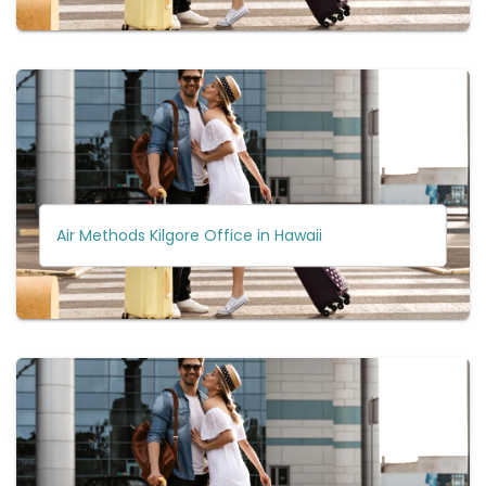
Air Methods Kilgore Office in Hawaii