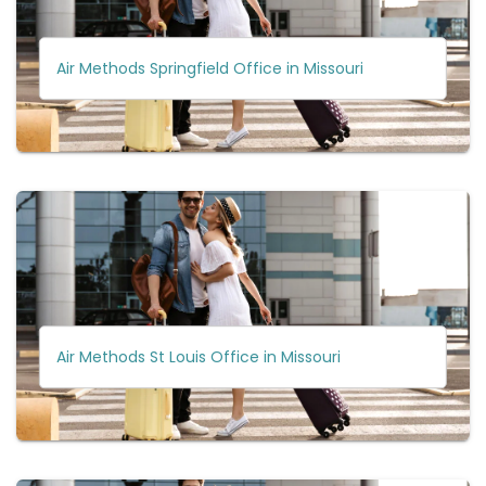
Air Methods Springfield Office in Missouri
Air Methods St Louis Office in Missouri