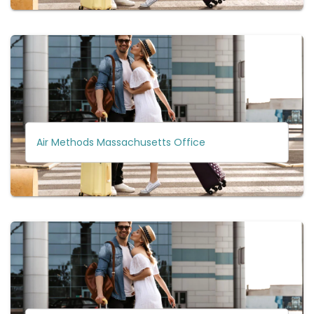
Air Methods Massachusetts Office