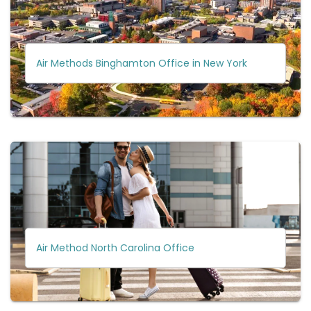
Air Methods Binghamton Office in New York
Air Method North Carolina Office