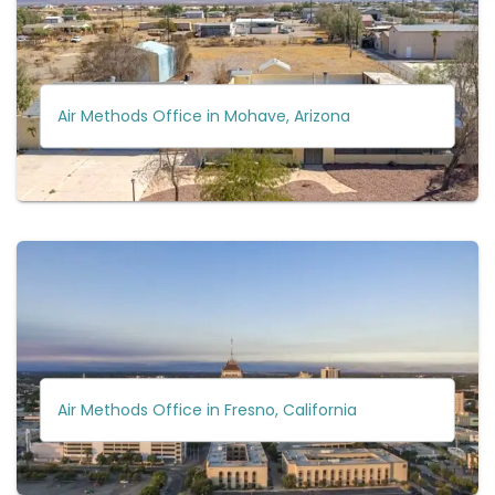
Air Methods Office in Mohave, Arizona
Air Methods Office in Fresno, California