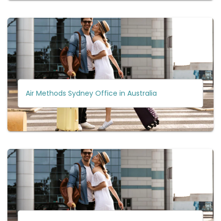
Air Methods Sydney Office in Australia