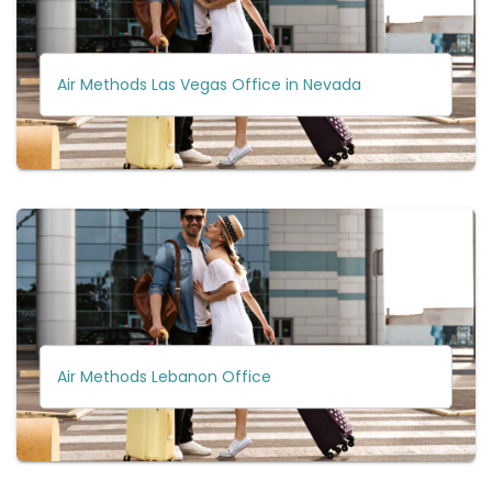
Air Methods Las Vegas Office in Nevada
Air Methods Lebanon Office