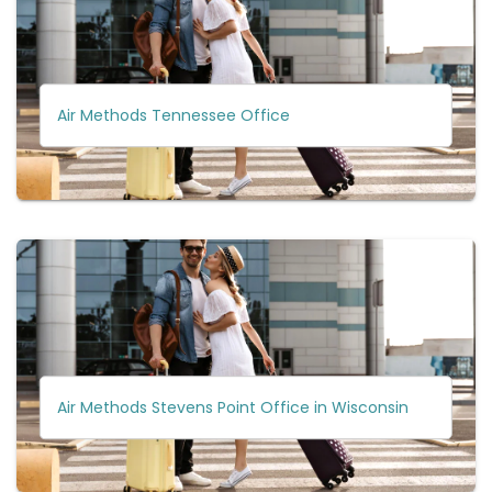
Air Methods Tennessee Office
Air Methods Stevens Point Office in Wisconsin