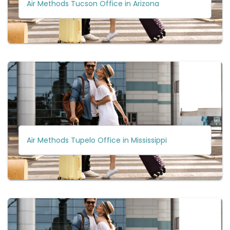
Air Methods Tucson Office in Arizona
Air Methods Tupelo Office in Mississippi