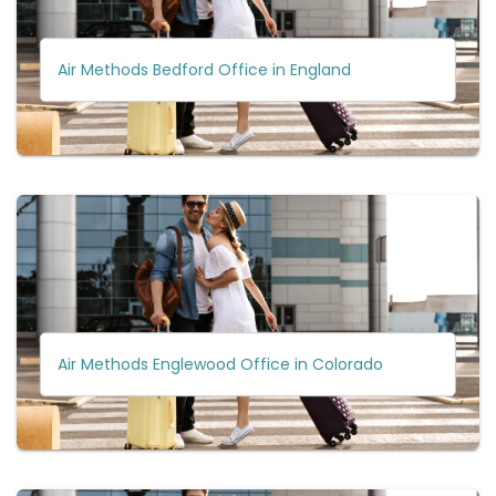
Air Methods Bedford Office in England
Air Methods Englewood Office in Colorado