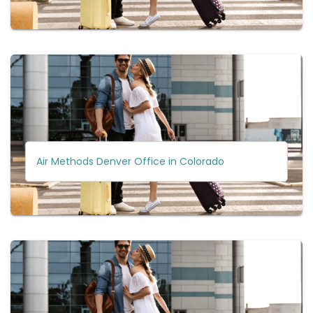
Air Methods Denver Office in Colorado