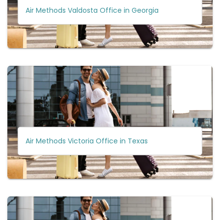
Air Methods Valdosta Office in Georgia
Air Methods Victoria Office in Texas