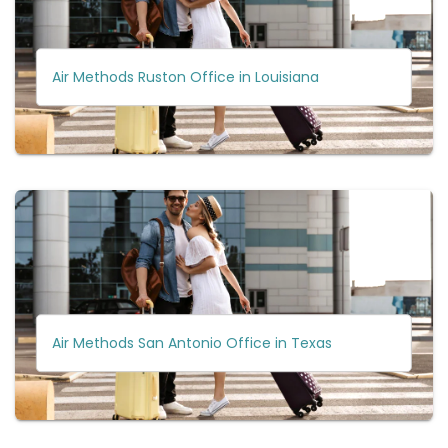
Air Methods Ruston Office in Louisiana
Air Methods San Antonio Office in Texas