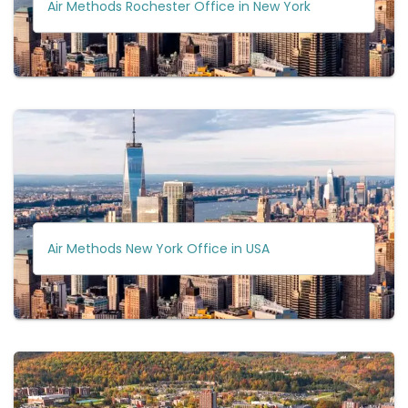
Air Methods Rochester Office in New York
Air Methods New York Office in USA