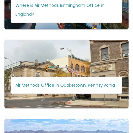
Where is Air Methods Birmingham Office in
England?
Air Methods Office in Quakertown, Pennsylvania