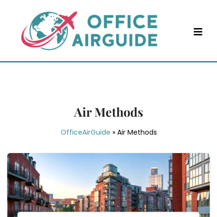
Skip
to
content
Air Methods
OfficeAirGuide
»
Air Methods