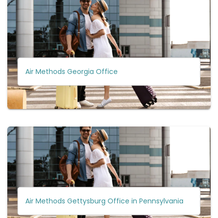
Air Methods Georgia Office
Air Methods Gettysburg Office in Pennsylvania