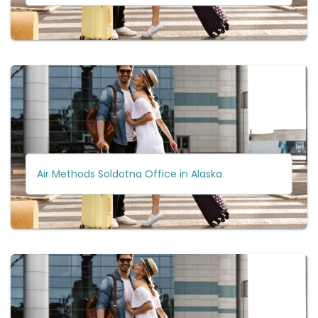
Air Methods Soldotna Office in Alaska