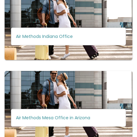
Air Methods Indiana Office
Air Methods Mesa Office in Arizona