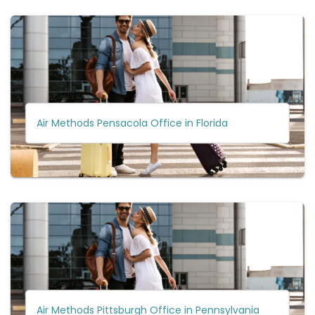
Air Methods Pensacola Office in Florida
Air Methods Pittsburgh Office in Pennsylvania