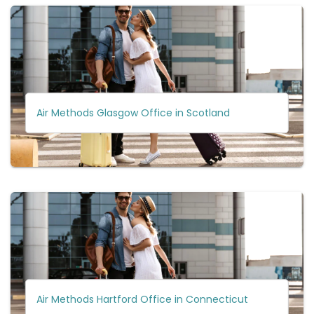
Air Methods Glasgow Office in Scotland
Air Methods Hartford Office in Connecticut