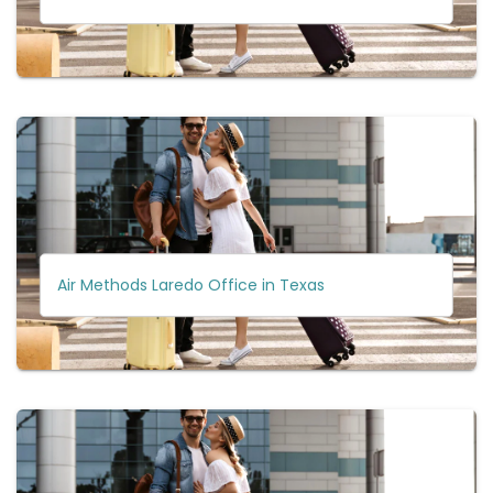
Air Methods Laredo Office in Texas