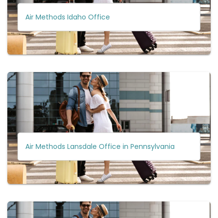
Air Methods Idaho Office
Air Methods Lansdale Office in Pennsylvania