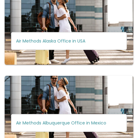
Air Methods Alaska Office in USA
Air Methods Albuquerque Office in Mexico