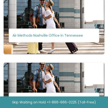
Air Methods Nashville Office in Tennessee
Air Methods Newnan Office in Georgia
Skip Waiting on Hold +1-866-666-0225 (Toll-Free)