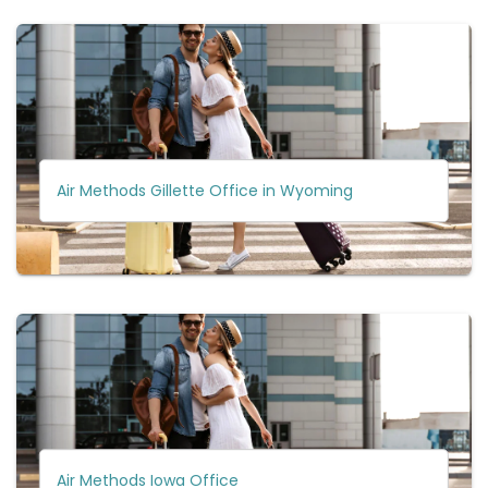
Air Methods Gillette Office in Wyoming
Air Methods Iowa Office