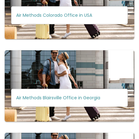
Air Methods Colorado Office in USA
Air Methods Blairsville Office in Georgia