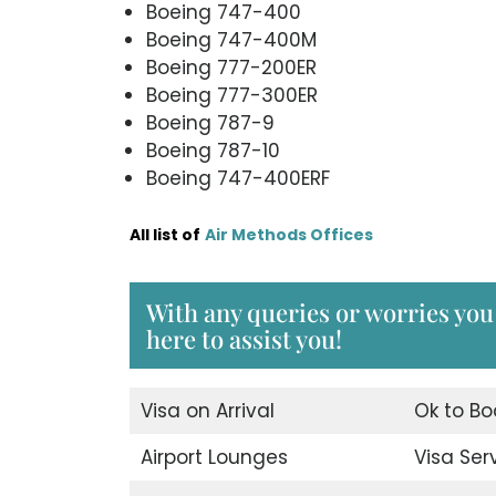
Boeing 747-400
Boeing 747-400M
Boeing 777-200ER
Boeing 777-300ER
Boeing 787-9
Boeing 787-10
Boeing 747-400ERF
All list of
Air Methods Offices
With any queries or worries you
here to assist you!
Visa on Arrival
Ok to Bo
Airport Lounges
Visa Ser