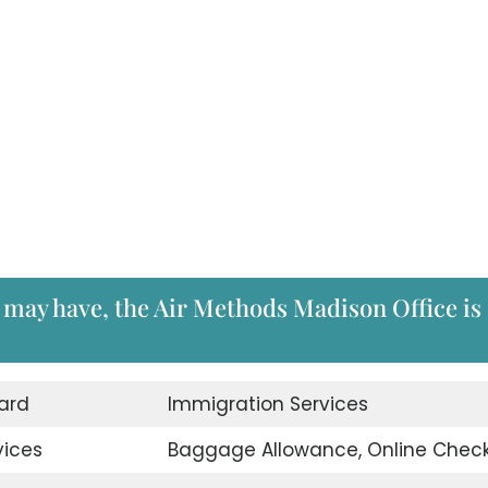
 may have, the Air Methods Madison Office is
ard
Immigration Services
vices
Baggage Allowance, Online Check