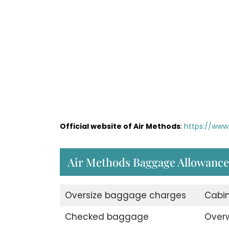
Official website of Air Methods
:
https://www
Air Methods Baggage Allowance
Oversize baggage charges
Cabi
Checked baggage
Over