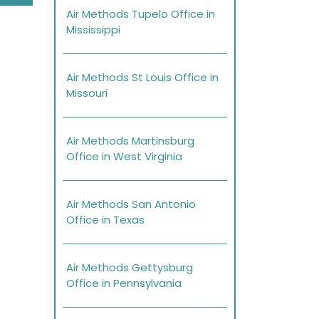
Air Methods Tupelo Office in
Mississippi
Air Methods St Louis Office in
Missouri
Air Methods Martinsburg
Office in West Virginia
Air Methods San Antonio
Office in Texas
Air Methods Gettysburg
Office in Pennsylvania