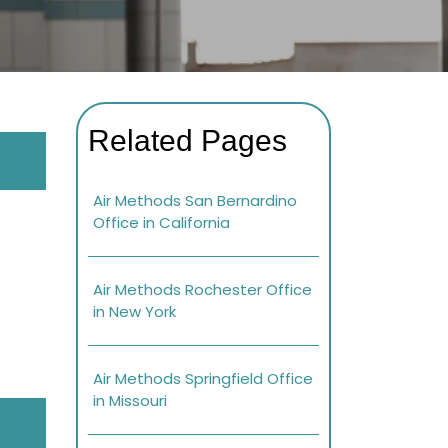
Related Pages
Air Methods San Bernardino
Office in California
Air Methods Rochester Office
in New York
Air Methods Springfield Office
in Missouri