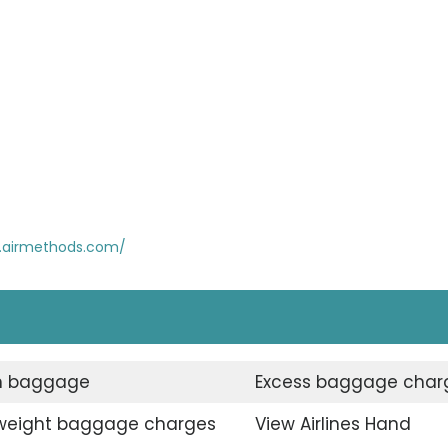
.airmethods.com/
n baggage
Excess baggage char
weight baggage charges
View Airlines Hand