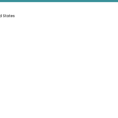
d States