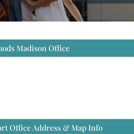
thods Madison Office
rt Office Address & Map Info