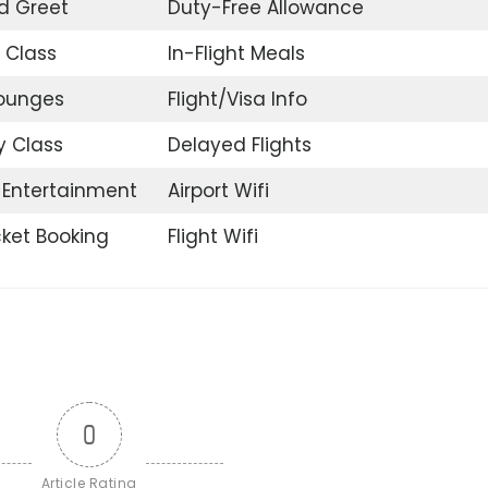
d Greet
Duty-Free Allowance
 Class
In-Flight Meals
Lounges
Flight/Visa Info
 Class
Delayed Flights
t Entertainment
Airport Wifi
icket Booking
Flight Wifi
0
Article Rating