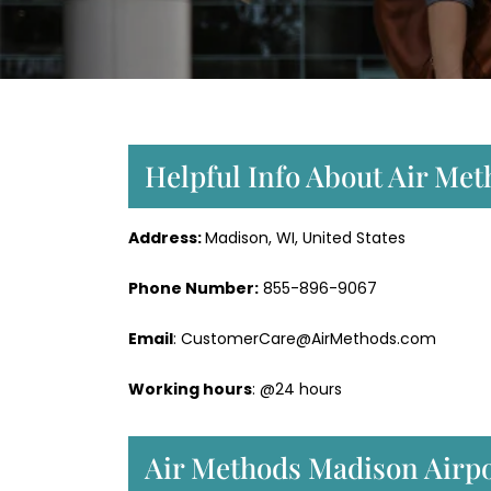
Helpful Info About Air Me
Address:
Madison, WI, United States
Phone Number:
855-896-9067
Email
: CustomerCare@AirMethods.com
Working hours
: @24 hours
Air Methods Madison Airpo