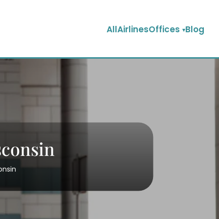
AllAirlinesOffices
Blog
sconsin
onsin