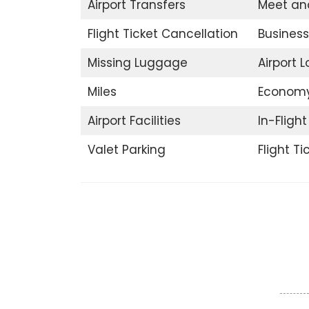
Airport Transfers
Meet an
Flight Ticket Cancellation
Business
Missing Luggage
Airport 
Miles
Economy
Airport Facilities
In-Fligh
Valet Parking
Flight T