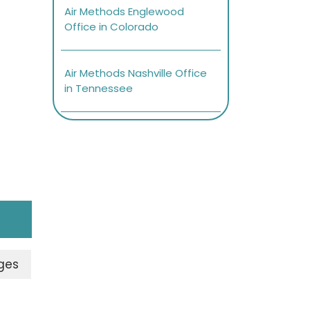
Air Methods Englewood
Office in Colorado
Air Methods Nashville Office
in Tennessee
ges