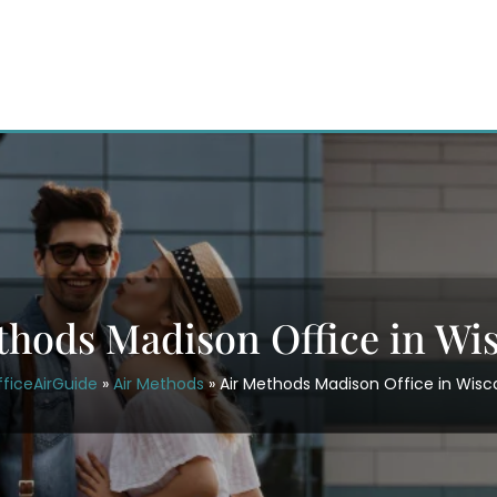
thods Madison Office in Wi
ficeAirGuide
»
Air Methods
»
Air Methods Madison Office in Wisc