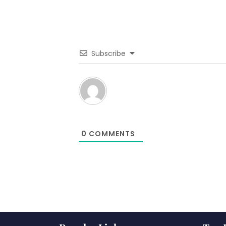
Subscribe
0
COMMENTS