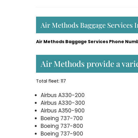
Air Methods Baggage Services 
Air Methods Baggage Services Phone Numb
Air Methods provide a varie
Total fleet: 117
Airbus A330-200
Airbus A330-300
Airbus A350-900
Boeing 737-700
Boeing 737-800
Boeing 737-900