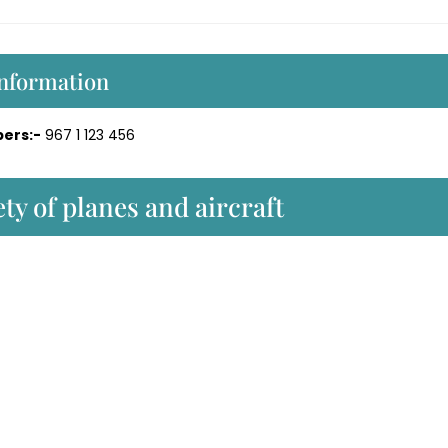
Information
ers:-
967 1 123 456
ty of planes and aircraft