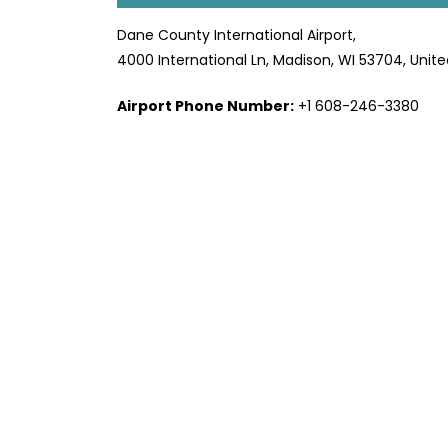
Dane County International Airport,
4000 International Ln, Madison, WI 53704, Unite
Airport Phone Number:
+1 608-246-3380