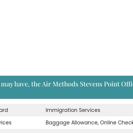
 may have, the Air Methods Stevens Point Offi
ard
Immigration Services
vices
Baggage Allowance, Online Check