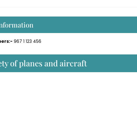
Information
ers:-
967 1 123 456
ty of planes and aircraft