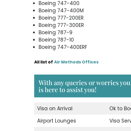
Boeing 747-400
Boeing 747-400M
Boeing 777-200ER
Boeing 777-300ER
Boeing 787-9
Boeing 787-10
Boeing 747-400ERF
All list of
Air Methods Offices
With any queries or worries you
is here to assist you!
Visa on Arrival
Ok to Bo
Airport Lounges
Visa Ser