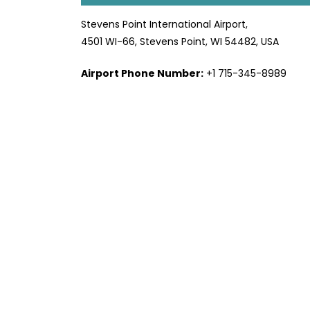
Stevens Point International Airport,
4501 WI-66, Stevens Point, WI 54482, USA
Airport Phone Number:
+1 715-345-8989