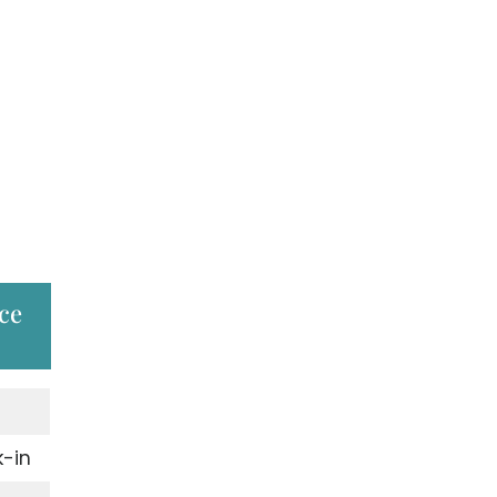
ce
-in