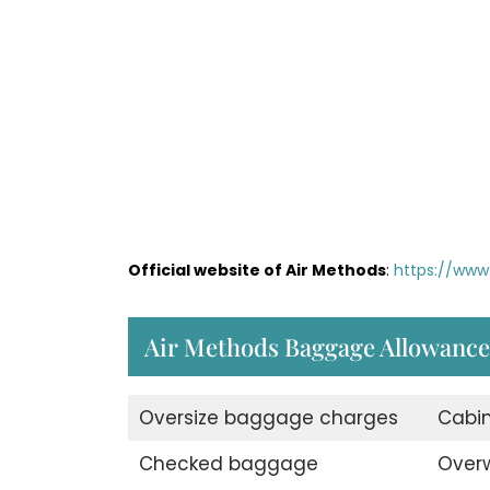
Official website of Air Methods
:
https://www
Air Methods Baggage Allowance
Oversize baggage charges
Cabi
Checked baggage
Over