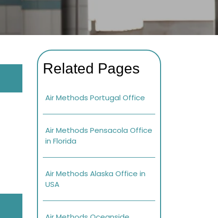
Related Pages
Air Methods Portugal Office
Air Methods Pensacola Office
in Florida
Air Methods Alaska Office in
USA
Air Methods Oceanside