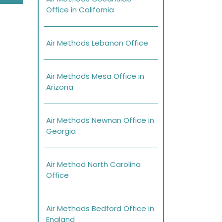
Office in California
Air Methods Lebanon Office
Air Methods Mesa Office in
Arizona
Air Methods Newnan Office in
Georgia
Air Method North Carolina
Office
Air Methods Bedford Office in
England