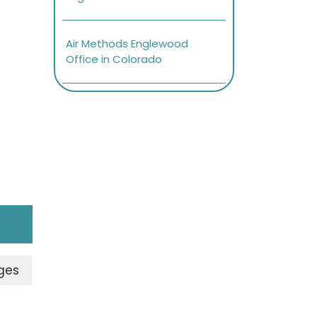
Air Methods Englewood
Office in Colorado
ges