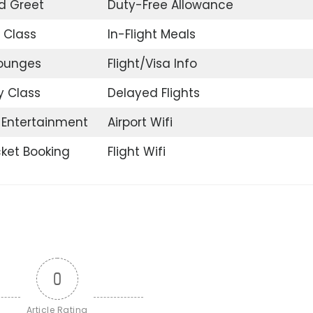
d Greet
Duty-Free Allowance
 Class
In-Flight Meals
Lounges
Flight/Visa Info
 Class
Delayed Flights
t Entertainment
Airport Wifi
icket Booking
Flight Wifi
0
Article Rating