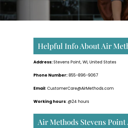
Helpful Info About Air Met
Address:
Stevens Point, WI, United States
Phone Number:
855-896-9067
Email
: CustomerCare@AirMethods.com
Working hours
: @24 hours
Air Methods Stevens Point 