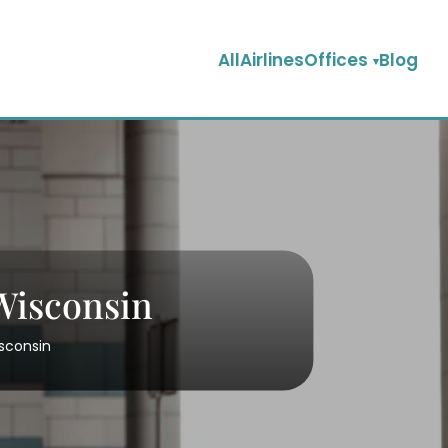
AllAirlinesOffices
Blog
 Wisconsin
isconsin