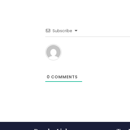
Subscribe
0
COMMENTS