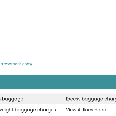
.airmethods.com/
n baggage
Excess baggage char
weight baggage charges
View Airlines Hand