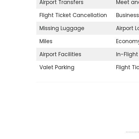
Airport Transfers
Meet an
Flight Ticket Cancellation
Business
Missing Luggage
Airport 
Miles
Economy
Airport Facilities
In-Fligh
Valet Parking
Flight T