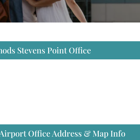
hods Stevens Point Office
Airport Office Address & Map Info