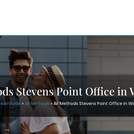
ds Stevens Point Office in
ceAirGuide
»
Air Methods
»
Air Methods Stevens Point Office in W