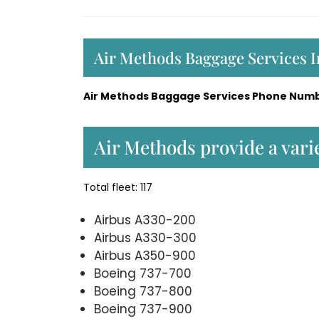
Air Methods Baggage Services 
Air Methods Baggage Services Phone Numb
Air Methods provide a varie
Total fleet: 117
Airbus A330-200
Airbus A330-300
Airbus A350-900
Boeing 737-700
Boeing 737-800
Boeing 737-900