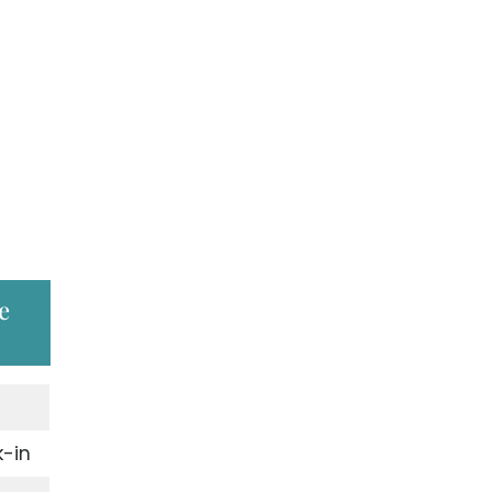
e
-in