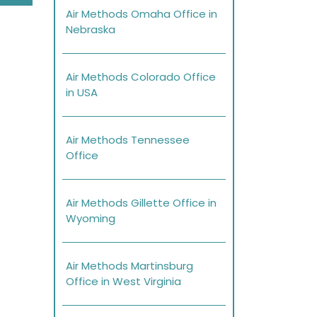
Air Methods Omaha Office in
Nebraska
Air Methods Colorado Office
in USA
Air Methods Tennessee
Office
Air Methods Gillette Office in
Wyoming
Air Methods Martinsburg
Office in West Virginia