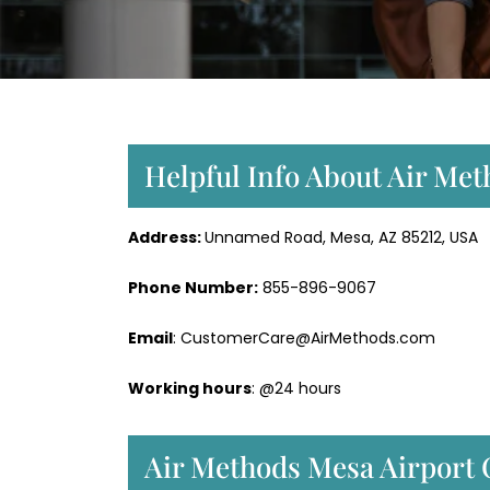
Helpful Info About Air Met
Address:
Unnamed Road, Mesa, AZ 85212, USA
Phone Number:
855-896-9067
Email
: CustomerCare@AirMethods.com
Working hours
: @24 hours
Air Methods Mesa Airport 