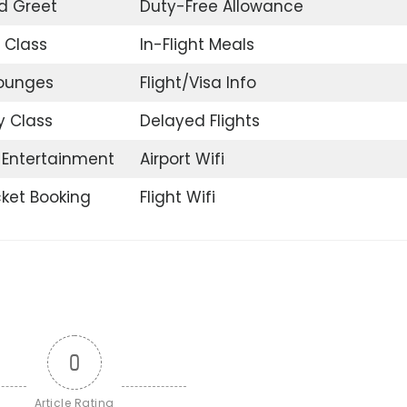
d Greet
Duty-Free Allowance
 Class
In-Flight Meals
Lounges
Flight/Visa Info
 Class
Delayed Flights
t Entertainment
Airport Wifi
icket Booking
Flight Wifi
0
Article Rating