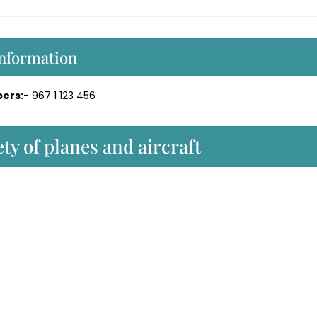
Information
ers:-
967 1 123 456
ty of planes and aircraft