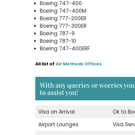
Boeing 747-400
Boeing 747-400M
Boeing 777-200ER
Boeing 777-300ER
Boeing 787-9
Boeing 787-10
Boeing 747-400ERF
All list of
Air Methods Offices
With any queries or worries you
to assist you!
Visa on Arrival
Ok to Bo
Airport Lounges
Visa Ser