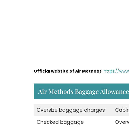
Official website of Air Methods
:
https://www
Air Methods Baggage Allowance
Oversize baggage charges
Cabi
Checked baggage
Over