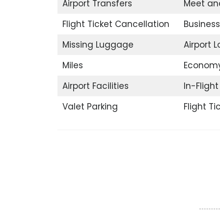
Airport Transfers
Meet an
Flight Ticket Cancellation
Business
Missing Luggage
Airport 
Miles
Economy
Airport Facilities
In-Fligh
Valet Parking
Flight T