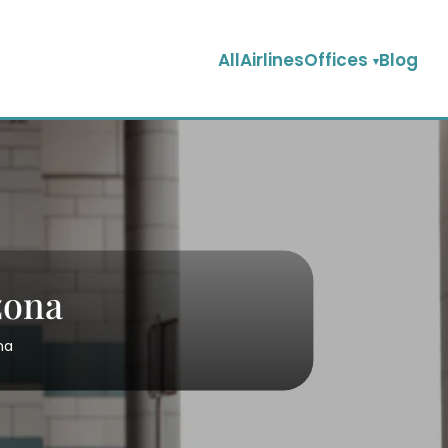
AllAirlinesOffices
Blog
zona
na