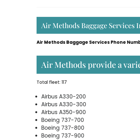
Air Methods Baggage Services 
Air Methods Baggage Services Phone Numb
Air Methods provide a varie
Total fleet: 117
Airbus A330-200
Airbus A330-300
Airbus A350-900
Boeing 737-700
Boeing 737-800
Boeing 737-900