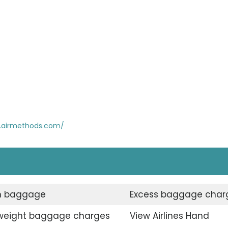
.airmethods.com/
n baggage
Excess baggage char
weight baggage charges
View Airlines Hand