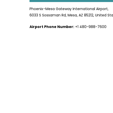
Phoenix–Mesa Gateway International Airport,
6033 S Sossaman Rd, Mesa, AZ 85212, United St
Airport Phone Number:
+1 480-988-7600