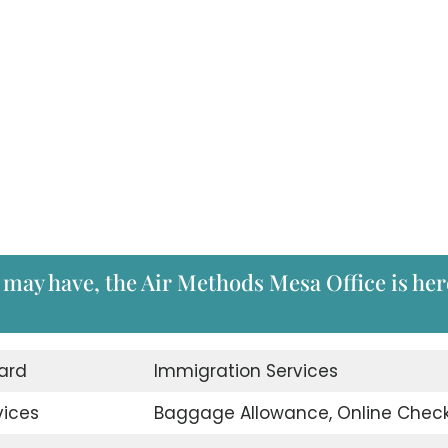
 may have, the Air Methods Mesa Office is her
ard
Immigration Services
vices
Baggage Allowance, Online Check