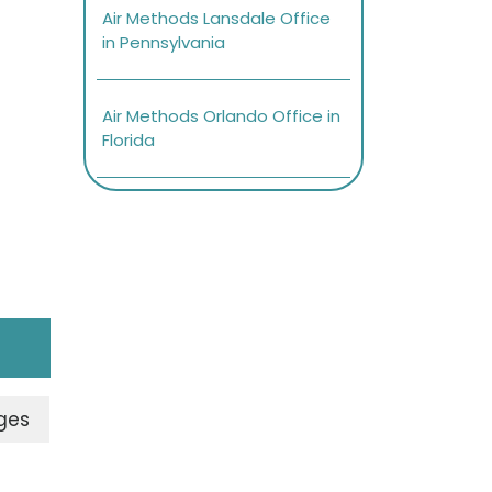
Air Methods Lansdale Office
in Pennsylvania
Air Methods Orlando Office in
Florida
ges