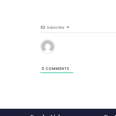
Subscribe
0
COMMENTS