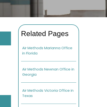
Related Pages
Air Methods Marianna Office
in Florida
Air Methods Newnan Office in
Georgia
Air Methods Victoria Office in
Texas