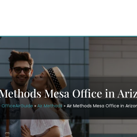
 Methods Mesa Office in Ari
OfficeAirGuide
»
Air Methods
»
Air Methods Mesa Office in Arizo