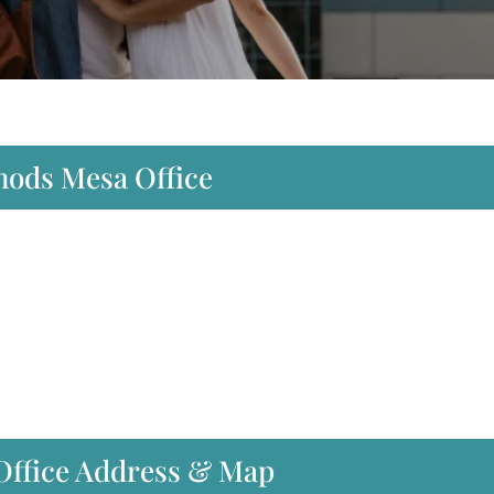
hods Mesa Office
Office Address & Map