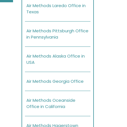
Air Methods Laredo Office in
Texas
Air Methods Pittsburgh Office
in Pennsylvania
Air Methods Alaska Office in
USA
Air Methods Georgia Office
Air Methods Oceanside
Office in California
Air Methods Hagerstown