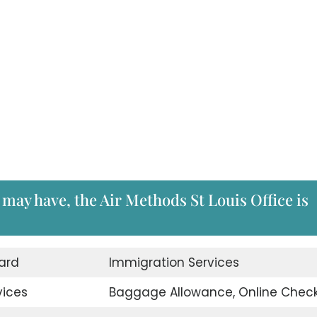
 may have, the Air Methods St Louis Office is
ard
Immigration Services
vices
Baggage Allowance, Online Check