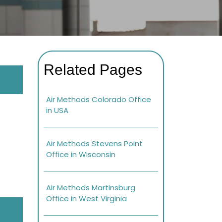
Related Pages
Air Methods Colorado Office
in USA
Air Methods Stevens Point
Office in Wisconsin
Air Methods Martinsburg
Office in West Virginia