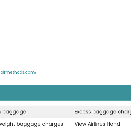
.airmethods.com/
n baggage
Excess baggage char
weight baggage charges
View Airlines Hand