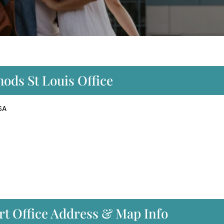
hods St Louis Office
SA
rt Office Address & Map Info