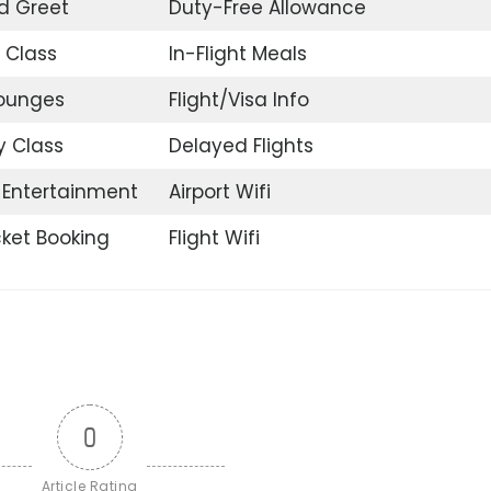
d Greet
Duty-Free Allowance
 Class
In-Flight Meals
Lounges
Flight/Visa Info
 Class
Delayed Flights
t Entertainment
Airport Wifi
icket Booking
Flight Wifi
0
Article Rating