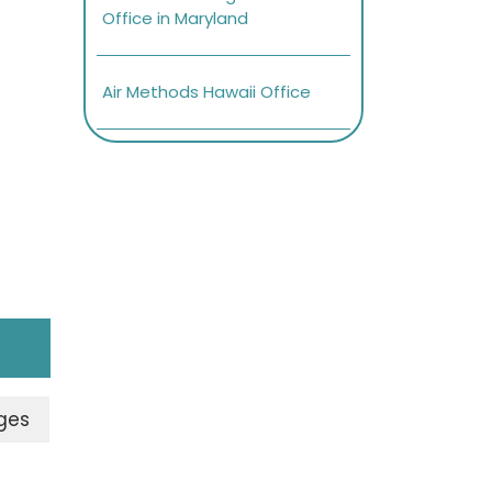
Office in Maryland
Air Methods Hawaii Office
ges