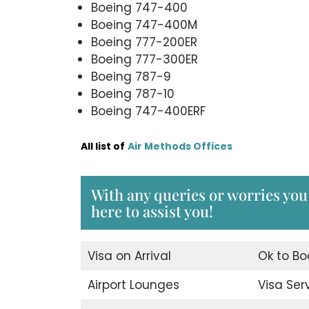
Boeing 747-400
Boeing 747-400M
Boeing 777-200ER
Boeing 777-300ER
Boeing 787-9
Boeing 787-10
Boeing 747-400ERF
All list of
Air Methods Offices
With any queries or worries you
here to assist you!
Visa on Arrival
Ok to Bo
Airport Lounges
Visa Ser