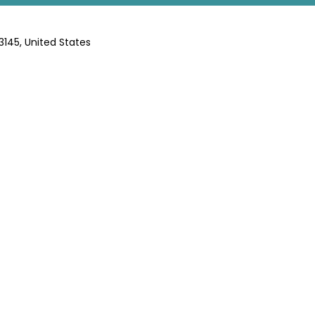
63145, United States