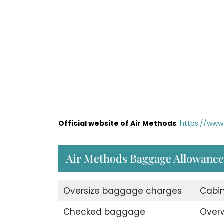
Official website of Air Methods
:
https://www
Air Methods Baggage Allowance
Oversize baggage charges
Cabi
Checked baggage
Over