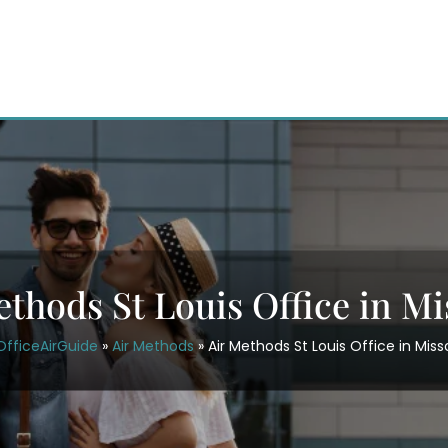
ethods St Louis Office in Mi
OfficeAirGuide
»
Air Methods
»
Air Methods St Louis Office in Miss