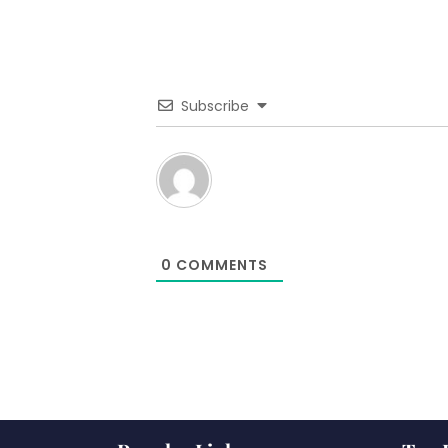
Subscribe
0
COMMENTS