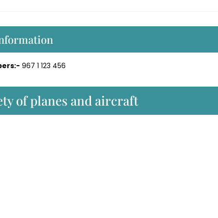
Information
ers:-
967 1 123 456
ty of planes and aircraft