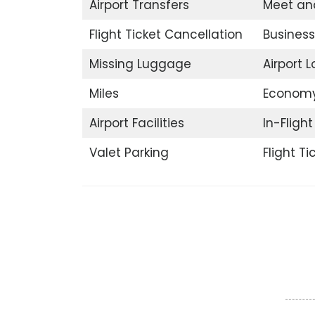
Airport Transfers
Meet an
Flight Ticket Cancellation
Business
Missing Luggage
Airport 
Miles
Economy
Airport Facilities
In-Fligh
Valet Parking
Flight T