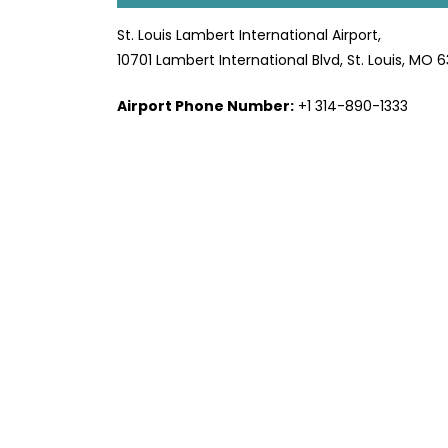
St. Louis Lambert International Airport,
10701 Lambert International Blvd, St. Louis, MO 
Airport Phone Number:
+1 314-890-1333