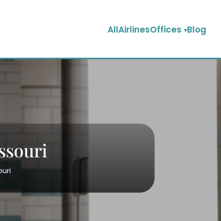
AllAirlinesOffices
Blog
ssouri
ouri