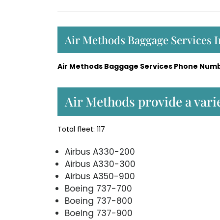
Air Methods Baggage Services 
Air Methods Baggage Services Phone Numb
Air Methods provide a varie
Total fleet: 117
Airbus A330-200
Airbus A330-300
Airbus A350-900
Boeing 737-700
Boeing 737-800
Boeing 737-900