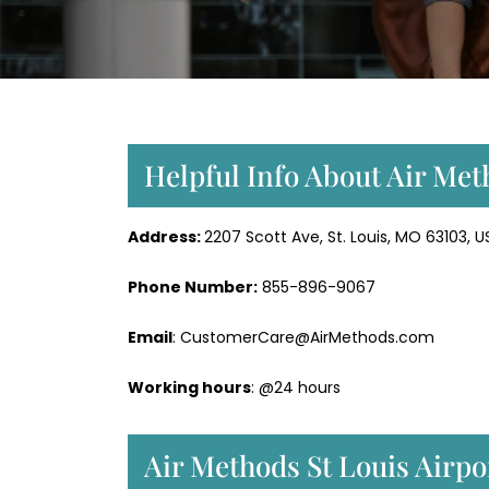
Helpful Info About Air Met
Address:
2207 Scott Ave, St. Louis, MO 63103, U
Phone Number:
855-896-9067
Email
: CustomerCare@AirMethods.com
Working hours
: @24 hours
Air Methods St Louis Airpo