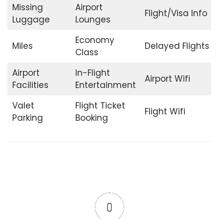
Missing
Airport
Flight/Visa Info
Luggage
Lounges
Economy
Miles
Delayed Flights
Class
Airport
In-Flight
Airport Wifi
Facilities
Entertainment
Valet
Flight Ticket
Flight Wifi
Parking
Booking
0