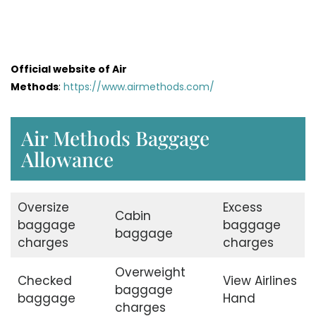
Official website of Air
Methods
:
https://www.airmethods.com/
Air Methods Baggage
Allowance
Oversize
Excess
Cabin
baggage
baggage
baggage
charges
charges
Overweight
Checked
View Airlines
baggage
baggage
Hand
charges