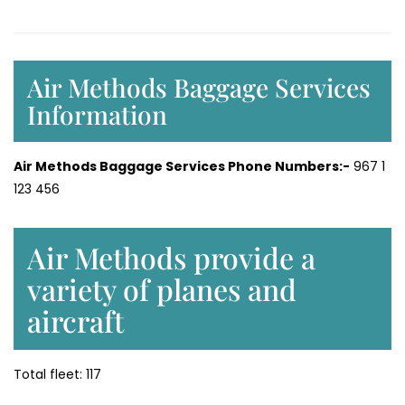
Air Methods Baggage Services
Information
Air Methods Baggage Services Phone Numbers:-
967 1
123 456
Air Methods provide a
variety of planes and
aircraft
Total fleet: 117