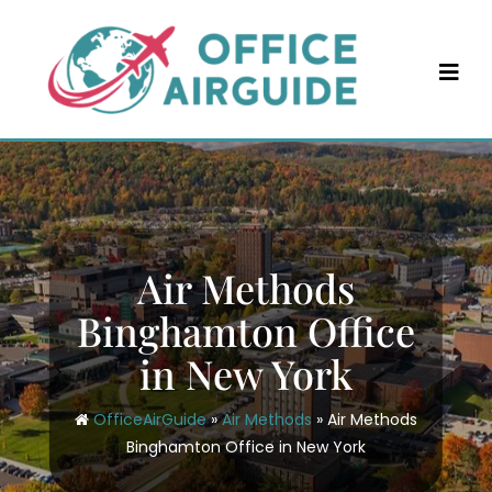
Skip
to
content
Air Methods
Binghamton Office
in New York
OfficeAirGuide
»
Air Methods
»
Air Methods
Binghamton Office in New York