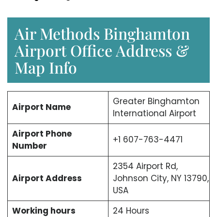
Air Methods Binghamton
Airport Office Address &
Map Info
Greater Binghamton
Airport Name
International Airport
Airport Phone
+1 607-763-4471
Number
2354 Airport Rd,
Airport Address
Johnson City, NY 13790,
USA
Working hours
24 Hours