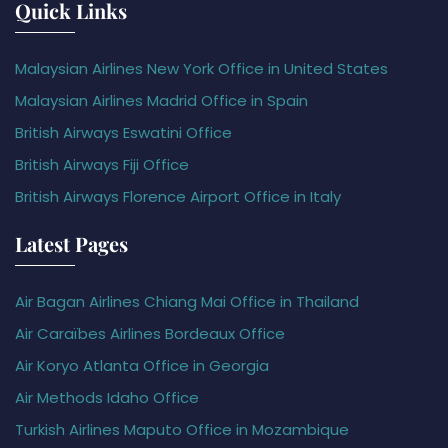
Quick Links
Malaysian Airlines New York Office in United States
Malaysian Airlines Madrid Office in Spain
British Airways Eswatini Office
British Airways Fiji Office
British Airways Florence Airport Office in Italy
Latest Pages
Air Bagan Airlines Chiang Mai Office in Thailand
Air Caraïbes Airlines Bordeaux Office
Air Koryo Atlanta Office in Georgia
Air Methods Idaho Office
Turkish Airlines Maputo Office in Mozambique