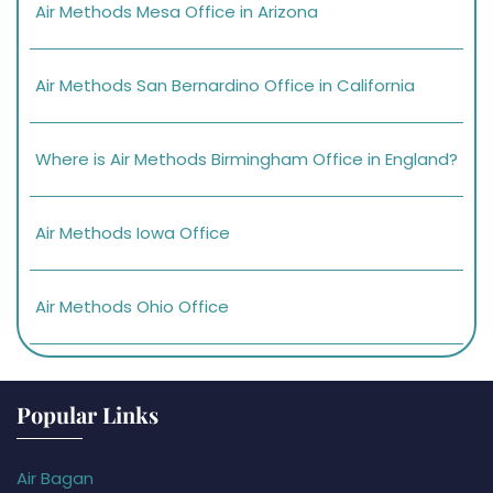
Air Methods Mesa Office in Arizona
Air Methods San Bernardino Office in California
Where is Air Methods Birmingham Office in England?
Air Methods Iowa Office
Air Methods Ohio Office
Popular Links
Air Bagan