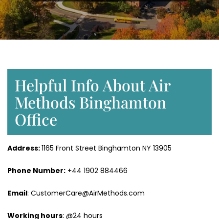
Helpful Info About Air
Methods Binghamton
Office
Address:
1165 Front Street Binghamton NY 13905
Phone Number:
+44 1902 884466
Email
: CustomerCare@AirMethods.com
Working hours
: @24 hours