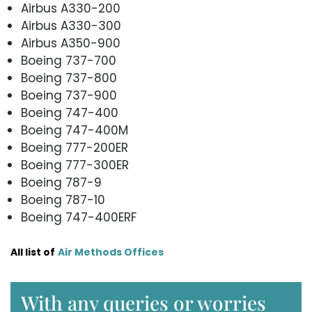
Airbus A330-200
Airbus A330-300
Airbus A350-900
Boeing 737-700
Boeing 737-800
Boeing 737-900
Boeing 747-400
Boeing 747-400M
Boeing 777-200ER
Boeing 777-300ER
Boeing 787-9
Boeing 787-10
Boeing 747-400ERF
All list of
Air Methods Offices
With any queries or worries