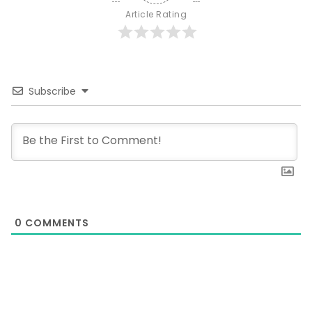
Article Rating
Subscribe
0
COMMENTS