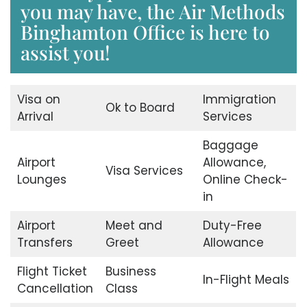
you may have, the Air Methods
Binghamton Office is here to
assist you!
Visa on
Immigration
Ok to Board
Arrival
Services
Baggage
Airport
Allowance,
Visa Services
Lounges
Online Check-
in
Airport
Meet and
Duty-Free
Transfers
Greet
Allowance
Flight Ticket
Business
In-Flight Meals
Cancellation
Class