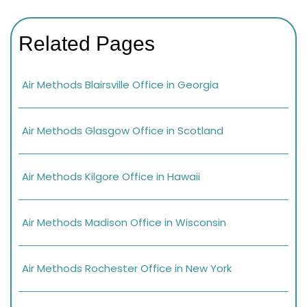
Related Pages
Air Methods Blairsville Office in Georgia
Air Methods Glasgow Office in Scotland
Air Methods Kilgore Office in Hawaii
Air Methods Madison Office in Wisconsin
Air Methods Rochester Office in New York