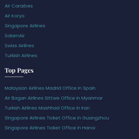
Air Caraïbes
Air Koryo
Singapore Airlines
SalamAir
Swiss Airlines
Turkish Airlines
Top Pages
Malaysian Airlines Madrid Office in Spain
Air Bagan Airlines Sittwe Office in Myanmar
Turkish Airlines Mashhad Office in Iran
Singapore Airlines Ticket Office in Guangzhou
Singapore Airlines Ticket Office in Hanoi