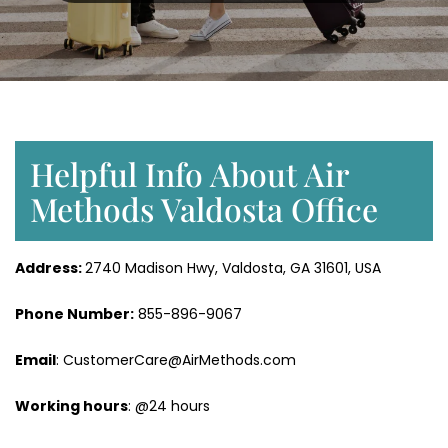
Helpful Info About Air
Methods Valdosta Office
Address:
2740 Madison Hwy, Valdosta, GA 31601, USA
Phone Number:
855-896-9067
Email
: CustomerCare@AirMethods.com
Working hours
: @24 hours