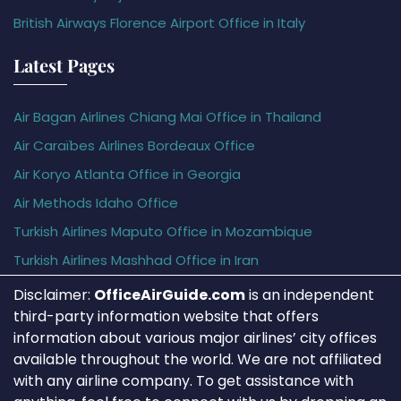
British Airways Florence Airport Office in Italy
Latest Pages
Air Bagan Airlines Chiang Mai Office in Thailand
Air Caraïbes Airlines Bordeaux Office
Air Koryo Atlanta Office in Georgia
Air Methods Idaho Office
Turkish Airlines Maputo Office in Mozambique
Turkish Airlines Mashhad Office in Iran
Disclaimer:
OfficeAirGuide.com
is an independent
third-party information website that offers
information about various major airlines’ city offices
available throughout the world. We are not affiliated
with any airline company. To get assistance with