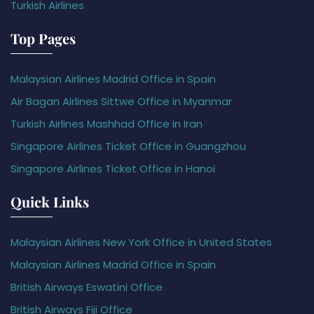
Turkish Airlines
Top Pages
Malaysian Airlines Madrid Office in Spain
Air Bagan Airlines Sittwe Office in Myanmar
Turkish Airlines Mashhad Office in Iran
Singapore Airlines Ticket Office in Guangzhou
Singapore Airlines Ticket Office in Hanoi
Quick Links
Malaysian Airlines New York Office in United States
Malaysian Airlines Madrid Office in Spain
British Airways Eswatini Office
British Airways Fiji Office