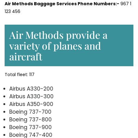
Air Methods Baggage Services Phone Numbers:-
967 1
123 456
Air Methods provide a
variety of planes and
aircraft
Total fleet: 117
Airbus A330-200
Airbus A330-300
Airbus A350-900
Boeing 737-700
Boeing 737-800
Boeing 737-900
Boeing 747-400