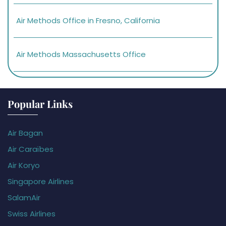
Air Methods Office in Fresno, California
Air Methods Massachusetts Office
Popular Links
Air Bagan
Air Caraïbes
Air Koryo
Singapore Airlines
SalamAir
Swiss Airlines