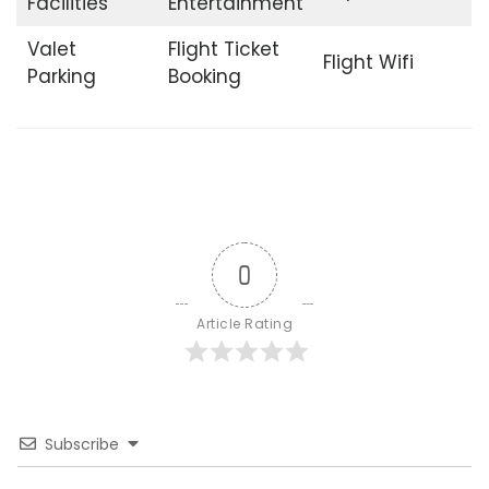
Facilities
Entertainment
Valet
Flight Ticket
Flight Wifi
Parking
Booking
0
Article Rating
Subscribe