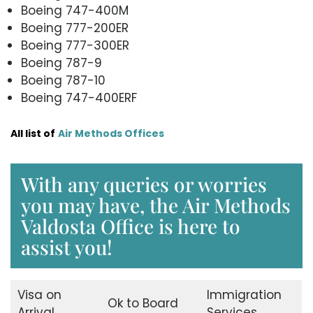
Boeing 747-400M
Boeing 777-200ER
Boeing 777-300ER
Boeing 787-9
Boeing 787-10
Boeing 747-400ERF
All list of
Air Methods Offices
With any queries or worries
you may have, the Air Methods
Valdosta Office is here to
assist you!
Visa on
Immigration
Ok to Board
Arrival
Services