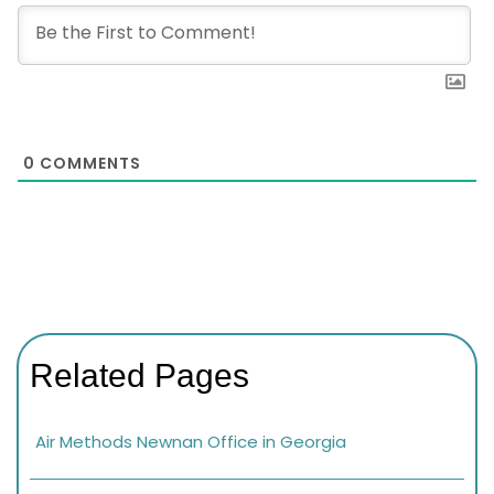
0
COMMENTS
Related Pages
Air Methods Newnan Office in Georgia