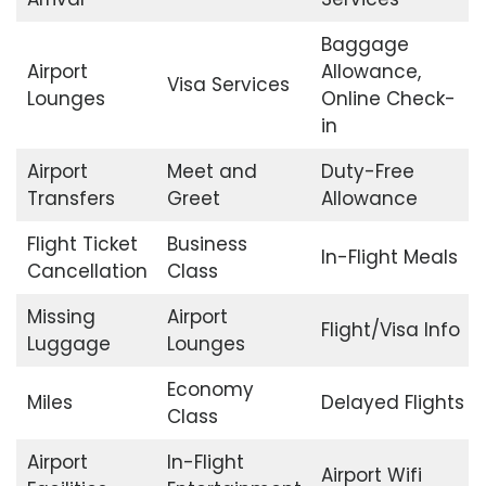
Baggage
Airport
Allowance,
Visa Services
Lounges
Online Check-
in
Airport
Meet and
Duty-Free
Transfers
Greet
Allowance
Flight Ticket
Business
In-Flight Meals
Cancellation
Class
Missing
Airport
Flight/Visa Info
Luggage
Lounges
Economy
Miles
Delayed Flights
Class
Airport
In-Flight
Airport Wifi