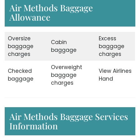
Air Methods Baggage
Allowance
Oversize
Excess
Cabin
baggage
baggage
baggage
charges
charges
Overweight
Checked
View Airlines
baggage
baggage
Hand
charges
Air Methods Baggage Services
Information