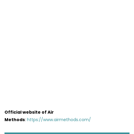
Official website of Air
Methods
:
https://www.airmethods.com/