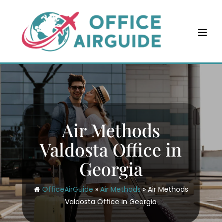
Skip
to
content
Air Methods
Valdosta Office in
Georgia
OfficeAirGuide
»
Air Methods
»
Air Methods
Valdosta Office in Georgia