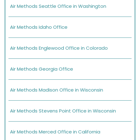
Air Methods Seattle Office in Washington
Air Methods Idaho Office
Air Methods Englewood Office in Colorado
Air Methods Georgia Office
Air Methods Madison Office in Wisconsin
Air Methods Stevens Point Office in Wisconsin
Air Methods Merced Office in California