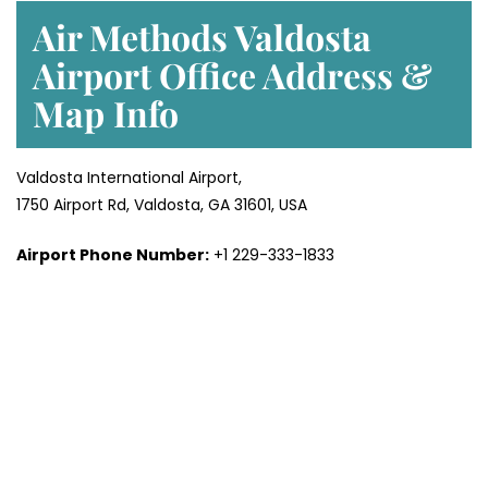
Air Methods Valdosta
Airport Office Address &
Map
Info
Valdosta International Airport,
1750 Airport Rd, Valdosta, GA 31601, USA
Airport Phone Number:
+1 229-333-1833