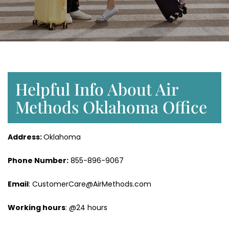
Helpful Info About Air
Methods Oklahoma Office
Address:
Oklahoma
Phone Number:
855-896-9067
Email
: CustomerCare@AirMethods.com
Working hours
: @24 hours