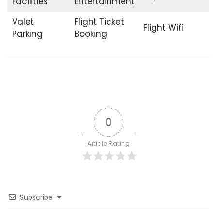
Facilities
Entertainment
Valet
Flight Ticket
Flight Wifi
Parking
Booking
0
Article Rating
Subscribe