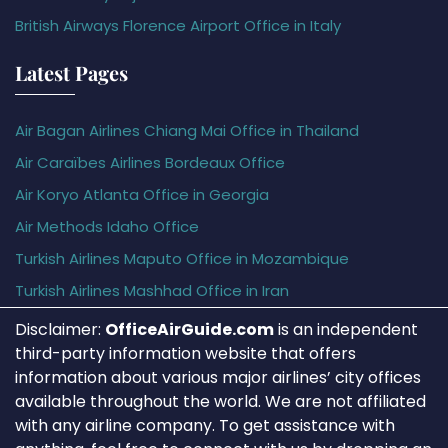
British Airways Florence Airport Office in Italy
Latest Pages
Air Bagan Airlines Chiang Mai Office in Thailand
Air Caraïbes Airlines Bordeaux Office
Air Koryo Atlanta Office in Georgia
Air Methods Idaho Office
Turkish Airlines Maputo Office in Mozambique
Turkish Airlines Mashhad Office in Iran
Disclaimer:
OfficeAirGuide.com
is an independent
third-party information website that offers
information about various major airlines’ city offices
available throughout the world. We are not affiliated
with any airline company. To get assistance with