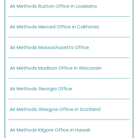
Air Methods Ruston Office in Louisiana
Air Methods Merced Office in California
Air Methods Massachusetts Office
Air Methods Madison Office in Wisconsin
Air Methods Georgia Office
Air Methods Glasgow Office in Scotland
Air Methods Kilgore Office in Hawaii