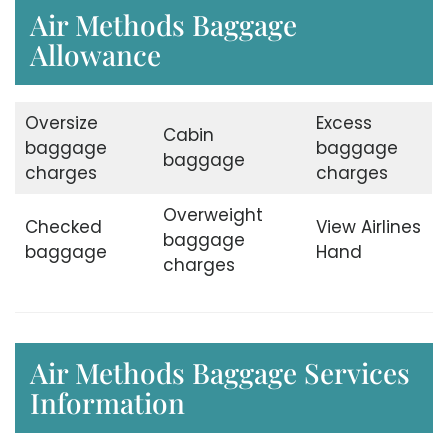
Air Methods Baggage
Allowance
Oversize
Excess
Cabin
baggage
baggage
baggage
charges
charges
Overweight
Checked
View Airlines
baggage
baggage
Hand
charges
Air Methods Baggage Services
Information