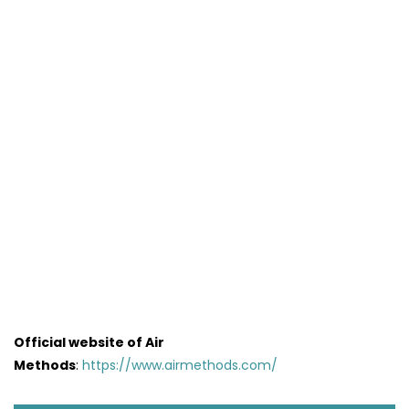
Official website of Air
Methods
:
https://www.airmethods.com/