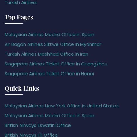
Turkish Airlines
Top Pages
Malaysian Airlines Madrid Office in Spain
Air Bagan Airlines Sittwe Office in Myanmar
Turkish Airlines Mashhad Office in Iran
Singapore Airlines Ticket Office in Guangzhou
Singapore Airlines Ticket Office in Hanoi
Quick Links
Malaysian Airlines New York Office in United States
Malaysian Airlines Madrid Office in Spain
British Airways Eswatini Office
British Airways Fiji Office