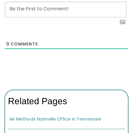
0
COMMENTS
Related Pages
Air Methods Nashville Office in Tennessee