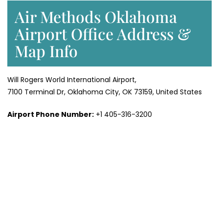
Air Methods Oklahoma
Airport Office Address &
Map Info
Will Rogers World International Airport,
7100 Terminal Dr, Oklahoma City, OK 73159, United States
Airport Phone Number:
+1 405-316-3200