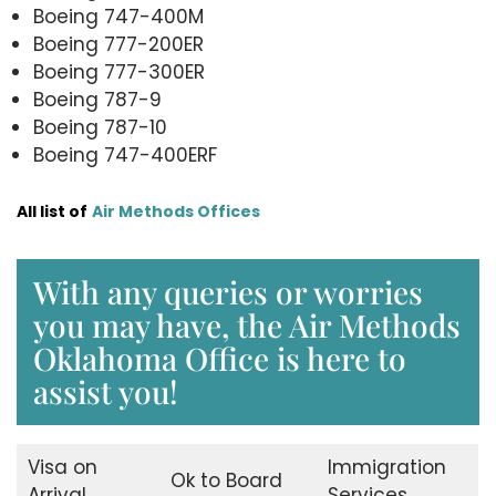
Boeing 747-400M
Boeing 777-200ER
Boeing 777-300ER
Boeing 787-9
Boeing 787-10
Boeing 747-400ERF
All list of
Air Methods Offices
With any queries or worries
you may have, the Air Methods
Oklahoma Office is here to
assist you!
Visa on
Immigration
Ok to Board
Arrival
Services