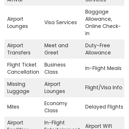
Baggage
Airport
Allowance,
Visa Services
Lounges
Online Check-
in
Airport
Meet and
Duty-Free
Transfers
Greet
Allowance
Flight Ticket
Business
In-Flight Meals
Cancellation
Class
Missing
Airport
Flight/Visa Info
Luggage
Lounges
Economy
Miles
Delayed Flights
Class
Airport
In-Flight
Airport Wifi