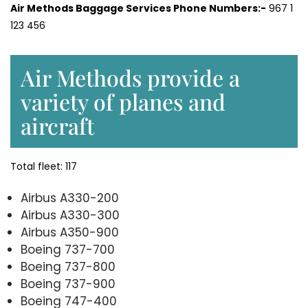
Air Methods Baggage Services Phone Numbers:-
967 1
123 456
Air Methods provide a
variety of planes and
aircraft
Total fleet: 117
Airbus A330-200
Airbus A330-300
Airbus A350-900
Boeing 737-700
Boeing 737-800
Boeing 737-900
Boeing 747-400