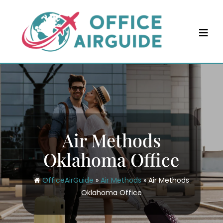
Skip
to
content
Air Methods
Oklahoma Office
OfficeAirGuide
»
Air Methods
»
Air Methods
Oklahoma Office