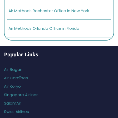
Air Methods Rochester Office in New York
Air Methods Orlando Office in Florida
Popular Links
Air Bagan
Air Caraïbes
Air Koryo
Singapore Airlines
SalamAir
Swiss Airlines