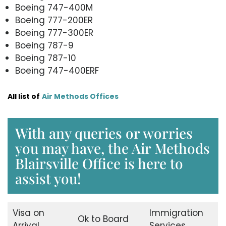
Boeing 747-400M
Boeing 777-200ER
Boeing 777-300ER
Boeing 787-9
Boeing 787-10
Boeing 747-400ERF
All list of
Air Methods Offices
With any queries or worries
you may have, the Air Methods
Blairsville Office is here to
assist you!
Visa on
Immigration
Ok to Board
Arrival
Services