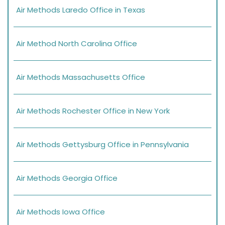
Air Methods Laredo Office in Texas
Air Method North Carolina Office
Air Methods Massachusetts Office
Air Methods Rochester Office in New York
Air Methods Gettysburg Office in Pennsylvania
Air Methods Georgia Office
Air Methods Iowa Office