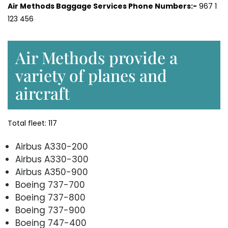
Air Methods Baggage Services Phone Numbers:-
967 1
123 456
Air Methods provide a
variety of planes and
aircraft
Total fleet: 117
Airbus A330-200
Airbus A330-300
Airbus A350-900
Boeing 737-700
Boeing 737-800
Boeing 737-900
Boeing 747-400