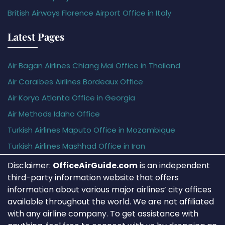
British Airways Florence Airport Office in Italy
Latest Pages
Air Bagan Airlines Chiang Mai Office in Thailand
Air Caraïbes Airlines Bordeaux Office
Air Koryo Atlanta Office in Georgia
Air Methods Idaho Office
Turkish Airlines Maputo Office in Mozambique
Turkish Airlines Mashhad Office in Iran
Disclaimer:
OfficeAirGuide.com
is an independent
third-party information website that offers
information about various major airlines’ city offices
available throughout the world. We are not affiliated
with any airline company. To get assistance with