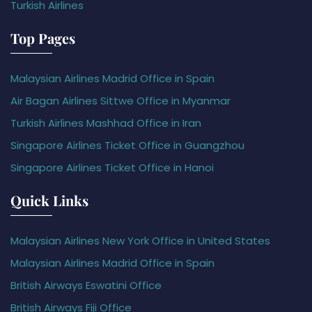
Turkish Airlines
Top Pages
Malaysian Airlines Madrid Office in Spain
Air Bagan Airlines Sittwe Office in Myanmar
Turkish Airlines Mashhad Office in Iran
Singapore Airlines Ticket Office in Guangzhou
Singapore Airlines Ticket Office in Hanoi
Quick Links
Malaysian Airlines New York Office in United States
Malaysian Airlines Madrid Office in Spain
British Airways Eswatini Office
British Airways Fiji Office