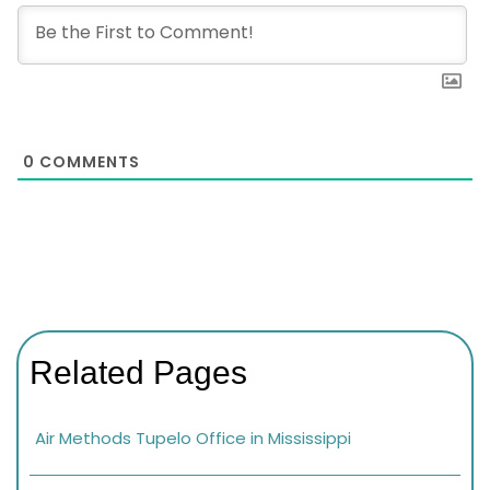
0
COMMENTS
Related Pages
Air Methods Tupelo Office in Mississippi