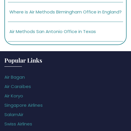
Where is Air Methods Birmingham Office in England?
Air Methods San Antonio Office in Texas
Popular Links
Air Bagan
Air Caraïbes
Air Koryo
Singapore Airlines
SalamAir
Swiss Airlines