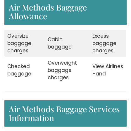
Air Methods Baggage
Allowance
Oversize
Excess
Cabin
baggage
baggage
baggage
charges
charges
Overweight
Checked
View Airlines
baggage
baggage
Hand
charges
Air Methods Baggage Services
Information