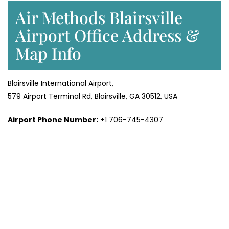
Air Methods Blairsville
Airport Office Address &
Map Info
Blairsville International Airport,
579 Airport Terminal Rd, Blairsville, GA 30512, USA
Airport Phone Number:
+1 706-745-4307