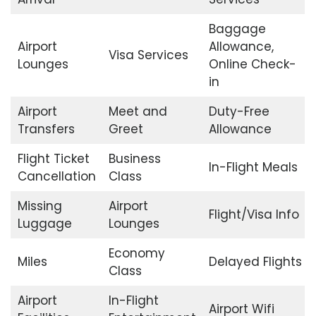
Baggage
Airport
Allowance,
Visa Services
Lounges
Online Check-
in
Airport
Meet and
Duty-Free
Transfers
Greet
Allowance
Flight Ticket
Business
In-Flight Meals
Cancellation
Class
Missing
Airport
Flight/Visa Info
Luggage
Lounges
Economy
Miles
Delayed Flights
Class
Airport
In-Flight
Airport Wifi