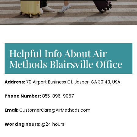
Helpful Info About Air
Methods Blairsville Office
Address:
70 Airport Business Ct, Jasper, GA 30143, USA
Phone Number:
855-896-9067
Email
: CustomerCare@AirMethods.com
Working hours
: @24 hours