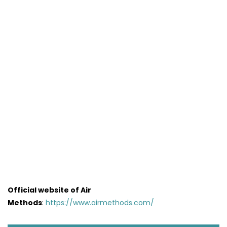
Official website of Air
Methods
:
https://www.airmethods.com/