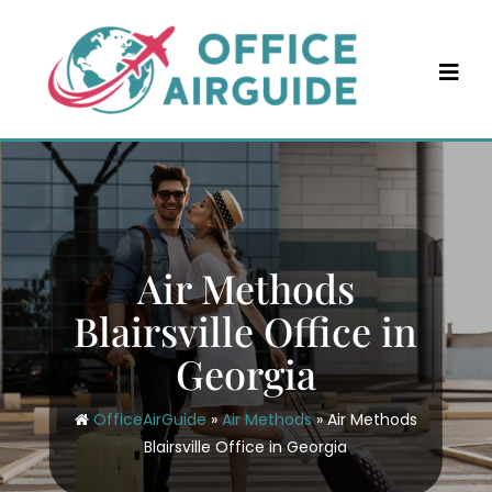
Skip
to
content
Air Methods
Blairsville Office in
Georgia
OfficeAirGuide
»
Air Methods
»
Air Methods
Blairsville Office in Georgia