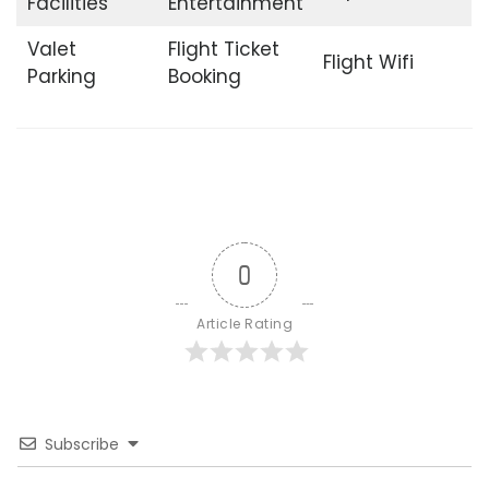
Facilities
Entertainment
Valet
Flight Ticket
Flight Wifi
Parking
Booking
0
Article Rating
Subscribe