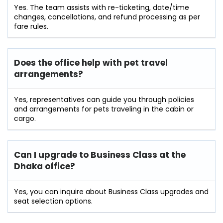
Yes. The team assists with re-ticketing, date/time
changes, cancellations, and refund processing as per
fare rules.
Does the office help with pet travel
arrangements?
Yes, representatives can guide you through policies
and arrangements for pets traveling in the cabin or
cargo.
Can I upgrade to Business Class at the
Dhaka office?
Yes, you can inquire about Business Class upgrades and
seat selection options.