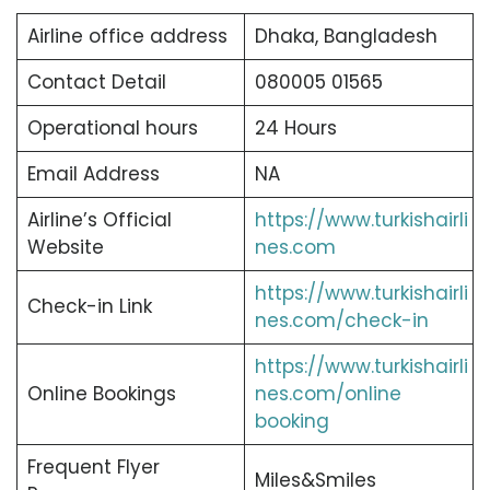
Airline office address
Dhaka, Bangladesh
Contact Detail
080005 01565
Operational hours
24 Hours
Email Address
NA
Airline’s Official
https://www.turkishairli
Website
nes.com
https://www.turkishairli
Check-in Link
nes.com/check-in
https://www.turkishairli
Online Bookings
nes.com/online
booking
Frequent Flyer
Miles&Smiles