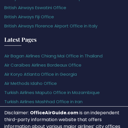
British Airways Eswatini Office
British Airways Fiji Office
British Airways Florence Airport Office in Italy
Latest Pages
Air Bagan Airlines Chiang Mai Office in Thailand
Air Caraïbes Airlines Bordeaux Office
Air Koryo Atlanta Office in Georgia
Air Methods Idaho Office
Turkish Airlines Maputo Office in Mozambique
Turkish Airlines Mashhad Office in Iran
Disclaimer:
OfficeAirGuide.com
is an independent
third-party information website that offers
information about various major airlines’ city offices