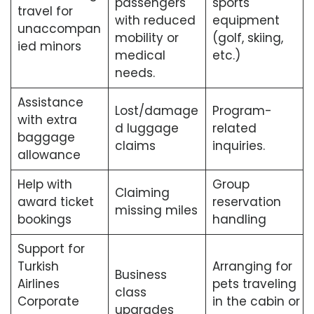
passengers
sports
travel for
with reduced
equipment
unaccompan
mobility or
(golf, skiing,
ied minors
medical
etc.)
needs.
Assistance
Lost/damage
Program-
with extra
d luggage
related
baggage
claims
inquiries.
allowance
Help with
Group
Claiming
award ticket
reservation
missing miles
bookings
handling
Support for
Turkish
Arranging for
Business
Airlines
pets traveling
class
Corporate
in the cabin or
upgrades