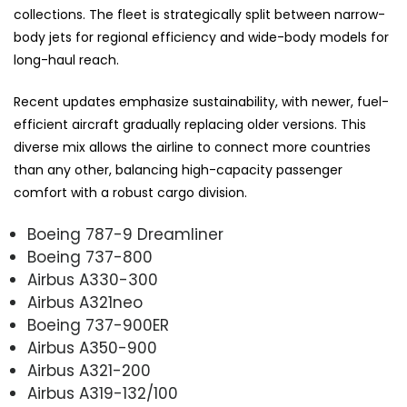
collections. The fleet is strategically split between narrow-
body jets for regional efficiency and wide-body models for
long-haul reach.
Recent updates emphasize sustainability, with newer, fuel-
efficient aircraft gradually replacing older versions. This
diverse mix allows the airline to connect more countries
than any other, balancing high-capacity passenger
comfort with a robust cargo division.
Boeing 787-9 Dreamliner
Boeing 737-800
Airbus A330-300
Airbus A321neo
Boeing 737-900ER
Airbus A350-900
Airbus A321-200
Airbus A319-132/100