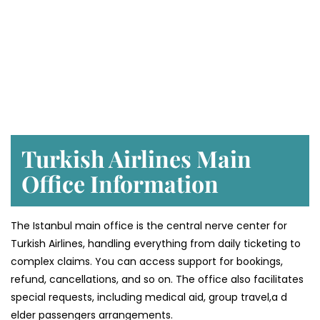
Turkish Airlines Main
Office Information
The Istanbul main office is the central nerve center for
Turkish Airlines, handling everything from daily ticketing to
complex claims. You can access support for bookings,
refund, cancellations, and so on. The office also facilitates
special requests, including medical aid, group travel,a d
elder passengers arrangements.