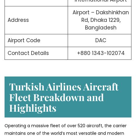
Airport – Dakshinkhan
Address
Rd, Dhaka 1229,
Bangladesh
Airport Code
DAC
Contact Details
+880 1343-102074
Turkish Airlines Aircraft
Fleet Breakdown and
Highlights
Operating a massive fleet of over 520 aircraft, the carrier
maintains one of the world’s most versatile and modern