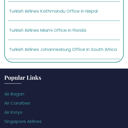
Turkish Airlines Kathmandu Office in Nepal
Turkish Airlines Miami Office in Florida
Turkish Airlines Johannesburg Office in South Africa
Popular Links
Air Bagan
Air Caraïbes
Air Koryo
Singapore Airlines