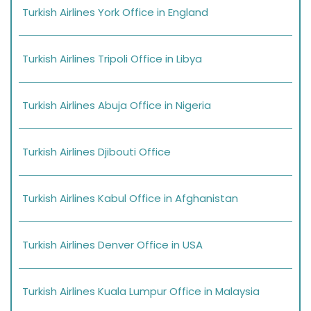
Turkish Airlines York Office in England
Turkish Airlines Tripoli Office in Libya
Turkish Airlines Abuja Office in Nigeria
Turkish Airlines Djibouti Office
Turkish Airlines Kabul Office in Afghanistan
Turkish Airlines Denver Office in USA
Turkish Airlines Kuala Lumpur Office in Malaysia