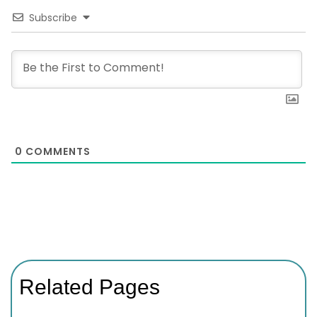
Subscribe
0
COMMENTS
Related Pages