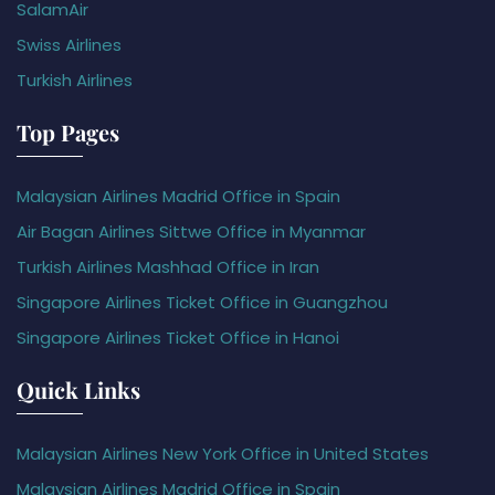
SalamAir
Swiss Airlines
Turkish Airlines
Top Pages
Malaysian Airlines Madrid Office in Spain
Air Bagan Airlines Sittwe Office in Myanmar
Turkish Airlines Mashhad Office in Iran
Singapore Airlines Ticket Office in Guangzhou
Singapore Airlines Ticket Office in Hanoi
Quick Links
Malaysian Airlines New York Office in United States
Malaysian Airlines Madrid Office in Spain