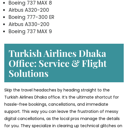
Boeing 737 MAX 8
Airbus A320-200
Boeing 777-300 ER
Airbus A330-200
Boeing 737 MAX 9
Turkish Airlines Dhaka
Office: Service & Flight
Solutions
Skip the travel headaches by heading straight to the
Turkish Airlines Dhaka office. It’s the ultimate shortcut for
hassle-free bookings, cancellations, and immediate
support. This way you can leave the frustration of messy
digital cancellations, as the local pros manage the details
for you. They specialize in clearing up technical glitches on