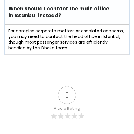
When should I contact the main office
in Istanbul instead?
For complex corporate matters or escalated concerns,
you may need to contact the head office in Istanbul,
though most passenger services are efficiently
handled by the Dhaka team.
0
Article Rating