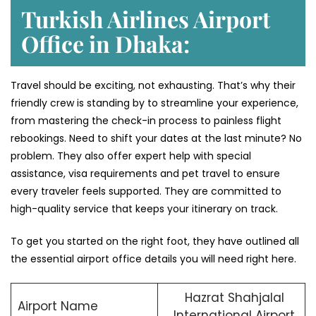
Turkish Airlines Airport
Office in Dhaka:
Travel should be exciting, not exhausting. That’s why their
friendly crew is standing by to streamline your experience,
from mastering the check-in process to painless flight
rebookings. Need to shift your dates at the last minute? No
problem. They also offer expert help with special
assistance, visa requirements and pet travel to ensure
every traveler feels supported. They are committed to
high-quality service that keeps your itinerary on track.
To get you started on the right foot, they have outlined all
the essential airport office details you will need right here.
Hazrat Shahjalal
Airport Name
International Airport