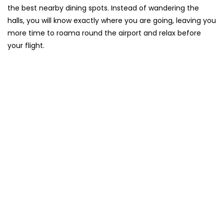
the best nearby dining spots. Instead of wandering the
halls, you will know exactly where you are going, leaving you
more time to roama round the airport and relax before
your flight.