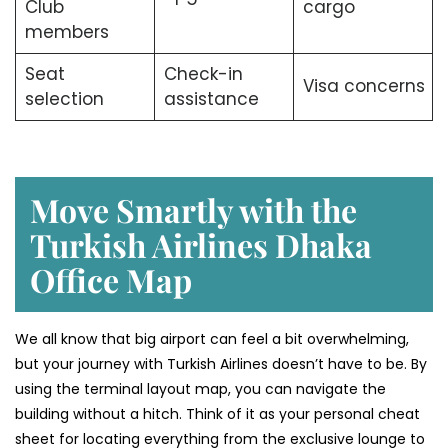
Club
cargo
members
Seat
Check-in
Visa concerns
selection
assistance
Move Smartly with the
Turkish Airlines Dhaka
Office Map
We all know that big airport can feel a bit overwhelming,
but your journey with Turkish Airlines doesn’t have to be. By
using the terminal layout map, you can navigate the
building without a hitch. Think of it as your personal cheat
sheet for locating everything from the exclusive lounge to