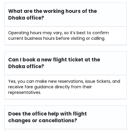
What are the working hours of the
Dhaka office?
Operating hours may vary, so it’s best to confirm
current business hours before visiting or calling.
Can I book a new flight ticket at the
Dhaka office?
Yes, you can make new reservations, issue tickets, and
receive fare guidance directly from their
representatives.
Does the office help with flight
changes or cancellations?