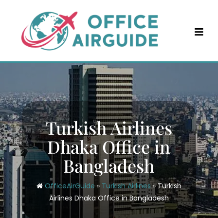
Skip
to
content
Turkish Airlines
Dhaka Office in
Bangladesh
OfficeAirGuide
»
Turkish Airlines
»
Turkish
Airlines Dhaka Office in Bangladesh