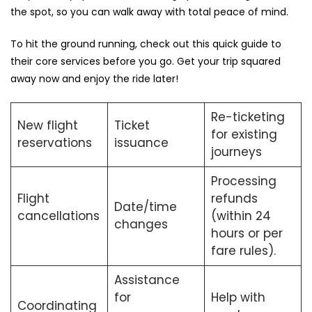
the spot, so you can walk away with total peace of mind.
To hit the ground running, check out this quick guide to
their core services before you go. Get your trip squared
away now and enjoy the ride later!
Re-ticketing
New flight
Ticket
for existing
reservations
issuance
journeys
Processing
Flight
refunds
Date/time
cancellations
(within 24
changes
hours or per
fare rules).
Assistance
for
Help with
Coordinating