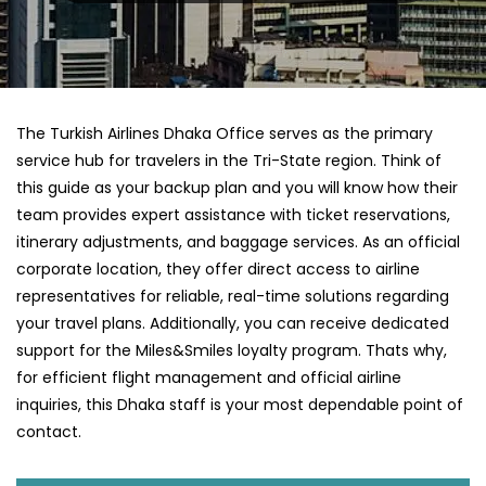
The Turkish Airlines Dhaka Office serves as the primary
service hub for travelers in the Tri-State region. Think of
this guide as your backup plan and you will know how their
team provides expert assistance with ticket reservations,
itinerary adjustments, and baggage services. As an official
corporate location, they offer direct access to airline
representatives for reliable, real-time solutions regarding
your travel plans. Additionally, you can receive dedicated
support for the Miles&Smiles loyalty program. Thats why,
for efficient flight management and official airline
inquiries, this Dhaka staff is your most dependable point of
contact.