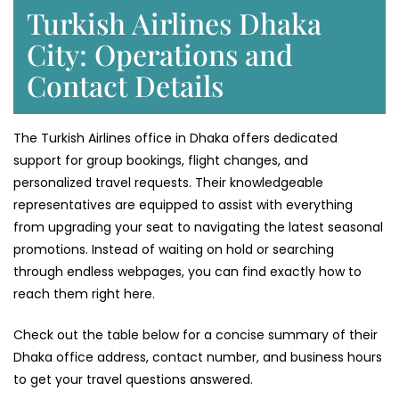
Turkish Airlines Dhaka
City: Operations and
Contact Details
The Turkish Airlines office in Dhaka offers dedicated
support for group bookings, flight changes, and
personalized travel requests. Their knowledgeable
representatives are equipped to assist with everything
from upgrading your seat to navigating the latest seasonal
promotions. Instead of waiting on hold or searching
through endless webpages, you can find exactly how to
reach them right here.
Check out the table below for a concise summary of their
Dhaka office address, contact number, and business hours
to get your travel questions answered.