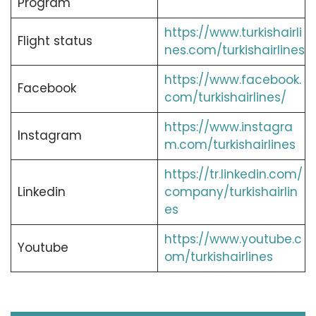
Program
https://www.turkishairli
Flight status
nes.com/turkishairlines
https://www.facebook.
Facebook
com/turkishairlines/
https://www.instagra
Instagram
m.com/turkishairlines
https://tr.linkedin.com/
Linkedin
company/turkishairlin
es
https://www.youtube.c
Youtube
om/turkishairlines