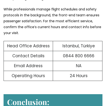
While professionals manage flight schedules and safety
protocols in the background, the front-end team ensures
passenger satisfaction. For the most efficient service,
confirm the office’s current hours and contact info before
your visit.
Head Office Address
Istanbul, Türkiye
Contact Details
0844 800 6666
Email Address
NA
Operating Hours
24 Hours
Conclusion: