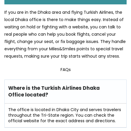
If you are in the Dhaka area and flying Turkish Airlines, the
local Dhaka office is there to make things easy. Instead of
waiting on hold or fighting with a website, you can talk to
real people who can help you book flights, cancel your
flight, change your seat, or fix baggage issues. They handle
everything from your Miles&Smiles points to special travel
requests, making sure your trip starts without any stress.
FAQs
Where is the Turkish Airlines Dhaka
Office located?
The office is located in Dhaka City and serves travelers
throughout the Tri-State region. You can check the
official website for the exact address and directions.