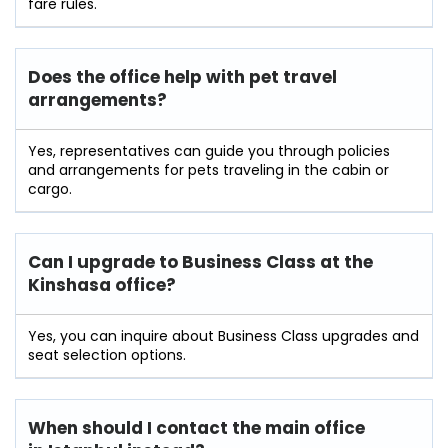
fare rules.
Does the office help with pet travel
arrangements?
Yes, representatives can guide you through policies
and arrangements for pets traveling in the cabin or
cargo.
Can I upgrade to Business Class at the
Kinshasa office?
Yes, you can inquire about Business Class upgrades and
seat selection options.
When should I contact the main office