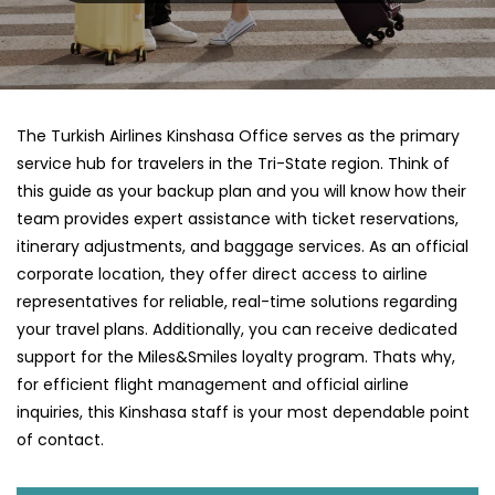
The Turkish Airlines Kinshasa Office serves as the primary
service hub for travelers in the Tri-State region. Think of
this guide as your backup plan and you will know how their
team provides expert assistance with ticket reservations,
itinerary adjustments, and baggage services. As an official
corporate location, they offer direct access to airline
representatives for reliable, real-time solutions regarding
your travel plans. Additionally, you can receive dedicated
support for the Miles&Smiles loyalty program. Thats why,
for efficient flight management and official airline
inquiries, this Kinshasa staff is your most dependable point
of contact.