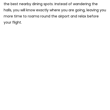
the best nearby dining spots. Instead of wandering the
halls, you will know exactly where you are going, leaving you
more time to roama round the airport and relax before
your flight.