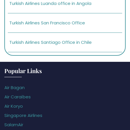
Turkish Airlines Luanda office in Angola
Turkish Airlines San Francisco Office
Turkish Airlines Santiago Office in Chile
Popular Links
Air Bagan
Air Caraïbes
Air Koryo
Singapore Airlines
SalamAir