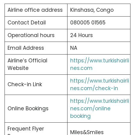
Airline office address
Kinshasa, Congo
Contact Detail
080005 01565
Operational hours
24 Hours
Email Address
NA
Airline’s Official
https://www.turkishairli
Website
nes.com
https://www.turkishairli
Check-in Link
nes.com/check-in
https://www.turkishairli
Online Bookings
nes.com/online
booking
Frequent Flyer
Miles&Smiles