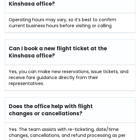
Kinshasa office?
Operating hours may vary, so it’s best to confirm
current business hours before visiting or calling.
Can I book a new flight ticket at the
Kinshasa office?
Yes, you can make new reservations, issue tickets, and
receive fare guidance directly from their
representatives.
Does the office help with flight
changes or cancellations?
Yes. The team assists with re-ticketing, date/time
changes, cancellations, and refund processing as per