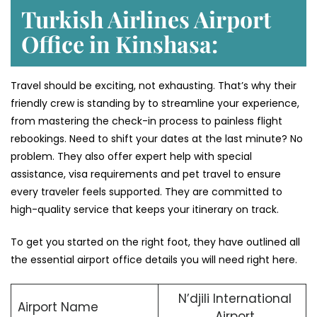
Turkish Airlines Airport
Office in Kinshasa:
Travel should be exciting, not exhausting. That’s why their
friendly crew is standing by to streamline your experience,
from mastering the check-in process to painless flight
rebookings. Need to shift your dates at the last minute? No
problem. They also offer expert help with special
assistance, visa requirements and pet travel to ensure
every traveler feels supported. They are committed to
high-quality service that keeps your itinerary on track.
To get you started on the right foot, they have outlined all
the essential airport office details you will need right here.
N’djili International
Airport Name
Airport