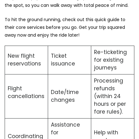
the spot, so you can walk away with total peace of mind.
To hit the ground running, check out this quick guide to
their core services before you go. Get your trip squared
away now and enjoy the ride later!
Re-ticketing
New flight
Ticket
for existing
reservations
issuance
journeys
Processing
Flight
refunds
Date/time
cancellations
(within 24
changes
hours or per
fare rules).
Assistance
for
Help with
Coordinating