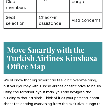
Club
cargo
members
Seat
Check-in
Visa concerns
selection
assistance
Move Smartly with the
Turkish Airlines Kinshasa
Office Map
We all know that big airport can feel a bit overwhelming,
but your journey with Turkish Airlines doesn’t have to be. By
using the terminal layout map, you can navigate the
building without a hitch. Think of it as your personal cheat
sheet for locating everything from the exclusive lounge to