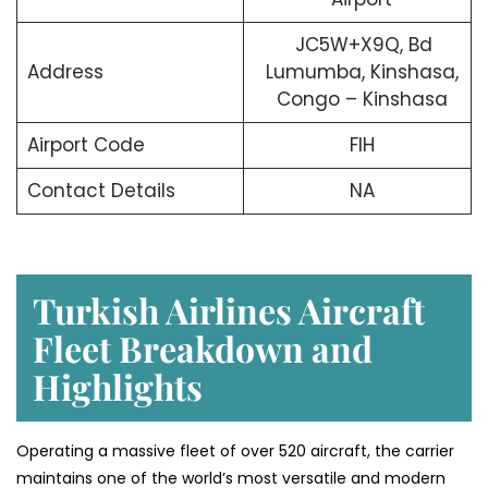
JC5W+X9Q, Bd
Address
Lumumba, Kinshasa,
Congo – Kinshasa
Airport Code
FIH
Contact Details
NA
Turkish Airlines Aircraft
Fleet Breakdown and
Highlights
Operating a massive fleet of over 520 aircraft, the carrier
maintains one of the world’s most versatile and modern