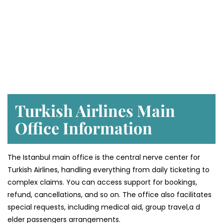
Turkish Airlines Main
Office Information
The Istanbul main office is the central nerve center for
Turkish Airlines, handling everything from daily ticketing to
complex claims. You can access support for bookings,
refund, cancellations, and so on. The office also facilitates
special requests, including medical aid, group travel,a d
elder passengers arrangements.