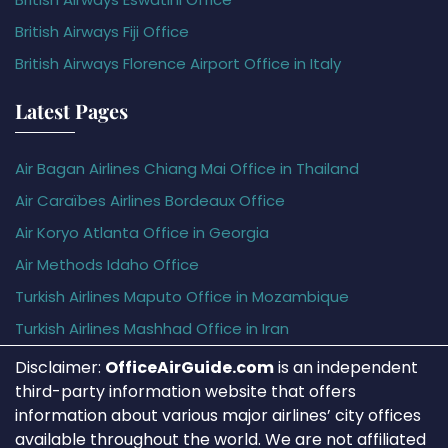
British Airways Fiji Office
British Airways Florence Airport Office in Italy
Latest Pages
Air Bagan Airlines Chiang Mai Office in Thailand
Air Caraïbes Airlines Bordeaux Office
Air Koryo Atlanta Office in Georgia
Air Methods Idaho Office
Turkish Airlines Maputo Office in Mozambique
Turkish Airlines Mashhad Office in Iran
Disclaimer:
OfficeAirGuide.com
is an independent
third-party information website that offers
information about various major airlines’ city offices
available throughout the world. We are not affiliated