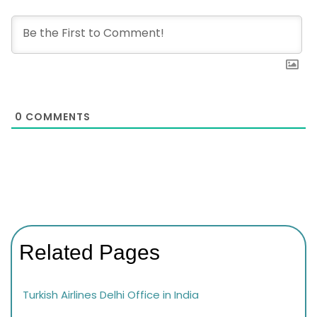
0
COMMENTS
Related Pages
Turkish Airlines Delhi Office in India