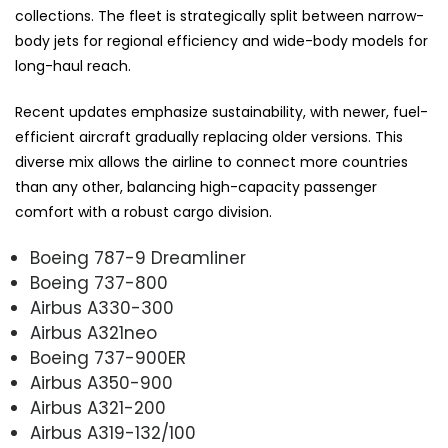
collections. The fleet is strategically split between narrow-
body jets for regional efficiency and wide-body models for
long-haul reach.
Recent updates emphasize sustainability, with newer, fuel-
efficient aircraft gradually replacing older versions. This
diverse mix allows the airline to connect more countries
than any other, balancing high-capacity passenger
comfort with a robust cargo division.
Boeing 787-9 Dreamliner
Boeing 737-800
Airbus A330-300
Airbus A321neo
Boeing 737-900ER
Airbus A350-900
Airbus A321-200
Airbus A319-132/100