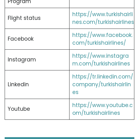
Program
https://www.turkishairli
Flight status
nes.com/turkishairlines
https://www.facebook.
Facebook
com/turkishairlines/
https://www.instagra
Instagram
m.com/turkishairlines
https://tr.linkedin.com/
Linkedin
company/turkishairlin
es
https://www.youtube.c
Youtube
om/turkishairlines