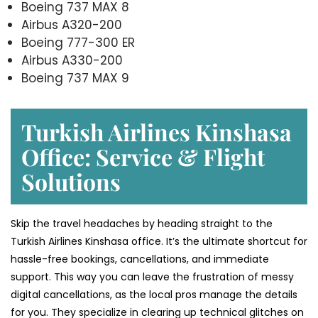
Boeing 737 MAX 8
Airbus A320-200
Boeing 777-300 ER
Airbus A330-200
Boeing 737 MAX 9
Turkish Airlines Kinshasa
Office: Service & Flight
Solutions
Skip the travel headaches by heading straight to the
Turkish Airlines Kinshasa office. It’s the ultimate shortcut for
hassle-free bookings, cancellations, and immediate
support. This way you can leave the frustration of messy
digital cancellations, as the local pros manage the details
for you. They specialize in clearing up technical glitches on