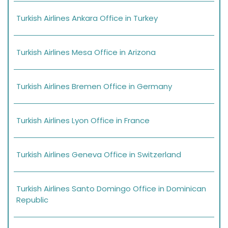
Turkish Airlines Ankara Office in Turkey
Turkish Airlines Mesa Office in Arizona
Turkish Airlines Bremen Office in Germany
Turkish Airlines Lyon Office in France
Turkish Airlines Geneva Office in Switzerland
Turkish Airlines Santo Domingo Office in Dominican
Republic