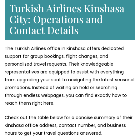
Turkish Airlines Kinshasa
City: Operations and
Contact Details
The Turkish Airlines office in Kinshasa offers dedicated
support for group bookings, flight changes, and
personalized travel requests. Their knowledgeable
representatives are equipped to assist with everything
from upgrading your seat to navigating the latest seasonal
promotions. Instead of waiting on hold or searching
through endless webpages, you can find exactly how to
reach them right here.
Check out the table below for a concise summary of their
Kinshasa office address, contact number, and business
hours to get your travel questions answered.