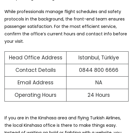
While professionals manage flight schedules and safety
protocols in the background, the front-end team ensures
passenger satisfaction. For the most efficient service,
confirm the office’s current hours and contact info before
your visit.
Head Office Address
Istanbul, Türkiye
Contact Details
0844 800 6666
Email Address
NA
Operating Hours
24 Hours
If you are in the Kinshasa area and flying Turkish Airlines,
the local Kinshasa office is there to make things easy.
Instead of waiting on hold or fighting with a website, you