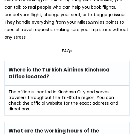
can talk to real people who can help you book flights,
cancel your flight, change your seat, or fix baggage issues.
They handle everything from your Miles&Smiles points to
special travel requests, making sure your trip starts without
any stress.
FAQs
Where is the Turkish Airlines Kinshasa
Office located?
The office is located in Kinshasa City and serves
travelers throughout the Tri-State region. You can
check the official website for the exact address and
directions.
What are the working hours of the