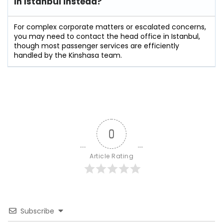
in Istanbul instead?
For complex corporate matters or escalated concerns,
you may need to contact the head office in Istanbul,
though most passenger services are efficiently
handled by the Kinshasa team.
0
Article Rating
Subscribe