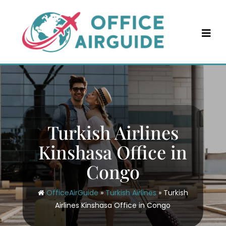
Skip
to
content
Turkish Airlines
Kinshasa Office in
Congo
OfficeAirGuide
»
Turkish Airlines
»
Turkish
Airlines Kinshasa Office in Congo