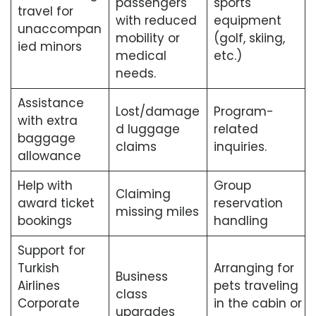
passengers
sports
travel for
with reduced
equipment
unaccompan
mobility or
(golf, skiing,
ied minors
medical
etc.)
needs.
Assistance
Lost/damage
Program-
with extra
d luggage
related
baggage
claims
inquiries.
allowance
Help with
Group
Claiming
award ticket
reservation
missing miles
bookings
handling
Support for
Turkish
Arranging for
Business
Airlines
pets traveling
class
Corporate
in the cabin or
upgrades