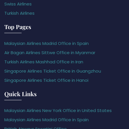
Swiss Airlines
Turkish Airlines
Top Pages
Malaysian Airlines Madrid Office in Spain
Air Bagan Airlines Sittwe Office in Myanmar
Turkish Airlines Mashhad Office in Iran
Singapore Airlines Ticket Office in Guangzhou
Singapore Airlines Ticket Office in Hanoi
Quick Links
Malaysian Airlines New York Office in United States
Malaysian Airlines Madrid Office in Spain
British Airways Eswatini Office