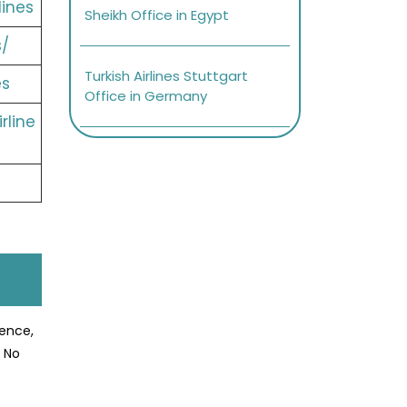
lines
Sheikh Office in Egypt
s/
Turkish Airlines Stuttgart
es
Office in Germany
rline
ience,
? No