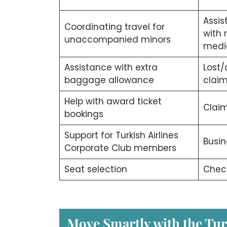
Assis
Coordinating travel for
with 
unaccompanied minors
medi
Assistance with extra
Lost
baggage allowance
clai
Help with award ticket
Claim
bookings
Support for Turkish Airlines
Busin
Corporate Club members
Seat selection
Check
Move Smartly with the Tur