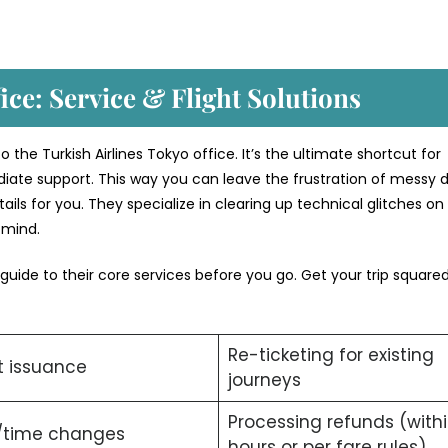
ice: Service & Flight Solutions
 the Turkish Airlines Tokyo office. It’s the ultimate shortcut for
iate support. This way you can leave the frustration of messy di
ils for you. They specialize in clearing up technical glitches on
f mind.
 guide to their core services before you go. Get your trip squar
Re-ticketing for existing
t issuance
journeys
Processing refunds (with
/time changes
hours or per fare rules).