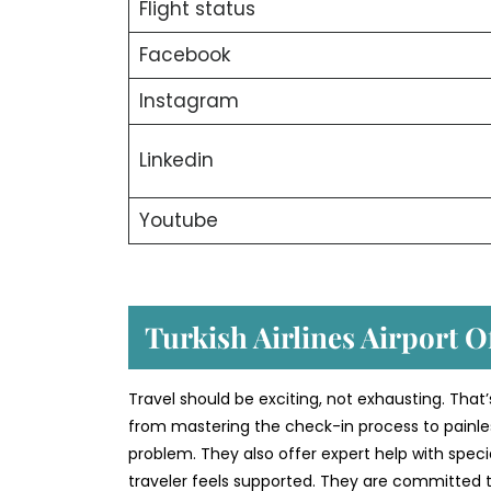
Flight status
Facebook
Instagram
Linkedin
Youtube
Turkish Airlines Airport O
Travel should be exciting, not exhausting. That’
from mastering the check-in process to painless
problem. They also offer expert help with speci
traveler feels supported. They are committed to