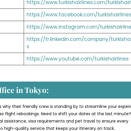
https://www.turkishairlines.com/turkishair
https://www.facebook.com/turkishairline
https://www.instagram.com/turkishairlin
https://tr.linkedin.com/company/turkishai
s
https://www.youtube.com/turkishairlines
ffice in Tokyo:
s why their friendly crew is standing by to streamline your exper
 flight rebookings. Need to shift your dates at the last minute
al assistance, visa requirements and pet travel to ensure every
 high-quality service that keeps your itinerary on track.