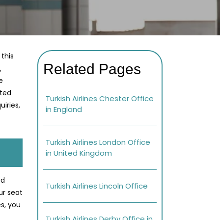
 this
Related Pages
,
e
ated
Turkish Airlines Chester Office
iries,
in England
Turkish Airlines London Office
in United Kingdom
ed
Turkish Airlines Lincoln Office
ur seat
s, you
Turkish Airlines Derby Office in