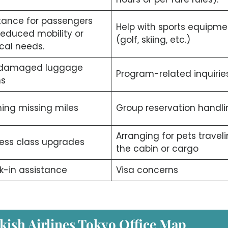
tance for passengers
Help with sports equipme
reduced mobility or
(golf, skiing, etc.)
cal needs.
/damaged luggage
Program-related inquiries
ms
ing missing miles
Group reservation handli
Arranging for pets traveli
ess class upgrades
the cabin or cargo
-in assistance
Visa concerns
kish Airlines Tokyo Office Map