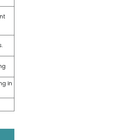
nt
.
ng
ng in