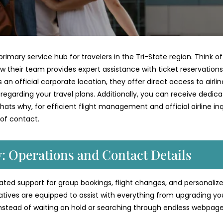
rimary service hub for travelers in the Tri-State region. Think of
w their team provides expert assistance with ticket reservations
an official corporate location, they offer direct access to airlin
s regarding your travel plans. Additionally, you can receive dedic
ats why, for efficient flight management and official airline inqu
 of contact.
y: Operations and Contact Details
icated support for group bookings, flight changes, and personaliz
atives are equipped to assist with everything from upgrading yo
Instead of waiting on hold or searching through endless webpage
.