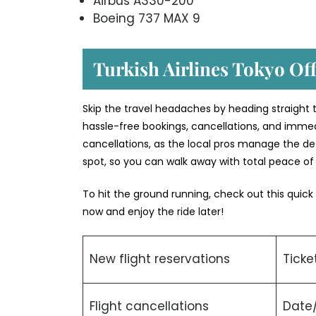
Airbus A330-200
Boeing 737 MAX 9
Turkish Airlines Tokyo Off
Skip the travel headaches by heading straight to
hassle-free bookings, cancellations, and immed
cancellations, as the local pros manage the deta
spot, so you can walk away with total peace o
To hit the ground running, check out this quick
now and enjoy the ride later!
New flight reservations
Ticke
Flight cancellations
Date