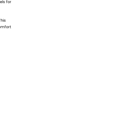
els for
This
omfort