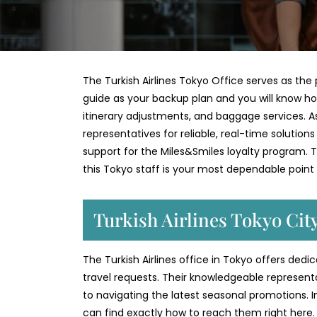
The Turkish Airlines Tokyo Office serves as the p
guide as your backup plan and you will know ho
itinerary adjustments, and baggage services. As 
representatives for reliable, real-time solution
support for the Miles&Smiles loyalty program. Th
this Tokyo staff is your most dependable point
Turkish Airlines Tokyo Cit
The Turkish Airlines office in Tokyo offers ded
travel requests. Their knowledgeable represent
to navigating the latest seasonal promotions. 
can find exactly how to reach them right here