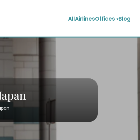
AllAirlinesOffices
Blog
 Japan
Japan