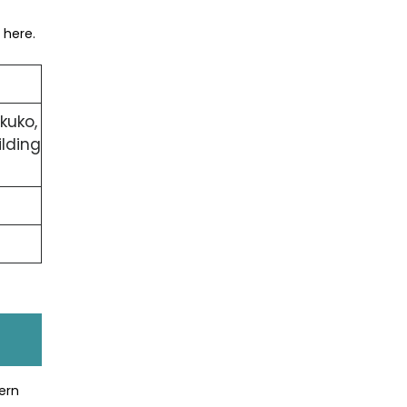
 here.
kuko,
lding
ern