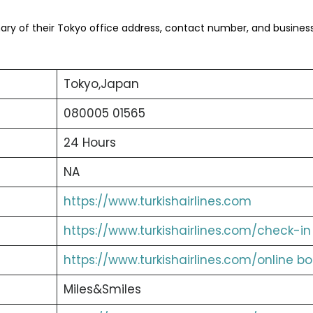
ry of their Tokyo office address, contact number, and busines
Tokyo,Japan
080005 01565
24 Hours
NA
https://www.turkishairlines.com
https://www.turkishairlines.com/check-in
https://www.turkishairlines.com/online b
Miles&Smiles