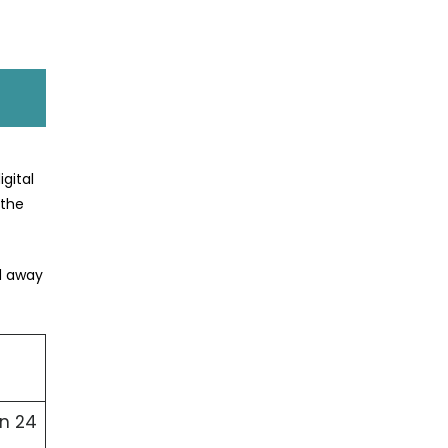
gital
 the
ed away
in 24