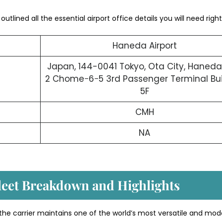
utlined all the essential airport office details you will need right
Haneda Airport
Japan, 144-0041 Tokyo, Ota City, Haneda
2 Chome−6−5 3rd Passenger Terminal Bui
5F
CMH
NA
Fleet Breakdown and Highlights
 the carrier maintains one of the world’s most versatile and mod