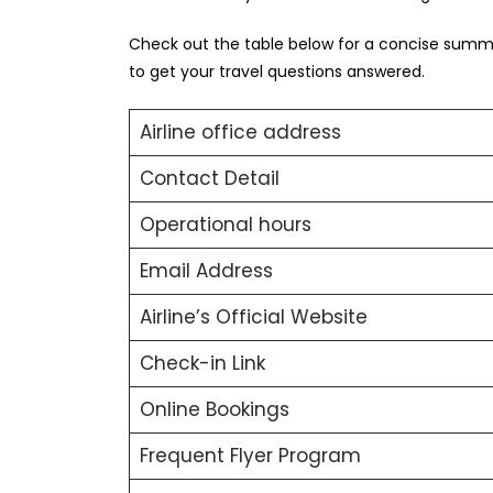
Check out the table below for a concise summa
to get your travel questions answered.
Airline office address
Contact Detail
Operational hours
Email Address
Airline’s Official Website
Check-in Link
Online Bookings
Frequent Flyer Program