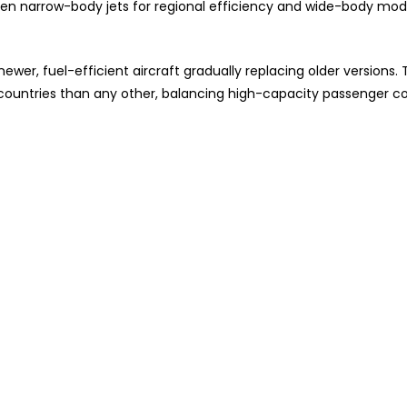
etween narrow-body jets for regional efficiency and wide-body mod
wer, fuel-efficient aircraft gradually replacing older versions. 
e countries than any other, balancing high-capacity passenger c