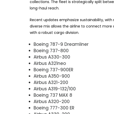
collections. The fleet is strategically split b
long-haul reach.
Recent updates emphasize sustainability, with ne
diverse mix allows the airline to connect mor
with a robust cargo division.
Boeing 787-9 Dreamliner
Boeing 737-800
Airbus A330-300
Airbus A321neo
Boeing 737-900ER
Airbus A350-900
Airbus A321-200
Airbus A319-132/100
Boeing 737 MAX 8
Airbus A320-200
Boeing 777-300 ER