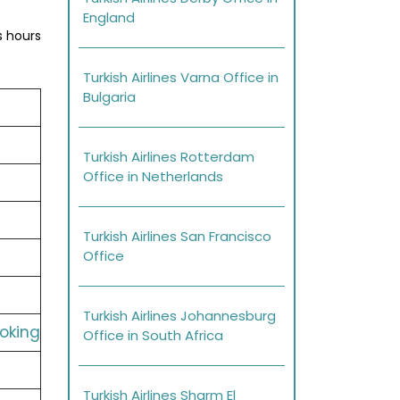
England
s hours
Turkish Airlines Varna Office in
Bulgaria
Turkish Airlines Rotterdam
Office in Netherlands
Turkish Airlines San Francisco
Office
Turkish Airlines Johannesburg
ooking
Office in South Africa
Turkish Airlines Sharm El