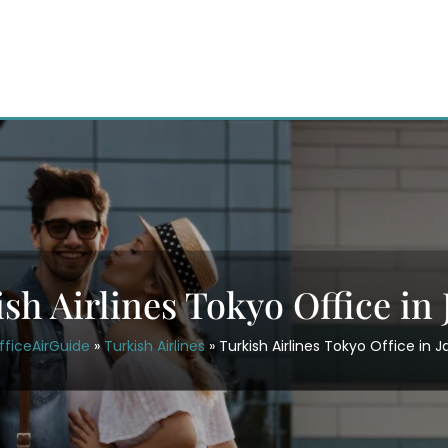
sh Airlines Tokyo Office in
fficeAirGuide
»
Turkish Airlines
»
Turkish Airlines Tokyo Office in 