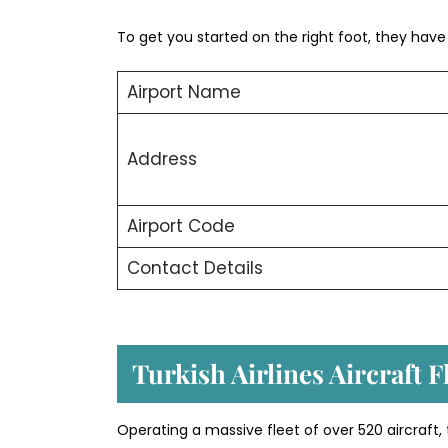
To get you started on the right foot, they have o
Airport Name
Address
Airport Code
Contact Details
Turkish Airlines Aircraft 
Operating a massive fleet of over 520 aircraft,