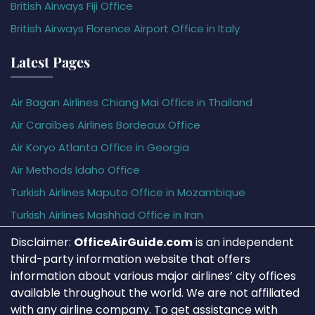
British Airways Fiji Office
British Airways Florence Airport Office in Italy
Latest Pages
Air Bagan Airlines Chiang Mai Office in Thailand
Air Caraïbes Airlines Bordeaux Office
Air Koryo Atlanta Office in Georgia
Air Methods Idaho Office
Turkish Airlines Maputo Office in Mozambique
Turkish Airlines Mashhad Office in Iran
Disclaimer:
OfficeAirGuide.com
is an independent
third-party information website that offers
information about various major airlines’ city offices
available throughout the world. We are not affiliated
with any airline company. To get assistance with