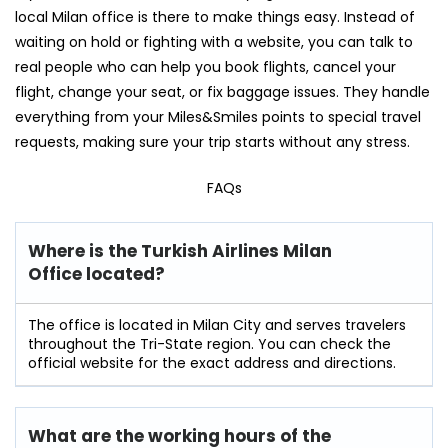
local Milan office is there to make things easy. Instead of
waiting on hold or fighting with a website, you can talk to
real people who can help you book flights, cancel your
flight, change your seat, or fix baggage issues. They handle
everything from your Miles&Smiles points to special travel
requests, making sure your trip starts without any stress.
FAQs
Where is the Turkish Airlines Milan
Office located?
The office is located in Milan City and serves travelers
throughout the Tri-State region. You can check the
official website for the exact address and directions.
What are the working hours of the