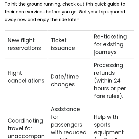
To hit the ground running, check out this quick guide to
their core services before you go. Get your trip squared
away now and enjoy the ride later!
Re-ticketing
New flight
Ticket
for existing
reservations
issuance
journeys
Processing
Flight
refunds
Date/time
cancellations
(within 24
changes
hours or per
fare rules).
Assistance
for
Help with
Coordinating
passengers
sports
travel for
with reduced
equipment
unaccompan