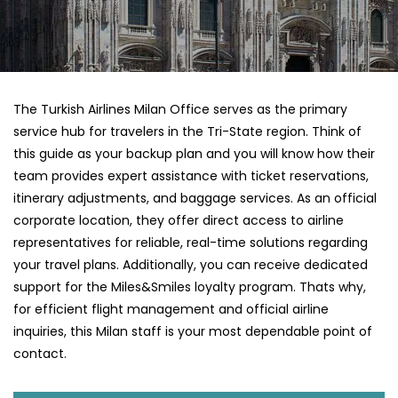
The Turkish Airlines Milan Office serves as the primary
service hub for travelers in the Tri-State region. Think of
this guide as your backup plan and you will know how their
team provides expert assistance with ticket reservations,
itinerary adjustments, and baggage services. As an official
corporate location, they offer direct access to airline
representatives for reliable, real-time solutions regarding
your travel plans. Additionally, you can receive dedicated
support for the Miles&Smiles loyalty program. Thats why,
for efficient flight management and official airline
inquiries, this Milan staff is your most dependable point of
contact.