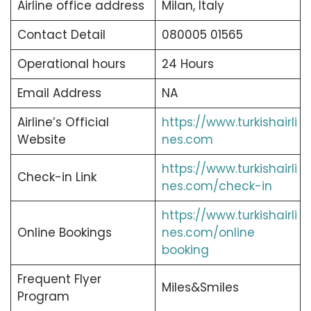
Airline office address
Milan, Italy
Contact Detail
080005 01565
Operational hours
24 Hours
Email Address
NA
Airline’s Official
https://www.turkishairli
Website
nes.com
https://www.turkishairli
Check-in Link
nes.com/check-in
https://www.turkishairli
Online Bookings
nes.com/online
booking
Frequent Flyer
Miles&Smiles
Program