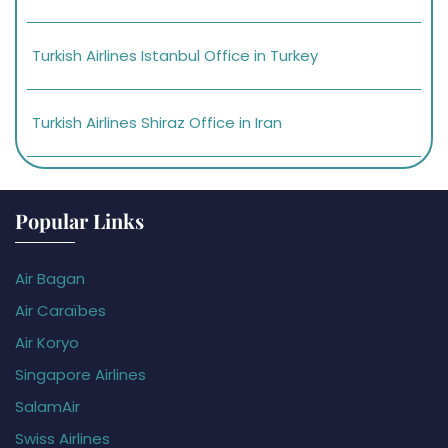
Turkish Airlines Istanbul Office in Turkey
Turkish Airlines Shiraz Office in Iran
Popular Links
Air Bagan
Air Caraïbes
Air Koryo
Singapore Airlines
SalamAir
Swiss Airlines