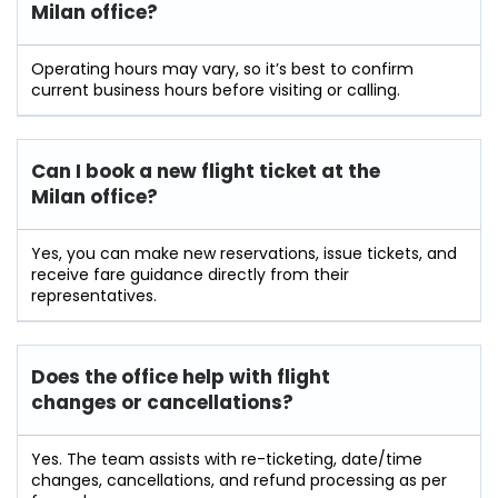
Milan office?
Operating hours may vary, so it’s best to confirm
current business hours before visiting or calling.
Can I book a new flight ticket at the
Milan office?
Yes, you can make new reservations, issue tickets, and
receive fare guidance directly from their
representatives.
Does the office help with flight
changes or cancellations?
Yes. The team assists with re-ticketing, date/time
changes, cancellations, and refund processing as per