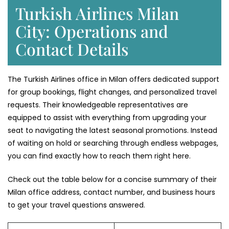
Turkish Airlines Milan
City: Operations and
Contact Details
The Turkish Airlines office in Milan offers dedicated support
for group bookings, flight changes, and personalized travel
requests. Their knowledgeable representatives are
equipped to assist with everything from upgrading your
seat to navigating the latest seasonal promotions. Instead
of waiting on hold or searching through endless webpages,
you can find exactly how to reach them right here.
Check out the table below for a concise summary of their
Milan office address, contact number, and business hours
to get your travel questions answered.