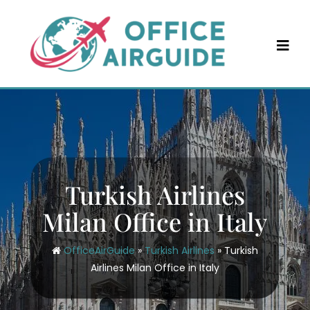
Skip
to
content
Turkish Airlines
Milan Office in Italy
OfficeAirGuide
»
Turkish Airlines
»
Turkish
Airlines Milan Office in Italy