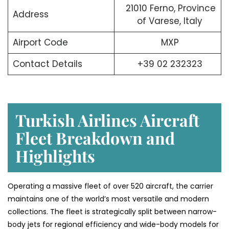
21010 Ferno, Province
Address
of Varese, Italy
Airport Code
MXP
Contact Details
+39 02 232323
Turkish Airlines Aircraft
Fleet Breakdown and
Highlights
Operating a massive fleet of over 520 aircraft, the carrier
maintains one of the world’s most versatile and modern
collections. The fleet is strategically split between narrow-
body jets for regional efficiency and wide-body models for