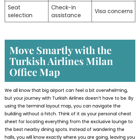
Seat
Check-in
Visa concerns
selection
assistance
Move Smartly with the
Turkish Airlines Milan
Office Map
We all know that big airport can feel a bit overwhelming,
but your journey with Turkish Airlines doesn’t have to be. By
using the terminal layout map, you can navigate the
building without a hitch. Think of it as your personal cheat
sheet for locating everything from the exclusive lounge to
the best nearby dining spots. Instead of wandering the
halls, you will know exactly where you are going, leaving you