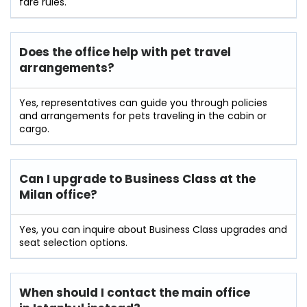
fare rules.
Does the office help with pet travel
arrangements?
Yes, representatives can guide you through policies
and arrangements for pets traveling in the cabin or
cargo.
Can I upgrade to Business Class at the
Milan office?
Yes, you can inquire about Business Class upgrades and
seat selection options.
When should I contact the main office