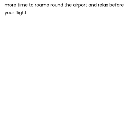
more time to roama round the airport and relax before
your flight.