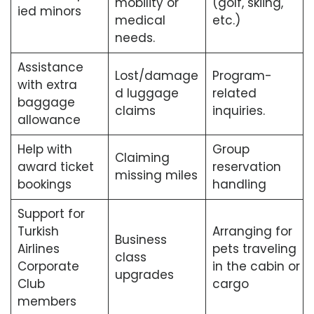
mobility or
(golf, skiing,
ied minors
medical
etc.)
needs.
Assistance
Lost/damage
Program-
with extra
d luggage
related
baggage
claims
inquiries.
allowance
Help with
Group
Claiming
award ticket
reservation
missing miles
bookings
handling
Support for
Turkish
Arranging for
Business
Airlines
pets traveling
class
Corporate
in the cabin or
upgrades
Club
cargo
members