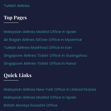
Turkish Airlines
Top Pages
Malaysian Airlines Madrid Office in Spain
Air Bagan Airlines Sittwe Office in Myanmar
Turkish Airlines Mashhad Office in Iran
Singapore Airlines Ticket Office in Guangzhou
Singapore Airlines Ticket Office in Hanoi
Quick Links
Malaysian Airlines New York Office in United States
Malaysian Airlines Madrid Office in Spain
British Airways Eswatini Office