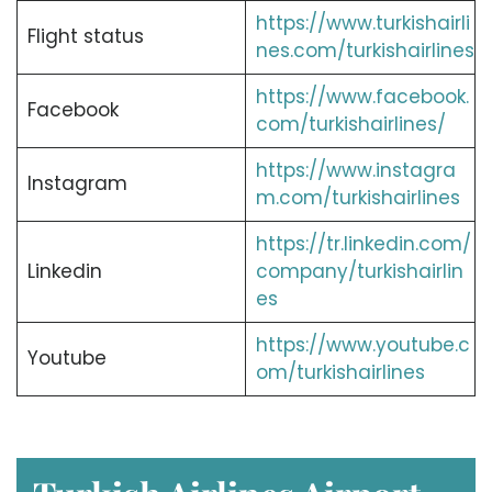
https://www.turkishairli
Flight status
nes.com/turkishairlines
https://www.facebook.
Facebook
com/turkishairlines/
https://www.instagra
Instagram
m.com/turkishairlines
https://tr.linkedin.com/
Linkedin
company/turkishairlin
es
https://www.youtube.c
Youtube
om/turkishairlines