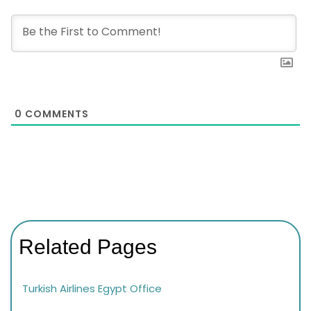
0
COMMENTS
Related Pages
Turkish Airlines Egypt Office