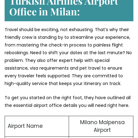
Turkish Airlines Airport
Office in Milan:
Travel should be exciting, not exhausting. That’s why their
friendly crew is standing by to streamline your experience,
from mastering the check-in process to painless flight
rebookings. Need to shift your dates at the last minute? No
problem. They also offer expert help with special
assistance, visa requirements and pet travel to ensure
every traveler feels supported. They are committed to
high-quality service that keeps your itinerary on track.
To get you started on the right foot, they have outlined all
the essential airport office details you will need right here.
Milano Malpensa
Airport Name
Airport