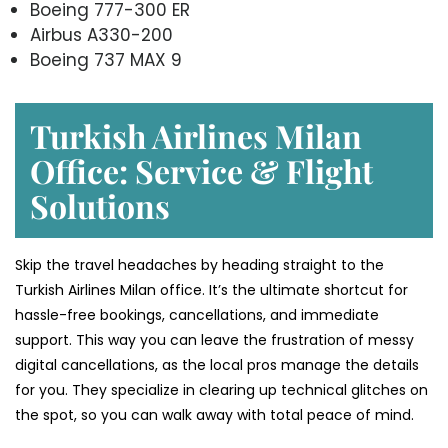
Boeing 777-300 ER
Airbus A330-200
Boeing 737 MAX 9
Turkish Airlines Milan
Office: Service & Flight
Solutions
Skip the travel headaches by heading straight to the
Turkish Airlines Milan office. It’s the ultimate shortcut for
hassle-free bookings, cancellations, and immediate
support. This way you can leave the frustration of messy
digital cancellations, as the local pros manage the details
for you. They specialize in clearing up technical glitches on
the spot, so you can walk away with total peace of mind.