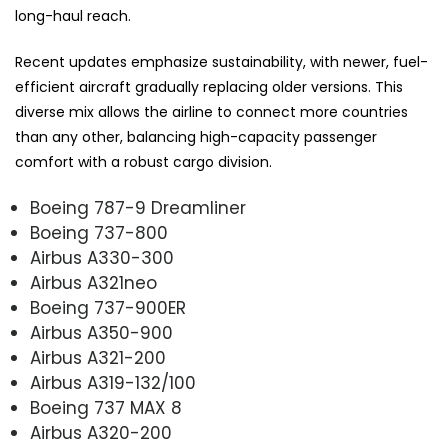
long-haul reach.
Recent updates emphasize sustainability, with newer, fuel-
efficient aircraft gradually replacing older versions. This
diverse mix allows the airline to connect more countries
than any other, balancing high-capacity passenger
comfort with a robust cargo division.
Boeing 787-9 Dreamliner
Boeing 737-800
Airbus A330-300
Airbus A321neo
Boeing 737-900ER
Airbus A350-900
Airbus A321-200
Airbus A319-132/100
Boeing 737 MAX 8
Airbus A320-200