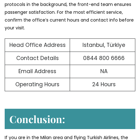
protocols in the background, the front-end team ensures
passenger satisfaction. For the most efficient service,
confirm the office’s current hours and contact info before
your visit.
Head Office Address
Istanbul, Türkiye
Contact Details
0844 800 6666
Email Address
NA
Operating Hours
24 Hours
Conclusion:
If you are in the Milan area and flying Turkish Airlines, the