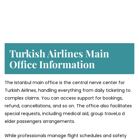
Turkish Airlines Main
Office Information
The Istanbul main office is the central nerve center for
Turkish Airlines, handling everything from daily ticketing to
complex claims. You can access support for bookings,
refund, cancellations, and so on. The office also facilitates
special requests, including medical aid, group travel,a d
elder passengers arrangements.
While professionals manage flight schedules and safety