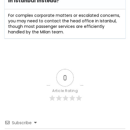
in Istanbul instead?
For complex corporate matters or escalated concerns,
you may need to contact the head office in Istanbul,
though most passenger services are efficiently
handled by the Milan team.
0
Article Rating
Subscribe