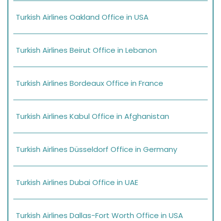
Turkish Airlines Oakland Office in USA
Turkish Airlines Beirut Office in Lebanon
Turkish Airlines Bordeaux Office in France
Turkish Airlines Kabul Office in Afghanistan
Turkish Airlines Düsseldorf Office in Germany
Turkish Airlines Dubai Office in UAE
Turkish Airlines Dallas-Fort Worth Office in USA