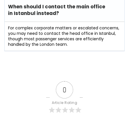
When should I contact the main office
in Istanbul instead?
For complex corporate matters or escalated concerns,
you may need to contact the head office in Istanbul,
though most passenger services are efficiently
handled by the London team.
0
Article Rating