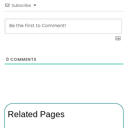
Subscribe
0
COMMENTS
Related Pages