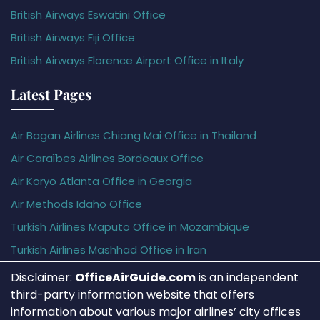
British Airways Eswatini Office
British Airways Fiji Office
British Airways Florence Airport Office in Italy
Latest Pages
Air Bagan Airlines Chiang Mai Office in Thailand
Air Caraïbes Airlines Bordeaux Office
Air Koryo Atlanta Office in Georgia
Air Methods Idaho Office
Turkish Airlines Maputo Office in Mozambique
Turkish Airlines Mashhad Office in Iran
Disclaimer:
OfficeAirGuide.com
is an independent
third-party information website that offers
information about various major airlines’ city offices