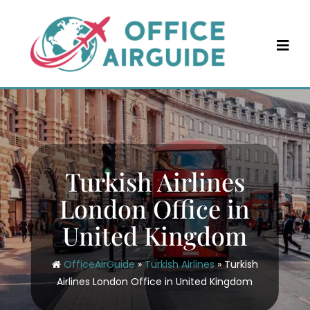
Skip
to
content
Turkish Airlines
London Office in
United Kingdom
OfficeAirGuide
»
Turkish Airlines
»
Turkish
Airlines London Office in United Kingdom