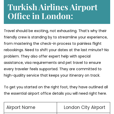
Turkish Airlines Airport
Office in London:
Travel should be exciting, not exhausting. That’s why their
friendly crew is standing by to streamline your experience,
from mastering the check-in process to painless flight
rebookings. Need to shift your dates at the last minute? No
problem. They also offer expert help with special
assistance, visa requirements and pet travel to ensure
every traveler feels supported. They are committed to
high-quality service that keeps your itinerary on track.
To get you started on the right foot, they have outlined all
the essential airport office details you will need right here.
Airport Name
London City Airport