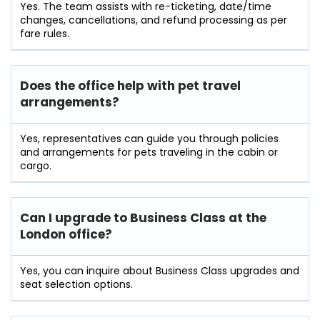
Yes. The team assists with re-ticketing, date/time
changes, cancellations, and refund processing as per
fare rules.
Does the office help with pet travel
arrangements?
Yes, representatives can guide you through policies
and arrangements for pets traveling in the cabin or
cargo.
Can I upgrade to Business Class at the
London office?
Yes, you can inquire about Business Class upgrades and
seat selection options.