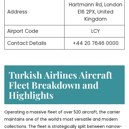
Hartmann Rd, London
Address
E16 2PX, United
Kingdom
Airport Code
LCY
Contact Details
+44 20 7646 0000
Turkish Airlines Aircraft
Fleet Breakdown and
Highlights
Operating a massive fleet of over 520 aircraft, the carrier
maintains one of the world’s most versatile and modern
collections. The fleet is strategically split between narrow-