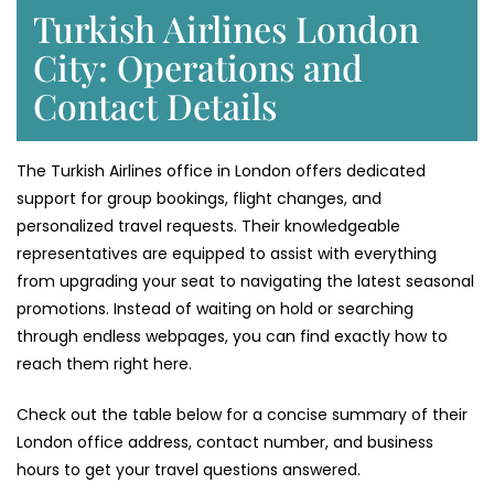
Turkish Airlines London
City: Operations and
Contact Details
The Turkish Airlines office in London offers dedicated
support for group bookings, flight changes, and
personalized travel requests. Their knowledgeable
representatives are equipped to assist with everything
from upgrading your seat to navigating the latest seasonal
promotions. Instead of waiting on hold or searching
through endless webpages, you can find exactly how to
reach them right here.
Check out the table below for a concise summary of their
London office address, contact number, and business
hours to get your travel questions answered.