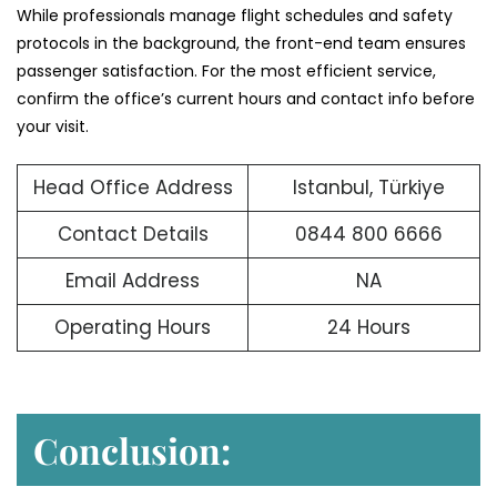
While professionals manage flight schedules and safety
protocols in the background, the front-end team ensures
passenger satisfaction. For the most efficient service,
confirm the office’s current hours and contact info before
your visit.
Head Office Address
Istanbul, Türkiye
Contact Details
0844 800 6666
Email Address
NA
Operating Hours
24 Hours
Conclusion: