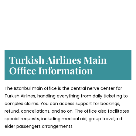
Turkish Airlines Main
Office Information
The Istanbul main office is the central nerve center for
Turkish Airlines, handling everything from daily ticketing to
complex claims. You can access support for bookings,
refund, cancellations, and so on. The office also facilitates
special requests, including medical aid, group travel,a d
elder passengers arrangements.