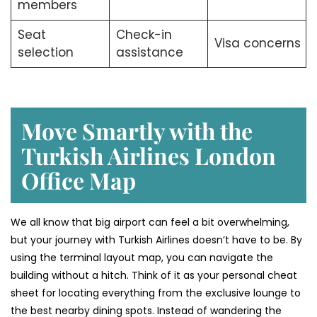
members
Seat
Check-in
Visa concerns
selection
assistance
Move Smartly with the
Turkish Airlines London
Office Map
We all know that big airport can feel a bit overwhelming,
but your journey with Turkish Airlines doesn’t have to be. By
using the terminal layout map, you can navigate the
building without a hitch. Think of it as your personal cheat
sheet for locating everything from the exclusive lounge to
the best nearby dining spots. Instead of wandering the