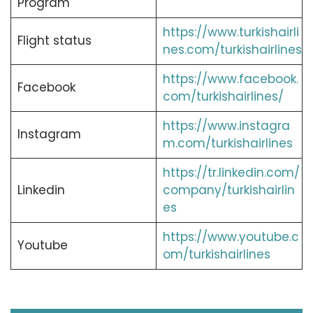
Program
https://www.turkishairli
Flight status
nes.com/turkishairlines
https://www.facebook.
Facebook
com/turkishairlines/
https://www.instagra
Instagram
m.com/turkishairlines
https://tr.linkedin.com/
Linkedin
company/turkishairlin
es
https://www.youtube.c
Youtube
om/turkishairlines