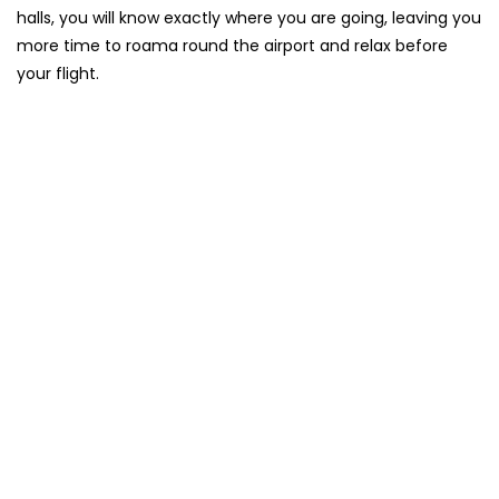
halls, you will know exactly where you are going, leaving you
more time to roama round the airport and relax before
your flight.