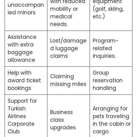
with reduced
equipment
unaccompan
mobility or
(golf, skiing,
ied minors
medical
etc.)
needs.
Assistance
Lost/damage
Program-
with extra
d luggage
related
baggage
claims
inquiries.
allowance
Help with
Group
Claiming
award ticket
reservation
missing miles
bookings
handling
Support for
Turkish
Arranging for
Business
Airlines
pets traveling
class
Corporate
in the cabin or
upgrades
Club
cargo