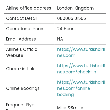
Airline office address
London, Kingdom
Contact Detail
080005 01565
Operational hours
24 Hours
Email Address
NA
Airline’s Official
https://www.turkishairli
Website
nes.com
https://www.turkishairli
Check-in Link
nes.com/check-in
https://www.turkishairli
Online Bookings
nes.com/online
booking
Frequent Flyer
Miles&Smiles