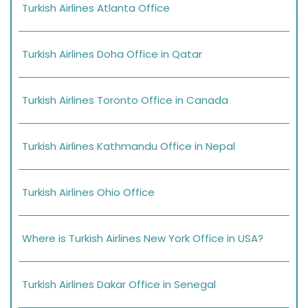
Turkish Airlines Atlanta Office
Turkish Airlines Doha Office in Qatar
Turkish Airlines Toronto Office in Canada
Turkish Airlines Kathmandu Office in Nepal
Turkish Airlines Ohio Office
Where is Turkish Airlines New York Office in USA?
Turkish Airlines Dakar Office in Senegal