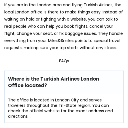
If you are in the London area and flying Turkish Airlines, the
local London office is there to make things easy. Instead of
waiting on hold or fighting with a website, you can talk to
real people who can help you book flights, cancel your
flight, change your seat, or fix baggage issues. They handle
everything from your Miles&Smiles points to special travel
requests, making sure your trip starts without any stress.
FAQs
Where is the Turkish Airlines London
Office located?
The office is located in London City and serves
travelers throughout the Tri-State region. You can
check the official website for the exact address and
directions.