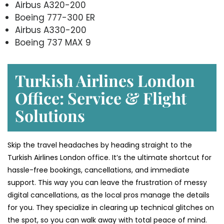
Airbus A320-200
Boeing 777-300 ER
Airbus A330-200
Boeing 737 MAX 9
Turkish Airlines London
Office: Service & Flight
Solutions
Skip the travel headaches by heading straight to the
Turkish Airlines London office. It’s the ultimate shortcut for
hassle-free bookings, cancellations, and immediate
support. This way you can leave the frustration of messy
digital cancellations, as the local pros manage the details
for you. They specialize in clearing up technical glitches on
the spot, so you can walk away with total peace of mind.