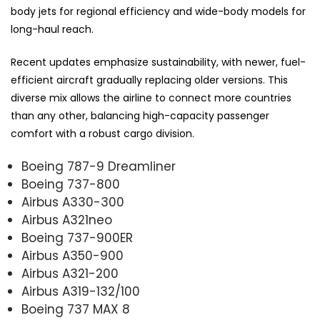
body jets for regional efficiency and wide-body models for
long-haul reach.
Recent updates emphasize sustainability, with newer, fuel-
efficient aircraft gradually replacing older versions. This
diverse mix allows the airline to connect more countries
than any other, balancing high-capacity passenger
comfort with a robust cargo division.
Boeing 787-9 Dreamliner
Boeing 737-800
Airbus A330-300
Airbus A321neo
Boeing 737-900ER
Airbus A350-900
Airbus A321-200
Airbus A319-132/100
Boeing 737 MAX 8