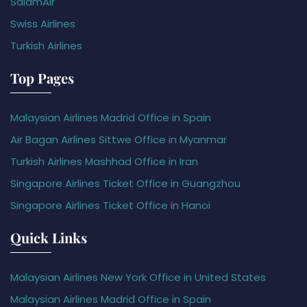
SalamAir
Swiss Airlines
Turkish Airlines
Top Pages
Malaysian Airlines Madrid Office in Spain
Air Bagan Airlines Sittwe Office in Myanmar
Turkish Airlines Mashhad Office in Iran
Singapore Airlines Ticket Office in Guangzhou
Singapore Airlines Ticket Office in Hanoi
Quick Links
Malaysian Airlines New York Office in United States
Malaysian Airlines Madrid Office in Spain