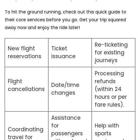
To hit the ground running, check out this quick guide to
their core services before you go. Get your trip squared
away now and enjoy the ride later!
Re-ticketing
New flight
Ticket
for existing
reservations
issuance
journeys
Processing
Flight
refunds
Date/time
cancellations
(within 24
changes
hours or per
fare rules).
Assistance
for
Help with
Coordinating
passengers
sports
travel for