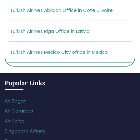
Turkish Airlines Abidjan Office in Cote D’Ivoire
Turkish Airlines Riga Office in Latvia
Turkish Airlines Mexico City office in Mexico
Popular Links
Air Bagan
Air Caraïbes
Air Koryo
Singapore Airlines