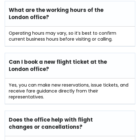
What are the working hours of the
London office?
Operating hours may vary, so it’s best to confirm
current business hours before visiting or calling.
Can I book a new flight ticket at the
London office?
Yes, you can make new reservations, issue tickets, and
receive fare guidance directly from their
representatives.
Does the office help with flight
changes or cancellations?