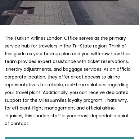
The Turkish Airlines London Office serves as the primary
service hub for travelers in the Tri-State region. Think of
this guide as your backup plan and you will know how their
team provides expert assistance with ticket reservations,
itinerary adjustments, and baggage services. As an official
corporate location, they offer direct access to airline
representatives for reliable, real-time solutions regarding
your travel plans. Additionally, you can receive dedicated
support for the Miles&Smiles loyalty program. Thats why,
for efficient flight management and official airline
inquiries, this London staff is your most dependable point
of contact.