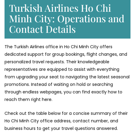
Turkish Airlines Ho Chi
Minh City: Operations and
Contact Details
The Turkish Airlines office in Ho Chi Minh City offers
dedicated support for group bookings, flight changes, and
personalized travel requests. Their knowledgeable
representatives are equipped to assist with everything
from upgrading your seat to navigating the latest seasonal
promotions. Instead of waiting on hold or searching
through endless webpages, you can find exactly how to
reach them right here.
Check out the table below for a concise summary of their
Ho Chi Minh City office address, contact number, and
business hours to get your travel questions answered.