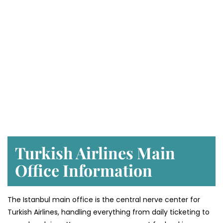
Turkish Airlines Main
Office Information
The Istanbul main office is the central nerve center for
Turkish Airlines, handling everything from daily ticketing to