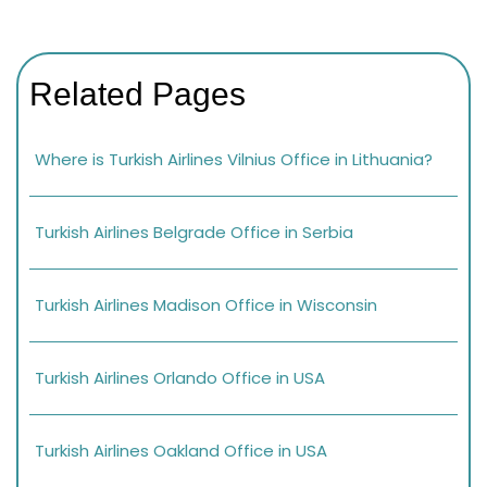
Related Pages
Where is Turkish Airlines Vilnius Office in Lithuania?
Turkish Airlines Belgrade Office in Serbia
Turkish Airlines Madison Office in Wisconsin
Turkish Airlines Orlando Office in USA
Turkish Airlines Oakland Office in USA