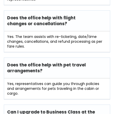
Does the office help with flight
changes or cancellations?
Yes. The team assists with re-ticketing, date/time
changes, cancellations, and refund processing as per
fare rules.
Does the office help with pet travel
arrangements?
Yes, representatives can guide you through policies
and arrangements for pets traveling in the cabin or
cargo.
Can I upgrade to Business Class at the