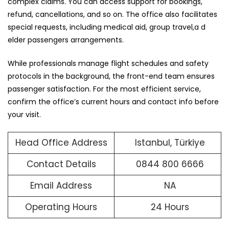
complex claims. You can access support for bookings,
refund, cancellations, and so on. The office also facilitates
special requests, including medical aid, group travel,a d
elder passengers arrangements.
While professionals manage flight schedules and safety
protocols in the background, the front-end team ensures
passenger satisfaction. For the most efficient service,
confirm the office’s current hours and contact info before
your visit.
Head Office Address
Istanbul, Türkiye
Contact Details
0844 800 6666
Email Address
NA
Operating Hours
24 Hours