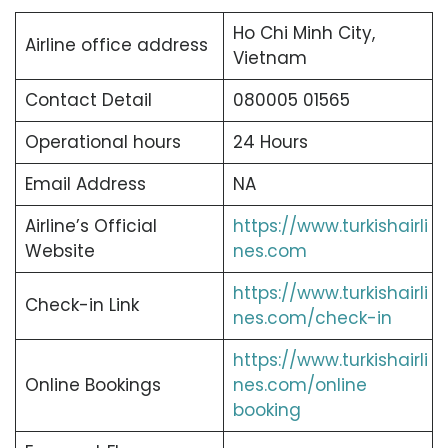
Ho Chi Minh City,
Airline office address
Vietnam
Contact Detail
080005 01565
Operational hours
24 Hours
Email Address
NA
Airline’s Official
https://www.turkishairli
Website
nes.com
https://www.turkishairli
Check-in Link
nes.com/check-in
https://www.turkishairli
Online Bookings
nes.com/online
booking