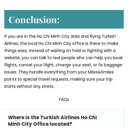
Conclusion:
If you are in the Ho Chi Minh City area and flying Turkish
Airlines, the local Ho Chi Minh City office is there to make
things easy. Instead of waiting on hold or fighting with a
website, you can talk to real people who can help you book
flights, cancel your flight, change your seat, or fix baggage
issues. They handle everything from your Miles&Smiles
points to special travel requests, making sure your trip
starts without any stress.
FAQs
Where is the Turkish Airlines Ho Chi
Minh City Office located?