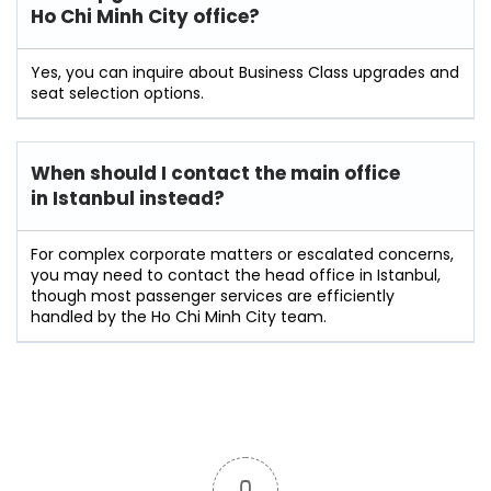
Ho Chi Minh City office?
Yes, you can inquire about Business Class upgrades and
seat selection options.
When should I contact the main office
in Istanbul instead?
For complex corporate matters or escalated concerns,
you may need to contact the head office in Istanbul,
though most passenger services are efficiently
handled by the Ho Chi Minh City team.
0