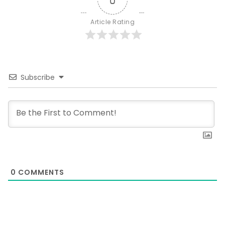
Article Rating
Subscribe
0
COMMENTS