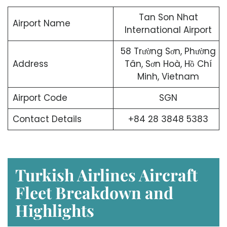
Tan Son Nhat
Airport Name
International Airport
58 Trường Sơn, Phường
Address
Tân, Sơn Hoà, Hồ Chí
Minh, Vietnam
Airport Code
SGN
Contact Details
+84 28 3848 5383
Turkish Airlines Aircraft
Fleet Breakdown and
Highlights