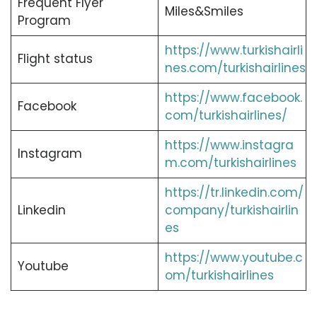
Frequent Flyer
Miles&Smiles
Program
https://www.turkishairli
Flight status
nes.com/turkishairlines
https://www.facebook.
Facebook
com/turkishairlines/
https://www.instagra
Instagram
m.com/turkishairlines
https://tr.linkedin.com/
Linkedin
company/turkishairlin
es
https://www.youtube.c
Youtube
om/turkishairlines