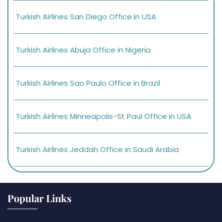
Turkish Airlines San Diego Office in USA
Turkish Airlines Abuja Office in Nigeria
Turkish Airlines Sao Paulo Office in Brazil
Turkish Airlines Minneapolis-St Paul Office in USA
Turkish Airlines Jeddah Office in Saudi Arabia
Popular Links