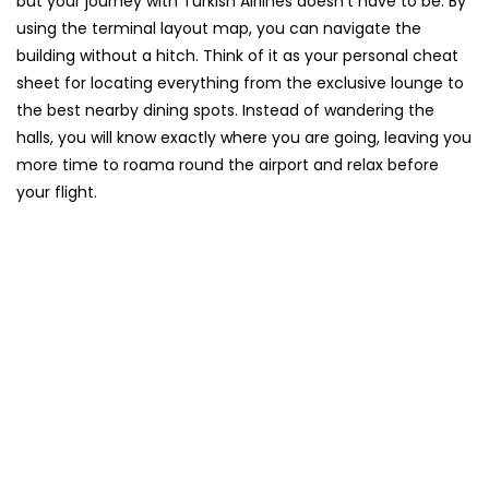
but your journey with Turkish Airlines doesn’t have to be. By
using the terminal layout map, you can navigate the
building without a hitch. Think of it as your personal cheat
sheet for locating everything from the exclusive lounge to
the best nearby dining spots. Instead of wandering the
halls, you will know exactly where you are going, leaving you
more time to roama round the airport and relax before
your flight.