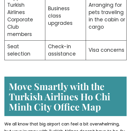
Turkish
Arranging for
Business
Airlines
pets traveling
class
Corporate
in the cabin or
upgrades
Club
cargo
members
Seat
Check-in
Visa concerns
selection
assistance
Move Smartly with the
Turkish Airlines Ho Chi
Minh City Office Map
We all know that big airport can feel a bit overwhelming,