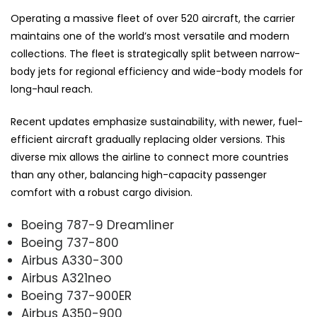
Operating a massive fleet of over 520 aircraft, the carrier
maintains one of the world’s most versatile and modern
collections. The fleet is strategically split between narrow-
body jets for regional efficiency and wide-body models for
long-haul reach.
Recent updates emphasize sustainability, with newer, fuel-
efficient aircraft gradually replacing older versions. This
diverse mix allows the airline to connect more countries
than any other, balancing high-capacity passenger
comfort with a robust cargo division.
Boeing 787-9 Dreamliner
Boeing 737-800
Airbus A330-300
Airbus A321neo
Boeing 737-900ER
Airbus A350-900