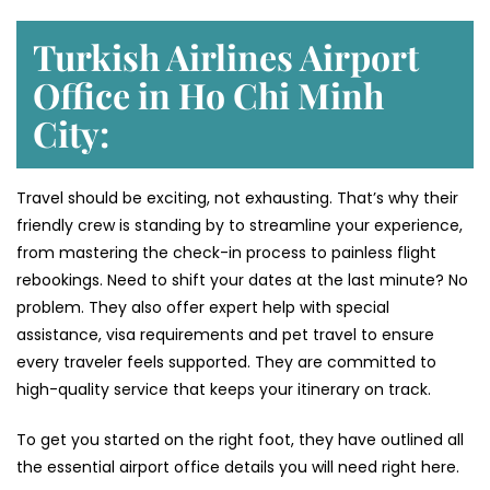
Turkish Airlines Airport
Office in Ho Chi Minh
City:
Travel should be exciting, not exhausting. That’s why their
friendly crew is standing by to streamline your experience,
from mastering the check-in process to painless flight
rebookings. Need to shift your dates at the last minute? No
problem. They also offer expert help with special
assistance, visa requirements and pet travel to ensure
every traveler feels supported. They are committed to
high-quality service that keeps your itinerary on track.
To get you started on the right foot, they have outlined all
the essential airport office details you will need right here.