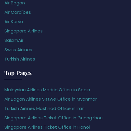
Air Bagan
Air Caraïbes
Air Koryo
Singapore Airlines
SalamAir
Swiss Airlines
Turkish Airlines
Top Pages
Malaysian Airlines Madrid Office in Spain
Air Bagan Airlines Sittwe Office in Myanmar
Turkish Airlines Mashhad Office in Iran
Singapore Airlines Ticket Office in Guangzhou
Singapore Airlines Ticket Office in Hanoi