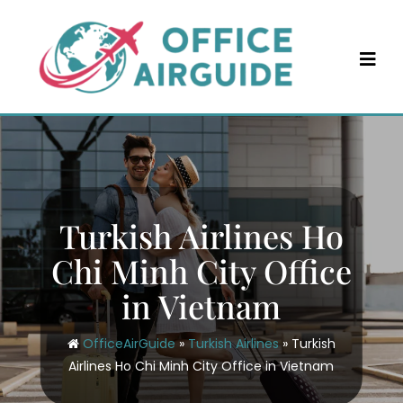
Skip
to
content
Turkish Airlines Ho
Chi Minh City Office
in Vietnam
OfficeAirGuide
»
Turkish Airlines
»
Turkish
Airlines Ho Chi Minh City Office in Vietnam