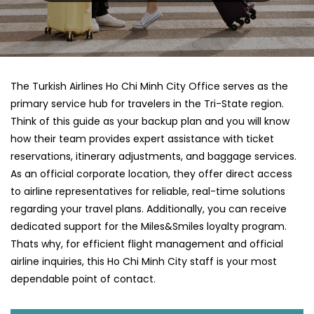
The Turkish Airlines Ho Chi Minh City Office serves as the
primary service hub for travelers in the Tri-State region.
Think of this guide as your backup plan and you will know
how their team provides expert assistance with ticket
reservations, itinerary adjustments, and baggage services.
As an official corporate location, they offer direct access
to airline representatives for reliable, real-time solutions
regarding your travel plans. Additionally, you can receive
dedicated support for the Miles&Smiles loyalty program.
Thats why, for efficient flight management and official
airline inquiries, this Ho Chi Minh City staff is your most
dependable point of contact.