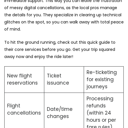
immediate support. This way you can leave the frustration
of messy digital cancellations, as the local pros manage
the details for you. They specialize in clearing up technical
glitches on the spot, so you can walk away with total peace
of mind.
To hit the ground running, check out this quick guide to
their core services before you go. Get your trip squared
away now and enjoy the ride later!
Re-ticketing
New flight
Ticket
for existing
reservations
issuance
journeys
Processing
Flight
refunds
Date/time
cancellations
(within 24
changes
hours or per
fare rules).