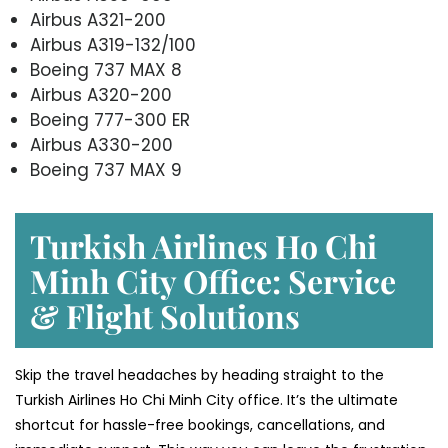
Airbus A321-200
Airbus A319-132/100
Boeing 737 MAX 8
Airbus A320-200
Boeing 777-300 ER
Airbus A330-200
Boeing 737 MAX 9
Turkish Airlines Ho Chi
Minh City Office: Service
& Flight Solutions
Skip the travel headaches by heading straight to the
Turkish Airlines Ho Chi Minh City office. It’s the ultimate
shortcut for hassle-free bookings, cancellations, and