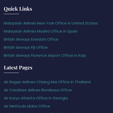
Quick Links
Malaysian Airlines New York Office in United States
Malaysian Airlines Madrid Office in Spain
British Airways Eswatini Office
British Airways Fiji Office
British Airways Florence Airport Office in Italy
Latest Pages
Air Bagan Airlines Chiang Mai Office in Thailand
Air Caraïbes Airlines Bordeaux Office
Air Koryo Atlanta Office in Georgia
Air Methods Idaho Office