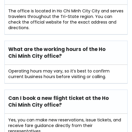
The office is located in Ho Chi Minh City City and serves
travelers throughout the Tri-State region. You can
check the official website for the exact address and
directions.
What are the working hours of the Ho
Chi Minh City office?
Operating hours may vary, so it’s best to confirm
current business hours before visiting or calling.
Can I book a new flight ticket at the Ho
Chi Minh City
office?
Yes, you can make new reservations, issue tickets, and
receive fare guidance directly from their
representatives.