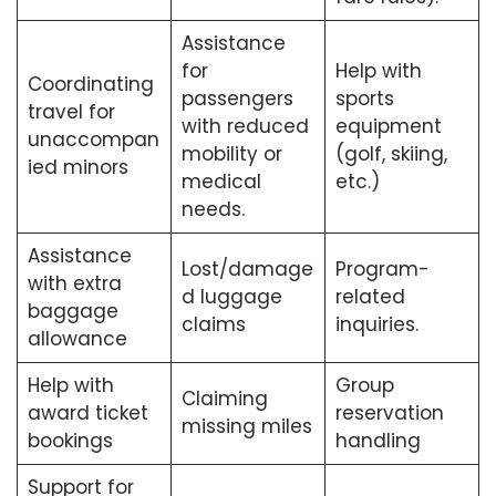
Assistance
for
Help with
Coordinating
passengers
sports
travel for
with reduced
equipment
unaccompan
mobility or
(golf, skiing,
ied minors
medical
etc.)
needs.
Assistance
Lost/damage
Program-
with extra
d luggage
related
baggage
claims
inquiries.
allowance
Help with
Group
Claiming
award ticket
reservation
missing miles
bookings
handling
Support for