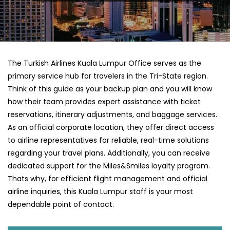
The Turkish Airlines Kuala Lumpur Office serves as the
primary service hub for travelers in the Tri-State region.
Think of this guide as your backup plan and you will know
how their team provides expert assistance with ticket
reservations, itinerary adjustments, and baggage services.
As an official corporate location, they offer direct access
to airline representatives for reliable, real-time solutions
regarding your travel plans. Additionally, you can receive
dedicated support for the Miles&Smiles loyalty program.
Thats why, for efficient flight management and official
airline inquiries, this Kuala Lumpur staff is your most
dependable point of contact.