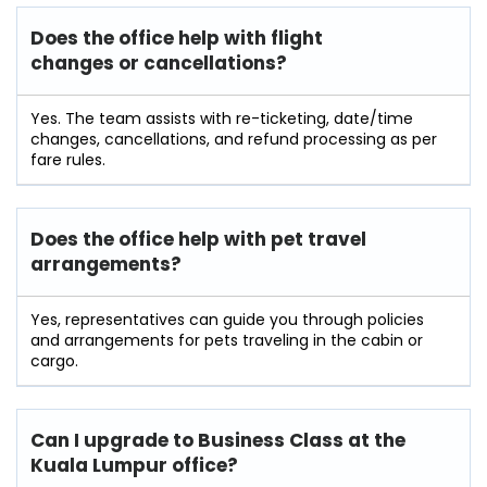
Does the office help with flight
changes or cancellations?
Yes. The team assists with re-ticketing, date/time
changes, cancellations, and refund processing as per
fare rules.
Does the office help with pet travel
arrangements?
Yes, representatives can guide you through policies
and arrangements for pets traveling in the cabin or
cargo.
Can I upgrade to Business Class at the
Kuala Lumpur office?