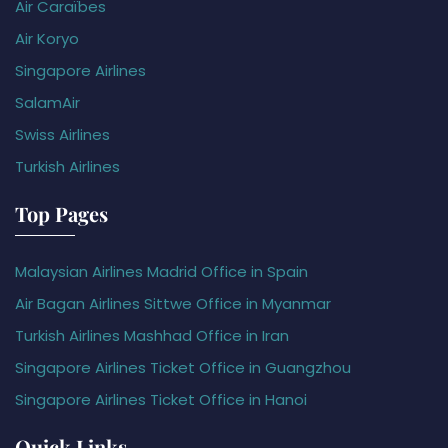
Air Caraïbes
Air Koryo
Singapore Airlines
SalamAir
Swiss Airlines
Turkish Airlines
Top Pages
Malaysian Airlines Madrid Office in Spain
Air Bagan Airlines Sittwe Office in Myanmar
Turkish Airlines Mashhad Office in Iran
Singapore Airlines Ticket Office in Guangzhou
Singapore Airlines Ticket Office in Hanoi
Quick Links