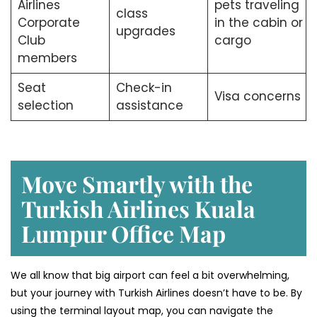
Airlines
pets traveling
class
Corporate
in the cabin or
upgrades
Club
cargo
members
Seat
Check-in
Visa concerns
selection
assistance
Move Smartly with the
Turkish Airlines Kuala
Lumpur Office Map
We all know that big airport can feel a bit overwhelming,
but your journey with Turkish Airlines doesn’t have to be. By
using the terminal layout map, you can navigate the