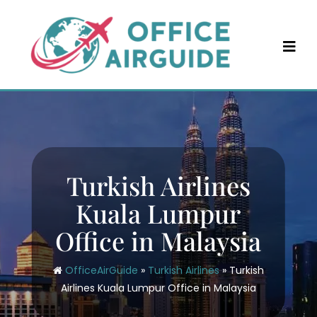
Skip
to
content
Turkish Airlines
Kuala Lumpur
Office in Malaysia
OfficeAirGuide
»
Turkish Airlines
»
Turkish
Airlines Kuala Lumpur Office in Malaysia