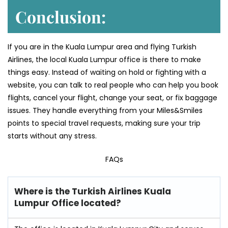
Conclusion:
If you are in the Kuala Lumpur area and flying Turkish
Airlines, the local Kuala Lumpur office is there to make
things easy. Instead of waiting on hold or fighting with a
website, you can talk to real people who can help you book
flights, cancel your flight, change your seat, or fix baggage
issues. They handle everything from your Miles&Smiles
points to special travel requests, making sure your trip
starts without any stress.
FAQs
Where is the Turkish Airlines Kuala
Lumpur Office located?