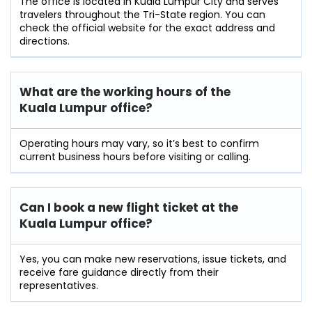
The office is located in Kuala Lumpur City and serves
travelers throughout the Tri-State region. You can
check the official website for the exact address and
directions.
What are the working hours of the
Kuala Lumpur office?
Operating hours may vary, so it’s best to confirm
current business hours before visiting or calling.
Can I book a new flight ticket at the
Kuala Lumpur office?
Yes, you can make new reservations, issue tickets, and
receive fare guidance directly from their
representatives.