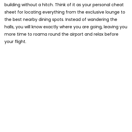
building without a hitch. Think of it as your personal cheat
sheet for locating everything from the exclusive lounge to
the best nearby dining spots. Instead of wandering the
halls, you will know exactly where you are going, leaving you
more time to roama round the airport and relax before
your flight.