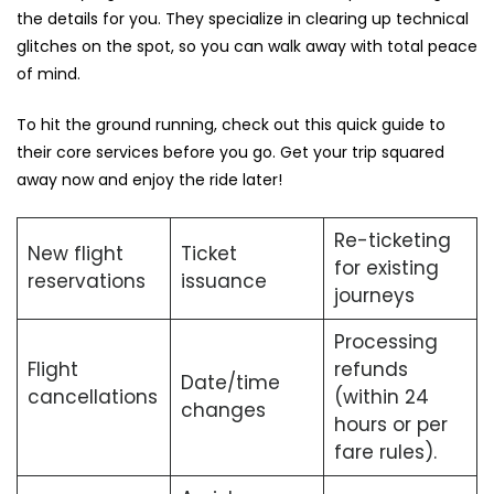
the details for you. They specialize in clearing up technical
glitches on the spot, so you can walk away with total peace
of mind.
To hit the ground running, check out this quick guide to
their core services before you go. Get your trip squared
away now and enjoy the ride later!
Re-ticketing
New flight
Ticket
for existing
reservations
issuance
journeys
Processing
Flight
refunds
Date/time
cancellations
(within 24
changes
hours or per
fare rules).