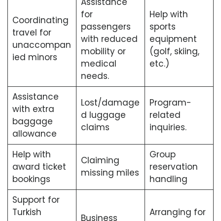
Assistance
for
Help with
Coordinating
passengers
sports
travel for
with reduced
equipment
unaccompan
mobility or
(golf, skiing,
ied minors
medical
etc.)
needs.
Assistance
Lost/damage
Program-
with extra
d luggage
related
baggage
claims
inquiries.
allowance
Help with
Group
Claiming
award ticket
reservation
missing miles
bookings
handling
Support for
Turkish
Arranging for
Business