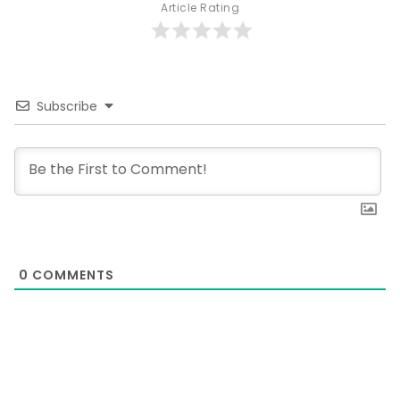
Article Rating
Subscribe
0
COMMENTS