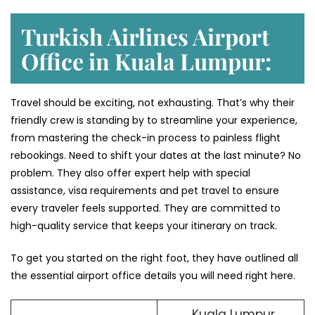
Turkish Airlines Airport
Office in Kuala Lumpur:
Travel should be exciting, not exhausting. That’s why their
friendly crew is standing by to streamline your experience,
from mastering the check-in process to painless flight
rebookings. Need to shift your dates at the last minute? No
problem. They also offer expert help with special
assistance, visa requirements and pet travel to ensure
every traveler feels supported. They are committed to
high-quality service that keeps your itinerary on track.
To get you started on the right foot, they have outlined all
the essential airport office details you will need right here.
Kuala Lumpur