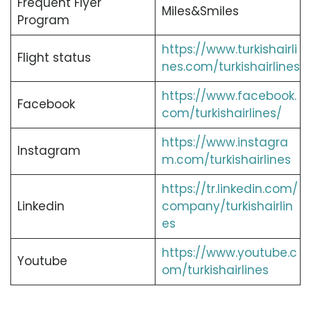
Frequent Flyer
Miles&Smiles
Program
https://www.turkishairli
Flight status
nes.com/turkishairlines
https://www.facebook.
Facebook
com/turkishairlines/
https://www.instagra
Instagram
m.com/turkishairlines
https://tr.linkedin.com/
Linkedin
company/turkishairlin
es
https://www.youtube.c
Youtube
om/turkishairlines