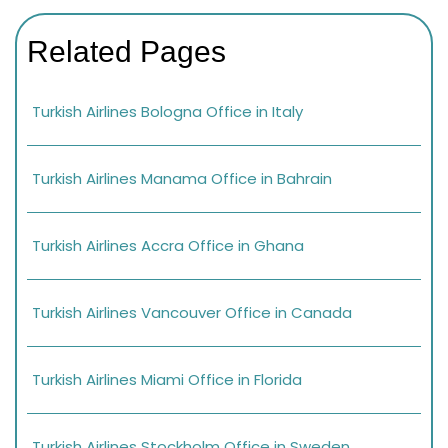
Related Pages
Turkish Airlines Bologna Office in Italy
Turkish Airlines Manama Office in Bahrain
Turkish Airlines Accra Office in Ghana
Turkish Airlines Vancouver Office in Canada
Turkish Airlines Miami Office in Florida
Turkish Airlines Stockholm Office in Sweden