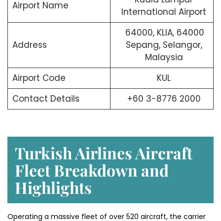
Airport Name
International Airport
64000, KLIA, 64000
Address
Sepang, Selangor,
Malaysia
Airport Code
KUL
Contact Details
+60 3-8776 2000
Turkish Airlines Aircraft
Fleet Breakdown and
Highlights
Operating a massive fleet of over 520 aircraft, the carrier