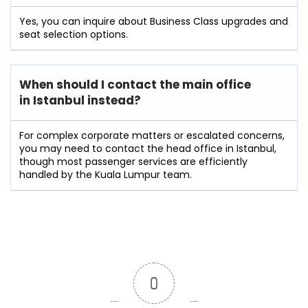
Yes, you can inquire about Business Class upgrades and
seat selection options.
When should I contact the main office
in Istanbul instead?
For complex corporate matters or escalated concerns,
you may need to contact the head office in Istanbul,
though most passenger services are efficiently
handled by the Kuala Lumpur team.
0