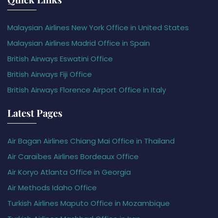
Malaysian Airlines New York Office in United States
Malaysian Airlines Madrid Office in Spain
British Airways Eswatini Office
British Airways Fiji Office
British Airways Florence Airport Office in Italy
Latest Pages
Air Bagan Airlines Chiang Mai Office in Thailand
Air Caraïbes Airlines Bordeaux Office
Air Koryo Atlanta Office in Georgia
Air Methods Idaho Office
Turkish Airlines Maputo Office in Mozambique