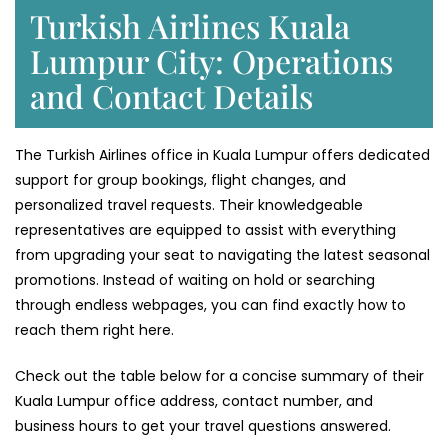
Turkish Airlines Kuala
Lumpur City: Operations
and Contact Details
The Turkish Airlines office in Kuala Lumpur offers dedicated
support for group bookings, flight changes, and
personalized travel requests. Their knowledgeable
representatives are equipped to assist with everything
from upgrading your seat to navigating the latest seasonal
promotions. Instead of waiting on hold or searching
through endless webpages, you can find exactly how to
reach them right here.
Check out the table below for a concise summary of their
Kuala Lumpur office address, contact number, and
business hours to get your travel questions answered.