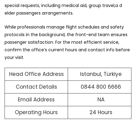
special requests, including medical aid, group travel,a d
elder passengers arrangements.
While professionals manage flight schedules and safety
protocols in the background, the front-end team ensures
passenger satisfaction. For the most efficient service,
confirm the office’s current hours and contact info before
your visit.
Head Office Address
Istanbul, Türkiye
Contact Details
0844 800 6666
Email Address
NA
Operating Hours
24 Hours