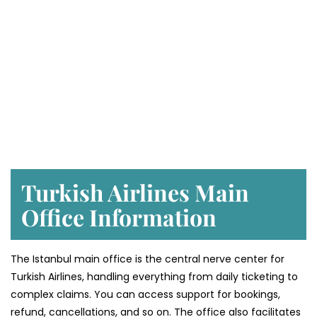
Turkish Airlines Main
Office Information
The Istanbul main office is the central nerve center for
Turkish Airlines, handling everything from daily ticketing to
complex claims. You can access support for bookings,
refund, cancellations, and so on. The office also facilitates