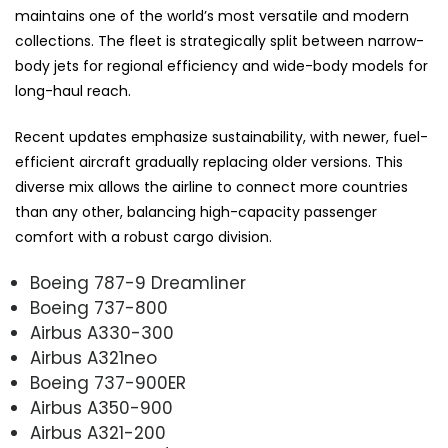
maintains one of the world’s most versatile and modern
collections. The fleet is strategically split between narrow-
body jets for regional efficiency and wide-body models for
long-haul reach.
Recent updates emphasize sustainability, with newer, fuel-
efficient aircraft gradually replacing older versions. This
diverse mix allows the airline to connect more countries
than any other, balancing high-capacity passenger
comfort with a robust cargo division.
Boeing 787-9 Dreamliner
Boeing 737-800
Airbus A330-300
Airbus A321neo
Boeing 737-900ER
Airbus A350-900
Airbus A321-200