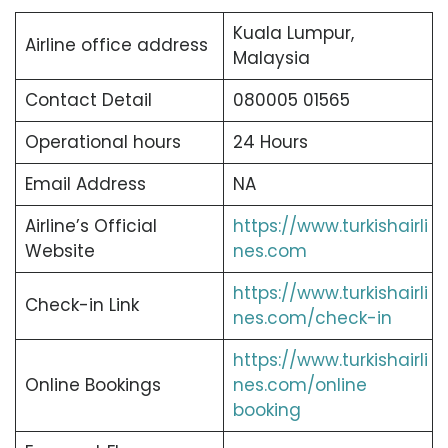
Kuala Lumpur,
Airline office address
Malaysia
Contact Detail
080005 01565
Operational hours
24 Hours
Email Address
NA
Airline’s Official
https://www.turkishairli
Website
nes.com
https://www.turkishairli
Check-in Link
nes.com/check-in
https://www.turkishairli
Online Bookings
nes.com/online
booking