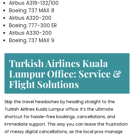
Airbus A319-132/100
Boeing 737 MAX 8
Airbus A320-200
Boeing 777-300 ER
Airbus A330-200
Boeing 737 MAX 9
Turkish Airlines Kuala
Lumpur Office: Service &
Flight Solutions
Skip the travel headaches by heading straight to the
Turkish Airlines Kuala Lumpur office. It’s the ultimate
shortcut for hassle-free bookings, cancellations, and
immediate support. This way you can leave the frustration
of messy digital cancellations, as the local pros manage