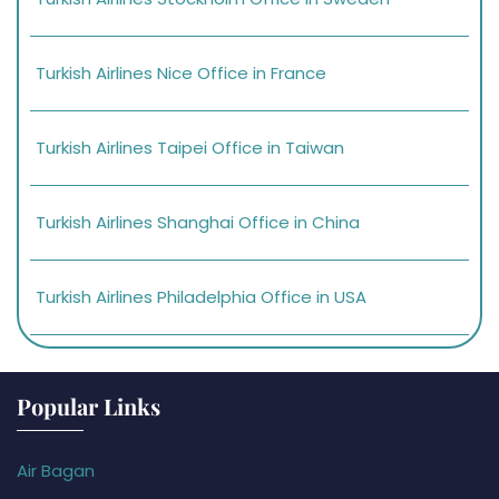
Turkish Airlines Nice Office in France
Turkish Airlines Taipei Office in Taiwan
Turkish Airlines Shanghai Office in China
Turkish Airlines Philadelphia Office in USA
Popular Links
Air Bagan