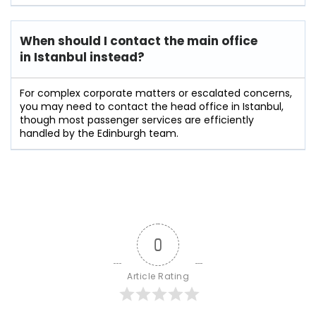
When should I contact the main office
in Istanbul instead?
For complex corporate matters or escalated concerns,
you may need to contact the head office in Istanbul,
though most passenger services are efficiently
handled by the Edinburgh team.
0
Article Rating