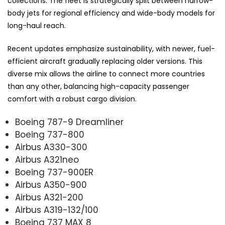
collections. The fleet is strategically split between narrow-
body jets for regional efficiency and wide-body models for
long-haul reach.
Recent updates emphasize sustainability, with newer, fuel-
efficient aircraft gradually replacing older versions. This
diverse mix allows the airline to connect more countries
than any other, balancing high-capacity passenger
comfort with a robust cargo division.
Boeing 787-9 Dreamliner
Boeing 737-800
Airbus A330-300
Airbus A321neo
Boeing 737-900ER
Airbus A350-900
Airbus A321-200
Airbus A319-132/100
Boeing 737 MAX 8