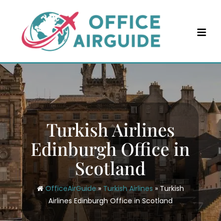
Skip
to
content
Turkish Airlines
Edinburgh Office in
Scotland
OfficeAirGuide
»
Turkish Airlines
»
Turkish
Airlines Edinburgh Office in Scotland