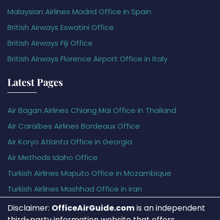
Malaysian Airlines Madrid Office in Spain
British Airways Eswatini Office
British Airways Fiji Office
British Airways Florence Airport Office in Italy
Latest Pages
Air Bagan Airlines Chiang Mai Office in Thailand
Air Caraïbes Airlines Bordeaux Office
Air Koryo Atlanta Office in Georgia
Air Methods Idaho Office
Turkish Airlines Maputo Office in Mozambique
Turkish Airlines Mashhad Office in Iran
Disclaimer:
OfficeAirGuide.com
is an independent
third-party information website that offers