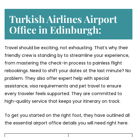
Turkish Airlines Airport
Office in Edinburgh:
Travel should be exciting, not exhausting. That’s why their
friendly crew is standing by to streamline your experience,
from mastering the check-in process to painless flight
rebookings. Need to shift your dates at the last minute? No
problem. They also offer expert help with special
assistance, visa requirements and pet travel to ensure
every traveler feels supported. They are committed to
high-quality service that keeps your itinerary on track.
To get you started on the right foot, they have outlined all
the essential airport office details you will need right here.