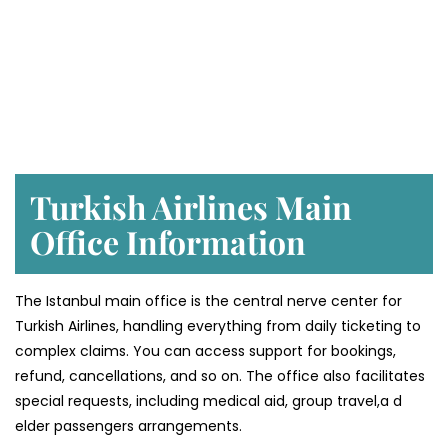
Turkish Airlines Main
Office Information
The Istanbul main office is the central nerve center for
Turkish Airlines, handling everything from daily ticketing to
complex claims. You can access support for bookings,
refund, cancellations, and so on. The office also facilitates
special requests, including medical aid, group travel,a d
elder passengers arrangements.