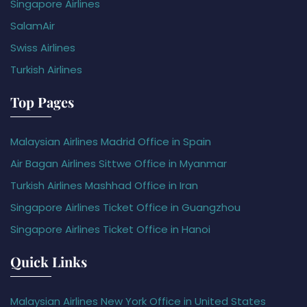
Singapore Airlines
SalamAir
Swiss Airlines
Turkish Airlines
Top Pages
Malaysian Airlines Madrid Office in Spain
Air Bagan Airlines Sittwe Office in Myanmar
Turkish Airlines Mashhad Office in Iran
Singapore Airlines Ticket Office in Guangzhou
Singapore Airlines Ticket Office in Hanoi
Quick Links
Malaysian Airlines New York Office in United States