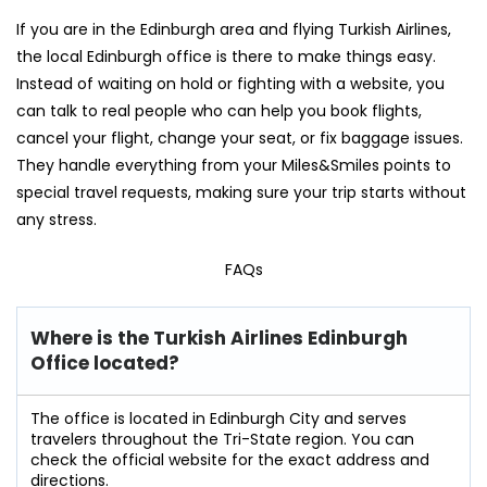
If you are in the Edinburgh area and flying Turkish Airlines,
the local Edinburgh office is there to make things easy.
Instead of waiting on hold or fighting with a website, you
can talk to real people who can help you book flights,
cancel your flight, change your seat, or fix baggage issues.
They handle everything from your Miles&Smiles points to
special travel requests, making sure your trip starts without
any stress.
FAQs
Where is the Turkish Airlines Edinburgh
Office located?
The office is located in Edinburgh City and serves
travelers throughout the Tri-State region. You can
check the official website for the exact address and
directions.