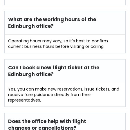
What are the working hours of the
Edinburgh office?
Operating hours may vary, so it’s best to confirm
current business hours before visiting or calling.
Can I book a new flight ticket at the
Edinburgh office?
Yes, you can make new reservations, issue tickets, and
receive fare guidance directly from their
representatives.
Does the office help with flight
changes or cancellations?