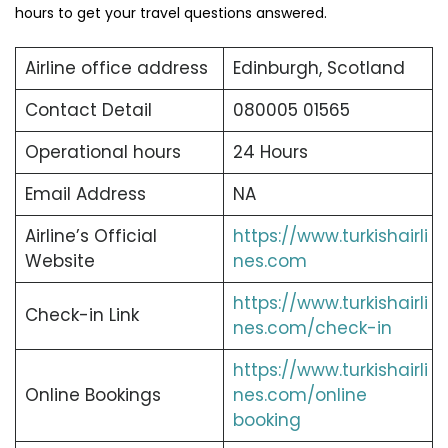
hours to get your travel questions answered.
Airline office address
Edinburgh, Scotland
Contact Detail
080005 01565
Operational hours
24 Hours
Email Address
NA
Airline’s Official
https://www.turkishairli
Website
nes.com
https://www.turkishairli
Check-in Link
nes.com/check-in
https://www.turkishairli
Online Bookings
nes.com/online
booking