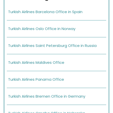
Turkish Airlines Barcelona Office in Spain
Turkish Airlines Oslo Office in Norway
Turkish Airlines Saint Petersburg Office in Russia
Turkish Airlines Maldives Office
Turkish Airlines Panama Office
Turkish Airlines Bremen Office in Germany