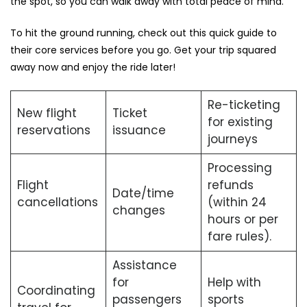
the spot, so you can walk away with total peace of mind.
To hit the ground running, check out this quick guide to
their core services before you go. Get your trip squared
away now and enjoy the ride later!
Re-ticketing
New flight
Ticket
for existing
reservations
issuance
journeys
Processing
Flight
refunds
Date/time
cancellations
(within 24
changes
hours or per
fare rules).
Assistance
for
Help with
Coordinating
passengers
sports