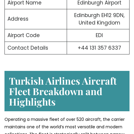
Airport Name
Edinburgh Airport
Edinburgh EH12 9DN,
Address
United Kingdom
Airport Code
EDI
Contact Details
+44 131 357 6337
Turkish Airlines Aircraft
Fleet Breakdown and
Highlights
Operating a massive fleet of over 520 aircraft, the carrier
maintains one of the world’s most versatile and modern