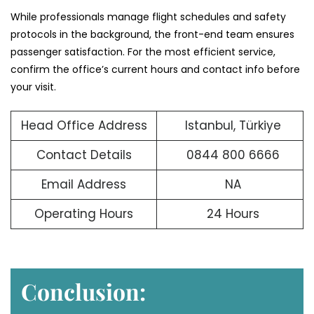
While professionals manage flight schedules and safety
protocols in the background, the front-end team ensures
passenger satisfaction. For the most efficient service,
confirm the office’s current hours and contact info before
your visit.
Head Office Address
Istanbul, Türkiye
Contact Details
0844 800 6666
Email Address
NA
Operating Hours
24 Hours
Conclusion: