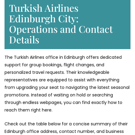
Turkish Airlines
Edinburgh City:
Operations and Contact
Details
The Turkish Airlines office in Edinburgh offers dedicated
support for group bookings, flight changes, and
personalized travel requests. Their knowledgeable
representatives are equipped to assist with everything
from upgrading your seat to navigating the latest seasonal
promotions. Instead of waiting on hold or searching
through endless webpages, you can find exactly how to
reach them right here.
Check out the table below for a concise summary of their
Edinburgh office address, contact number, and business