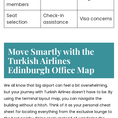
members
Seat
Check-in
Visa concerns
selection
assistance
Move Smartly with the
Turkish Airlines
Edinburgh Office Map
We all know that big airport can feel a bit overwhelming,
but your journey with Turkish Airlines doesn’t have to be. By
using the terminal layout map, you can navigate the
building without a hitch. Think of it as your personal cheat
sheet for locating everything from the exclusive lounge to