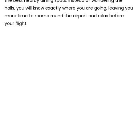
the best nearby dining spots. Instead of wandering the
halls, you will know exactly where you are going, leaving you
more time to roama round the airport and relax before
your flight.