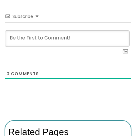
Subscribe
0
COMMENTS
Related Pages