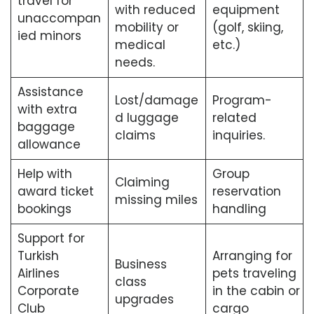
travel for
with reduced
equipment
unaccompan
mobility or
(golf, skiing,
ied minors
medical
etc.)
needs.
Assistance
Lost/damage
Program-
with extra
d luggage
related
baggage
claims
inquiries.
allowance
Help with
Group
Claiming
award ticket
reservation
missing miles
bookings
handling
Support for
Turkish
Arranging for
Business
Airlines
pets traveling
class
Corporate
in the cabin or
upgrades
Club
cargo