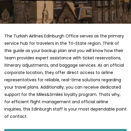
The Turkish Airlines Edinburgh Office serves as the primary
service hub for travelers in the Tri-State region. Think of
this guide as your backup plan and you will know how their
team provides expert assistance with ticket reservations,
itinerary adjustments, and baggage services. As an official
corporate location, they offer direct access to airline
representatives for reliable, real-time solutions regarding
your travel plans. Additionally, you can receive dedicated
support for the Miles&Smiles loyalty program. Thats why,
for efficient flight management and official airline
inquiries, this Edinburgh staff is your most dependable point
of contact.