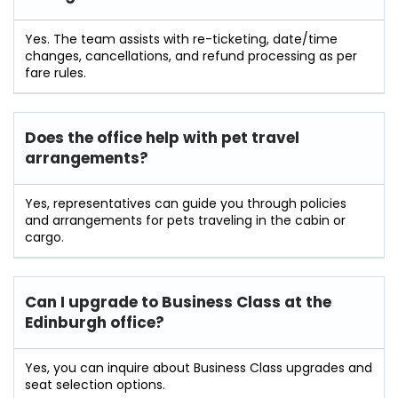
Yes. The team assists with re-ticketing, date/time
changes, cancellations, and refund processing as per
fare rules.
Does the office help with pet travel
arrangements?
Yes, representatives can guide you through policies
and arrangements for pets traveling in the cabin or
cargo.
Can I upgrade to Business Class at the
Edinburgh
office?
Yes, you can inquire about Business Class upgrades and
seat selection options.