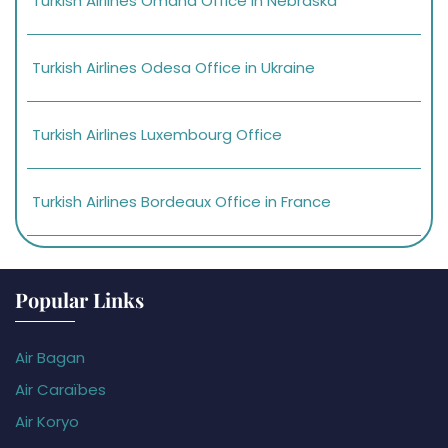
Turkish Airlines Omaha Office in Nebraska
Turkish Airlines Odesa Office in Ukraine
Turkish Airlines Luxembourg Office
Turkish Airlines Bordeaux Office in France
Popular Links
Air Bagan
Air Caraïbes
Air Koryo