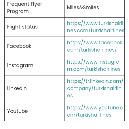
Frequent Flyer
Miles&Smiles
Program
https://www.turkishairli
Flight status
nes.com/turkishairlines
https://www.facebook.
Facebook
com/turkishairlines/
https://www.instagra
Instagram
m.com/turkishairlines
https://tr.linkedin.com/
Linkedin
company/turkishairlin
es
https://www.youtube.c
Youtube
om/turkishairlines