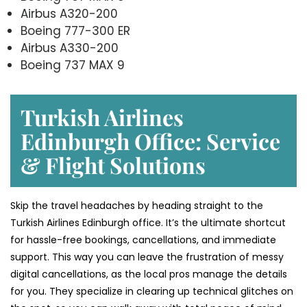
Airbus A320-200
Boeing 777-300 ER
Airbus A330-200
Boeing 737 MAX 9
Turkish Airlines
Edinburgh Office: Service
& Flight Solutions
Skip the travel headaches by heading straight to the
Turkish Airlines Edinburgh office. It’s the ultimate shortcut
for hassle-free bookings, cancellations, and immediate
support. This way you can leave the frustration of messy
digital cancellations, as the local pros manage the details
for you. They specialize in clearing up technical glitches on