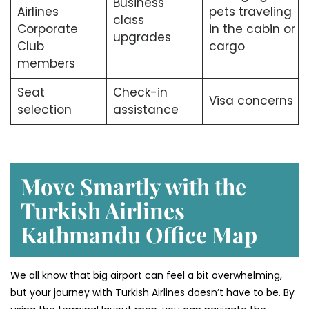
Business
Airlines
pets traveling
class
Corporate
in the cabin or
upgrades
Club
cargo
members
Seat
Check-in
Visa concerns
selection
assistance
Move Smartly with the
Turkish Airlines
Kathmandu Office Map
We all know that big airport can feel a bit overwhelming,
but your journey with Turkish Airlines doesn’t have to be. By