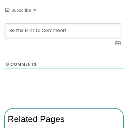
Subscribe
0
COMMENTS
Related Pages