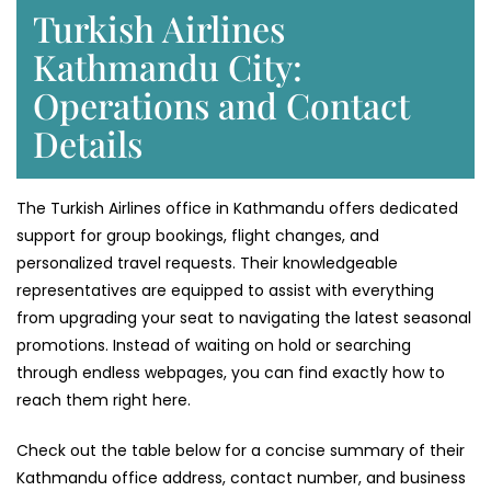
Turkish Airlines
Kathmandu City:
Operations and Contact
Details
The Turkish Airlines office in Kathmandu offers dedicated
support for group bookings, flight changes, and
personalized travel requests. Their knowledgeable
representatives are equipped to assist with everything
from upgrading your seat to navigating the latest seasonal
promotions. Instead of waiting on hold or searching
through endless webpages, you can find exactly how to
reach them right here.
Check out the table below for a concise summary of their
Kathmandu office address, contact number, and business