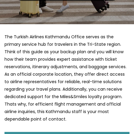
The Turkish Airlines Kathmandu Office serves as the
primary service hub for travelers in the Tri-State region.
Think of this guide as your backup plan and you will know
how their team provides expert assistance with ticket
reservations, itinerary adjustments, and baggage services.
As an official corporate location, they offer direct access
to airline representatives for reliable, real-time solutions
regarding your travel plans. Additionally, you can receive
dedicated support for the Miles&Smiles loyalty program.
Thats why, for efficient flight management and official
airline inquiries, this Kathmandu staff is your most
dependable point of contact.