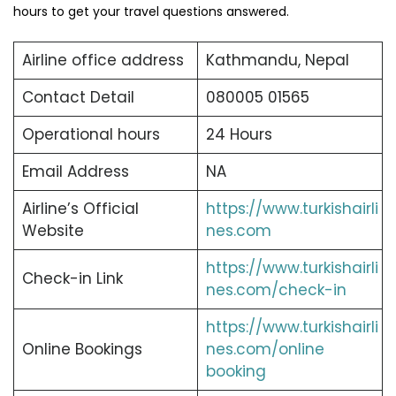
hours to get your travel questions answered.
Airline office address
Kathmandu, Nepal
Contact Detail
080005 01565
Operational hours
24 Hours
Email Address
NA
Airline’s Official
https://www.turkishairli
Website
nes.com
https://www.turkishairli
Check-in Link
nes.com/check-in
https://www.turkishairli
Online Bookings
nes.com/online
booking