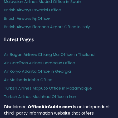
Malaysian Airlines Madrid Office in Spain
British Airways Eswatini Office
British Airways Fiji Office
British Airways Florence Airport Office in Italy
Latest Pages
Air Bagan Airlines Chiang Mai Office in Thailand
Air Caraïbes Airlines Bordeaux Office
Air Koryo Atlanta Office in Georgia
Air Methods Idaho Office
Turkish Airlines Maputo Office in Mozambique
Turkish Airlines Mashhad Office in Iran
Disclaimer:
OfficeAirGuide.com
is an independent
third-party information website that offers