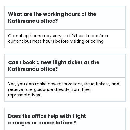
What are the working hours of the
Kathmandu office?
Operating hours may vary, so it’s best to confirm
current business hours before visiting or calling.
Can I book a new flight ticket at the
Kathmandu office?
Yes, you can make new reservations, issue tickets, and
receive fare guidance directly from their
representatives.
Does the office help with flight
changes or cancellations?