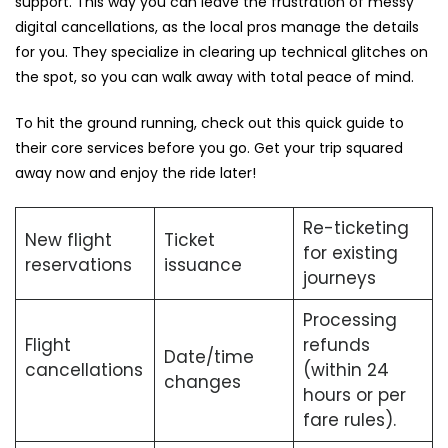
support. This way you can leave the frustration of messy
digital cancellations, as the local pros manage the details
for you. They specialize in clearing up technical glitches on
the spot, so you can walk away with total peace of mind.
To hit the ground running, check out this quick guide to
their core services before you go. Get your trip squared
away now and enjoy the ride later!
Re-ticketing
New flight
Ticket
for existing
reservations
issuance
journeys
Processing
Flight
refunds
Date/time
cancellations
(within 24
changes
hours or per
fare rules).