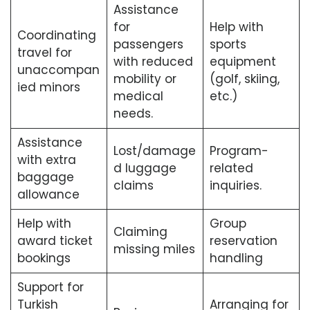
Assistance
for
Help with
Coordinating
passengers
sports
travel for
with reduced
equipment
unaccompan
mobility or
(golf, skiing,
ied minors
medical
etc.)
needs.
Assistance
Lost/damage
Program-
with extra
d luggage
related
baggage
claims
inquiries.
allowance
Help with
Group
Claiming
award ticket
reservation
missing miles
bookings
handling
Support for
Turkish
Arranging for