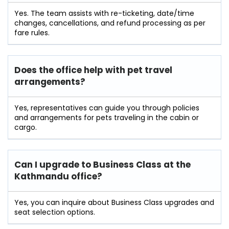
Yes. The team assists with re-ticketing, date/time
changes, cancellations, and refund processing as per
fare rules.
Does the office help with pet travel
arrangements?
Yes, representatives can guide you through policies
and arrangements for pets traveling in the cabin or
cargo.
Can I upgrade to Business Class at the
Kathmandu office?
Yes, you can inquire about Business Class upgrades and
seat selection options.