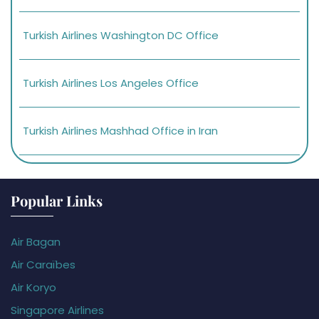
Turkish Airlines Washington DC Office
Turkish Airlines Los Angeles Office
Turkish Airlines Mashhad Office in Iran
Popular Links
Air Bagan
Air Caraïbes
Air Koryo
Singapore Airlines