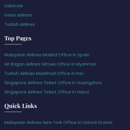
SalamAir
Swiss Airlines
Turkish Airlines
Top Pages
Malaysian Airlines Madrid Office in Spain
Air Bagan Airlines Sittwe Office in Myanmar
Turkish Airlines Mashhad Office in Iran
Singapore Airlines Ticket Office in Guangzhou
Singapore Airlines Ticket Office in Hanoi
Quick Links
Malaysian Airlines New York Office in United States