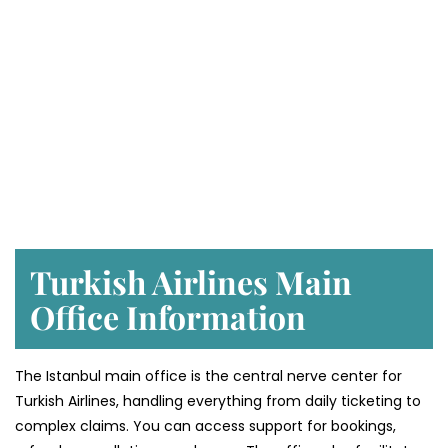
Turkish Airlines Main
Office Information
The Istanbul main office is the central nerve center for
Turkish Airlines, handling everything from daily ticketing to
complex claims. You can access support for bookings,