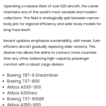
Operating a massive fleet of over 520 aircraft, the carrier
maintains one of the world’s most versatile and modern
collections. The fleet is strategically split between narrow-
body jets for regional efficiency and wide-body models for
long-haul reach.
Recent updates emphasize sustainability, with newer, fuel-
efficient aircraft gradually replacing older versions. This
diverse mix allows the airline to connect more countries
than any other, balancing high-capacity passenger
comfort with a robust cargo division.
Boeing 787-9 Dreamliner
Boeing 737-800
Airbus A330-300
Airbus A321neo
Boeing 737-900ER
Airbus A350-900