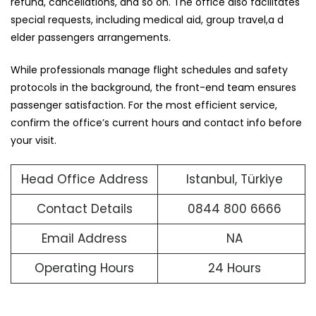
refund, cancellations, and so on. The office also facilitates
special requests, including medical aid, group travel,a d
elder passengers arrangements.
While professionals manage flight schedules and safety
protocols in the background, the front-end team ensures
passenger satisfaction. For the most efficient service,
confirm the office’s current hours and contact info before
your visit.
Head Office Address
Istanbul, Türkiye
Contact Details
0844 800 6666
Email Address
NA
Operating Hours
24 Hours