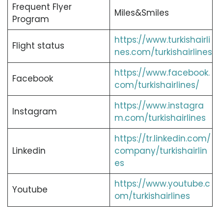
Frequent Flyer
Miles&Smiles
Program
https://www.turkishairli
Flight status
nes.com/turkishairlines
https://www.facebook.
Facebook
com/turkishairlines/
https://www.instagra
Instagram
m.com/turkishairlines
https://tr.linkedin.com/
Linkedin
company/turkishairlin
es
https://www.youtube.c
Youtube
om/turkishairlines