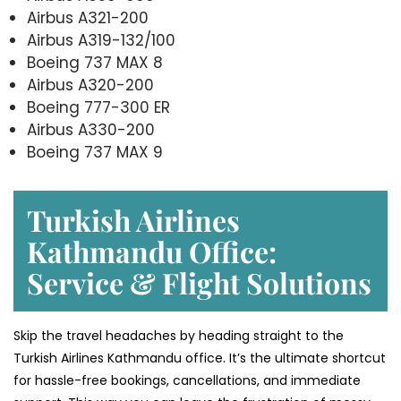
Airbus A321-200
Airbus A319-132/100
Boeing 737 MAX 8
Airbus A320-200
Boeing 777-300 ER
Airbus A330-200
Boeing 737 MAX 9
Turkish Airlines
Kathmandu Office:
Service & Flight Solutions
Skip the travel headaches by heading straight to the
Turkish Airlines Kathmandu office. It’s the ultimate shortcut
for hassle-free bookings, cancellations, and immediate