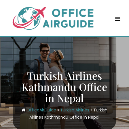
Skip
to
content
Turkish Airlines
Kathmandu Office
in Nepal
OfficeAirGuide
»
Turkish Airlines
»
Turkish
Airlines Kathmandu Office in Nepal