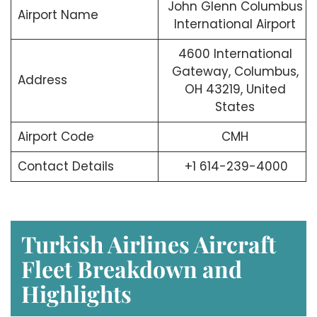
John Glenn Columbus
Airport Name
International Airport
4600 International
Gateway, Columbus,
Address
OH 43219, United
States
Airport Code
CMH
Contact Details
+1 614-239-4000
Turkish Airlines Aircraft
Fleet Breakdown and
Highlights