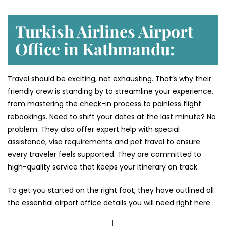
Turkish Airlines Airport
Office in Kathmandu:
Travel should be exciting, not exhausting. That’s why their
friendly crew is standing by to streamline your experience,
from mastering the check-in process to painless flight
rebookings. Need to shift your dates at the last minute? No
problem. They also offer expert help with special
assistance, visa requirements and pet travel to ensure
every traveler feels supported. They are committed to
high-quality service that keeps your itinerary on track.
To get you started on the right foot, they have outlined all
the essential airport office details you will need right here.