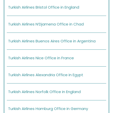
Turkish Airlines Bristol Office in England
Turkish Airlines N’Djamena Office in Chad
Turkish Airlines Buenos Aires Office in Argentina
Turkish Airlines Nice Office in France
Turkish Airlines Alexandria Office in Egypt
Turkish Airlines Norfolk Office in England
Turkish Airlines Hamburg Office in Germany