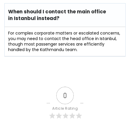
When should I contact the main office
in Istanbul instead?
For complex corporate matters or escalated concerns,
you may need to contact the head office in Istanbul,
though most passenger services are efficiently
handled by the Kathmandu team.
0
Article Rating