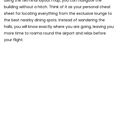
using the terminal layout map, you can navigate the
building without a hitch. Think of it as your personal cheat
sheet for locating everything from the exclusive lounge to
the best nearby dining spots. Instead of wandering the
halls, you will know exactly where you are going, leaving you
more time to roama round the airport and relax before
your flight.