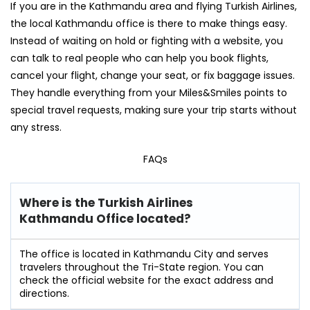
If you are in the Kathmandu area and flying Turkish Airlines,
the local Kathmandu office is there to make things easy.
Instead of waiting on hold or fighting with a website, you
can talk to real people who can help you book flights,
cancel your flight, change your seat, or fix baggage issues.
They handle everything from your Miles&Smiles points to
special travel requests, making sure your trip starts without
any stress.
FAQs
Where is the Turkish Airlines
Kathmandu Office located?
The office is located in Kathmandu City and serves
travelers throughout the Tri-State region. You can
check the official website for the exact address and
directions.