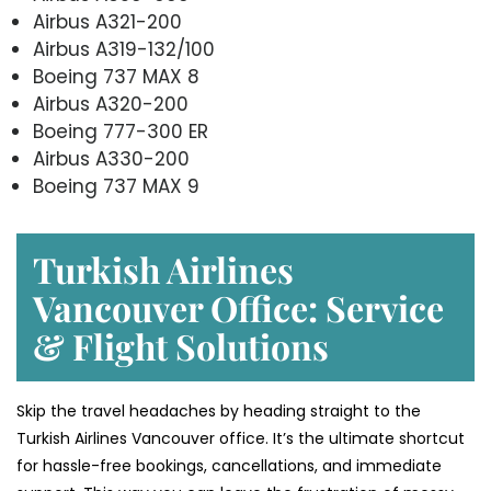
Airbus A321-200
Airbus A319-132/100
Boeing 737 MAX 8
Airbus A320-200
Boeing 777-300 ER
Airbus A330-200
Boeing 737 MAX 9
Turkish Airlines
Vancouver Office: Service
& Flight Solutions
Skip the travel headaches by heading straight to the
Turkish Airlines Vancouver office. It’s the ultimate shortcut
for hassle-free bookings, cancellations, and immediate