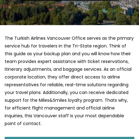
The Turkish Airlines Vancouver Office serves as the primary
service hub for travelers in the Tri-State region. Think of
this guide as your backup plan and you will know how their
team provides expert assistance with ticket reservations,
itinerary adjustments, and baggage services. As an official
corporate location, they offer direct access to airline
representatives for reliable, real-time solutions regarding
your travel plans. Additionally, you can receive dedicated
support for the Miles&Smiles loyalty program. Thats why,
for efficient flight management and official airline
inquiries, this Vancouver staff is your most dependable
point of contact.