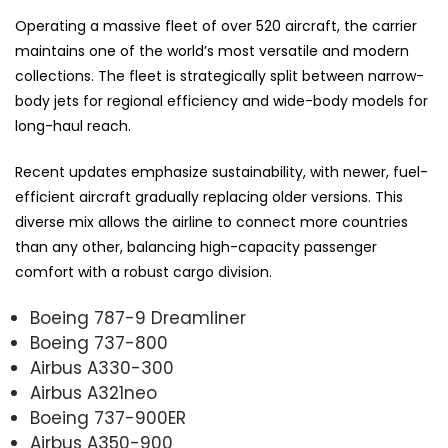
Operating a massive fleet of over 520 aircraft, the carrier
maintains one of the world’s most versatile and modern
collections. The fleet is strategically split between narrow-
body jets for regional efficiency and wide-body models for
long-haul reach.
Recent updates emphasize sustainability, with newer, fuel-
efficient aircraft gradually replacing older versions. This
diverse mix allows the airline to connect more countries
than any other, balancing high-capacity passenger
comfort with a robust cargo division.
Boeing 787-9 Dreamliner
Boeing 737-800
Airbus A330-300
Airbus A321neo
Boeing 737-900ER
Airbus A350-900