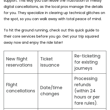
support. This way you can leave the frustration of messy
digital cancellations, as the local pros manage the details
for you. They specialize in clearing up technical glitches on
the spot, so you can walk away with total peace of mind.
To hit the ground running, check out this quick guide to
their core services before you go. Get your trip squared
away now and enjoy the ride later!
Re-ticketing
New flight
Ticket
for existing
reservations
issuance
journeys
Processing
Flight
refunds
Date/time
cancellations
(within 24
changes
hours or per
fare rules).