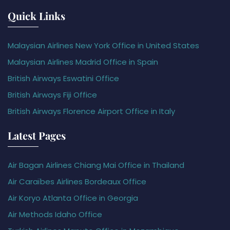
Quick Links
Malaysian Airlines New York Office in United States
Malaysian Airlines Madrid Office in Spain
British Airways Eswatini Office
British Airways Fiji Office
British Airways Florence Airport Office in Italy
Latest Pages
Air Bagan Airlines Chiang Mai Office in Thailand
Air Caraïbes Airlines Bordeaux Office
Air Koryo Atlanta Office in Georgia
Air Methods Idaho Office