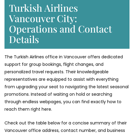
Turkish Airlines
Vancouver City:
Operations and Contact
Details
The Turkish Airlines office in Vancouver offers dedicated
support for group bookings, flight changes, and
personalized travel requests. Their knowledgeable
representatives are equipped to assist with everything
from upgrading your seat to navigating the latest seasonal
promotions. Instead of waiting on hold or searching
through endless webpages, you can find exactly how to
reach them right here.
Check out the table below for a concise summary of their
Vancouver office address, contact number, and business