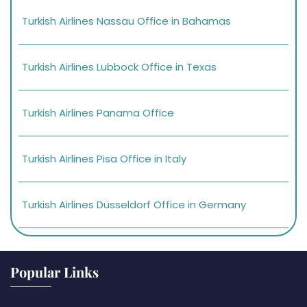
Turkish Airlines Nassau Office in Bahamas
Turkish Airlines Lubbock Office in Texas
Turkish Airlines Panama Office
Turkish Airlines Pisa Office in Italy
Turkish Airlines Düsseldorf Office in Germany
Popular Links