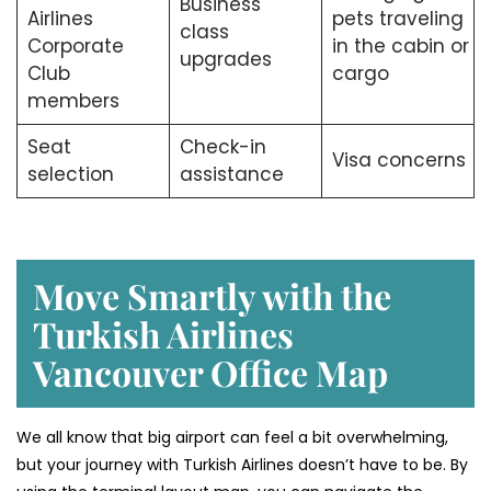
Business
Airlines
pets traveling
class
Corporate
in the cabin or
upgrades
Club
cargo
members
Seat
Check-in
Visa concerns
selection
assistance
Move Smartly with the
Turkish Airlines
Vancouver Office Map
We all know that big airport can feel a bit overwhelming,
but your journey with Turkish Airlines doesn’t have to be. By