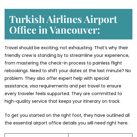
Turkish Airlines Airport
Office in Vancouver:
Travel should be exciting, not exhausting. That’s why their
friendly crew is standing by to streamline your experience,
from mastering the check-in process to painless flight
rebookings. Need to shift your dates at the last minute? No
problem. They also offer expert help with special
assistance, visa requirements and pet travel to ensure
every traveler feels supported. They are committed to
high-quality service that keeps your itinerary on track.
To get you started on the right foot, they have outlined all
the essential airport office details you will need right here.