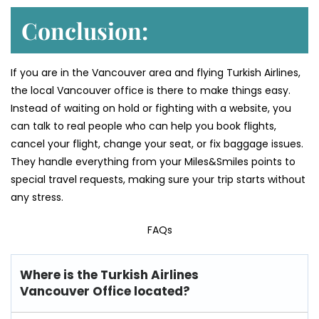
Conclusion:
If you are in the Vancouver area and flying Turkish Airlines,
the local Vancouver office is there to make things easy.
Instead of waiting on hold or fighting with a website, you
can talk to real people who can help you book flights,
cancel your flight, change your seat, or fix baggage issues.
They handle everything from your Miles&Smiles points to
special travel requests, making sure your trip starts without
any stress.
FAQs
Where is the Turkish Airlines
Vancouver Office located?