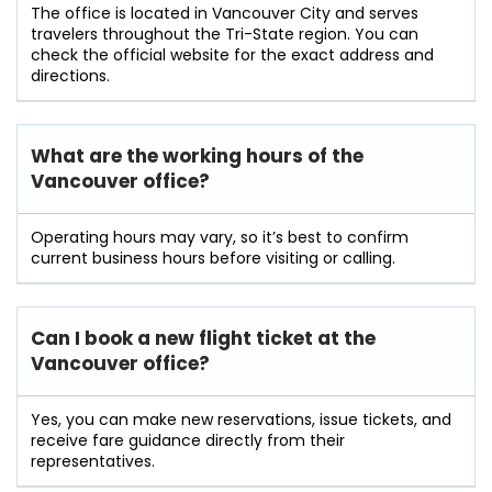
The office is located in Vancouver City and serves
travelers throughout the Tri-State region. You can
check the official website for the exact address and
directions.
What are the working hours of the
Vancouver office?
Operating hours may vary, so it’s best to confirm
current business hours before visiting or calling.
Can I book a new flight ticket at the
Vancouver office?
Yes, you can make new reservations, issue tickets, and
receive fare guidance directly from their
representatives.