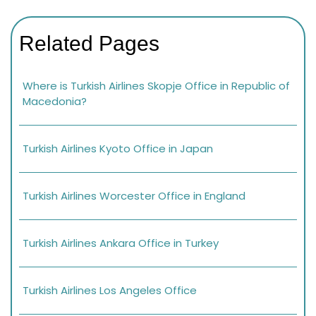
Related Pages
Where is Turkish Airlines Skopje Office in Republic of
Macedonia?
Turkish Airlines Kyoto Office in Japan
Turkish Airlines Worcester Office in England
Turkish Airlines Ankara Office in Turkey
Turkish Airlines Los Angeles Office