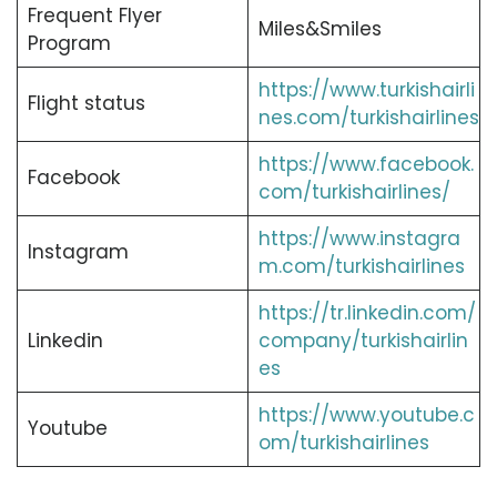
Frequent Flyer
Miles&Smiles
Program
https://www.turkishairli
Flight status
nes.com/turkishairlines
https://www.facebook.
Facebook
com/turkishairlines/
https://www.instagra
Instagram
m.com/turkishairlines
https://tr.linkedin.com/
Linkedin
company/turkishairlin
es
https://www.youtube.c
Youtube
om/turkishairlines