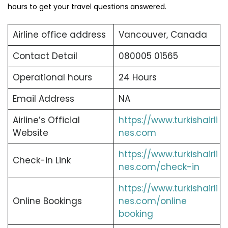
hours to get your travel questions answered.
Airline office address
Vancouver, Canada
Contact Detail
080005 01565
Operational hours
24 Hours
Email Address
NA
Airline’s Official
https://www.turkishairli
Website
nes.com
https://www.turkishairli
Check-in Link
nes.com/check-in
https://www.turkishairli
Online Bookings
nes.com/online
booking