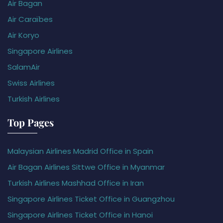
Air Bagan
Air Caraïbes
Air Koryo
Singapore Airlines
SalamAir
Swiss Airlines
Turkish Airlines
Top Pages
Malaysian Airlines Madrid Office in Spain
Air Bagan Airlines Sittwe Office in Myanmar
Turkish Airlines Mashhad Office in Iran
Singapore Airlines Ticket Office in Guangzhou
Singapore Airlines Ticket Office in Hanoi