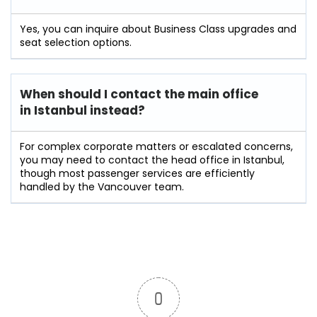
Yes, you can inquire about Business Class upgrades and
seat selection options.
When should I contact the main office
in Istanbul instead?
For complex corporate matters or escalated concerns,
you may need to contact the head office in Istanbul,
though most passenger services are efficiently
handled by the Vancouver team.
0