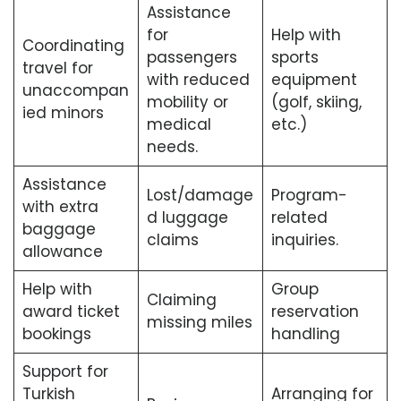
Assistance
for
Help with
Coordinating
passengers
sports
travel for
with reduced
equipment
unaccompan
mobility or
(golf, skiing,
ied minors
medical
etc.)
needs.
Assistance
Lost/damage
Program-
with extra
d luggage
related
baggage
claims
inquiries.
allowance
Help with
Group
Claiming
award ticket
reservation
missing miles
bookings
handling
Support for
Turkish
Arranging for