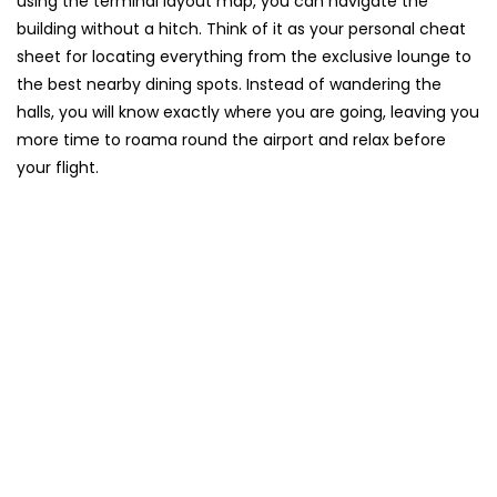
using the terminal layout map, you can navigate the
building without a hitch. Think of it as your personal cheat
sheet for locating everything from the exclusive lounge to
the best nearby dining spots. Instead of wandering the
halls, you will know exactly where you are going, leaving you
more time to roama round the airport and relax before
your flight.