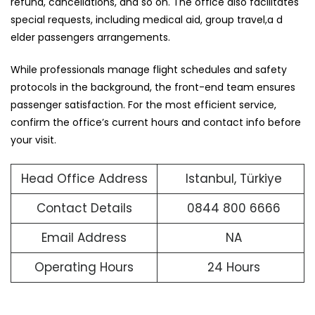
refund, cancellations, and so on. The office also facilitates
special requests, including medical aid, group travel,a d
elder passengers arrangements.
While professionals manage flight schedules and safety
protocols in the background, the front-end team ensures
passenger satisfaction. For the most efficient service,
confirm the office’s current hours and contact info before
your visit.
Head Office Address
Istanbul, Türkiye
Contact Details
0844 800 6666
Email Address
NA
Operating Hours
24 Hours