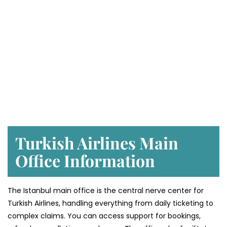
Turkish Airlines Main
Office Information
The Istanbul main office is the central nerve center for
Turkish Airlines, handling everything from daily ticketing to
complex claims. You can access support for bookings,