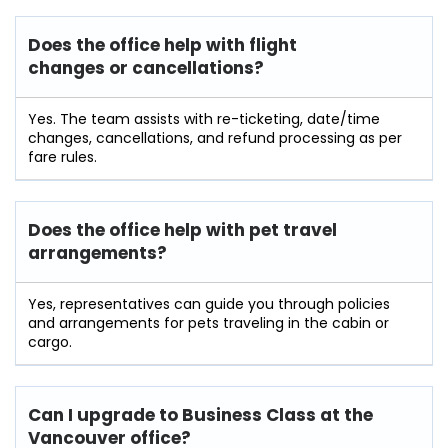
Does the office help with flight
changes or cancellations?
Yes. The team assists with re-ticketing, date/time
changes, cancellations, and refund processing as per
fare rules.
Does the office help with pet travel
arrangements?
Yes, representatives can guide you through policies
and arrangements for pets traveling in the cabin or
cargo.
Can I upgrade to Business Class at the
Vancouver office?