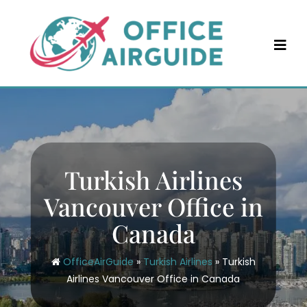
Skip
to
content
Turkish Airlines
Vancouver Office in
Canada
OfficeAirGuide
»
Turkish Airlines
»
Turkish
Airlines Vancouver Office in Canada