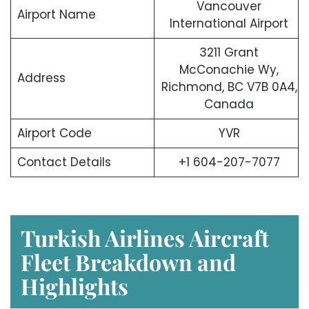
Vancouver
Airport Name
International Airport
3211 Grant
McConachie Wy,
Address
Richmond, BC V7B 0A4,
Canada
Airport Code
YVR
Contact Details
+1 604-207-7077
Turkish Airlines Aircraft
Fleet Breakdown and
Highlights