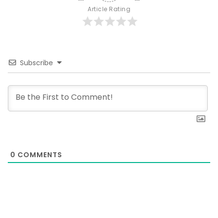
Article Rating
Subscribe
0
COMMENTS