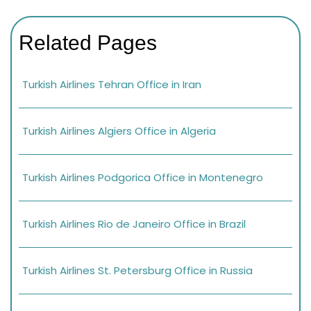
Related Pages
Turkish Airlines Tehran Office in Iran
Turkish Airlines Algiers Office in Algeria
Turkish Airlines Podgorica Office in Montenegro
Turkish Airlines Rio de Janeiro Office in Brazil
Turkish Airlines St. Petersburg Office in Russia