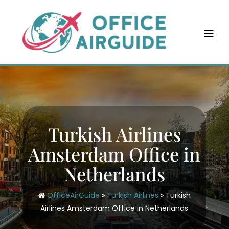
Skip
to
content
Turkish Airlines
Amsterdam Office in
Netherlands
OfficeAirGuide
»
Turkish Airlines
»
Turkish
Airlines Amsterdam Office in Netherlands