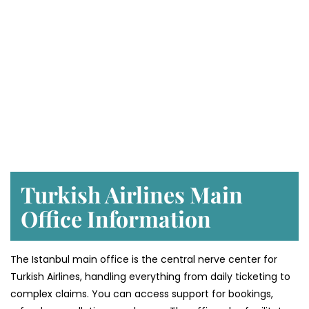
Turkish Airlines Main
Office Information
The Istanbul main office is the central nerve center for
Turkish Airlines, handling everything from daily ticketing to
complex claims. You can access support for bookings,