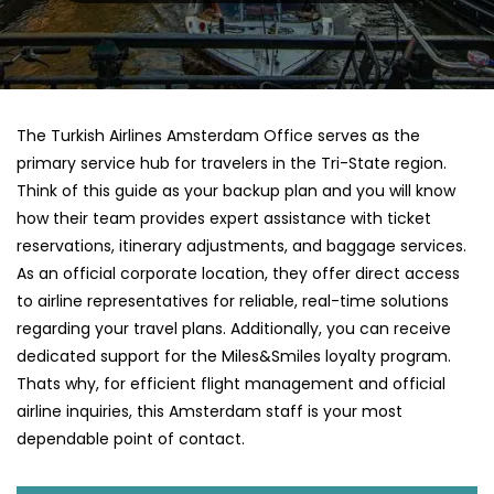
The Turkish Airlines Amsterdam Office serves as the
primary service hub for travelers in the Tri-State region.
Think of this guide as your backup plan and you will know
how their team provides expert assistance with ticket
reservations, itinerary adjustments, and baggage services.
As an official corporate location, they offer direct access
to airline representatives for reliable, real-time solutions
regarding your travel plans. Additionally, you can receive
dedicated support for the Miles&Smiles loyalty program.
Thats why, for efficient flight management and official
airline inquiries, this Amsterdam staff is your most
dependable point of contact.