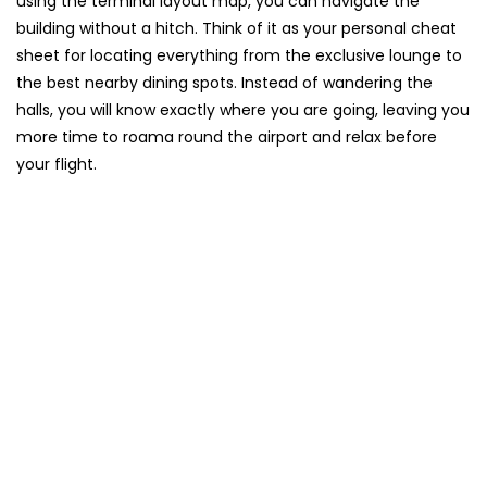
using the terminal layout map, you can navigate the
building without a hitch. Think of it as your personal cheat
sheet for locating everything from the exclusive lounge to
the best nearby dining spots. Instead of wandering the
halls, you will know exactly where you are going, leaving you
more time to roama round the airport and relax before
your flight.