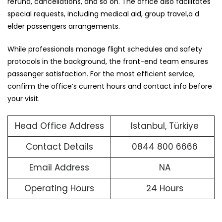
refund, cancellations, and so on. The office also facilitates
special requests, including medical aid, group travel,a d
elder passengers arrangements.
While professionals manage flight schedules and safety
protocols in the background, the front-end team ensures
passenger satisfaction. For the most efficient service,
confirm the office’s current hours and contact info before
your visit.
Head Office Address
Istanbul, Türkiye
Contact Details
0844 800 6666
Email Address
NA
Operating Hours
24 Hours