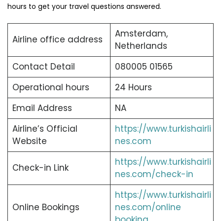
hours to get your travel questions answered.
Amsterdam,
Airline office address
Netherlands
Contact Detail
080005 01565
Operational hours
24 Hours
Email Address
NA
Airline’s Official
https://www.turkishairli
Website
nes.com
https://www.turkishairli
Check-in Link
nes.com/check-in
https://www.turkishairli
Online Bookings
nes.com/online
booking