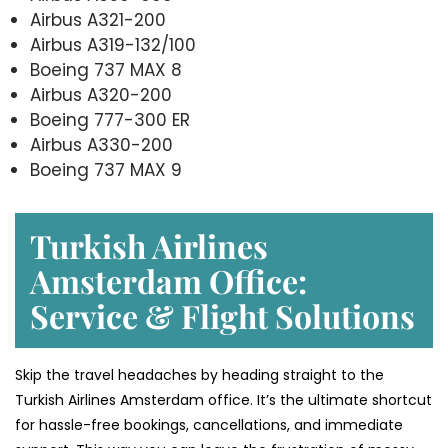
Airbus A321-200
Airbus A319-132/100
Boeing 737 MAX 8
Airbus A320-200
Boeing 777-300 ER
Airbus A330-200
Boeing 737 MAX 9
Turkish Airlines
Amsterdam Office:
Service & Flight Solutions
Skip the travel headaches by heading straight to the
Turkish Airlines Amsterdam office. It’s the ultimate shortcut
for hassle-free bookings, cancellations, and immediate