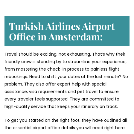
Turkish Airlines Airport
Office in Amsterdam:
Travel should be exciting, not exhausting. That’s why their
friendly crew is standing by to streamline your experience,
from mastering the check-in process to painless flight
rebookings. Need to shift your dates at the last minute? No
problem. They also offer expert help with special
assistance, visa requirements and pet travel to ensure
every traveler feels supported. They are committed to
high-quality service that keeps your itinerary on track.
To get you started on the right foot, they have outlined all
the essential airport office details you will need right here.