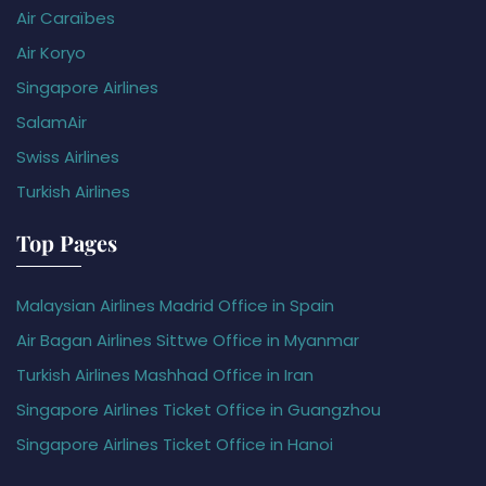
Air Caraïbes
Air Koryo
Singapore Airlines
SalamAir
Swiss Airlines
Turkish Airlines
Top Pages
Malaysian Airlines Madrid Office in Spain
Air Bagan Airlines Sittwe Office in Myanmar
Turkish Airlines Mashhad Office in Iran
Singapore Airlines Ticket Office in Guangzhou
Singapore Airlines Ticket Office in Hanoi