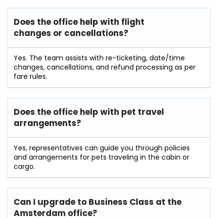
Does the office help with flight
changes or cancellations?
Yes. The team assists with re-ticketing, date/time
changes, cancellations, and refund processing as per
fare rules.
Does the office help with pet travel
arrangements?
Yes, representatives can guide you through policies
and arrangements for pets traveling in the cabin or
cargo.
Can I upgrade to Business Class at the
Amsterdam office?