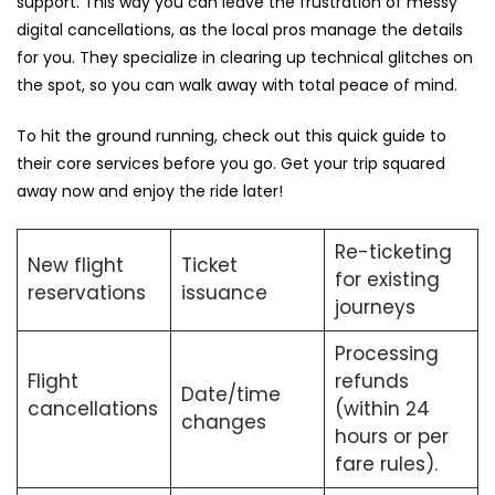
support. This way you can leave the frustration of messy
digital cancellations, as the local pros manage the details
for you. They specialize in clearing up technical glitches on
the spot, so you can walk away with total peace of mind.
To hit the ground running, check out this quick guide to
their core services before you go. Get your trip squared
away now and enjoy the ride later!
Re-ticketing
New flight
Ticket
for existing
reservations
issuance
journeys
Processing
Flight
refunds
Date/time
cancellations
(within 24
changes
hours or per
fare rules).