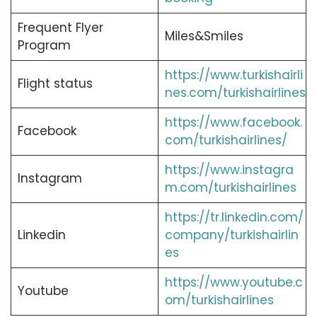
Frequent Flyer
Miles&Smiles
Program
https://www.turkishairli
Flight status
nes.com/turkishairlines
https://www.facebook.
Facebook
com/turkishairlines/
https://www.instagra
Instagram
m.com/turkishairlines
https://tr.linkedin.com/
Linkedin
company/turkishairlin
es
https://www.youtube.c
Youtube
om/turkishairlines