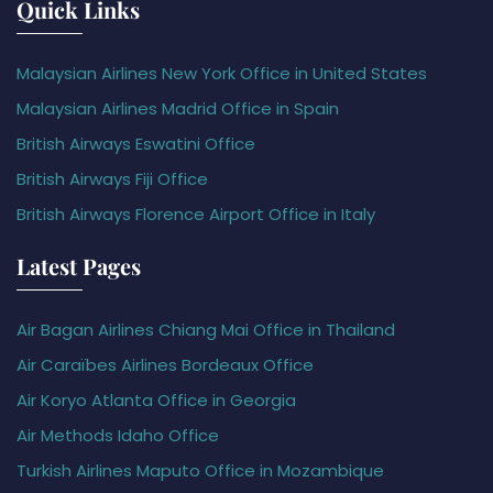
Quick Links
Malaysian Airlines New York Office in United States
Malaysian Airlines Madrid Office in Spain
British Airways Eswatini Office
British Airways Fiji Office
British Airways Florence Airport Office in Italy
Latest Pages
Air Bagan Airlines Chiang Mai Office in Thailand
Air Caraïbes Airlines Bordeaux Office
Air Koryo Atlanta Office in Georgia
Air Methods Idaho Office
Turkish Airlines Maputo Office in Mozambique