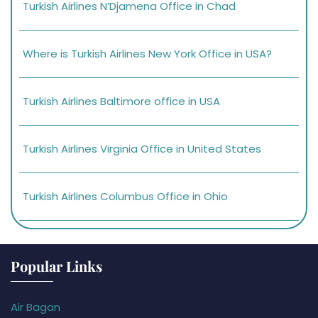
Turkish Airlines N’Djamena Office in Chad
Where is Turkish Airlines New York Office in USA?
Turkish Airlines Baltimore office in USA
Turkish Airlines Virginia Office in United States
Turkish Airlines Columbus Office in Ohio
Popular Links
Air Bagan