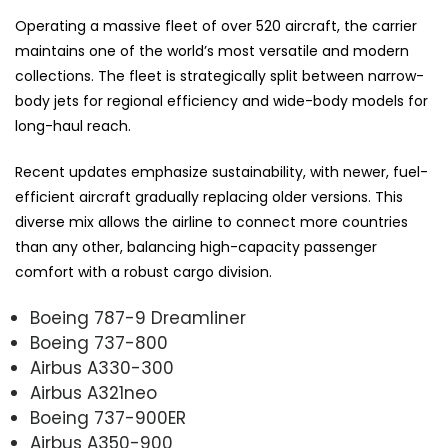
Operating a massive fleet of over 520 aircraft, the carrier
maintains one of the world’s most versatile and modern
collections. The fleet is strategically split between narrow-
body jets for regional efficiency and wide-body models for
long-haul reach.
Recent updates emphasize sustainability, with newer, fuel-
efficient aircraft gradually replacing older versions. This
diverse mix allows the airline to connect more countries
than any other, balancing high-capacity passenger
comfort with a robust cargo division.
Boeing 787-9 Dreamliner
Boeing 737-800
Airbus A330-300
Airbus A321neo
Boeing 737-900ER
Airbus A350-900