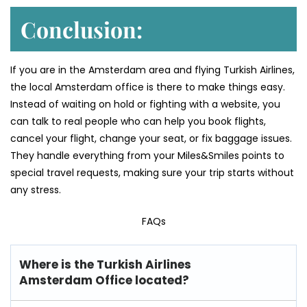
Conclusion:
If you are in the Amsterdam area and flying Turkish Airlines,
the local Amsterdam office is there to make things easy.
Instead of waiting on hold or fighting with a website, you
can talk to real people who can help you book flights,
cancel your flight, change your seat, or fix baggage issues.
They handle everything from your Miles&Smiles points to
special travel requests, making sure your trip starts without
any stress.
FAQs
Where is the Turkish Airlines
Amsterdam Office located?