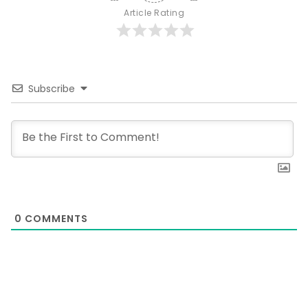
Article Rating
Subscribe
0
COMMENTS