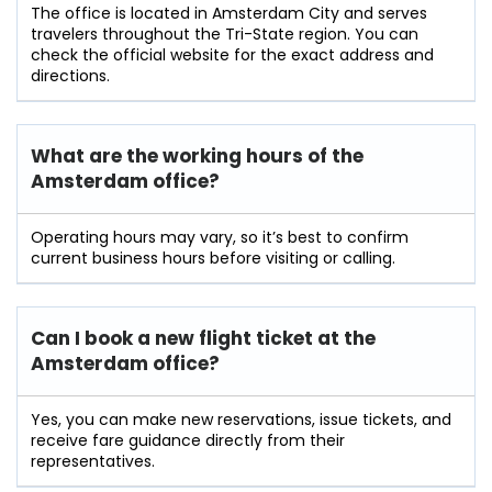
The office is located in Amsterdam City and serves
travelers throughout the Tri-State region. You can
check the official website for the exact address and
directions.
What are the working hours of the
Amsterdam office?
Operating hours may vary, so it’s best to confirm
current business hours before visiting or calling.
Can I book a new flight ticket at the
Amsterdam office?
Yes, you can make new reservations, issue tickets, and
receive fare guidance directly from their
representatives.