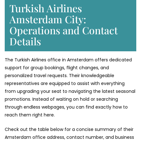
Turkish Airlines
Amsterdam City:
Operations and Contact
Details
The Turkish Airlines office in Amsterdam offers dedicated
support for group bookings, flight changes, and
personalized travel requests. Their knowledgeable
representatives are equipped to assist with everything
from upgrading your seat to navigating the latest seasonal
promotions. Instead of waiting on hold or searching
through endless webpages, you can find exactly how to
reach them right here.
Check out the table below for a concise summary of their
Amsterdam office address, contact number, and business