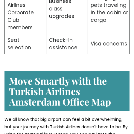
Business
Airlines
pets traveling
class
Corporate
in the cabin or
upgrades
Club
cargo
members
Seat
Check-in
Visa concerns
selection
assistance
Move Smartly with the
Turkish Airlines
Amsterdam Office Map
We all know that big airport can feel a bit overwhelming,
but your journey with Turkish Airlines doesn’t have to be. By