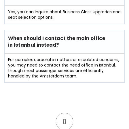
Yes, you can inquire about Business Class upgrades and
seat selection options.
When should I contact the main office
in Istanbul instead?
For complex corporate matters or escalated concerns,
you may need to contact the head office in Istanbul,
though most passenger services are efficiently
handled by the Amsterdam team.
0