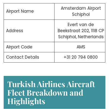
Amsterdam Airport
Airport Name
Schiphol
Evert van de
Address
Beekstraat 202, 1118 CP
Schiphol, Netherlands
Airport Code
AMS
Contact Details
+31 20 794 0800
Turkish Airlines Aircraft
Fleet Breakdown and
Highlights