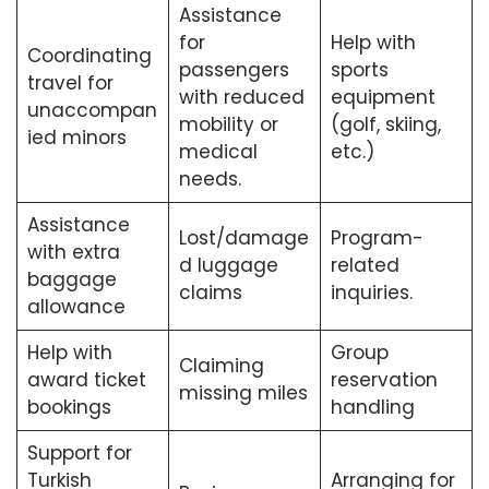
Assistance
for
Help with
Coordinating
passengers
sports
travel for
with reduced
equipment
unaccompan
mobility or
(golf, skiing,
ied minors
medical
etc.)
needs.
Assistance
Lost/damage
Program-
with extra
d luggage
related
baggage
claims
inquiries.
allowance
Help with
Group
Claiming
award ticket
reservation
missing miles
bookings
handling
Support for
Turkish
Arranging for