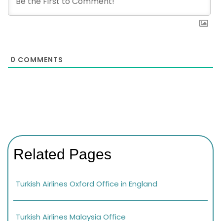
0
COMMENTS
Related Pages
Turkish Airlines Oxford Office in England
Turkish Airlines Malaysia Office