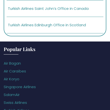
Turkish Airlines Saint John’s Office in Canada
Turkish Airlines Edinburgh Office in Scotland
Popular Links
Air Bagan
Air Caraïbes
Air Koryo
Singapore Airlines
SalamAir
Swiss Airlines