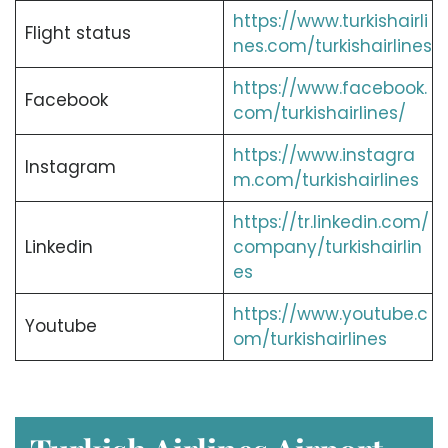
https://www.turkishairli
Flight status
nes.com/turkishairlines
https://www.facebook.
Facebook
com/turkishairlines/
https://www.instagra
Instagram
m.com/turkishairlines
https://tr.linkedin.com/
Linkedin
company/turkishairlin
es
https://www.youtube.c
Youtube
om/turkishairlines