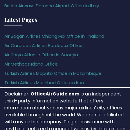
British Airways Florence Airport Office in Italy
Latest Pages
Air Bagan Airlines Chiang Mai Office in Thailand
Air Caraïbes Airlines Bordeaux Office
Air Koryo Atlanta Office in Georgia
Air Methods Idaho Office
Turkish Airlines Maputo Office in Mozambique
Turkish Airlines Mashhad Office in Iran
Disclaimer:
OfficeAirGuide.com
is an independent
third-party information website that offers
information about various major airlines’ city offices
available throughout the world. We are not affiliated
with any airline company. To get assistance with
anything, feel free to connect with us by dropping an