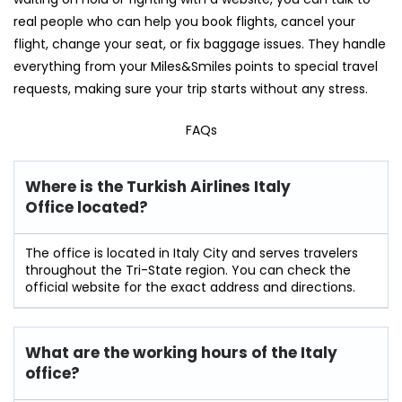
real people who can help you book flights, cancel your
flight, change your seat, or fix baggage issues. They handle
everything from your Miles&Smiles points to special travel
requests, making sure your trip starts without any stress.
FAQs
Where is the Turkish Airlines Italy
Office located?
The office is located in Italy City and serves travelers
throughout the Tri-State region. You can check the
official website for the exact address and directions.
What are the working hours of the Italy
office?