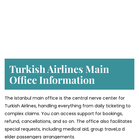
Turkish Airlines Main
Office Information
The Istanbul main office is the central nerve center for
Turkish Airlines, handling everything from daily ticketing to
complex claims. You can access support for bookings,
refund, cancellations, and so on. The office also facilitates
special requests, including medical aid, group travel,a d
elder passengers arrangements.