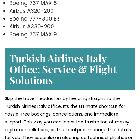
Boeing 737 MAX 8
Airbus A320-200
Boeing 777-300 ER
Airbus A330-200
Boeing 737 MAX 9
Turkish Airlines Italy
Office: Service & Flight
Solutions
Skip the travel headaches by heading straight to the
Turkish Airlines Italy office. It’s the ultimate shortcut for
hassle-free bookings, cancellations, and immediate
support. This way you can leave the frustration of messy
digital cancellations, as the local pros manage the details
for you. They specialize in clearing up technical glitches on