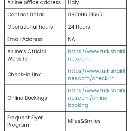
Airline office address
Italy
Contact Detail
080005 01565
Operational hours
24 Hours
Email Address
NA
Airline’s Official
https://www.turkishairli
Website
nes.com
https://www.turkishairli
Check-in Link
nes.com/check-in
https://www.turkishairli
Online Bookings
nes.com/online
booking
Frequent Flyer
Miles&Smiles
Program