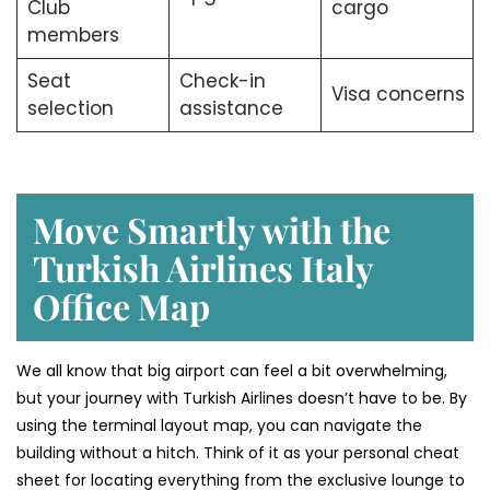
Club
cargo
members
Seat
Check-in
Visa concerns
selection
assistance
Move Smartly with the
Turkish Airlines Italy
Office Map
We all know that big airport can feel a bit overwhelming,
but your journey with Turkish Airlines doesn’t have to be. By
using the terminal layout map, you can navigate the
building without a hitch. Think of it as your personal cheat
sheet for locating everything from the exclusive lounge to