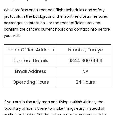
While professionals manage flight schedules and safety
protocols in the background, the front-end team ensures
passenger satisfaction. For the most efficient service,
confirm the office’s current hours and contact info before
your visit.
Head Office Address
Istanbul, Türkiye
Contact Details
0844 800 6666
Email Address
NA
Operating Hours
24 Hours
If you are in the Italy area and flying Turkish Airlines, the
local Italy office is there to make things easy. Instead of
waiting on hold or fighting with a website, you can talk to