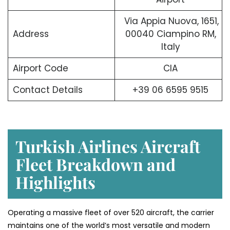
Via Appia Nuova, 1651,
Address
00040 Ciampino RM,
Italy
Airport Code
CIA
Contact Details
+39 06 6595 9515
Turkish Airlines Aircraft
Fleet Breakdown and
Highlights
Operating a massive fleet of over 520 aircraft, the carrier
maintains one of the world’s most versatile and modern