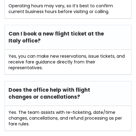
Operating hours may vary, so it’s best to confirm
current business hours before visiting or calling.
Can I book a new flight ticket at the
Italy office?
Yes, you can make new reservations, issue tickets, and
receive fare guidance directly from their
representatives.
Does the office help with flight
changes or cancellations?
Yes. The team assists with re-ticketing, date/time
changes, cancellations, and refund processing as per
fare rules.