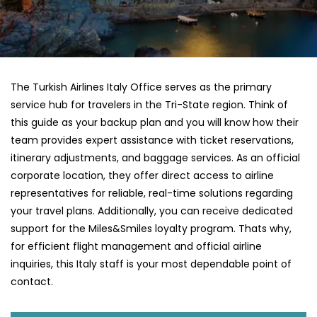
The Turkish Airlines Italy Office serves as the primary
service hub for travelers in the Tri-State region. Think of
this guide as your backup plan and you will know how their
team provides expert assistance with ticket reservations,
itinerary adjustments, and baggage services. As an official
corporate location, they offer direct access to airline
representatives for reliable, real-time solutions regarding
your travel plans. Additionally, you can receive dedicated
support for the Miles&Smiles loyalty program. Thats why,
for efficient flight management and official airline
inquiries, this Italy staff is your most dependable point of
contact.