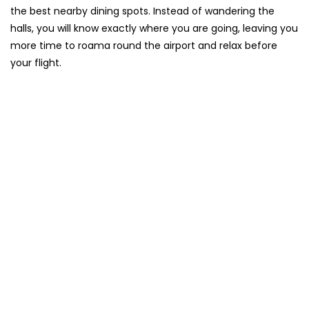
the best nearby dining spots. Instead of wandering the
halls, you will know exactly where you are going, leaving you
more time to roama round the airport and relax before
your flight.