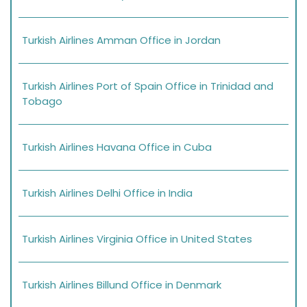
Turkish Airlines Amman Office in Jordan
Turkish Airlines Port of Spain Office in Trinidad and
Tobago
Turkish Airlines Havana Office in Cuba
Turkish Airlines Delhi Office in India
Turkish Airlines Virginia Office in United States
Turkish Airlines Billund Office in Denmark