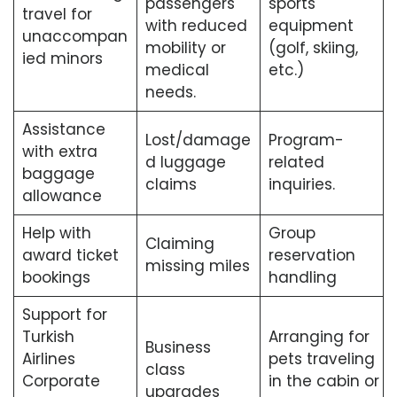
passengers
sports
travel for
with reduced
equipment
unaccompan
mobility or
(golf, skiing,
ied minors
medical
etc.)
needs.
Assistance
Lost/damage
Program-
with extra
d luggage
related
baggage
claims
inquiries.
allowance
Help with
Group
Claiming
award ticket
reservation
missing miles
bookings
handling
Support for
Turkish
Arranging for
Business
Airlines
pets traveling
class
Corporate
in the cabin or
upgrades