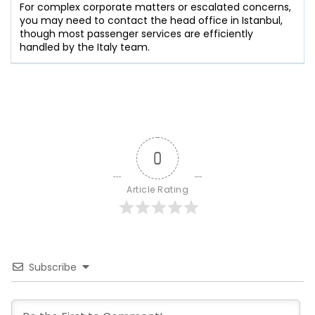
For complex corporate matters or escalated concerns,
you may need to contact the head office in Istanbul,
though most passenger services are efficiently
handled by the Italy team.
0
Article Rating
Subscribe