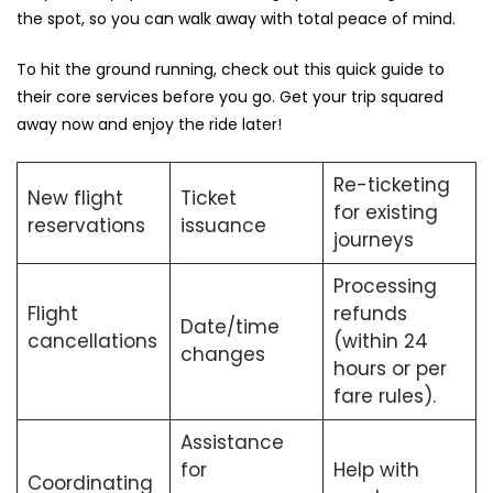
the spot, so you can walk away with total peace of mind.
To hit the ground running, check out this quick guide to
their core services before you go. Get your trip squared
away now and enjoy the ride later!
Re-ticketing
New flight
Ticket
for existing
reservations
issuance
journeys
Processing
Flight
refunds
Date/time
cancellations
(within 24
changes
hours or per
fare rules).
Assistance
for
Help with
Coordinating