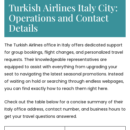
Turkish Airlines Italy City:
Operations and Contact
Details
The Turkish Airlines office in Italy offers dedicated support
for group bookings, flight changes, and personalized travel
requests. Their knowledgeable representatives are
equipped to assist with everything from upgrading your
seat to navigating the latest seasonal promotions. Instead
of waiting on hold or searching through endless webpages,
you can find exactly how to reach them right here.
Check out the table below for a concise summary of their
Italy office address, contact number, and business hours to
get your travel questions answered.