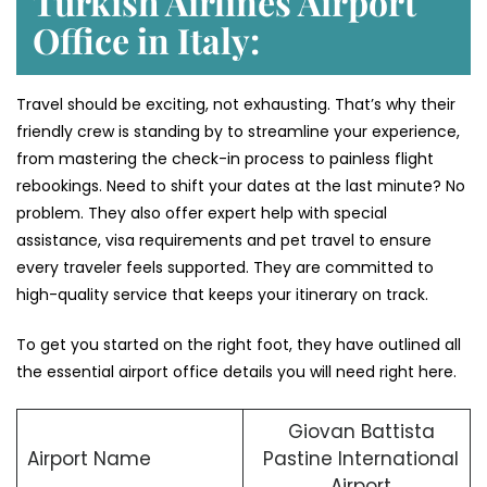
Turkish Airlines Airport
Office in Italy:
Travel should be exciting, not exhausting. That’s why their
friendly crew is standing by to streamline your experience,
from mastering the check-in process to painless flight
rebookings. Need to shift your dates at the last minute? No
problem. They also offer expert help with special
assistance, visa requirements and pet travel to ensure
every traveler feels supported. They are committed to
high-quality service that keeps your itinerary on track.
To get you started on the right foot, they have outlined all
the essential airport office details you will need right here.
Giovan Battista
Airport Name
Pastine International
Airport