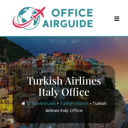
Skip
to
content
Turkish Airlines
Italy Office
OfficeAirGuide
»
Turkish Airlines
»
Turkish
Airlines Italy Office