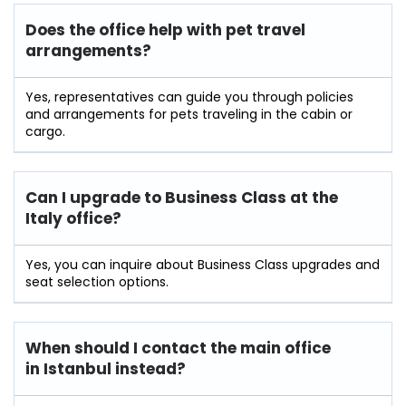
Does the office help with pet travel
arrangements?
Yes, representatives can guide you through policies
and arrangements for pets traveling in the cabin or
cargo.
Can I upgrade to Business Class at the
Italy office?
Yes, you can inquire about Business Class upgrades and
seat selection options.
When should I contact the main office
in Istanbul instead?