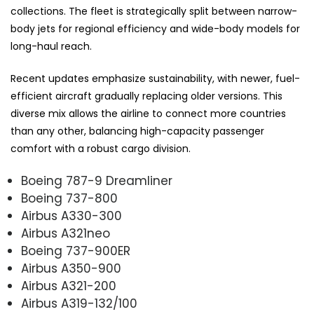
collections. The fleet is strategically split between narrow-
body jets for regional efficiency and wide-body models for
long-haul reach.
Recent updates emphasize sustainability, with newer, fuel-
efficient aircraft gradually replacing older versions. This
diverse mix allows the airline to connect more countries
than any other, balancing high-capacity passenger
comfort with a robust cargo division.
Boeing 787-9 Dreamliner
Boeing 737-800
Airbus A330-300
Airbus A321neo
Boeing 737-900ER
Airbus A350-900
Airbus A321-200
Airbus A319-132/100