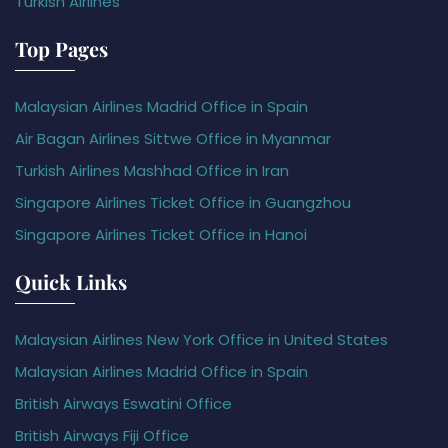
Turkish Airlines
Top Pages
Malaysian Airlines Madrid Office in Spain
Air Bagan Airlines Sittwe Office in Myanmar
Turkish Airlines Mashhad Office in Iran
Singapore Airlines Ticket Office in Guangzhou
Singapore Airlines Ticket Office in Hanoi
Quick Links
Malaysian Airlines New York Office in United States
Malaysian Airlines Madrid Office in Spain
British Airways Eswatini Office
British Airways Fiji Office