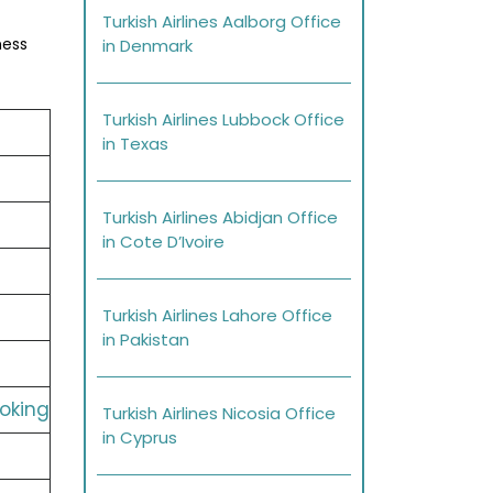
Turkish Airlines Aalborg Office
ness
in Denmark
Turkish Airlines Lubbock Office
in Texas
Turkish Airlines Abidjan Office
in Cote D’Ivoire
Turkish Airlines Lahore Office
in Pakistan
ooking
Turkish Airlines Nicosia Office
in Cyprus