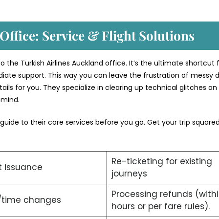
Office: Service & Flight Solutions
 the Turkish Airlines Auckland office. It’s the ultimate shortcut 
iate support. This way you can leave the frustration of messy di
ils for you. They specialize in clearing up technical glitches on
f mind.
 guide to their core services before you go. Get your trip squar
Re-ticketing for existing
t issuance
journeys
Processing refunds (with
/time changes
hours or per fare rules).