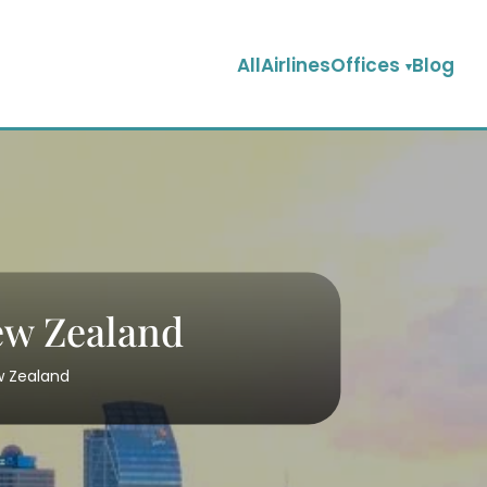
AllAirlinesOffices
Blog
New Zealand
ew Zealand