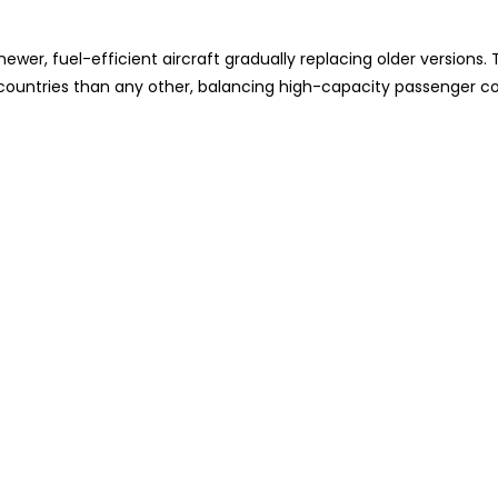
wer, fuel-efficient aircraft gradually replacing older versions. 
e countries than any other, balancing high-capacity passenger c