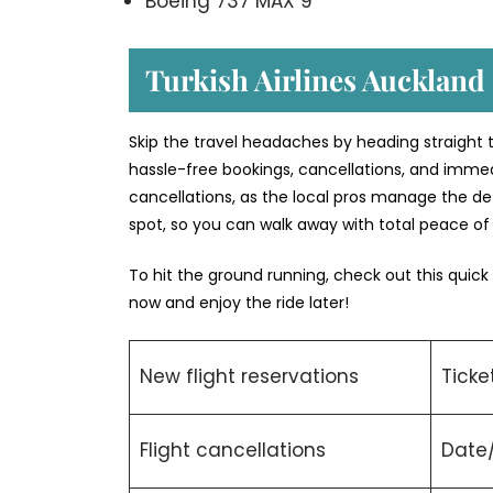
Boeing 737 MAX 9
Turkish Airlines Auckland 
Skip the travel headaches by heading straight to
hassle-free bookings, cancellations, and immed
cancellations, as the local pros manage the deta
spot, so you can walk away with total peace o
To hit the ground running, check out this quick
now and enjoy the ride later!
New flight reservations
Ticke
Flight cancellations
Date