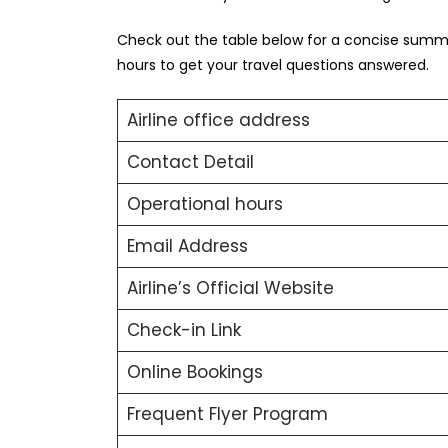
Check out the table below for a concise summa
hours to get your travel questions answered.
Airline office address
Contact Detail
Operational hours
Email Address
Airline’s Official Website
Check-in Link
Online Bookings
Frequent Flyer Program