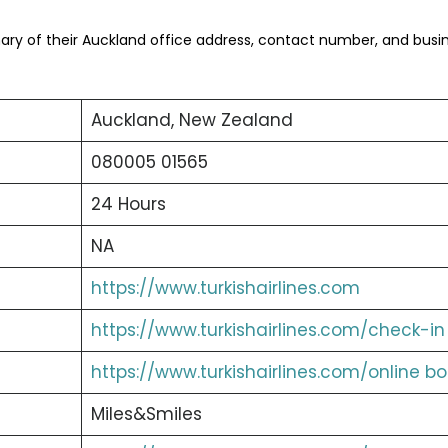
ry of their Auckland office address, contact number, and busi
Auckland, New Zealand
080005 01565
24 Hours
NA
https://www.turkishairlines.com
https://www.turkishairlines.com/check-in
https://www.turkishairlines.com/online b
Miles&Smiles