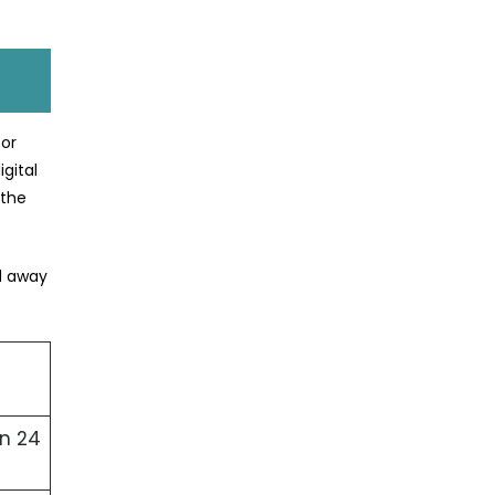
for
gital
 the
ed away
in 24