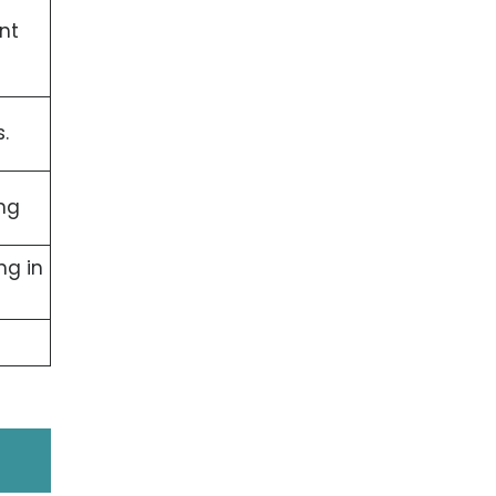
nt
.
ng
ng in