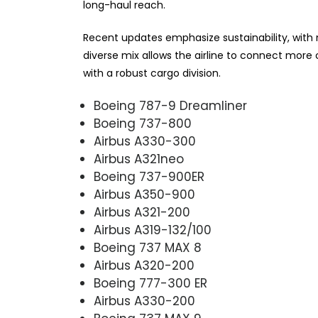
long-haul reach.
Recent updates emphasize sustainability, with ne
diverse mix allows the airline to connect mor
with a robust cargo division.
Boeing 787-9 Dreamliner
Boeing 737-800
Airbus A330-300
Airbus A321neo
Boeing 737-900ER
Airbus A350-900
Airbus A321-200
Airbus A319-132/100
Boeing 737 MAX 8
Airbus A320-200
Boeing 777-300 ER
Airbus A330-200