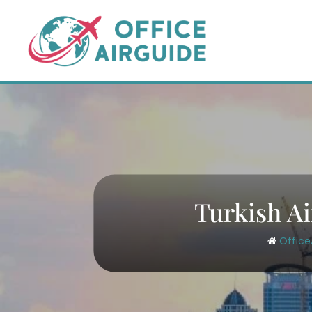
Skip
to
content
Turkish Ai
Office