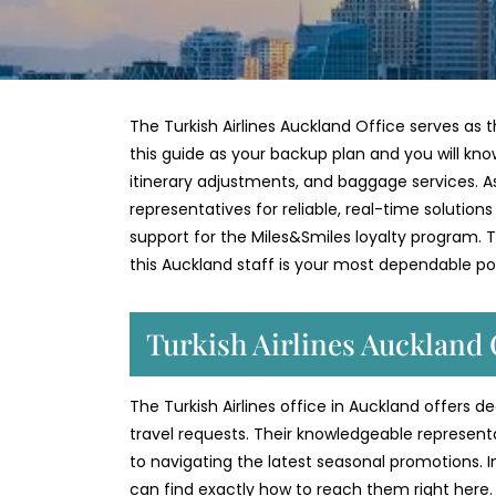
The Turkish Airlines Auckland Office serves as t
this guide as your backup plan and you will kno
itinerary adjustments, and baggage services. As 
representatives for reliable, real-time solution
support for the Miles&Smiles loyalty program. Th
this Auckland staff is your most dependable po
Turkish Airlines Auckland 
The Turkish Airlines office in Auckland offers 
travel requests. Their knowledgeable represent
to navigating the latest seasonal promotions. 
can find exactly how to reach them right here