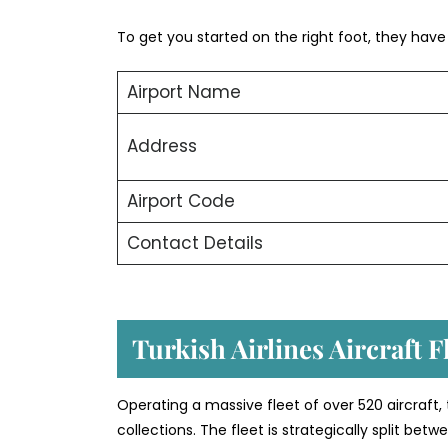
To get you started on the right foot, they have o
Airport Name
Address
Airport Code
Contact Details
Turkish Airlines Aircraft 
Operating a massive fleet of over 520 aircraft,
collections. The fleet is strategically split b