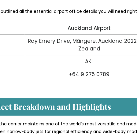
utlined all the essential airport office details you will need right
Auckland Airport
Ray Emery Drive, Māngere, Auckland 2022
Zealand
AKL
+64 9 275 0789
Fleet Breakdown and Highlights
 the carrier maintains one of the world’s most versatile and mod
etween narrow-body jets for regional efficiency and wide-body mod