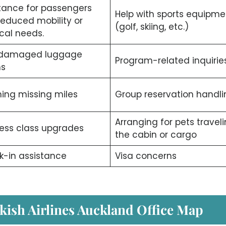
tance for passengers
Help with sports equipme
reduced mobility or
(golf, skiing, etc.)
cal needs.
/damaged luggage
Program-related inquiries
ms
ing missing miles
Group reservation handli
Arranging for pets traveli
ess class upgrades
the cabin or cargo
-in assistance
Visa concerns
kish Airlines Auckland Office Map