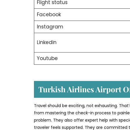
Flight status
Facebook
Instagram
Linkedin
Youtube
Turkish Airlines Airport O
Travel should be exciting, not exhausting. That’
from mastering the check-in process to painless
problem. They also offer expert help with speci
traveler feels supported. They are committed to