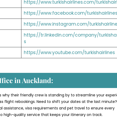
https://www.turkishairlines.com/turkishair
https://www.facebook.com/turkishairline
https://www.instagram.com/turkishairlin
https://tr.linkedin.com/company/turkishai
s
https://www.youtube.com/turkishairlines
ffice in Auckland:
s why their friendly crew is standing by to streamline your exper
 flight rebookings. Need to shift your dates at the last minute
al assistance, visa requirements and pet travel to ensure every
 high-quality service that keeps your itinerary on track.