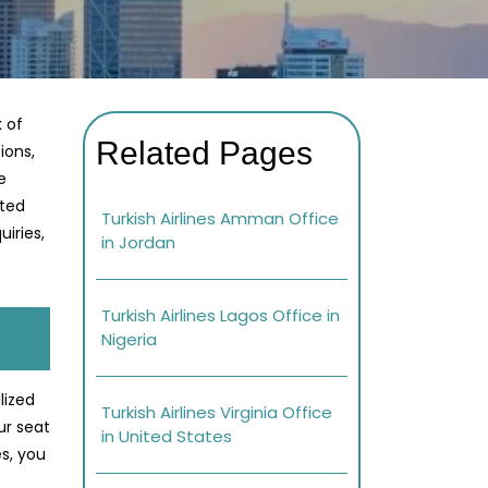
k of
Related Pages
ions,
e
ated
Turkish Airlines Amman Office
iries,
in Jordan
Turkish Airlines Lagos Office in
Nigeria
lized
Turkish Airlines Virginia Office
ur seat
in United States
s, you