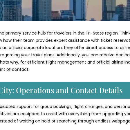
he primary service hub for travelers in the Tri-State region. Thin
w how their team provides expert assistance with ticket reservat
an official corporate location, they offer direct access to airlin
s regarding your travel plans. Additionally, you can receive dedic
ats why, for efficient flight management and official airline inqu
int of contact.
City: Operations and Contact Details
dedicated support for group bookings, flight changes, and persona
atives are equipped to assist with everything from upgrading yo
Instead of waiting on hold or searching through endless webpage
.