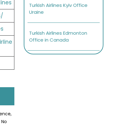
lines
Turkish Airlines Kyiv Office
Uraine
s/
es
Turkish Airlines Edmonton
Office in Canada
rline
ience,
? No