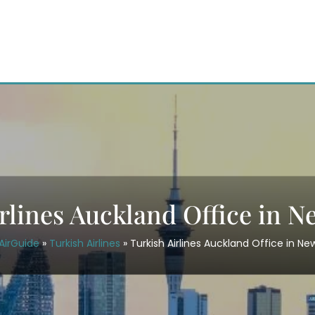
rlines Auckland Office in 
AirGuide
»
Turkish Airlines
»
Turkish Airlines Auckland Office in N