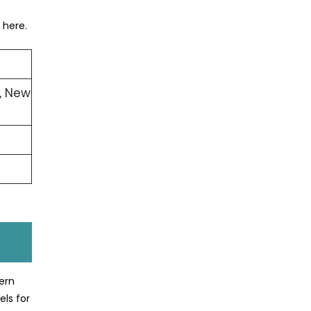
 here.
, New
ern
els for