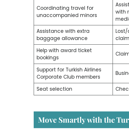
Assis
Coordinating travel for
with 
unaccompanied minors
medi
Assistance with extra
Lost
baggage allowance
clai
Help with award ticket
Claim
bookings
Support for Turkish Airlines
Busin
Corporate Club members
Seat selection
Check
Move Smartly with the Tur