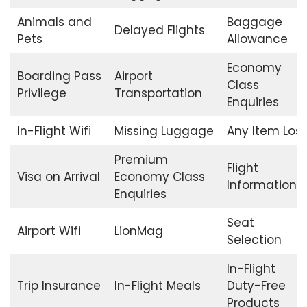
Animals and
Baggage
Delayed Flights
Pets
Allowance
Economy
Boarding Pass
Airport
Class
Privilege
Transportation
Enquiries
In-Flight Wifi
Missing Luggage
Any Item Lost
Premium
Flight
Visa on Arrival
Economy Class
Information
Enquiries
Seat
Airport Wifi
LionMag
Selection
In-Flight
Trip Insurance
In-Flight Meals
Duty-Free
Products