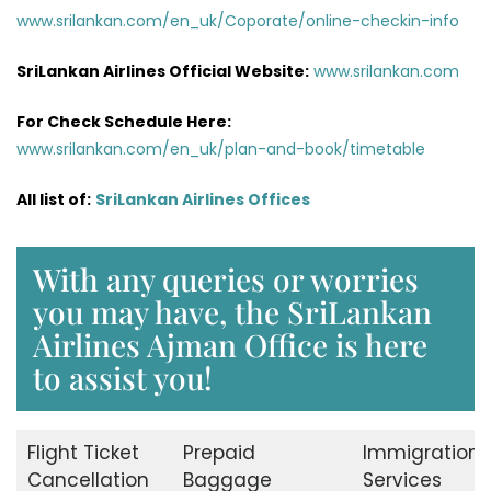
www.srilankan.com/en_uk/Coporate/online-checkin-info
SriLankan Airlines Official Website:
www.srilankan.com
For Check Schedule Here:
www.srilankan.com/en_uk/plan-and-book/timetable
All list of:
SriLankan Airlines Offices
With any queries or worries
you may have, the SriLankan
Airlines Ajman Office is here
to assist you!
Flight Ticket
Prepaid
Immigration
Cancellation
Baggage
Services