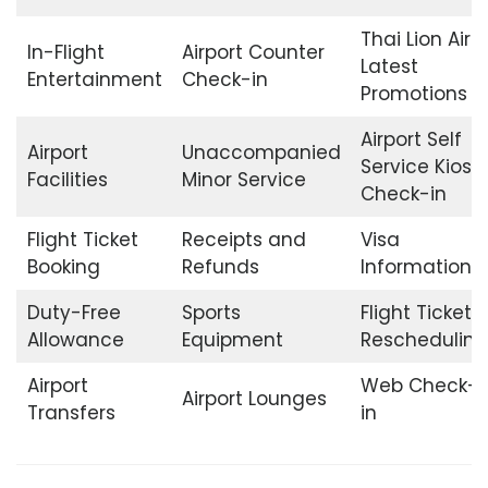
Thai Lion Air
In-Flight
Airport Counter
Latest
Entertainment
Check-in
Promotions
Airport Self
Airport
Unaccompanied
Service Kiosk
Facilities
Minor Service
Check-in
Flight Ticket
Receipts and
Visa
Booking
Refunds
Information
Duty-Free
Sports
Flight Ticket
Allowance
Equipment
Rescheduling
Airport
Web Check-
Airport Lounges
Transfers
in