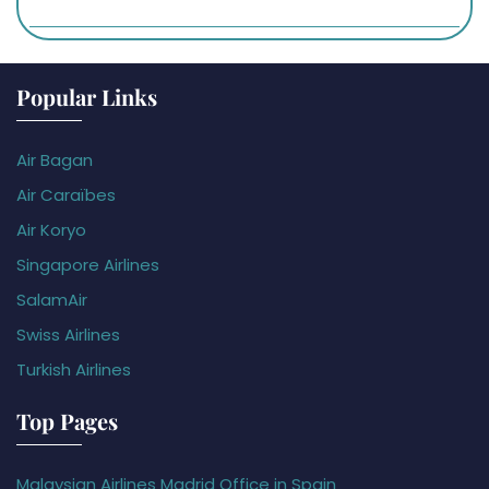
Popular Links
Air Bagan
Air Caraïbes
Air Koryo
Singapore Airlines
SalamAir
Swiss Airlines
Turkish Airlines
Top Pages
Malaysian Airlines Madrid Office in Spain