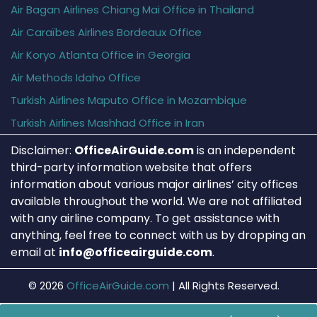
Air Bagan Airlines Chiang Mai Office in Thailand
Air Caraïbes Airlines Bordeaux Office
Air Koryo Atlanta Office in Georgia
Air Methods Idaho Office
Turkish Airlines Maputo Office in Mozambique
Turkish Airlines Mashhad Office in Iran
Disclaimer:
OfficeAirGuide.com
is an independent
third-party information website that offers
information about various major airlines’ city offices
available throughout the world. We are not affiliated
with any airline company. To get assistance with
anything, feel free to connect with us by dropping an
email at
info@officeairguide.com
.
© 2026
OfficeAirGuide.com
|
All Rights Reserved.