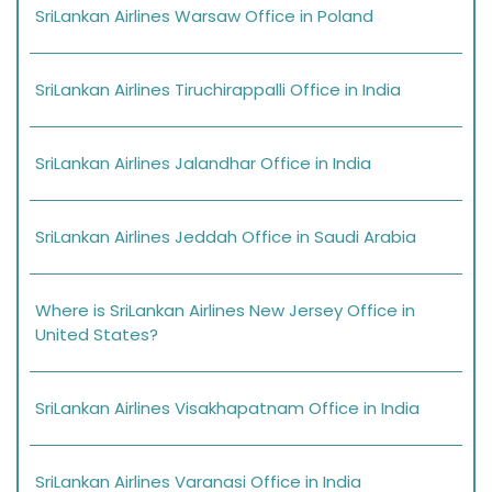
SriLankan Airlines Warsaw Office in Poland
SriLankan Airlines Tiruchirappalli Office in India
SriLankan Airlines Jalandhar Office in India
SriLankan Airlines Jeddah Office in Saudi Arabia
Where is SriLankan Airlines New Jersey Office in
United States?
SriLankan Airlines Visakhapatnam Office in India
SriLankan Airlines Varanasi Office in India