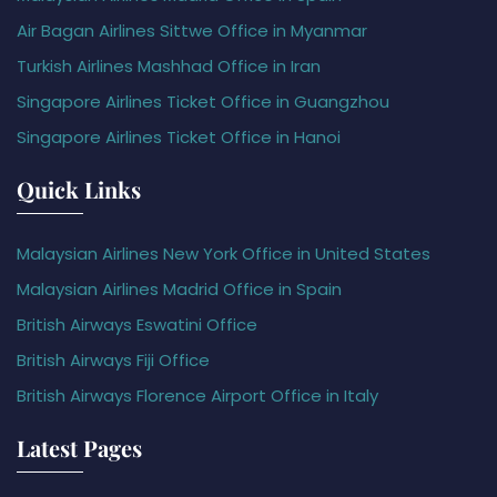
Air Bagan Airlines Sittwe Office in Myanmar
Turkish Airlines Mashhad Office in Iran
Singapore Airlines Ticket Office in Guangzhou
Singapore Airlines Ticket Office in Hanoi
Quick Links
Malaysian Airlines New York Office in United States
Malaysian Airlines Madrid Office in Spain
British Airways Eswatini Office
British Airways Fiji Office
British Airways Florence Airport Office in Italy
Latest Pages