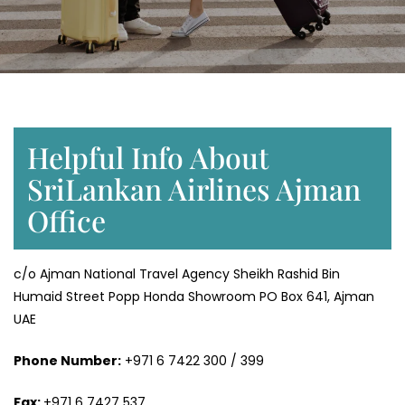
Helpful Info About
SriLankan Airlines Ajman
Office
c/o Ajman National Travel Agency Sheikh Rashid Bin
Humaid Street Popp Honda Showroom PO Box 641, Ajman
UAE
Phone Number:
+971 6 7422 300 / 399
Fax:
+971 6 7427 537