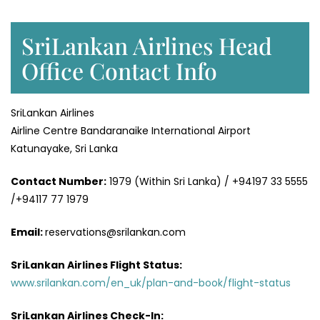
SriLankan Airlines Head
Office Contact Info
SriLankan Airlines
Airline Centre Bandaranaike International Airport
Katunayake, Sri Lanka
Contact Number:
1979 (Within Sri Lanka) / +94197 33 5555
/+94117 77 1979
Email:
reservations@srilankan.com
SriLankan Airlines Flight Status:
www.srilankan.com/en_uk/plan-and-book/flight-status
SriLankan Airlines Check-In: