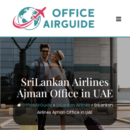
Skip
to
content
SriLankan Airlines
Ajman Office in UAE
OfficeAirGuide
»
SriLankan Airlines
»
SriLankan
Airlines Ajman Office in UAE