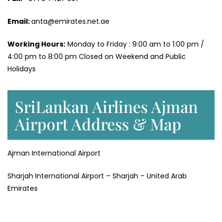
Email:
anta@emirates.net.ae
Working Hours:
Monday to Friday : 9:00 am to 1:00 pm /
4:00 pm to 8:00 pm Closed on Weekend and Public
Holidays
SriLankan Airlines Ajman
Airport Address & Map
Ajman International Airport
Sharjah International Airport – Sharjah – United Arab
Emirates