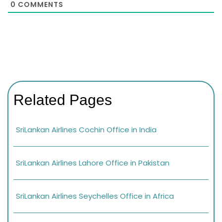
0
COMMENTS
Related Pages
SriLankan Airlines Cochin Office in India
SriLankan Airlines Lahore Office in Pakistan
SriLankan Airlines Seychelles Office in Africa