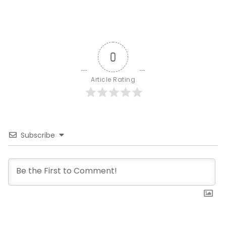
0
Article Rating
Subscribe