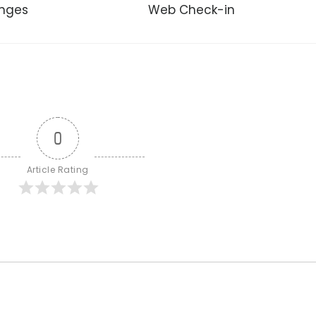
unges
Web Check-in
0
Article Rating