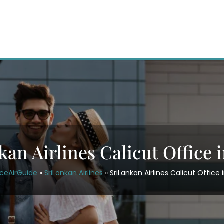
an Airlines Calicut Office i
iceAirGuide
»
SriLankan Airlines
»
SriLankan Airlines Calicut Office i