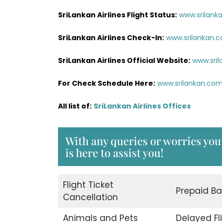
SriLankan Airlines Flight Status:
www.srilank
SriLankan Airlines Check-In:
www.srilankan.
SriLankan Airlines Official Website:
www.sri
For Check Schedule Here:
www.srilankan.co
All list of:
SriLankan Airlines Offices
With any queries or worries you
is here to assist you!
Flight Ticket
Prepaid B
Cancellation
Animals and Pets
Delayed Fl