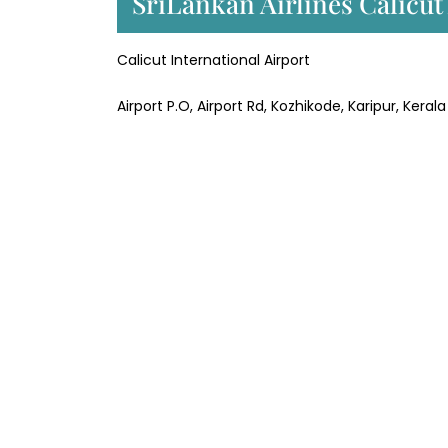
SriLankan Airlines Calicu
Calicut International Airport
Airport P.O, Airport Rd, Kozhikode, Karipur, Kera