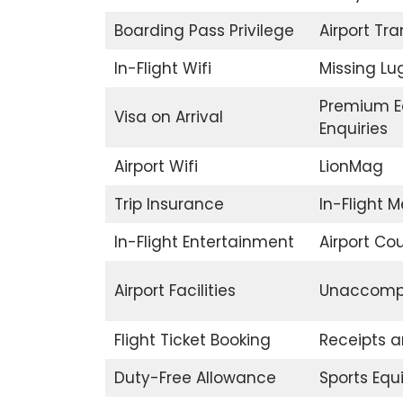
Boarding Pass Privilege
Airport Tr
In-Flight Wifi
Missing L
Premium E
Visa on Arrival
Enquiries
Airport Wifi
LionMag
Trip Insurance
In-Flight M
In-Flight Entertainment
Airport Co
Airport Facilities
Unaccompa
Flight Ticket Booking
Receipts 
Duty-Free Allowance
Sports Eq