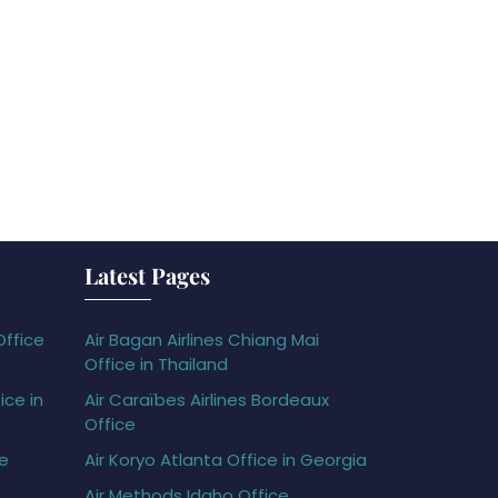
Latest Pages
Office
Air Bagan Airlines Chiang Mai
Office in Thailand
ice in
Air Caraïbes Airlines Bordeaux
Office
ce
Air Koryo Atlanta Office in Georgia
Air Methods Idaho Office