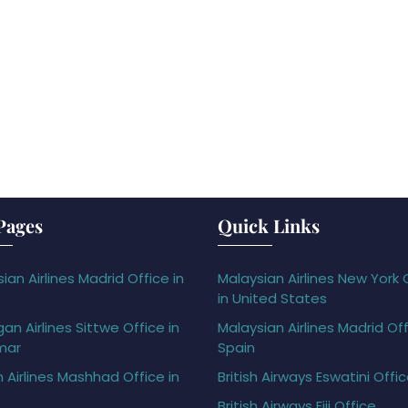
Pages
Quick Links
ian Airlines Madrid Office in
Malaysian Airlines New York 
in United States
gan Airlines Sittwe Office in
Malaysian Airlines Madrid Off
mar
Spain
h Airlines Mashhad Office in
British Airways Eswatini Offi
British Airways Fiji Office