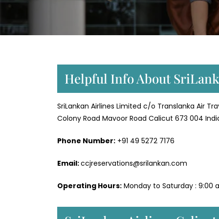
Helpful Info About SriLank
SriLankan Airlines Limited c/o Translanka Air Tr
Colony Road Mavoor Road Calicut 673 004 Indi
Phone Number:
+91 49 5272 7176
Email:
ccjreservations@srilankan.com
Operating Hours:
Monday to Saturday : 9:00 a