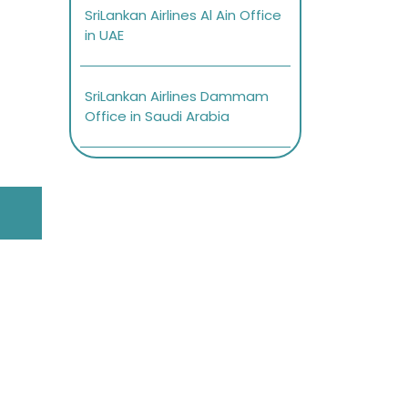
SriLankan Airlines Al Ain Office
in UAE
SriLankan Airlines Dammam
Office in Saudi Arabia