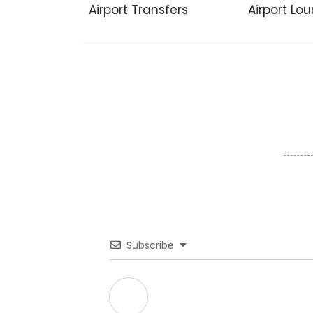
Airport Transfers
Airport Lo
Subscribe