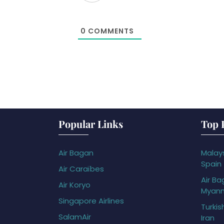
0
COMMENTS
Popular Links
Top 
Air Bagan
Malays
Spain
Air Caraïbes
Air Ba
Air Koryo
Myan
Singapore Airlines
Turkis
SalamAir
Iran