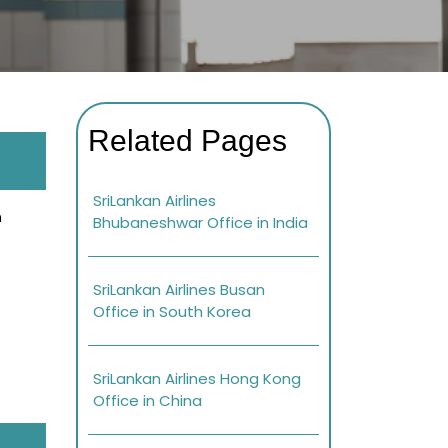
Related Pages
SriLankan Airlines
n
Bhubaneshwar Office in India
SriLankan Airlines Busan
Office in South Korea
SriLankan Airlines Hong Kong
Office in China