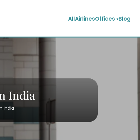
AllAirlinesOffices
Blog
n India
n India