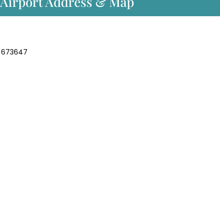
t Airport Address & Map
la 673647