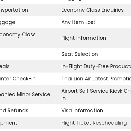
ansportation
Economy Class Enquiries
uggage
Any Item Lost
conomy Class
Flight Information
Seat Selection
eals
In-Flight Duty-Free Product
unter Check-in
Thai Lion Air Latest Promoti
Airport Self Service Kiosk C
nied Minor Service
in
and Refunds
Visa Information
uipment
Flight Ticket Rescheduling