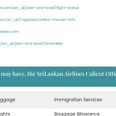
an.com/en_uk/plan-and-book/flight-status
com/en_uk/Coporate/online-checkin-info
lankan.com
m/en_uk/plan-and-book/timetable
 may have, the SriLankan Airlines Calicut Offi
aggage
Immigration Services
ights
Baggage Allowance