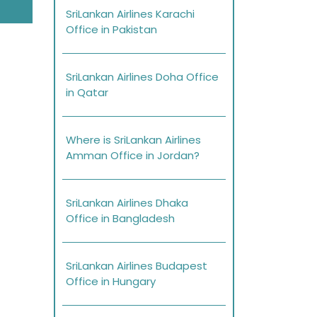
SriLankan Airlines Karachi
Office in Pakistan
SriLankan Airlines Doha Office
in Qatar
Where is SriLankan Airlines
Amman Office in Jordan?
SriLankan Airlines Dhaka
Office in Bangladesh
SriLankan Airlines Budapest
Office in Hungary