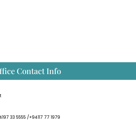
fice Contact Info
t
94197 33 5555 /+94117 77 1979