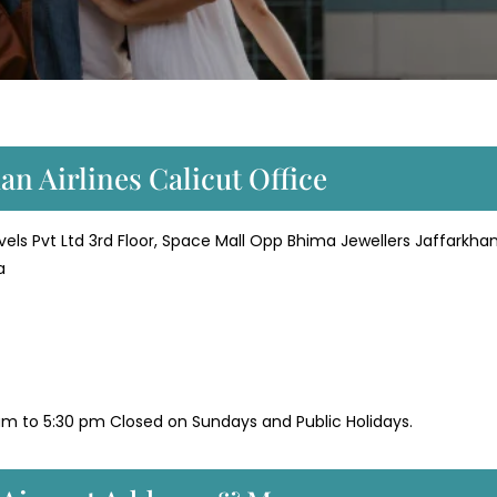
an Airlines Calicut Office
avels Pvt Ltd 3rd Floor, Space Mall Opp Bhima Jewellers Jaffarkha
a
m to 5:30 pm Closed on Sundays and Public Holidays.