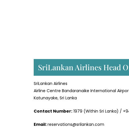
SriLankan Airlines Head Of
SriLankan Airlines
Airline Centre Bandaranaike International Airpor
Katunayake, Sri Lanka
Contact Number:
1979 (Within Sri Lanka) / +
Email:
reservations@srilankan.com