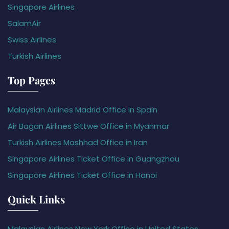
Singapore Airlines
SalamAir
Swiss Airlines
Turkish Airlines
Top Pages
Malaysian Airlines Madrid Office in Spain
Air Bagan Airlines Sittwe Office in Myanmar
Turkish Airlines Mashhad Office in Iran
Singapore Airlines Ticket Office in Guangzhou
Singapore Airlines Ticket Office in Hanoi
Quick Links
Malaysian Airlines New York Office in United States