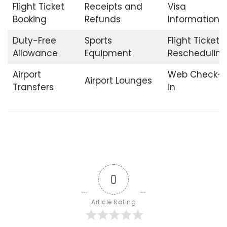
Flight Ticket
Receipts and
Visa
Booking
Refunds
Information
Duty-Free
Sports
Flight Ticket
Allowance
Equipment
Rescheduling
Airport
Web Check-
Airport Lounges
Transfers
in
0
Article Rating