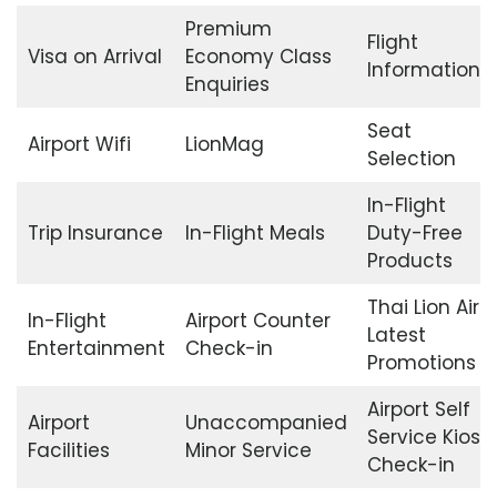
Premium
Flight
Visa on Arrival
Economy Class
Information
Enquiries
Seat
Airport Wifi
LionMag
Selection
In-Flight
Trip Insurance
In-Flight Meals
Duty-Free
Products
Thai Lion Air
In-Flight
Airport Counter
Latest
Entertainment
Check-in
Promotions
Airport Self
Airport
Unaccompanied
Service Kiosk
Facilities
Minor Service
Check-in