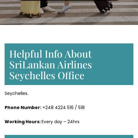
Helpful Info About
SriLankan Airlines
Seychelles Office
Seychelles.
Phone Number:
+248 4224 516 / 518
Working Hours:
Every day – 24hrs