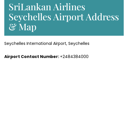
SriLankan Airlines
Seychelles Airport Address
& Map
Seychelles International Airport, Seychelles
Airport Contact Number:
+2484384000