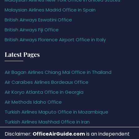
Malaysian Airlines Madrid Office in Spain
British Airways Eswatini Office
British Airways Fiji Office
British Airways Florence Airport Office in Italy
Latest Pages
Air Bagan Airlines Chiang Mai Office in Thailand
Air Caraïbes Airlines Bordeaux Office
Air Koryo Atlanta Office in Georgia
Air Methods Idaho Office
Turkish Airlines Maputo Office in Mozambique
Turkish Airlines Mashhad Office in Iran
Disclaimer:
OfficeAirGuide.com
is an independent