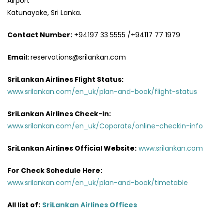
Airport
Katunayake, Sri Lanka.
Contact Number:
+94197 33 5555 /+94117 77 1979
Email:
reservations@srilankan.com
SriLankan Airlines Flight Status:
www.srilankan.com/en_uk/plan-and-book/flight-status
SriLankan Airlines Check-In:
www.srilankan.com/en_uk/Coporate/online-checkin-info
SriLankan Airlines Official Website:
www.srilankan.com
For Check Schedule Here:
www.srilankan.com/en_uk/plan-and-book/timetable
All list of:
SriLankan Airlines Offices