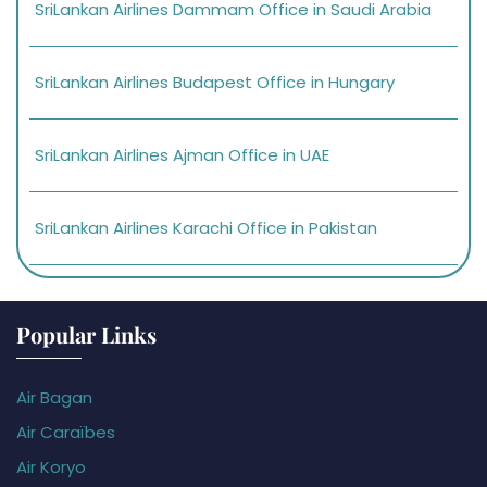
SriLankan Airlines Dammam Office in Saudi Arabia
SriLankan Airlines Budapest Office in Hungary
SriLankan Airlines Ajman Office in UAE
SriLankan Airlines Karachi Office in Pakistan
Popular Links
Air Bagan
Air Caraïbes
Air Koryo