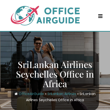
Skip
to
content
SriLankan Airlines
Seychelles Office in
Africa
OfficeAirGuide
»
SriLankan Airlines
»
SriLankan
Airlines Seychelles Office in Africa