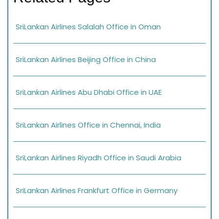
SriLankan Airlines Salalah Office in Oman
SriLankan Airlines Beijing Office in China
SriLankan Airlines Abu Dhabi Office in UAE
SriLankan Airlines Office in Chennai, India
SriLankan Airlines Riyadh Office in Saudi Arabia
SriLankan Airlines Frankfurt Office in Germany