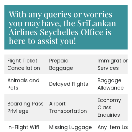
With any queries or worries
you may have, the SriLankan
Airlines Seychelles Office is
here to assist you!
Flight Ticket
Prepaid
Immigration
Cancellation
Baggage
Services
Animals and
Baggage
Delayed Flights
Pets
Allowance
Economy
Boarding Pass
Airport
Class
Privilege
Transportation
Enquiries
In-Flight Wifi
Missing Luggage
Any Item Lost