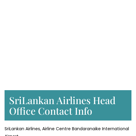
SriLankan Airlines Head
Office Contact Info
SriLankan Airlines, Airline Centre Bandaranaike International