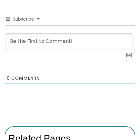
Subscribe
0
COMMENTS
Related Pages