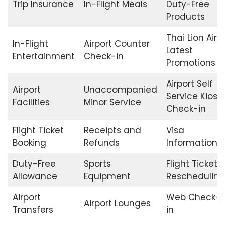
Trip Insurance
In-Flight Meals
Duty-Free
Products
Thai Lion Air
In-Flight
Airport Counter
Latest
Entertainment
Check-in
Promotions
Airport Self
Airport
Unaccompanied
Service Kiosk
Facilities
Minor Service
Check-in
Flight Ticket
Receipts and
Visa
Booking
Refunds
Information
Duty-Free
Sports
Flight Ticket
Allowance
Equipment
Rescheduling
Airport
Web Check-
Airport Lounges
Transfers
in