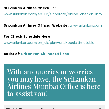
SriLankan Airlines Check-In:
www.srilankan.com/en_uk/Coporate/online-checkin-info
SriLankan Airlines Official Website:
www.srilankan.com
For Check Schedule Here:
www.srilankan.com/en_uk/plan-and-book/timetable
All list of:
SriLankan Airlines Offices
With any queries or worries
you may have, the SriLankan
Airlines Mumbai Office is here
to assist you!