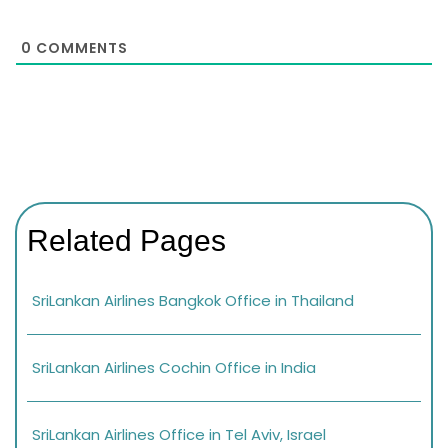
0
COMMENTS
Related Pages
SriLankan Airlines Bangkok Office in Thailand
SriLankan Airlines Cochin Office in India
SriLankan Airlines Office in Tel Aviv, Israel