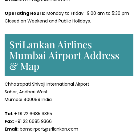
Operating Hours:
Monday to Friday : 9:00 am to 5:30 pm
Closed on Weekend and Public Holidays.
SriLankan Airlines
Mumbai Airport Address
& Map
Chhatrapati Shivaji International Airport
Sahar, Andheri West
Mumbai 400099 India
Tel:
+ 91 22 6685 9365
Fax:
+91 22 6685 9366
Email:
bomairport@srilankan.com