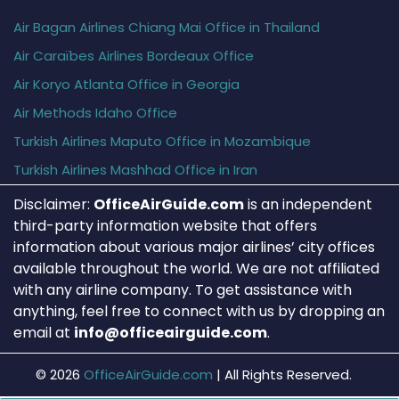
Air Bagan Airlines Chiang Mai Office in Thailand
Air Caraïbes Airlines Bordeaux Office
Air Koryo Atlanta Office in Georgia
Air Methods Idaho Office
Turkish Airlines Maputo Office in Mozambique
Turkish Airlines Mashhad Office in Iran
Disclaimer:
OfficeAirGuide.com
is an independent
third-party information website that offers
information about various major airlines’ city offices
available throughout the world. We are not affiliated
with any airline company. To get assistance with
anything, feel free to connect with us by dropping an
email at
info@officeairguide.com
.
© 2026
OfficeAirGuide.com
|
All Rights Reserved.