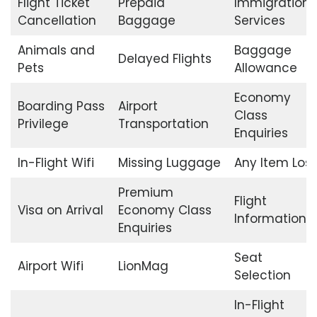
Flight Ticket
Prepaid
Immigration
Cancellation
Baggage
Services
Animals and
Baggage
Delayed Flights
Pets
Allowance
Economy
Boarding Pass
Airport
Class
Privilege
Transportation
Enquiries
In-Flight Wifi
Missing Luggage
Any Item Lost
Premium
Flight
Visa on Arrival
Economy Class
Information
Enquiries
Seat
Airport Wifi
LionMag
Selection
In-Flight