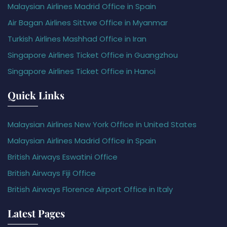
Malaysian Airlines Madrid Office in Spain
Air Bagan Airlines Sittwe Office in Myanmar
Turkish Airlines Mashhad Office in Iran
Singapore Airlines Ticket Office in Guangzhou
Singapore Airlines Ticket Office in Hanoi
Quick Links
Malaysian Airlines New York Office in United States
Malaysian Airlines Madrid Office in Spain
British Airways Eswatini Office
British Airways Fiji Office
British Airways Florence Airport Office in Italy
Latest Pages