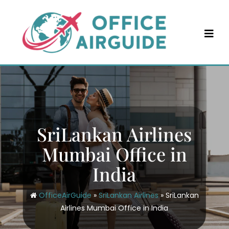
Skip
to
content
SriLankan Airlines
Mumbai Office in
India
OfficeAirGuide
»
SriLankan Airlines
»
SriLankan
Airlines Mumbai Office in India