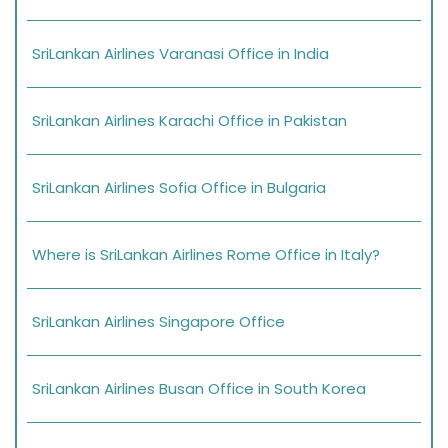
SriLankan Airlines Varanasi Office in India
SriLankan Airlines Karachi Office in Pakistan
SriLankan Airlines Sofia Office in Bulgaria
Where is SriLankan Airlines Rome Office in Italy?
SriLankan Airlines Singapore Office
SriLankan Airlines Busan Office in South Korea