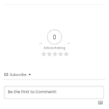
0
Article Rating
Subscribe