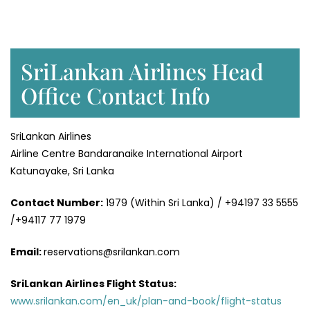
SriLankan Airlines Head
Office Contact Info
SriLankan Airlines
Airline Centre Bandaranaike International Airport
Katunayake, Sri Lanka
Contact Number:
1979 (Within Sri Lanka) / +94197 33 5555
/+94117 77 1979
Email:
reservations@srilankan.com
SriLankan Airlines Flight Status:
www.srilankan.com/en_uk/plan-and-book/flight-status