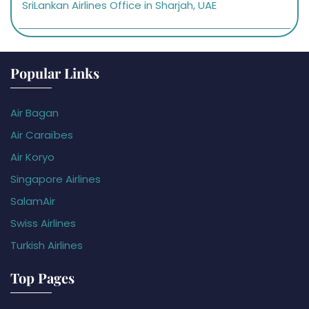
SriLankan Airlines Office in Sharjah, UAE
Popular Links
Air Bagan
Air Caraïbes
Air Koryo
Singapore Airlines
SalamAir
Swiss Airlines
Turkish Airlines
Top Pages