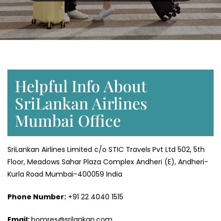
Helpful Info About
SriLankan Airlines
Mumbai Office
SriLankan Airlines Limited c/o STIC Travels Pvt Ltd 502, 5th
Floor, Meadows Sahar Plaza Complex Andheri (E), Andheri-
Kurla Road Mumbai-400059 India
Phone Number:
+91 22 4040 1515
Email:
bomres@srilankan.com