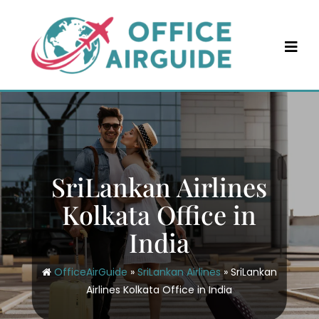
Skip
to
content
SriLankan Airlines
Kolkata Office in
India
OfficeAirGuide
»
SriLankan Airlines
»
SriLankan
Airlines Kolkata Office in India