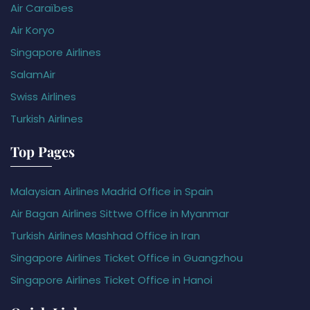
Air Caraïbes
Air Koryo
Singapore Airlines
SalamAir
Swiss Airlines
Turkish Airlines
Top Pages
Malaysian Airlines Madrid Office in Spain
Air Bagan Airlines Sittwe Office in Myanmar
Turkish Airlines Mashhad Office in Iran
Singapore Airlines Ticket Office in Guangzhou
Singapore Airlines Ticket Office in Hanoi