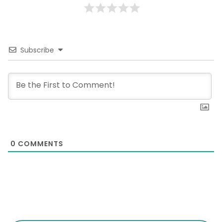
Subscribe
0
COMMENTS