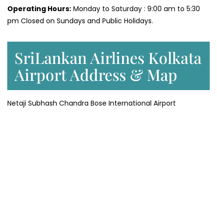
Operating Hours:
Monday to Saturday : 9:00 am to 5:30
pm Closed on Sundays and Public Holidays.
SriLankan Airlines Kolkata
Airport Address & Map
Netaji Subhash Chandra Bose International Airport