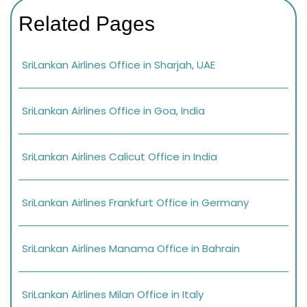
Related Pages
SriLankan Airlines Office in Sharjah, UAE
SriLankan Airlines Office in Goa, India
SriLankan Airlines Calicut Office in India
SriLankan Airlines Frankfurt Office in Germany
SriLankan Airlines Manama Office in Bahrain
SriLankan Airlines Milan Office in Italy