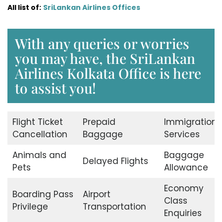
All list of:
SriLankan Airlines Offices
With any queries or worries
you may have, the SriLankan
Airlines Kolkata Office is here
to assist you!
Flight Ticket
Prepaid
Immigration
Cancellation
Baggage
Services
Animals and
Baggage
Delayed Flights
Pets
Allowance
Economy
Boarding Pass
Airport
Class
Privilege
Transportation
Enquiries