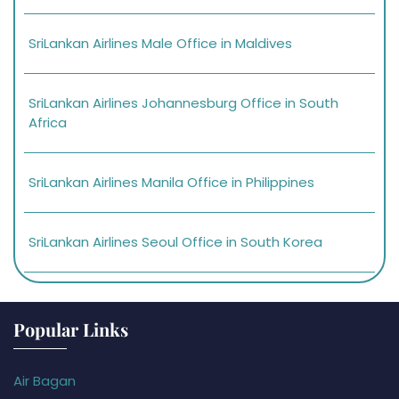
SriLankan Airlines Male Office in Maldives
SriLankan Airlines Johannesburg Office in South
Africa
SriLankan Airlines Manila Office in Philippines
SriLankan Airlines Seoul Office in South Korea
Popular Links
Air Bagan