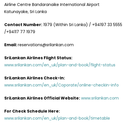
Airline Centre Bandaranaike International Airport
Katunayake, Sri Lanka
Contact Number:
1979 (Within Sri Lanka) / +94197 33 5555
/+94117 77 1979
Email:
reservations@srilankan.com
SriLankan Airlines Flight Status:
www.srilankan.com/en_uk/plan-and-book/flight-status
SriLankan Airlines Check-In:
www.srilankan.com/en_uk/Coporate/online-checkin-info
SriLankan Airlines Official Website:
www.srilankan.com
For Check Schedule Here:
www.srilankan.com/en_uk/plan-and-book/timetable