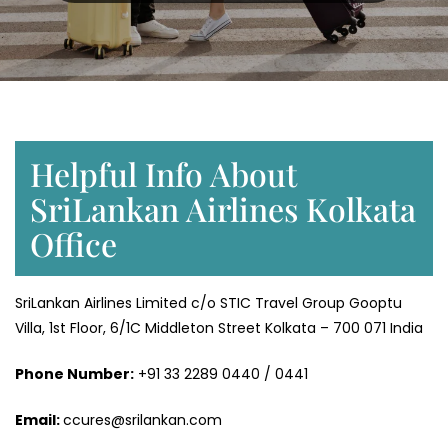
Helpful Info About
SriLankan Airlines Kolkata
Office
SriLankan Airlines Limited c/o STIC Travel Group Gooptu
Villa, 1st Floor, 6/1C Middleton Street Kolkata – 700 071 India
Phone Number:
+91 33 2289 0440 / 0441
Email:
ccures@srilankan.com