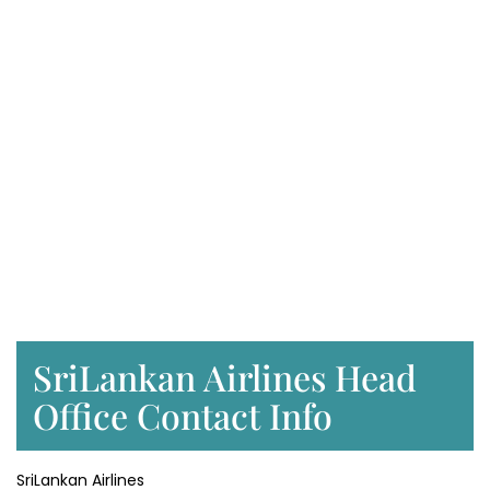
SriLankan Airlines Head
Office Contact Info
SriLankan Airlines