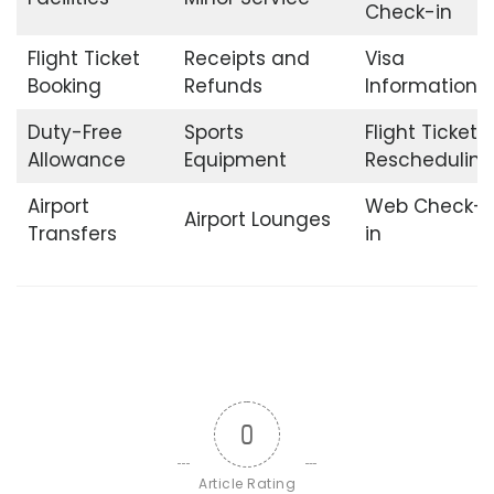
Check-in
Flight Ticket
Receipts and
Visa
Booking
Refunds
Information
Duty-Free
Sports
Flight Ticket
Allowance
Equipment
Rescheduling
Airport
Web Check-
Airport Lounges
Transfers
in
0
Article Rating