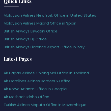
Quick Links
Malaysian Airlines New York Office in United States
Malaysian Airlines Madrid Office in Spain
British Airways Eswatini Office
British Airways Fiji Office
British Airways Florence Airport Office in Italy
Latest Pages
Air Bagan Airlines Chiang Mai Office in Thailand
Air Caraïbes Airlines Bordeaux Office
Air Koryo Atlanta Office in Georgia
Air Methods Idaho Office
Turkish Airlines Maputo Office in Mozambique