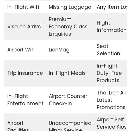
In-Flight Wifi
Missing Luggage
Any Item Lost
Premium
Flight
Visa on Arrival
Economy Class
Information
Enquiries
Seat
Airport Wifi
LionMag
Selection
In-Flight
Trip Insurance
In-Flight Meals
Duty-Free
Products
Thai Lion Air
In-Flight
Airport Counter
Latest
Entertainment
Check-in
Promotions
Airport Self
Airport
Unaccompanied
Service Kiosk
Facilities
Minor Service