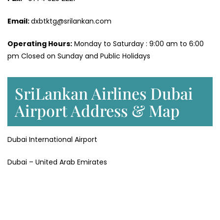
Email:
dxbtktg@srilankan.com
Operating Hours:
Monday to Saturday : 9:00 am to 6:00
pm Closed on Sunday and Public Holidays
SriLankan Airlines Dubai
Airport Address & Map
Dubai International Airport
Dubai – United Arab Emirates