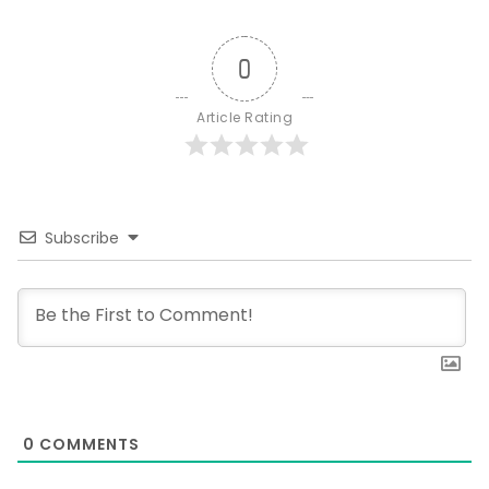
0
Article Rating
Subscribe
0
COMMENTS