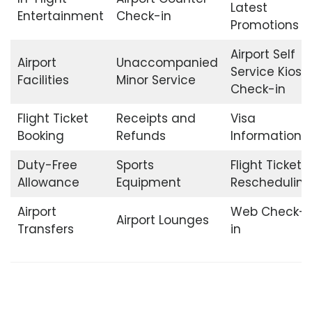
Latest
Entertainment
Check-in
Promotions
Airport Self
Airport
Unaccompanied
Service Kiosk
Facilities
Minor Service
Check-in
Flight Ticket
Receipts and
Visa
Booking
Refunds
Information
Duty-Free
Sports
Flight Ticket
Allowance
Equipment
Rescheduling
Airport
Web Check-
Airport Lounges
Transfers
in