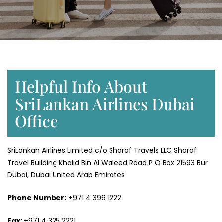
Helpful Info About
SriLankan Airlines Dubai
Office
SriLankan Airlines Limited c/o Sharaf Travels LLC Sharaf
Travel Building Khalid Bin Al Waleed Road P O Box 21593 Bur
Dubai, Dubai United Arab Emirates
Phone Number:
+971 4 396 1222
Fax:
+971 4 325 2221