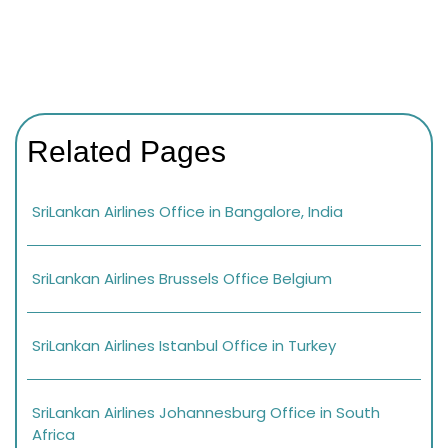
Related Pages
SriLankan Airlines Office in Bangalore, India
SriLankan Airlines Brussels Office Belgium
SriLankan Airlines Istanbul Office in Turkey
SriLankan Airlines Johannesburg Office in South
Africa