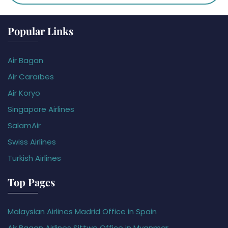
Popular Links
Air Bagan
Air Caraïbes
Air Koryo
Singapore Airlines
SalamAir
Swiss Airlines
Turkish Airlines
Top Pages
Malaysian Airlines Madrid Office in Spain
Air Bagan Airlines Sittwe Office in Myanmar