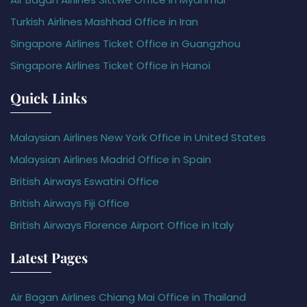
Turkish Airlines Mashhad Office in Iran
Singapore Airlines Ticket Office in Guangzhou
Singapore Airlines Ticket Office in Hanoi
Quick Links
Malaysian Airlines New York Office in United States
Malaysian Airlines Madrid Office in Spain
British Airways Eswatini Office
British Airways Fiji Office
British Airways Florence Airport Office in Italy
Latest Pages
Air Bagan Airlines Chiang Mai Office in Thailand