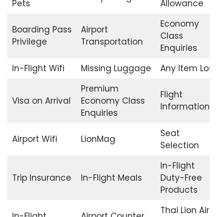
Pets
Allowance
Economy
Boarding Pass
Airport
Class
Privilege
Transportation
Enquiries
In-Flight Wifi
Missing Luggage
Any Item Lost
Premium
Flight
Visa on Arrival
Economy Class
Information
Enquiries
Seat
Airport Wifi
LionMag
Selection
In-Flight
Trip Insurance
In-Flight Meals
Duty-Free
Products
Thai Lion Air
In-Flight
Airport Counter