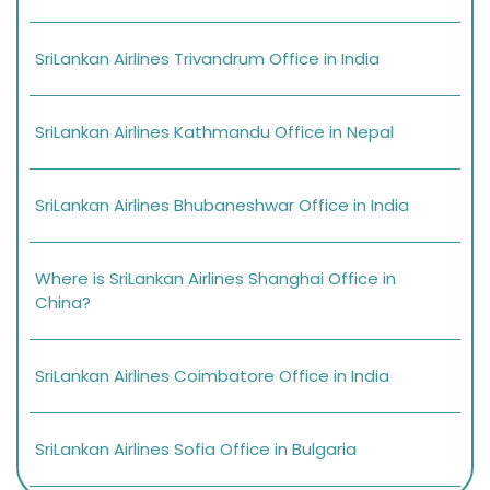
SriLankan Airlines Trivandrum Office in India
SriLankan Airlines Kathmandu Office in Nepal
SriLankan Airlines Bhubaneshwar Office in India
Where is SriLankan Airlines Shanghai Office in
China?
SriLankan Airlines Coimbatore Office in India
SriLankan Airlines Sofia Office in Bulgaria