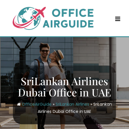
Skip
to
content
SriLankan Airlines
Dubai Office in UAE
OfficeAirGuide
»
SriLankan Airlines
»
SriLankan
Airlines Dubai Office in UAE