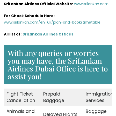
SriLankan Airlines Official Website:
www.srilankan.com
For Check Schedule Here:
www.srilankan.com/en_uk/plan-and-book/timetable
All list of:
SriLankan Airlines Offices
With any queries or worries
you may have, the SriLankan
Airlines Dubai Office is here to
assist you!
Flight Ticket
Prepaid
Immigration
Cancellation
Baggage
Services
Animals and
Baggage
Delayed Flights