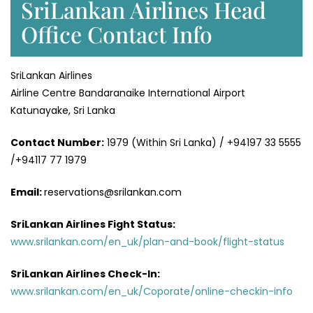
SriLankan Airlines Head
Office Contact Info
SriLankan Airlines
Airline Centre Bandaranaike International Airport
Katunayake, Sri Lanka
Contact Number:
1979 (Within Sri Lanka) / +94197 33 5555
/+94117 77 1979
Email:
reservations@srilankan.com
SriLankan Airlines Fight Status:
www.srilankan.com/en_uk/plan-and-book/flight-status
SriLankan Airlines Check-In:
www.srilankan.com/en_uk/Coporate/online-checkin-info