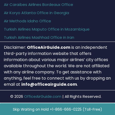
Air Caraïbes Airlines Bordeaux Office
Air Koryo Atlanta Office in Georgia
Air Methods Idaho Office
Turkish Airlines Maputo Office in Mozambique
Turkish Airlines Mashhad Office in Iran
Disclaimer:
OfficeAirGuide.com
is an independent
third-party information website that offers
information about various major airlines’ city offices
available throughout the world. We are not affiliated
with any airline company. To get assistance with
anything, feel free to connect with us by dropping an
email at
info@officeairguide.com
.
© 2026
OfficeAirGuide.com
|
All Rights Reserved.
Skip Waiting on Hold +1-866-666-0225 (Toll-Free)