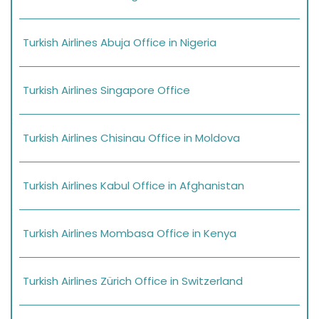
Turkish Airlines Abuja Office in Nigeria
Turkish Airlines Singapore Office
Turkish Airlines Chisinau Office in Moldova
Turkish Airlines Kabul Office in Afghanistan
Turkish Airlines Mombasa Office in Kenya
Turkish Airlines Zürich Office in Switzerland