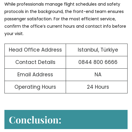
While professionals manage flight schedules and safety
protocols in the background, the front-end team ensures
passenger satisfaction. For the most efficient service,
confirm the office’s current hours and contact info before
your visit.
Head Office Address
Istanbul, Türkiye
Contact Details
0844 800 6666
Email Address
NA
Operating Hours
24 Hours
Conclusion: