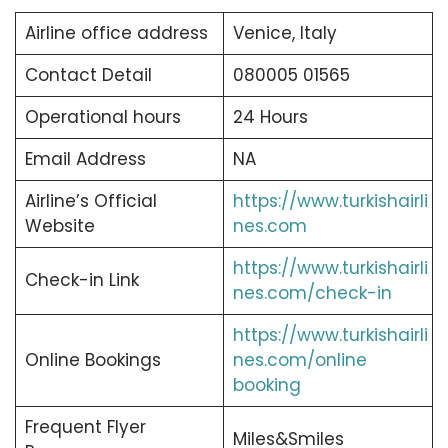
Airline office address
Venice, Italy
Contact Detail
080005 01565
Operational hours
24 Hours
Email Address
NA
Airline’s Official
https://www.turkishairli
Website
nes.com
https://www.turkishairli
Check-in Link
nes.com/check-in
https://www.turkishairli
Online Bookings
nes.com/online
booking
Frequent Flyer
Miles&Smiles