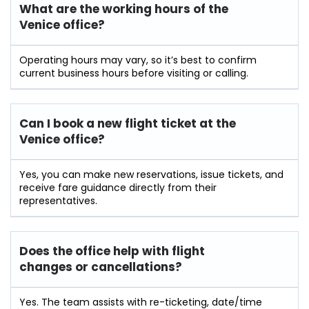
What are the working hours of the
Venice office?
Operating hours may vary, so it’s best to confirm
current business hours before visiting or calling.
Can I book a new flight ticket at the
Venice office?
Yes, you can make new reservations, issue tickets, and
receive fare guidance directly from their
representatives.
Does the office help with flight
changes or cancellations?
Yes. The team assists with re-ticketing, date/time