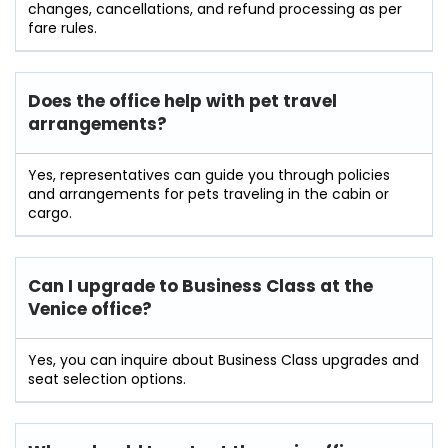
changes, cancellations, and refund processing as per
fare rules.
Does the office help with pet travel
arrangements?
Yes, representatives can guide you through policies
and arrangements for pets traveling in the cabin or
cargo.
Can I upgrade to Business Class at the
Venice office?
Yes, you can inquire about Business Class upgrades and
seat selection options.