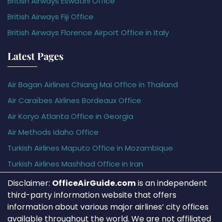
British Airways Eswatini Office
British Airways Fiji Office
British Airways Florence Airport Office in Italy
Latest Pages
Air Bagan Airlines Chiang Mai Office in Thailand
Air Caraïbes Airlines Bordeaux Office
Air Koryo Atlanta Office in Georgia
Air Methods Idaho Office
Turkish Airlines Maputo Office in Mozambique
Turkish Airlines Mashhad Office in Iran
Disclaimer:
OfficeAirGuide.com
is an independent
third-party information website that offers
information about various major airlines’ city offices
available throughout the world. We are not affiliated