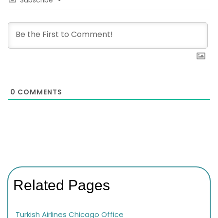
0
COMMENTS
Related Pages
Turkish Airlines Chicago Office