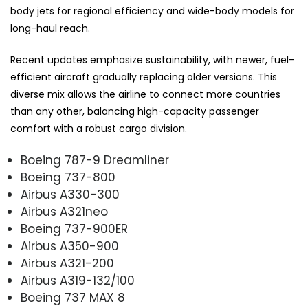
body jets for regional efficiency and wide-body models for
long-haul reach.
Recent updates emphasize sustainability, with newer, fuel-
efficient aircraft gradually replacing older versions. This
diverse mix allows the airline to connect more countries
than any other, balancing high-capacity passenger
comfort with a robust cargo division.
Boeing 787-9 Dreamliner
Boeing 737-800
Airbus A330-300
Airbus A321neo
Boeing 737-900ER
Airbus A350-900
Airbus A321-200
Airbus A319-132/100
Boeing 737 MAX 8