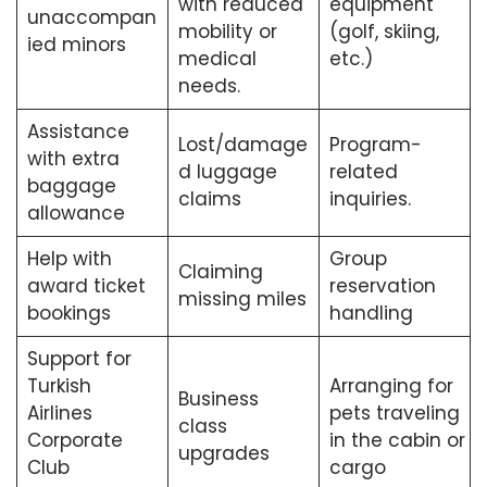
with reduced
equipment
unaccompan
mobility or
(golf, skiing,
ied minors
medical
etc.)
needs.
Assistance
Lost/damage
Program-
with extra
d luggage
related
baggage
claims
inquiries.
allowance
Help with
Group
Claiming
award ticket
reservation
missing miles
bookings
handling
Support for
Turkish
Arranging for
Business
Airlines
pets traveling
class
Corporate
in the cabin or
upgrades
Club
cargo