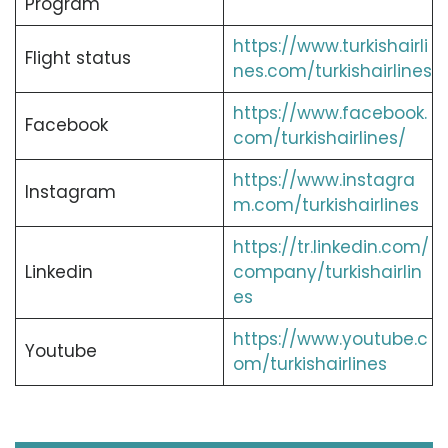
Program
https://www.turkishairli
Flight status
nes.com/turkishairlines
https://www.facebook.
Facebook
com/turkishairlines/
https://www.instagra
Instagram
m.com/turkishairlines
https://tr.linkedin.com/
Linkedin
company/turkishairlin
es
https://www.youtube.c
Youtube
om/turkishairlines