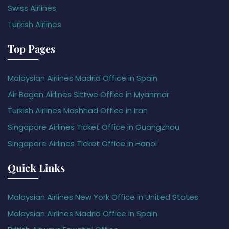
Swiss Airlines
Turkish Airlines
Top Pages
Malaysian Airlines Madrid Office in Spain
Air Bagan Airlines Sittwe Office in Myanmar
Turkish Airlines Mashhad Office in Iran
Singapore Airlines Ticket Office in Guangzhou
Singapore Airlines Ticket Office in Hanoi
Quick Links
Malaysian Airlines New York Office in United States
Malaysian Airlines Madrid Office in Spain