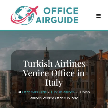
Skip
to
content
Turkish Airlines
Venice Office in
Italy
OfficeAirGuide
»
Turkish Airlines
»
Turkish
Airlines Venice Office in Italy