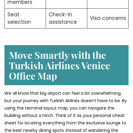
members
Seat
Check-in
Visa concerns
selection
assistance
Move Smartly with the
Turkish Airlines Venice
Office Map
We all know that big airport can feel a bit overwhelming,
but your journey with Turkish Airlines doesn’t have to be. By
using the terminal layout map, you can navigate the
building without a hitch. Think of it as your personal cheat
sheet for locating everything from the exclusive lounge to
the best nearby dining spots. Instead of wandering the