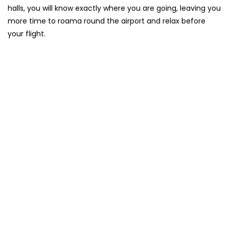
halls, you will know exactly where you are going, leaving you
more time to roama round the airport and relax before
your flight.