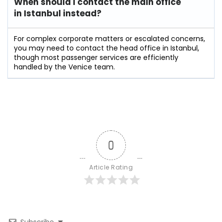
When should I contact the main office
in Istanbul instead?
For complex corporate matters or escalated concerns,
you may need to contact the head office in Istanbul,
though most passenger services are efficiently
handled by the Venice team.
0
Article Rating
Subscribe