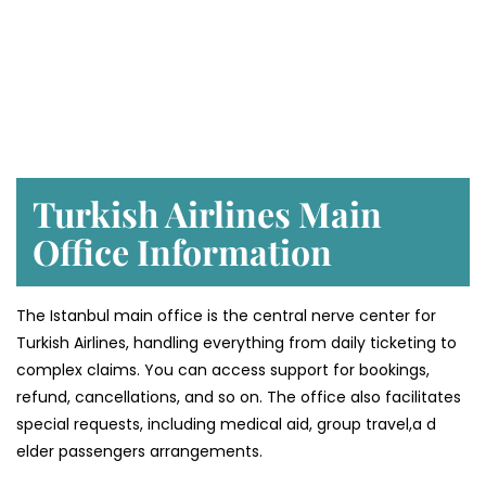
Turkish Airlines Main
Office Information
The Istanbul main office is the central nerve center for
Turkish Airlines, handling everything from daily ticketing to
complex claims. You can access support for bookings,
refund, cancellations, and so on. The office also facilitates
special requests, including medical aid, group travel,a d
elder passengers arrangements.