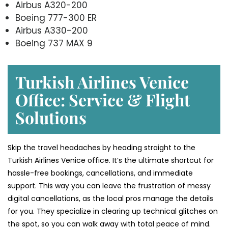
Airbus A320-200
Boeing 777-300 ER
Airbus A330-200
Boeing 737 MAX 9
Turkish Airlines Venice
Office: Service & Flight
Solutions
Skip the travel headaches by heading straight to the
Turkish Airlines Venice office. It’s the ultimate shortcut for
hassle-free bookings, cancellations, and immediate
support. This way you can leave the frustration of messy
digital cancellations, as the local pros manage the details
for you. They specialize in clearing up technical glitches on
the spot, so you can walk away with total peace of mind.