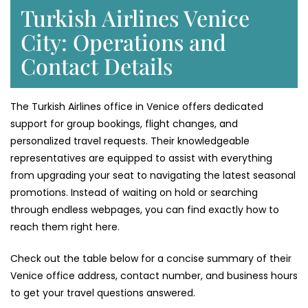
Turkish Airlines Venice
City: Operations and
Contact Details
The Turkish Airlines office in Venice offers dedicated
support for group bookings, flight changes, and
personalized travel requests. Their knowledgeable
representatives are equipped to assist with everything
from upgrading your seat to navigating the latest seasonal
promotions. Instead of waiting on hold or searching
through endless webpages, you can find exactly how to
reach them right here.
Check out the table below for a concise summary of their
Venice office address, contact number, and business hours
to get your travel questions answered.