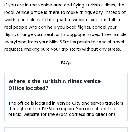
If you are in the Venice area and flying Turkish Airlines, the
local Venice office is there to make things easy. Instead of
waiting on hold or fighting with a website, you can talk to
real people who can help you book flights, cancel your
flight, change your seat, or fix baggage issues. They handle
everything from your Miles&Smiles points to special travel
requests, making sure your trip starts without any stress.
FAQs
Where is the Turkish Airlines Venice
Office located?
The office is located in Venice City and serves travelers
throughout the Tri-State region. You can check the
official website for the exact address and directions.