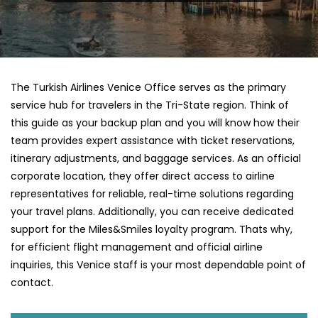
The Turkish Airlines Venice Office serves as the primary
service hub for travelers in the Tri-State region. Think of
this guide as your backup plan and you will know how their
team provides expert assistance with ticket reservations,
itinerary adjustments, and baggage services. As an official
corporate location, they offer direct access to airline
representatives for reliable, real-time solutions regarding
your travel plans. Additionally, you can receive dedicated
support for the Miles&Smiles loyalty program. Thats why,
for efficient flight management and official airline
inquiries, this Venice staff is your most dependable point of
contact.