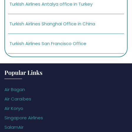
Turkish Airlines Antalya office in Turkey
Turkish Airlines Shanghai Office in China
Turkish Airlines San Francisco Office
Popular Links
Air Bagan
Air Caraïbes
Air Koryo
Singapore Airlines
SalamAir