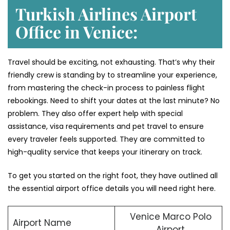
Turkish Airlines Airport
Office in Venice:
Travel should be exciting, not exhausting. That’s why their
friendly crew is standing by to streamline your experience,
from mastering the check-in process to painless flight
rebookings. Need to shift your dates at the last minute? No
problem. They also offer expert help with special
assistance, visa requirements and pet travel to ensure
every traveler feels supported. They are committed to
high-quality service that keeps your itinerary on track.
To get you started on the right foot, they have outlined all
the essential airport office details you will need right here.
Venice Marco Polo
Airport Name
Airport