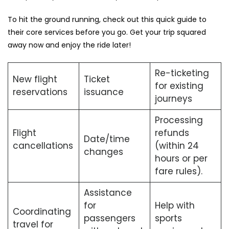
To hit the ground running, check out this quick guide to
their core services before you go. Get your trip squared
away now and enjoy the ride later!
Re-ticketing
New flight
Ticket
for existing
reservations
issuance
journeys
Processing
Flight
refunds
Date/time
cancellations
(within 24
changes
hours or per
fare rules).
Assistance
for
Help with
Coordinating
passengers
sports
travel for