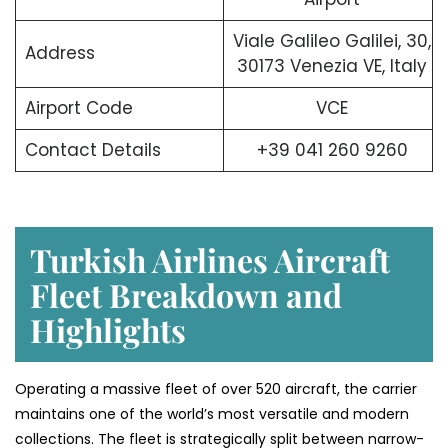
Viale Galileo Galilei, 30,
Address
30173 Venezia VE, Italy
Airport Code
VCE
Contact Details
+39 041 260 9260
Turkish Airlines Aircraft
Fleet Breakdown and
Highlights
Operating a massive fleet of over 520 aircraft, the carrier
maintains one of the world’s most versatile and modern
collections. The fleet is strategically split between narrow-