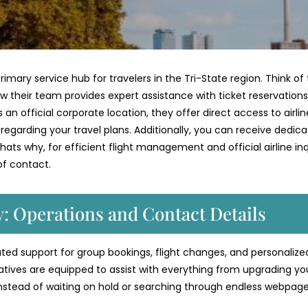
primary service hub for travelers in the Tri-State region. Think of 
w their team provides expert assistance with ticket reservations
an official corporate location, they offer direct access to airlin
s regarding your travel plans. Additionally, you can receive dedic
ats why, for efficient flight management and official airline inqu
 of contact.
ty: Operations and Contact Details
icated support for group bookings, flight changes, and personalize
atives are equipped to assist with everything from upgrading yo
Instead of waiting on hold or searching through endless webpage
.