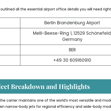
utlined all the essential airport office details you will need right
Berlin Brandenburg Airport
Melli-Beese-Ring 1, 12529 Schönefeld
Germany
BER
+49 30 609160910
Fleet Breakdown and Highlights
 the carrier maintains one of the world’s most versatile and mod
etween narrow-body jets for regional efficiency and wide-body mod