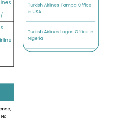
lines
Turkish Airlines Tampa Office
in USA
s/
es
Turkish Airlines Lagos Office in
Nigeria
rline
ience,
? No