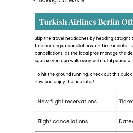
Boeing 737 MAX 9
Turkish Airlines Berlin Off
Skip the travel headaches by heading straight to 
free bookings, cancellations, and immediate su
cancellations, as the local pros manage the deta
spot, so you can walk away with total peace o
To hit the ground running, check out this quick
now and enjoy the ride later!
New flight reservations
Ticke
Flight cancellations
Date