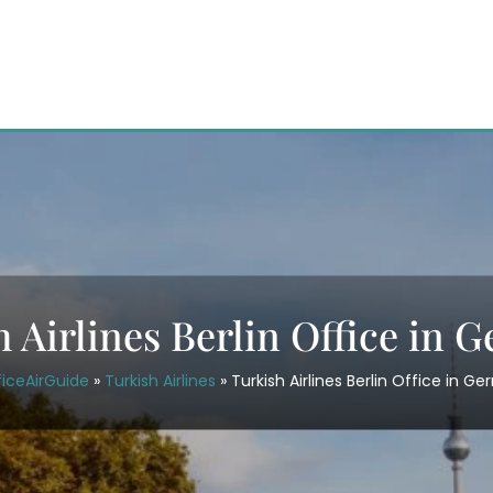
h Airlines Berlin Office in 
ficeAirGuide
»
Turkish Airlines
»
Turkish Airlines Berlin Office in G