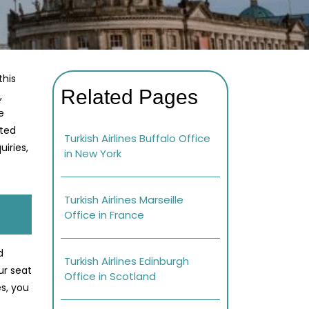
this
Related Pages
,
e
ated
Turkish Airlines Buffalo Office
iries,
in New York
Turkish Airlines Marseille
Office in France
d
Turkish Airlines Edinburgh
ur seat
Office in Scotland
s, you