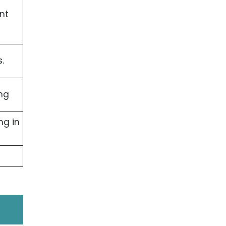
nt
.
ng
ng in