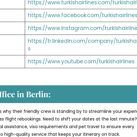
https://www.turkishairlines.com/turkishair
https://www.facebook.com/turkishairline
https://www.instagram.com/turkishairlin
https://tr.linkedin.com/company/turkishai
s
https://www.youtube.com/turkishairlines
fice in Berlin:
s why their friendly crew is standing by to streamline your exper
 flight rebookings. Need to shift your dates at the last minute
al assistance, visa requirements and pet travel to ensure every
 high-quality service that keeps your itinerary on track.