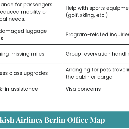
tance for passengers
Help with sports equipme
reduced mobility or
(golf, skiing, etc.)
cal needs.
/damaged luggage
Program-related inquiries
ms
ing missing miles
Group reservation handli
Arranging for pets traveli
ess class upgrades
the cabin or cargo
-in assistance
Visa concerns
kish Airlines Berlin Office Map