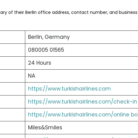
y of their Berlin office address, contact number, and business
Berlin, Germany
080005 01565
24 Hours
NA
https://www.turkishairlines.com
https://www.turkishairlines.com/check-in
https://www.turkishairlines.com/online b
Miles&Smiles