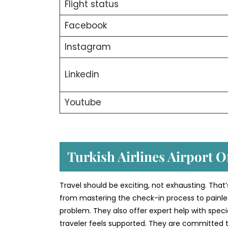
Flight status
Facebook
Instagram
Linkedin
Youtube
Turkish Airlines Airport Of
Travel should be exciting, not exhausting. That’
from mastering the check-in process to painless
problem. They also offer expert help with speci
traveler feels supported. They are committed to