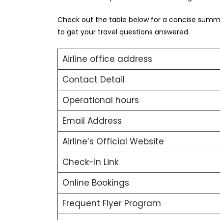
Check out the table below for a concise summar
to get your travel questions answered.
Airline office address
Contact Detail
Operational hours
Email Address
Airline’s Official Website
Check-in Link
Online Bookings
Frequent Flyer Program