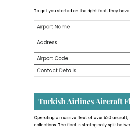
To get you started on the right foot, they have o
Airport Name
Address
Airport Code
Contact Details
Turkish Airlines Aircraft 
Operating a massive fleet of over 520 aircraft,
collections. The fleet is strategically split b