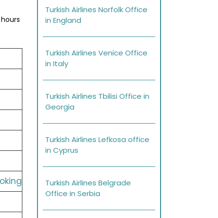
Turkish Airlines Norfolk Office
 hours
in England
Turkish Airlines Venice Office
in Italy
Turkish Airlines Tbilisi Office in
Georgia
Turkish Airlines Lefkosa office
in Cyprus
ooking
Turkish Airlines Belgrade
Office in Serbia