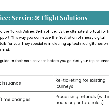
ice: Service & Flight Solutions
the Turkish Airlines Berlin office. It’s the ultimate shortcut for 
pport. This way you can leave the frustration of messy digital
ils for you. They specialize in clearing up technical glitches on
f mind.
 guide to their core services before you go. Get your trip squar
Re-ticketing for existing
t issuance
journeys
Processing refunds (with
/time changes
hours or per fare rules).