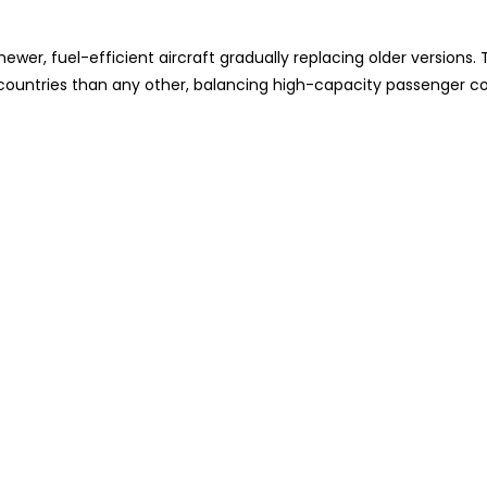
wer, fuel-efficient aircraft gradually replacing older versions. 
e countries than any other, balancing high-capacity passenger c