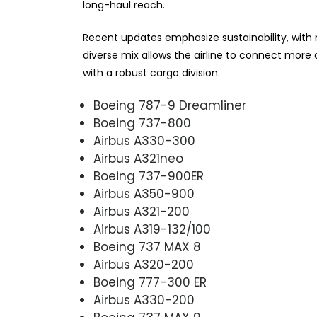
long-haul reach.
Recent updates emphasize sustainability, with ne
diverse mix allows the airline to connect mor
with a robust cargo division.
Boeing 787-9 Dreamliner
Boeing 737-800
Airbus A330-300
Airbus A321neo
Boeing 737-900ER
Airbus A350-900
Airbus A321-200
Airbus A319-132/100
Boeing 737 MAX 8
Airbus A320-200
Boeing 777-300 ER
Airbus A330-200