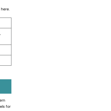
 here.
,
ern
els for