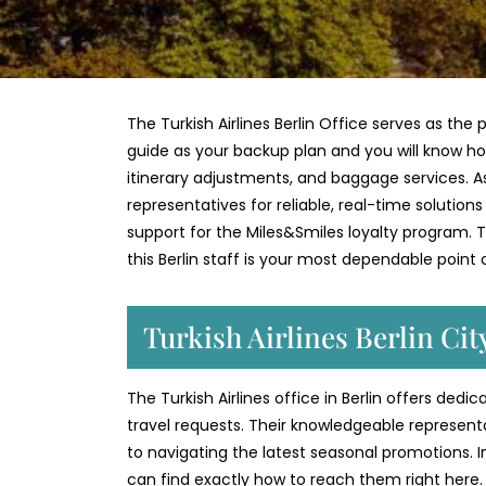
The Turkish Airlines Berlin Office serves as the 
guide as your backup plan and you will know ho
itinerary adjustments, and baggage services. As 
representatives for reliable, real-time solution
support for the Miles&Smiles loyalty program. Th
this Berlin staff is your most dependable point
Turkish Airlines Berlin Ci
The Turkish Airlines office in Berlin offers ded
travel requests. Their knowledgeable represent
to navigating the latest seasonal promotions. 
can find exactly how to reach them right here