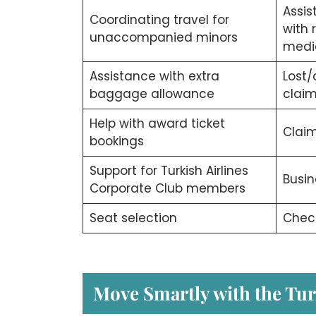
Assis
Coordinating travel for
with 
unaccompanied minors
medi
Assistance with extra
Lost
baggage allowance
clai
Help with award ticket
Claim
bookings
Support for Turkish Airlines
Busin
Corporate Club members
Seat selection
Check
Move Smartly with the Tur