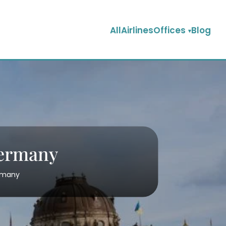
AllAirlinesOffices
Blog
Germany
ermany