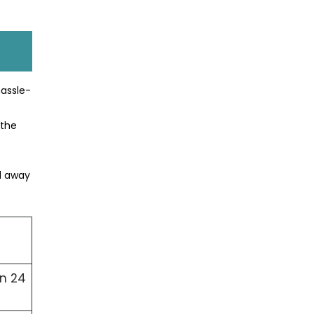
hassle-
 the
ed away
in 24