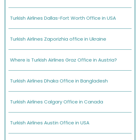
Turkish Airlines Dallas-Fort Worth Office in USA
Turkish Airlines Zaporizhia office in Ukraine
Where is Turkish Airlines Graz Office in Austria?
Turkish Airlines Dhaka Office in Bangladesh
Turkish Airlines Calgary Office in Canada
Turkish Airlines Austin Office in USA