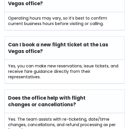
Vegas office?
Operating hours may vary, so it’s best to confirm
current business hours before visiting or calling.
Can I book a new flight ticket at the Las
Vegas office?
Yes, you can make new reservations, issue tickets, and
receive fare guidance directly from their
representatives.
Does the office help with flight
changes or cancellations?
Yes. The team assists with re-ticketing, date/time
changes, cancellations, and refund processing as per