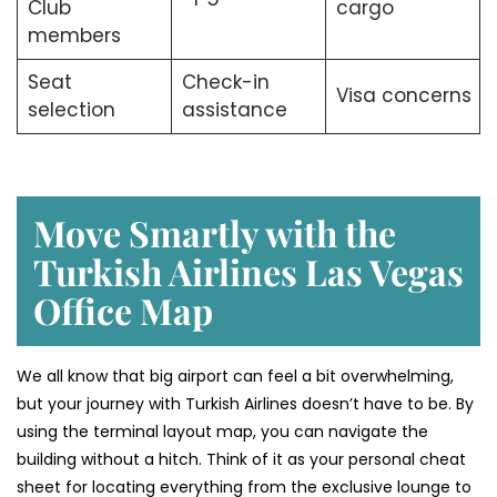
Club
cargo
members
Seat
Check-in
Visa concerns
selection
assistance
Move Smartly with the
Turkish Airlines Las Vegas
Office Map
We all know that big airport can feel a bit overwhelming,
but your journey with Turkish Airlines doesn’t have to be. By
using the terminal layout map, you can navigate the
building without a hitch. Think of it as your personal cheat
sheet for locating everything from the exclusive lounge to