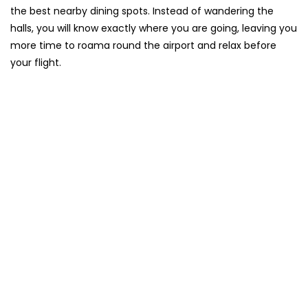
the best nearby dining spots. Instead of wandering the
halls, you will know exactly where you are going, leaving you
more time to roama round the airport and relax before
your flight.