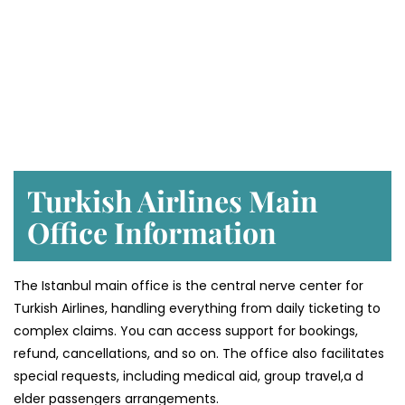
Turkish Airlines Main
Office Information
The Istanbul main office is the central nerve center for
Turkish Airlines, handling everything from daily ticketing to
complex claims. You can access support for bookings,
refund, cancellations, and so on. The office also facilitates
special requests, including medical aid, group travel,a d
elder passengers arrangements.