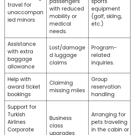
passengers
sports
travel for
with reduced
equipment
unaccompan
mobility or
(golf, skiing,
ied minors
medical
etc.)
needs.
Assistance
Lost/damage
Program-
with extra
d luggage
related
baggage
claims
inquiries.
allowance
Help with
Group
Claiming
award ticket
reservation
missing miles
bookings
handling
Support for
Turkish
Arranging for
Business
Airlines
pets traveling
class
Corporate
in the cabin or
upgrades