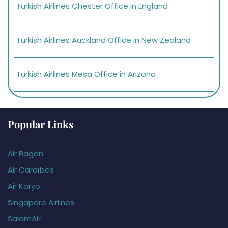
Turkish Airlines Chester Office in England
Turkish Airlines Auckland Office in New Zealand
Turkish Airlines Mesa Office in Arizona
Popular Links
Air Bagan
Air Caraïbes
Air Koryo
Singapore Airlines
SalamAir