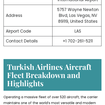
5757 Wayne Newton
Address
Blvd, Las Vegas, NV
89119, United States
Airport Code
LAS
Contact Details
+1 702-261-5211
Turkish Airlines Aircraft
Fleet Breakdown and
Highlights
Operating a massive fleet of over 520 aircraft, the carrier
maintains one of the world’s most versatile and modern