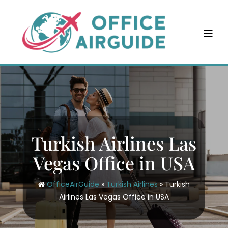
Skip
to
content
Turkish Airlines Las
Vegas Office in USA
OfficeAirGuide
»
Turkish Airlines
»
Turkish
Airlines Las Vegas Office in USA