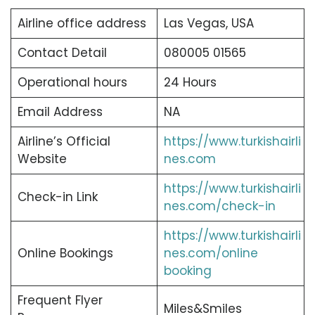
Airline office address
Las Vegas, USA
Contact Detail
080005 01565
Operational hours
24 Hours
Email Address
NA
Airline’s Official
https://www.turkishairli
Website
nes.com
https://www.turkishairli
Check-in Link
nes.com/check-in
https://www.turkishairli
Online Bookings
nes.com/online
booking
Frequent Flyer
Miles&Smiles