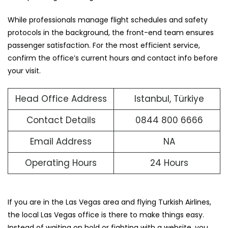
While professionals manage flight schedules and safety
protocols in the background, the front-end team ensures
passenger satisfaction. For the most efficient service,
confirm the office’s current hours and contact info before
your visit.
Head Office Address
Istanbul, Türkiye
Contact Details
0844 800 6666
Email Address
NA
Operating Hours
24 Hours
If you are in the Las Vegas area and flying Turkish Airlines,
the local Las Vegas office is there to make things easy.
Instead of waiting on hold or fighting with a website, you