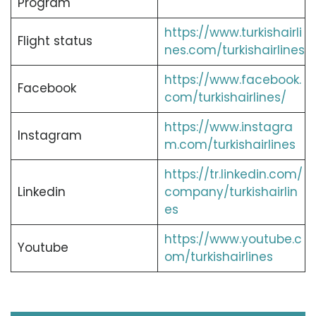
Program
https://www.turkishairli
Flight status
nes.com/turkishairlines
https://www.facebook.
Facebook
com/turkishairlines/
https://www.instagra
Instagram
m.com/turkishairlines
https://tr.linkedin.com/
Linkedin
company/turkishairlin
es
https://www.youtube.c
Youtube
om/turkishairlines