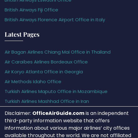
British Airways Fiji Office
British Airways Florence Airport Office in Italy
Latest Pages
Air Bagan Airlines Chiang Mai Office in Thailand
Air Caraïbes Airlines Bordeaux Office
Air Koryo Atlanta Office in Georgia
Air Methods Idaho Office
Turkish Airlines Maputo Office in Mozambique
Turkish Airlines Mashhad Office in Iran
Disclaimer:
OfficeAirGuide.com
is an independent
third-party information website that offers
information about various major airlines’ city offices
available throughout the world. We are not affiliated