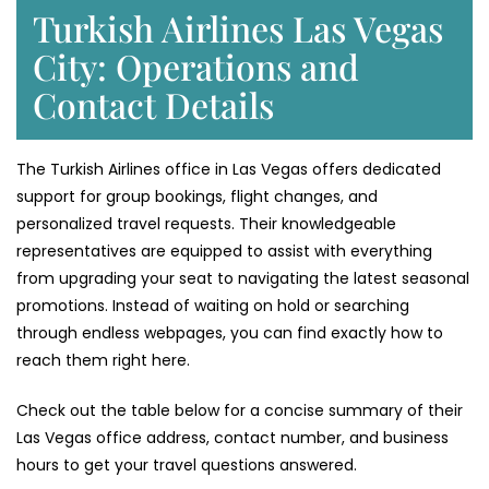
Turkish Airlines Las Vegas
City: Operations and
Contact Details
The Turkish Airlines office in Las Vegas offers dedicated
support for group bookings, flight changes, and
personalized travel requests. Their knowledgeable
representatives are equipped to assist with everything
from upgrading your seat to navigating the latest seasonal
promotions. Instead of waiting on hold or searching
through endless webpages, you can find exactly how to
reach them right here.
Check out the table below for a concise summary of their
Las Vegas office address, contact number, and business
hours to get your travel questions answered.