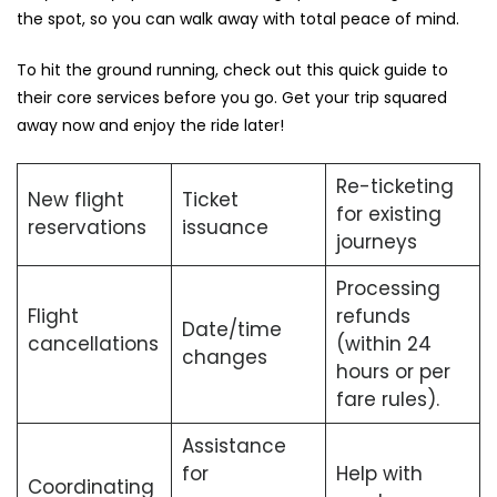
the spot, so you can walk away with total peace of mind.
To hit the ground running, check out this quick guide to
their core services before you go. Get your trip squared
away now and enjoy the ride later!
Re-ticketing
New flight
Ticket
for existing
reservations
issuance
journeys
Processing
Flight
refunds
Date/time
cancellations
(within 24
changes
hours or per
fare rules).
Assistance
for
Help with
Coordinating