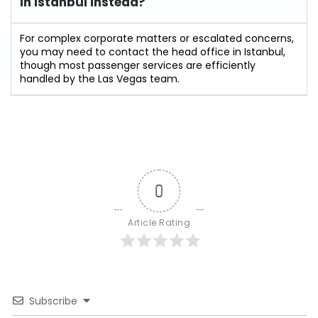
in Istanbul instead?
For complex corporate matters or escalated concerns,
you may need to contact the head office in Istanbul,
though most passenger services are efficiently
handled by the Las Vegas team.
0
Article Rating
Subscribe