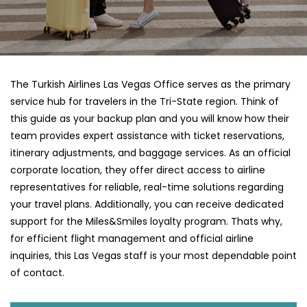
The Turkish Airlines Las Vegas Office serves as the primary
service hub for travelers in the Tri-State region. Think of
this guide as your backup plan and you will know how their
team provides expert assistance with ticket reservations,
itinerary adjustments, and baggage services. As an official
corporate location, they offer direct access to airline
representatives for reliable, real-time solutions regarding
your travel plans. Additionally, you can receive dedicated
support for the Miles&Smiles loyalty program. Thats why,
for efficient flight management and official airline
inquiries, this Las Vegas staff is your most dependable point
of contact.