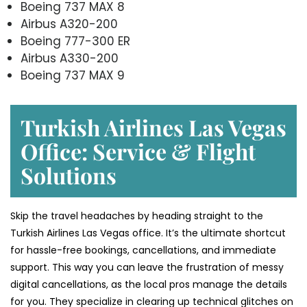
Boeing 737 MAX 8
Airbus A320-200
Boeing 777-300 ER
Airbus A330-200
Boeing 737 MAX 9
Turkish Airlines Las Vegas
Office: Service & Flight
Solutions
Skip the travel headaches by heading straight to the
Turkish Airlines Las Vegas office. It’s the ultimate shortcut
for hassle-free bookings, cancellations, and immediate
support. This way you can leave the frustration of messy
digital cancellations, as the local pros manage the details
for you. They specialize in clearing up technical glitches on