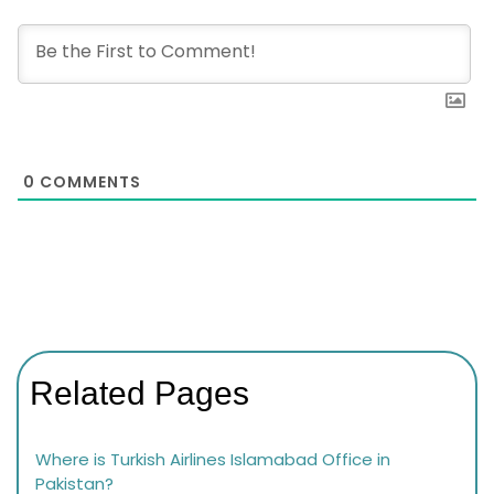
0
COMMENTS
Related Pages
Where is Turkish Airlines Islamabad Office in
Pakistan?