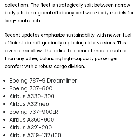
collections. The fleet is strategically split between narrow-
body jets for regional efficiency and wide-body models for
long-haul reach.
Recent updates emphasize sustainability, with newer, fuel-
efficient aircraft gradually replacing older versions. This
diverse mix allows the airline to connect more countries
than any other, balancing high-capacity passenger
comfort with a robust cargo division.
Boeing 787-9 Dreamliner
Boeing 737-800
Airbus A330-300
Airbus A321neo
Boeing 737-900ER
Airbus A350-900
Airbus A321-200
Airbus A319-132/100