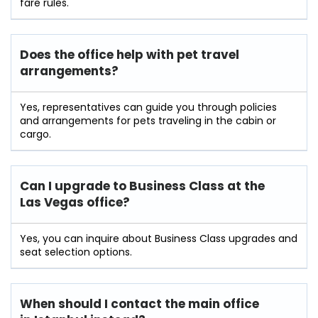
fare rules.
Does the office help with pet travel
arrangements?
Yes, representatives can guide you through policies
and arrangements for pets traveling in the cabin or
cargo.
Can I upgrade to Business Class at the
Las Vegas office?
Yes, you can inquire about Business Class upgrades and
seat selection options.
When should I contact the main office