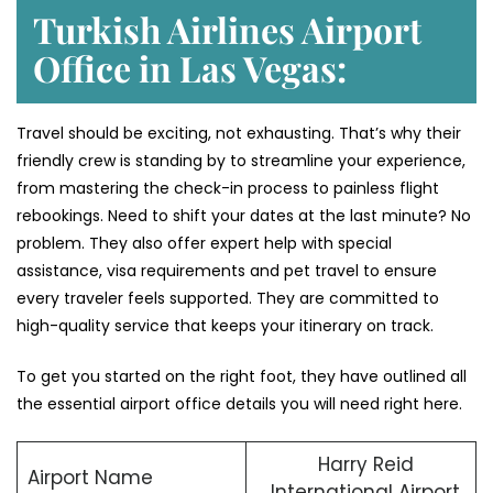
Turkish Airlines Airport
Office in Las Vegas:
Travel should be exciting, not exhausting. That’s why their
friendly crew is standing by to streamline your experience,
from mastering the check-in process to painless flight
rebookings. Need to shift your dates at the last minute? No
problem. They also offer expert help with special
assistance, visa requirements and pet travel to ensure
every traveler feels supported. They are committed to
high-quality service that keeps your itinerary on track.
To get you started on the right foot, they have outlined all
the essential airport office details you will need right here.
Harry Reid
Airport Name
International Airport