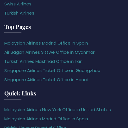
Swiss Airlines
Turkish Airlines
Top Pages
Malaysian Airlines Madrid Office in Spain
Air Bagan Airlines Sittwe Office in Myanmar
Turkish Airlines Mashhad Office in Iran
Singapore Airlines Ticket Office in Guangzhou
Singapore Airlines Ticket Office in Hanoi
Quick Links
Malaysian Airlines New York Office in United States
Malaysian Airlines Madrid Office in Spain
British Airways Eswatini Office