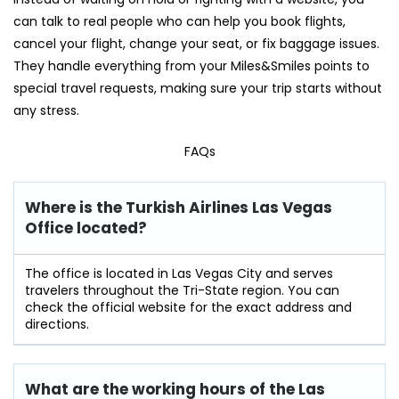
can talk to real people who can help you book flights,
cancel your flight, change your seat, or fix baggage issues.
They handle everything from your Miles&Smiles points to
special travel requests, making sure your trip starts without
any stress.
FAQs
Where is the Turkish Airlines Las Vegas
Office located?
The office is located in Las Vegas City and serves
travelers throughout the Tri-State region. You can
check the official website for the exact address and
directions.
What are the working hours of the Las