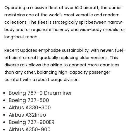
Operating a massive fleet of over 520 aircraft, the carrier
maintains one of the world’s most versatile and modern
collections. The fleet is strategically split between narrow-
body jets for regional efficiency and wide-body models for
long-haul reach.
Recent updates emphasize sustainability, with newer, fuel-
efficient aircraft gradually replacing older versions. This
diverse mix allows the airline to connect more countries
than any other, balancing high-capacity passenger
comfort with a robust cargo division.
Boeing 787-9 Dreamliner
Boeing 737-800
Airbus A330-300
Airbus A321neo
Boeing 737-900ER
Airbus A350-900