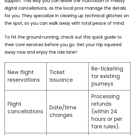
support. This way you can leave the frustration of messy
digital cancellations, as the local pros manage the details
for you. They specialize in clearing up technical glitches on
the spot, so you can walk away with total peace of mind.
To hit the ground running, check out this quick guide to
their core services before you go. Get your trip squared
away now and enjoy the ride later!
Re-ticketing
New flight
Ticket
for existing
reservations
issuance
journeys
Processing
Flight
refunds
Date/time
cancellations
(within 24
changes
hours or per
fare rules).