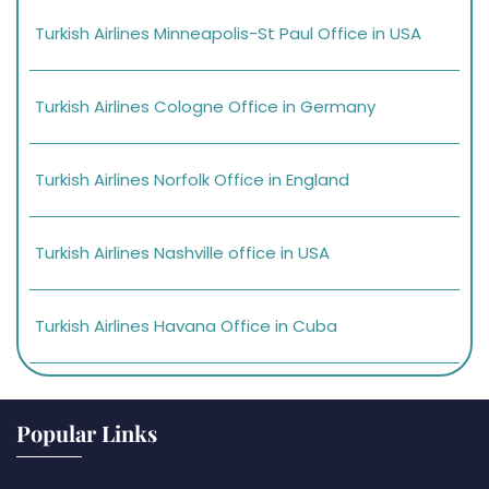
Turkish Airlines Minneapolis-St Paul Office in USA
Turkish Airlines Cologne Office in Germany
Turkish Airlines Norfolk Office in England
Turkish Airlines Nashville office in USA
Turkish Airlines Havana Office in Cuba
Popular Links