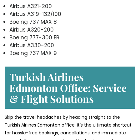
Airbus A321-200
Airbus A319-132/100
Boeing 737 MAX 8
Airbus A320-200
Boeing 777-300 ER
Airbus A330-200
Boeing 737 MAX 9
Turkish Airlines
Edmonton Office: Service
& Flight Solutions
Skip the travel headaches by heading straight to the
Turkish Airlines Edmonton office. It’s the ultimate shortcut
for hassle-free bookings, cancellations, and immediate