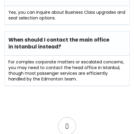
Yes, you can inquire about Business Class upgrades and
seat selection options.
When should I contact the main office
in Istanbul instead?
For complex corporate matters or escalated concerns,
you may need to contact the head office in Istanbul,
though most passenger services are efficiently
handled by the Edmonton team.
0