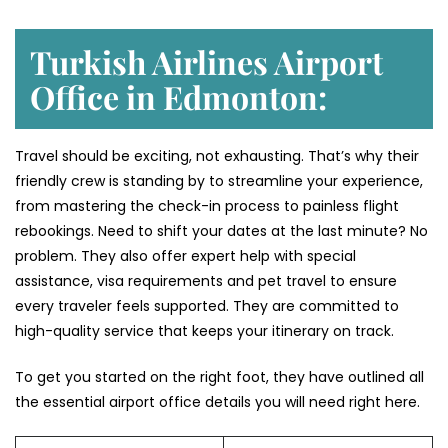
Turkish Airlines Airport
Office in Edmonton:
Travel should be exciting, not exhausting. That’s why their
friendly crew is standing by to streamline your experience,
from mastering the check-in process to painless flight
rebookings. Need to shift your dates at the last minute? No
problem. They also offer expert help with special
assistance, visa requirements and pet travel to ensure
every traveler feels supported. They are committed to
high-quality service that keeps your itinerary on track.
To get you started on the right foot, they have outlined all
the essential airport office details you will need right here.