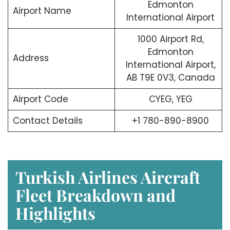
Edmonton
Airport Name
International Airport
1000 Airport Rd,
Edmonton
Address
International Airport,
AB T9E 0V3, Canada
Airport Code
CYEG, YEG
Contact Details
+1 780-890-8900
Turkish Airlines Aircraft
Fleet Breakdown and
Highlights