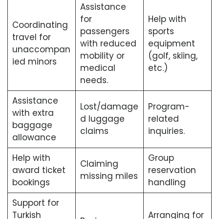
Assistance
for
Help with
Coordinating
passengers
sports
travel for
with reduced
equipment
unaccompan
mobility or
(golf, skiing,
ied minors
medical
etc.)
needs.
Assistance
Lost/damage
Program-
with extra
d luggage
related
baggage
claims
inquiries.
allowance
Help with
Group
Claiming
award ticket
reservation
missing miles
bookings
handling
Support for
Turkish
Arranging for