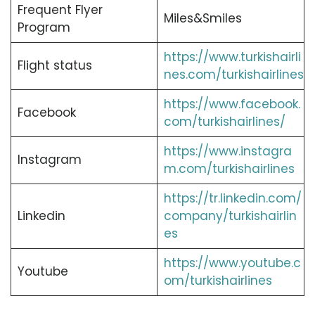
Frequent Flyer
Miles&Smiles
Program
https://www.turkishairli
Flight status
nes.com/turkishairlines
https://www.facebook.
Facebook
com/turkishairlines/
https://www.instagra
Instagram
m.com/turkishairlines
https://tr.linkedin.com/
Linkedin
company/turkishairlin
es
https://www.youtube.c
Youtube
om/turkishairlines