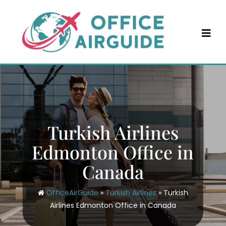
Skip
to
content
Turkish Airlines
Edmonton Office in
Canada
OfficeAirGuide
»
Turkish Airlines
»
Turkish
Airlines Edmonton Office in Canada