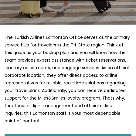
The Turkish Airlines Edmonton Office serves as the primary
service hub for travelers in the Tri-State region. Think of
this guide as your backup plan and you will know how their
team provides expert assistance with ticket reservations,
itinerary adjustments, and baggage services. As an official
corporate location, they offer direct access to airline
representatives for reliable, real-time solutions regarding
your travel plans. Additionally, you can receive dedicated
support for the Miles&Smiles loyalty program. Thats why,
for efficient flight management and official airline
inquiries, this Edmonton staff is your most dependable
point of contact.