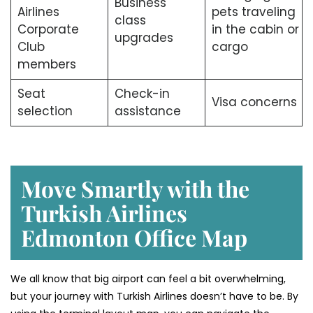
Business
Airlines
pets traveling
class
Corporate
in the cabin or
upgrades
Club
cargo
members
Seat
Check-in
Visa concerns
selection
assistance
Move Smartly with the
Turkish Airlines
Edmonton Office Map
We all know that big airport can feel a bit overwhelming,
but your journey with Turkish Airlines doesn’t have to be. By