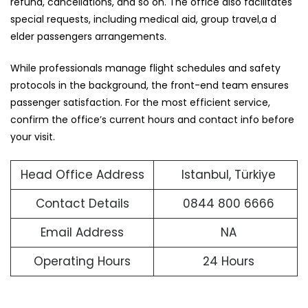
refund, cancellations, and so on. The office also facilitates
special requests, including medical aid, group travel,a d
elder passengers arrangements.
While professionals manage flight schedules and safety
protocols in the background, the front-end team ensures
passenger satisfaction. For the most efficient service,
confirm the office’s current hours and contact info before
your visit.
Head Office Address
Istanbul, Türkiye
Contact Details
0844 800 6666
Email Address
NA
Operating Hours
24 Hours