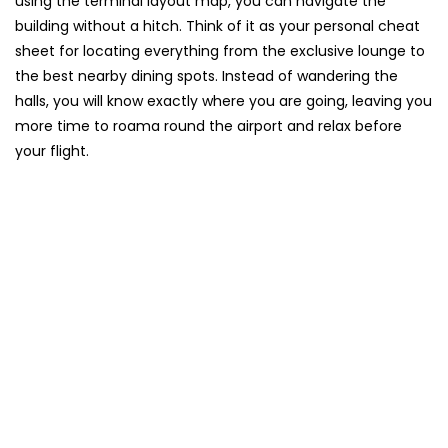
using the terminal layout map, you can navigate the
building without a hitch. Think of it as your personal cheat
sheet for locating everything from the exclusive lounge to
the best nearby dining spots. Instead of wandering the
halls, you will know exactly where you are going, leaving you
more time to roama round the airport and relax before
your flight.