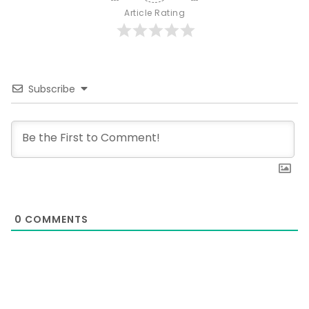
Article Rating
Subscribe
0
COMMENTS