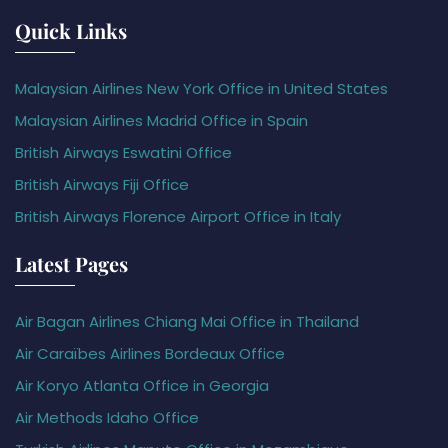
Quick Links
Malaysian Airlines New York Office in United States
Malaysian Airlines Madrid Office in Spain
British Airways Eswatini Office
British Airways Fiji Office
British Airways Florence Airport Office in Italy
Latest Pages
Air Bagan Airlines Chiang Mai Office in Thailand
Air Caraïbes Airlines Bordeaux Office
Air Koryo Atlanta Office in Georgia
Air Methods Idaho Office