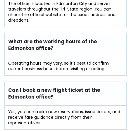
The office is located in Edmonton City and serves
travelers throughout the Tri-State region. You can
check the official website for the exact address and
directions.
What are the working hours of the
Edmonton office?
Operating hours may vary, so it’s best to confirm
current business hours before visiting or calling.
Can I book a new flight ticket at the
Edmonton office?
Yes, you can make new reservations, issue tickets, and
receive fare guidance directly from their
representatives.