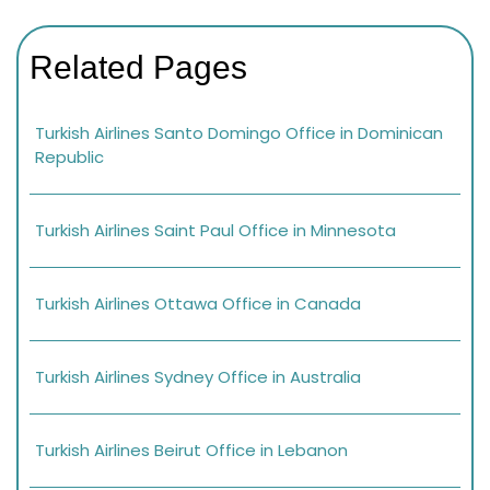
Related Pages
Turkish Airlines Santo Domingo Office in Dominican
Republic
Turkish Airlines Saint Paul Office in Minnesota
Turkish Airlines Ottawa Office in Canada
Turkish Airlines Sydney Office in Australia
Turkish Airlines Beirut Office in Lebanon