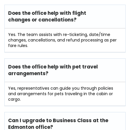
Does the office help with flight
changes or cancellations?
Yes. The team assists with re-ticketing, date/time
changes, cancellations, and refund processing as per
fare rules.
Does the office help with pet travel
arrangements?
Yes, representatives can guide you through policies
and arrangements for pets traveling in the cabin or
cargo.
Can I upgrade to Business Class at the
Edmonton office?