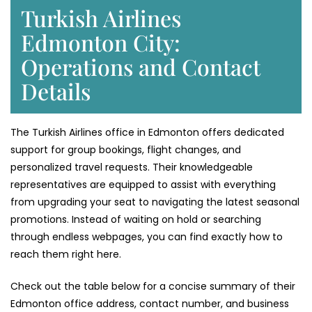
Turkish Airlines
Edmonton City:
Operations and Contact
Details
The Turkish Airlines office in Edmonton offers dedicated
support for group bookings, flight changes, and
personalized travel requests. Their knowledgeable
representatives are equipped to assist with everything
from upgrading your seat to navigating the latest seasonal
promotions. Instead of waiting on hold or searching
through endless webpages, you can find exactly how to
reach them right here.
Check out the table below for a concise summary of their
Edmonton office address, contact number, and business