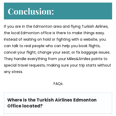
Conclusion:
If you are in the Edmonton area and flying Turkish Airlines,
the local Edmonton office is there to make things easy.
Instead of waiting on hold or fighting with a website, you
can talk to real people who can help you book flights,
cancel your flight, change your seat, or fix baggage issues.
They handle everything from your Miles&Smiles points to
special travel requests, making sure your trip starts without
any stress.
FAQs
Where is the Turkish Airlines Edmonton
Office located?