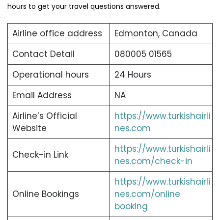
hours to get your travel questions answered.
Airline office address
Edmonton, Canada
Contact Detail
080005 01565
Operational hours
24 Hours
Email Address
NA
Airline’s Official
https://www.turkishairli
Website
nes.com
https://www.turkishairli
Check-in Link
nes.com/check-in
https://www.turkishairli
Online Bookings
nes.com/online
booking