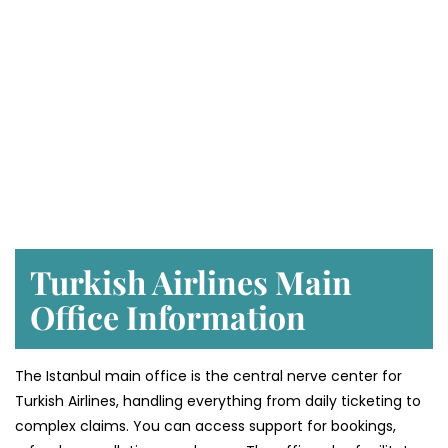
Turkish Airlines Main
Office Information
The Istanbul main office is the central nerve center for
Turkish Airlines, handling everything from daily ticketing to
complex claims. You can access support for bookings,