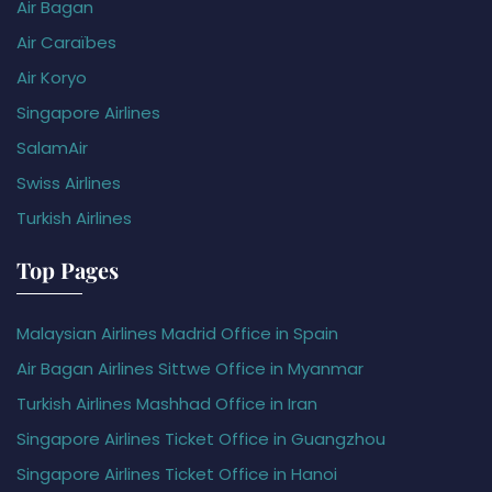
Air Bagan
Air Caraïbes
Air Koryo
Singapore Airlines
SalamAir
Swiss Airlines
Turkish Airlines
Top Pages
Malaysian Airlines Madrid Office in Spain
Air Bagan Airlines Sittwe Office in Myanmar
Turkish Airlines Mashhad Office in Iran
Singapore Airlines Ticket Office in Guangzhou
Singapore Airlines Ticket Office in Hanoi