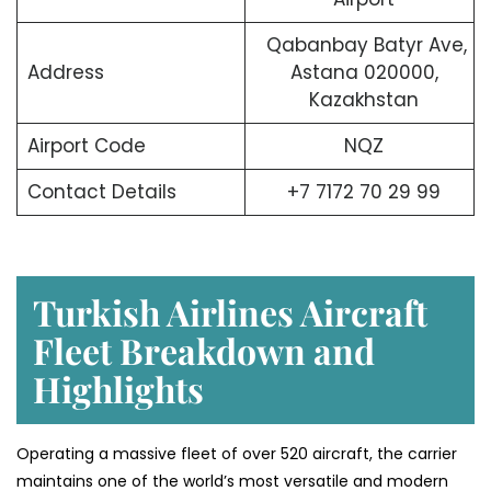
Qabanbay Batyr Ave,
Address
Astana 020000,
Kazakhstan
Airport Code
NQZ
Contact Details
+7 7172 70 29 99
Turkish Airlines Aircraft
Fleet Breakdown and
Highlights
Operating a massive fleet of over 520 aircraft, the carrier
maintains one of the world’s most versatile and modern