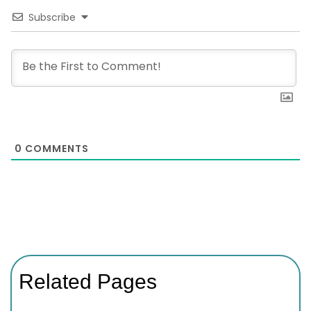
Subscribe
0
COMMENTS
Related Pages