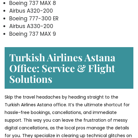
Boeing 737 MAX 8
Airbus A320-200
Boeing 777-300 ER
Airbus A330-200
Boeing 737 MAX 9
Turkish Airlines Astana
Office: Service & Flight
Solutions
Skip the travel headaches by heading straight to the
Turkish Airlines Astana office. It’s the ultimate shortcut for
hassle-free bookings, cancellations, and immediate
support. This way you can leave the frustration of messy
digital cancellations, as the local pros manage the details
for you. They specialize in clearing up technical glitches on