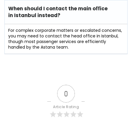
When should I contact the main office
in Istanbul instead?
For complex corporate matters or escalated concerns,
you may need to contact the head office in Istanbul,
though most passenger services are efficiently
handled by the Astana team.
0
Article Rating