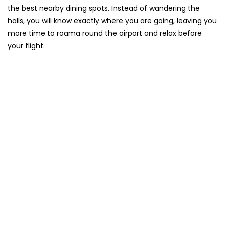
the best nearby dining spots. Instead of wandering the
halls, you will know exactly where you are going, leaving you
more time to roama round the airport and relax before
your flight.