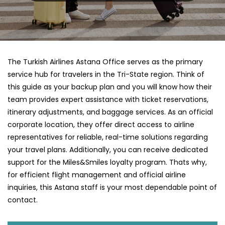
The Turkish Airlines Astana Office serves as the primary
service hub for travelers in the Tri-State region. Think of
this guide as your backup plan and you will know how their
team provides expert assistance with ticket reservations,
itinerary adjustments, and baggage services. As an official
corporate location, they offer direct access to airline
representatives for reliable, real-time solutions regarding
your travel plans. Additionally, you can receive dedicated
support for the Miles&Smiles loyalty program. Thats why,
for efficient flight management and official airline
inquiries, this Astana staff is your most dependable point of
contact.