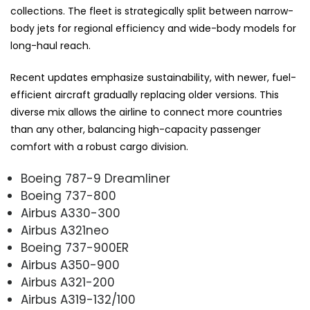
collections. The fleet is strategically split between narrow-
body jets for regional efficiency and wide-body models for
long-haul reach.
Recent updates emphasize sustainability, with newer, fuel-
efficient aircraft gradually replacing older versions. This
diverse mix allows the airline to connect more countries
than any other, balancing high-capacity passenger
comfort with a robust cargo division.
Boeing 787-9 Dreamliner
Boeing 737-800
Airbus A330-300
Airbus A321neo
Boeing 737-900ER
Airbus A350-900
Airbus A321-200
Airbus A319-132/100