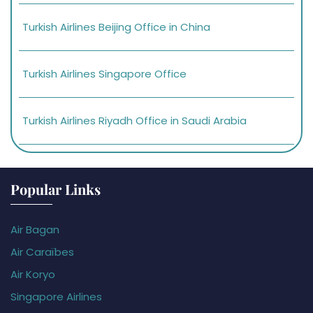
Turkish Airlines Beijing Office in China
Turkish Airlines Singapore Office
Turkish Airlines Riyadh Office in Saudi Arabia
Popular Links
Air Bagan
Air Caraïbes
Air Koryo
Singapore Airlines