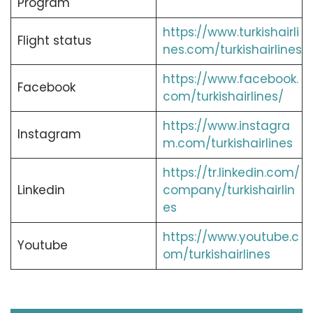
Program
https://www.turkishairli
Flight status
nes.com/turkishairlines
https://www.facebook.
Facebook
com/turkishairlines/
https://www.instagra
Instagram
m.com/turkishairlines
https://tr.linkedin.com/
Linkedin
company/turkishairlin
es
https://www.youtube.c
Youtube
om/turkishairlines