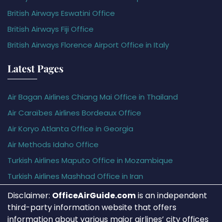
British Airways Eswatini Office
British Airways Fiji Office
British Airways Florence Airport Office in Italy
Latest Pages
Air Bagan Airlines Chiang Mai Office in Thailand
Air Caraïbes Airlines Bordeaux Office
Air Koryo Atlanta Office in Georgia
Air Methods Idaho Office
Turkish Airlines Maputo Office in Mozambique
Turkish Airlines Mashhad Office in Iran
Disclaimer:
OfficeAirGuide.com
is an independent
third-party information website that offers
information about various major airlines’ city offices