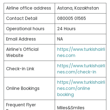
Airline office address
Astana, Kazakhstan
Contact Detail
080005 01565
Operational hours
24 Hours
Email Address
NA
Airline’s Official
https://www.turkishairli
Website
nes.com
https://www.turkishairli
Check-in Link
nes.com/check-in
https://www.turkishairli
Online Bookings
nes.com/online
booking
Frequent Flyer
Miles&Smiles