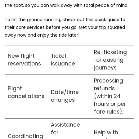
the spot, so you can walk away with total peace of mind.
To hit the ground running, check out this quick guide to
their core services before you go. Get your trip squared
away now and enjoy the ride later!
Re-ticketing
New flight
Ticket
for existing
reservations
issuance
journeys
Processing
Flight
refunds
Date/time
cancellations
(within 24
changes
hours or per
fare rules).
Assistance
for
Help with
Coordinating