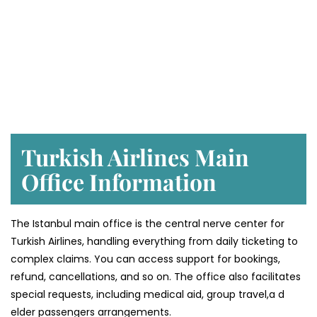
Turkish Airlines Main
Office Information
The Istanbul main office is the central nerve center for
Turkish Airlines, handling everything from daily ticketing to
complex claims. You can access support for bookings,
refund, cancellations, and so on. The office also facilitates
special requests, including medical aid, group travel,a d
elder passengers arrangements.