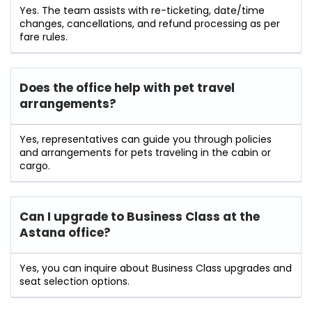
Yes. The team assists with re-ticketing, date/time
changes, cancellations, and refund processing as per
fare rules.
Does the office help with pet travel
arrangements?
Yes, representatives can guide you through policies
and arrangements for pets traveling in the cabin or
cargo.
Can I upgrade to Business Class at the
Astana office?
Yes, you can inquire about Business Class upgrades and
seat selection options.