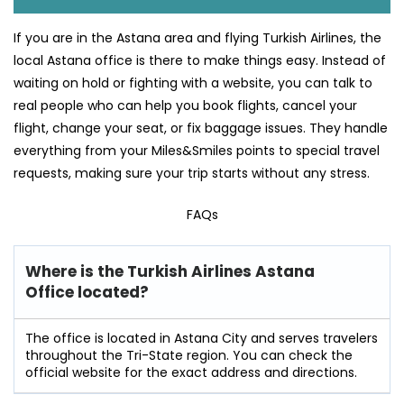
If you are in the Astana area and flying Turkish Airlines, the
local Astana office is there to make things easy. Instead of
waiting on hold or fighting with a website, you can talk to
real people who can help you book flights, cancel your
flight, change your seat, or fix baggage issues. They handle
everything from your Miles&Smiles points to special travel
requests, making sure your trip starts without any stress.
FAQs
Where is the Turkish Airlines Astana
Office located?
The office is located in Astana City and serves travelers
throughout the Tri-State region. You can check the
official website for the exact address and directions.