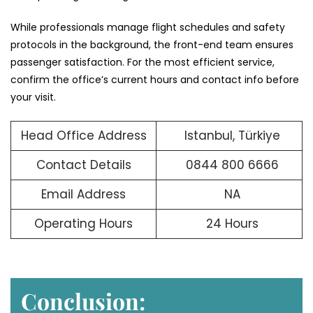
While professionals manage flight schedules and safety
protocols in the background, the front-end team ensures
passenger satisfaction. For the most efficient service,
confirm the office’s current hours and contact info before
your visit.
Head Office Address
Istanbul, Türkiye
Contact Details
0844 800 6666
Email Address
NA
Operating Hours
24 Hours
Conclusion: