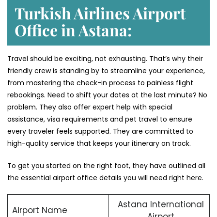
Turkish Airlines Airport
Office in Astana:
Travel should be exciting, not exhausting. That’s why their
friendly crew is standing by to streamline your experience,
from mastering the check-in process to painless flight
rebookings. Need to shift your dates at the last minute? No
problem. They also offer expert help with special
assistance, visa requirements and pet travel to ensure
every traveler feels supported. They are committed to
high-quality service that keeps your itinerary on track.
To get you started on the right foot, they have outlined all
the essential airport office details you will need right here.
Astana International
Airport Name
Airport