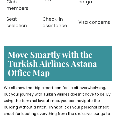
Club
cargo
members
Seat
Check-in
Visa concerns
selection
assistance
Move Smartly with the
Turkish Airlines Astana
Office Map
We all know that big airport can feel a bit overwhelming,
but your journey with Turkish Airlines doesn’t have to be. By
using the terminal layout map, you can navigate the
building without a hitch. Think of it as your personal cheat
sheet for locating everything from the exclusive lounge to