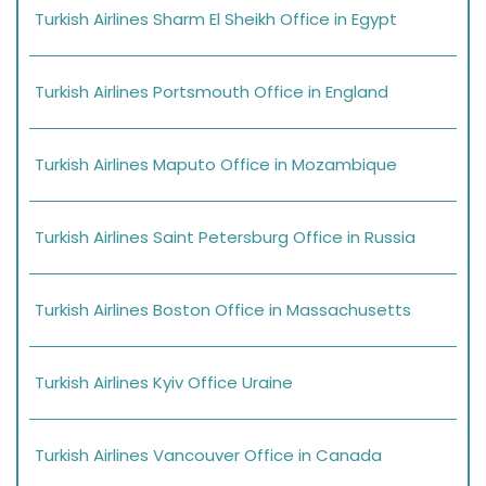
Turkish Airlines Sharm El Sheikh Office in Egypt
Turkish Airlines Portsmouth Office in England
Turkish Airlines Maputo Office in Mozambique
Turkish Airlines Saint Petersburg Office in Russia
Turkish Airlines Boston Office in Massachusetts
Turkish Airlines Kyiv Office Uraine
Turkish Airlines Vancouver Office in Canada