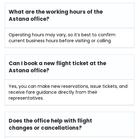
What are the working hours of the
Astana office?
Operating hours may vary, so it’s best to confirm
current business hours before visiting or calling.
Can I book a new flight ticket at the
Astana office?
Yes, you can make new reservations, issue tickets, and
receive fare guidance directly from their
representatives.
Does the office help with flight
changes or cancellations?