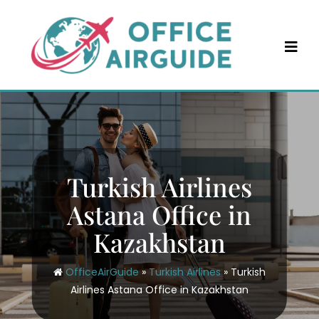
Skip
to
content
Turkish Airlines
Astana Office in
Kazakhstan
OfficeAirGuide
»
Turkish Airlines
»
Turkish
Airlines Astana Office in Kazakhstan