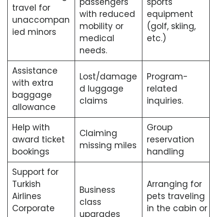
passengers
sports
travel for
with reduced
equipment
unaccompan
mobility or
(golf, skiing,
ied minors
medical
etc.)
needs.
Assistance
Lost/damage
Program-
with extra
d luggage
related
baggage
claims
inquiries.
allowance
Help with
Group
Claiming
award ticket
reservation
missing miles
bookings
handling
Support for
Turkish
Arranging for
Business
Airlines
pets traveling
class
Corporate
in the cabin or
upgrades