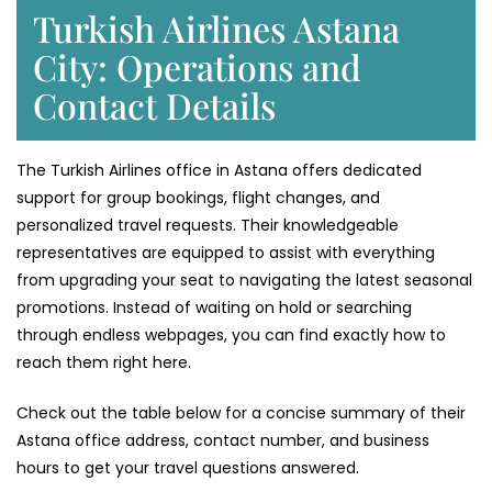
Turkish Airlines Astana
City: Operations and
Contact Details
The Turkish Airlines office in Astana offers dedicated
support for group bookings, flight changes, and
personalized travel requests. Their knowledgeable
representatives are equipped to assist with everything
from upgrading your seat to navigating the latest seasonal
promotions. Instead of waiting on hold or searching
through endless webpages, you can find exactly how to
reach them right here.
Check out the table below for a concise summary of their
Astana office address, contact number, and business
hours to get your travel questions answered.