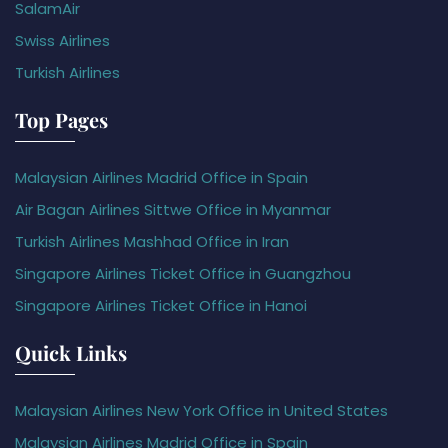
SalamAir
Swiss Airlines
Turkish Airlines
Top Pages
Malaysian Airlines Madrid Office in Spain
Air Bagan Airlines Sittwe Office in Myanmar
Turkish Airlines Mashhad Office in Iran
Singapore Airlines Ticket Office in Guangzhou
Singapore Airlines Ticket Office in Hanoi
Quick Links
Malaysian Airlines New York Office in United States
Malaysian Airlines Madrid Office in Spain