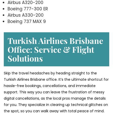
Airbus A320-200
Boeing 777-300 ER
Airbus A330-200
Boeing 737 MAX 9
Turkish Airlines Brisbane
Office: Service & Flight
Solutions
Skip the travel headaches by heading straight to the
Turkish Airlines Brisbane office. It’s the ultimate shortcut for
hassle-free bookings, cancellations, and immediate
support. This way you can leave the frustration of messy
digital cancellations, as the local pros manage the details
for you. They specialize in clearing up technical glitches on
the spot, so you can walk away with total peace of mind.