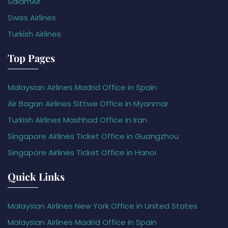
SalamAir
Swiss Airlines
Turkish Airlines
Top Pages
Malaysian Airlines Madrid Office in Spain
Air Bagan Airlines Sittwe Office in Myanmar
Turkish Airlines Mashhad Office in Iran
Singapore Airlines Ticket Office in Guangzhou
Singapore Airlines Ticket Office in Hanoi
Quick Links
Malaysian Airlines New York Office in United States
Malaysian Airlines Madrid Office in Spain