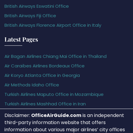
British Airways Eswatini Office
British Airways Fiji Office
British Airways Florence Airport Office in Italy
Latest Pages
Air Bagan Airlines Chiang Mai Office in Thailand
Air Caraïbes Airlines Bordeaux Office
Air Koryo Atlanta Office in Georgia
Air Methods Idaho Office
Turkish Airlines Maputo Office in Mozambique
Turkish Airlines Mashhad Office in Iran
Disclaimer:
OfficeAirGuide.com
is an independent
third-party information website that offers
information about various major airlines’ city offices