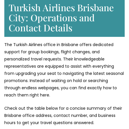
Turkish Airlines Brisbane
City: Operations and
Contact Details
The Turkish Airlines office in Brisbane offers dedicated
support for group bookings, flight changes, and
personalized travel requests. Their knowledgeable
representatives are equipped to assist with everything
from upgrading your seat to navigating the latest seasonal
promotions. Instead of waiting on hold or searching
through endless webpages, you can find exactly how to
reach them right here.
Check out the table below for a concise summary of their
Brisbane office address, contact number, and business
hours to get your travel questions answered.