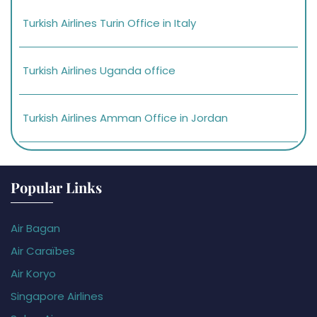
Turkish Airlines Turin Office in Italy
Turkish Airlines Uganda office
Turkish Airlines Amman Office in Jordan
Popular Links
Air Bagan
Air Caraïbes
Air Koryo
Singapore Airlines