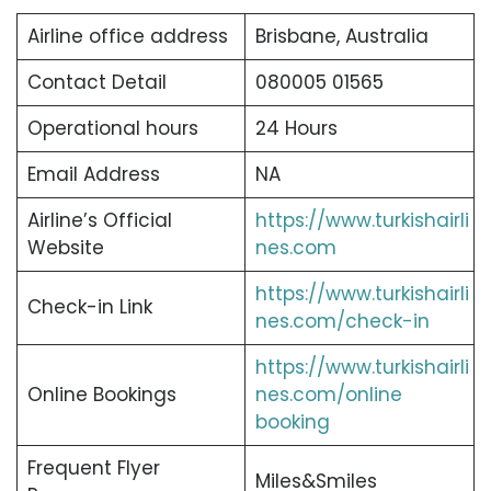
Airline office address
Brisbane, Australia
Contact Detail
080005 01565
Operational hours
24 Hours
Email Address
NA
Airline’s Official
https://www.turkishairli
Website
nes.com
https://www.turkishairli
Check-in Link
nes.com/check-in
https://www.turkishairli
Online Bookings
nes.com/online
booking
Frequent Flyer
Miles&Smiles