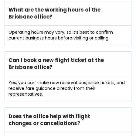
What are the working hours of the
Brisbane office?
Operating hours may vary, so it’s best to confirm
current business hours before visiting or calling.
Can I book a new flight ticket at the
Brisbane office?
Yes, you can make new reservations, issue tickets, and
receive fare guidance directly from their
representatives.
Does the office help with flight
changes or cancellations?