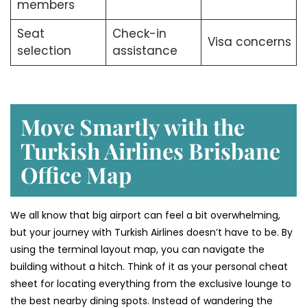
members
Seat
Check-in
Visa concerns
selection
assistance
Move Smartly with the
Turkish Airlines Brisbane
Office Map
We all know that big airport can feel a bit overwhelming,
but your journey with Turkish Airlines doesn’t have to be. By
using the terminal layout map, you can navigate the
building without a hitch. Think of it as your personal cheat
sheet for locating everything from the exclusive lounge to
the best nearby dining spots. Instead of wandering the