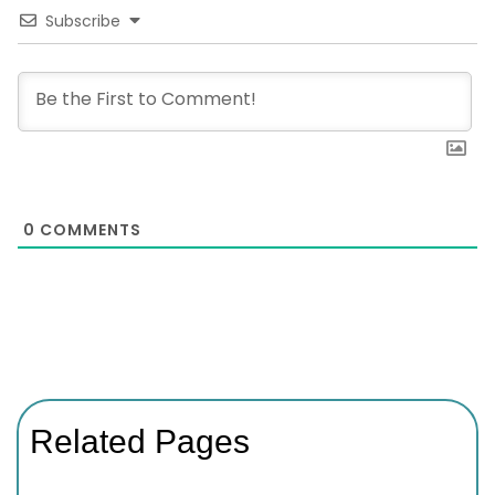
Subscribe
0
COMMENTS
Related Pages