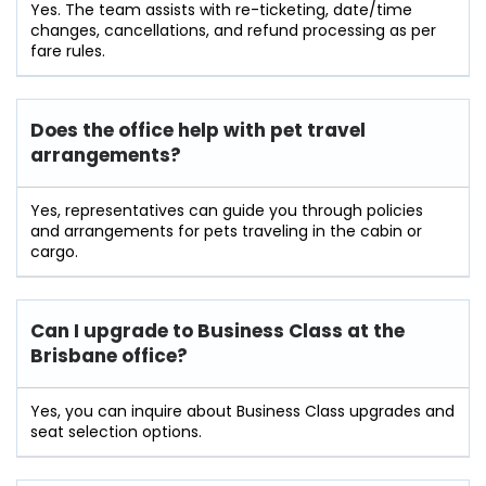
Yes. The team assists with re-ticketing, date/time
changes, cancellations, and refund processing as per
fare rules.
Does the office help with pet travel
arrangements?
Yes, representatives can guide you through policies
and arrangements for pets traveling in the cabin or
cargo.
Can I upgrade to Business Class at the
Brisbane office?
Yes, you can inquire about Business Class upgrades and
seat selection options.