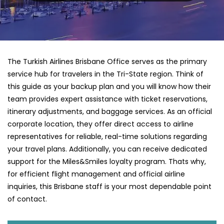
The Turkish Airlines Brisbane Office serves as the primary
service hub for travelers in the Tri-State region. Think of
this guide as your backup plan and you will know how their
team provides expert assistance with ticket reservations,
itinerary adjustments, and baggage services. As an official
corporate location, they offer direct access to airline
representatives for reliable, real-time solutions regarding
your travel plans. Additionally, you can receive dedicated
support for the Miles&Smiles loyalty program. Thats why,
for efficient flight management and official airline
inquiries, this Brisbane staff is your most dependable point
of contact.