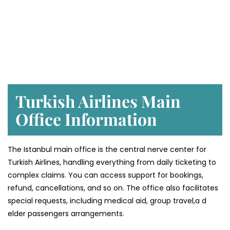
Turkish Airlines Main
Office Information
The Istanbul main office is the central nerve center for
Turkish Airlines, handling everything from daily ticketing to
complex claims. You can access support for bookings,
refund, cancellations, and so on. The office also facilitates
special requests, including medical aid, group travel,a d
elder passengers arrangements.