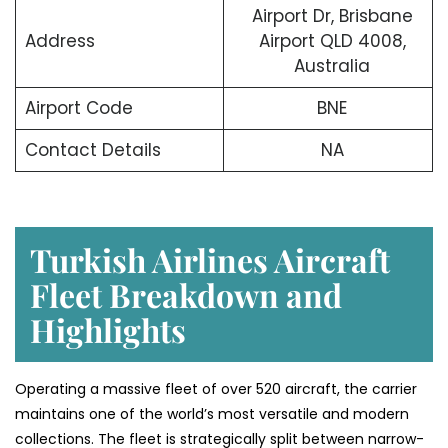
Airport Dr, Brisbane
Address
Airport QLD 4008,
Australia
Airport Code
BNE
Contact Details
NA
Turkish Airlines Aircraft
Fleet Breakdown and
Highlights
Operating a massive fleet of over 520 aircraft, the carrier
maintains one of the world’s most versatile and modern
collections. The fleet is strategically split between narrow-