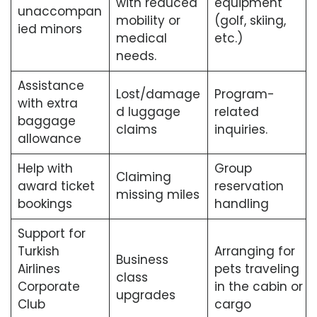
with reduced
equipment
unaccompan
mobility or
(golf, skiing,
ied minors
medical
etc.)
needs.
Assistance
Lost/damage
Program-
with extra
d luggage
related
baggage
claims
inquiries.
allowance
Help with
Group
Claiming
award ticket
reservation
missing miles
bookings
handling
Support for
Turkish
Arranging for
Business
Airlines
pets traveling
class
Corporate
in the cabin or
upgrades
Club
cargo