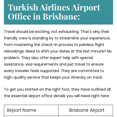
Turkish Airlines Airport
Office in Brisbane:
Travel should be exciting, not exhausting. That’s why their
friendly crew is standing by to streamline your experience,
from mastering the check-in process to painless flight
rebookings. Need to shift your dates at the last minute? No
problem. They also offer expert help with special
assistance, visa requirements and pet travel to ensure
every traveler feels supported. They are committed to
high-quality service that keeps your itinerary on track.
To get you started on the right foot, they have outlined all
the essential airport office details you will need right here.
Airport Name
Brisbane Airport