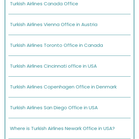
Turkish Airlines Canada Office
Turkish Airlines Vienna Office in Austria
Turkish Airlines Toronto Office in Canada
Turkish Airlines Cincinnati office in USA
Turkish Airlines Copenhagen Office in Denmark
Turkish Airlines San Diego Office in USA
Where is Turkish Airlines Newark Office in USA?