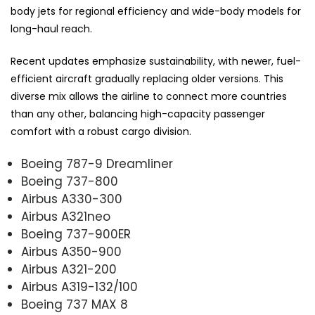
body jets for regional efficiency and wide-body models for
long-haul reach.
Recent updates emphasize sustainability, with newer, fuel-
efficient aircraft gradually replacing older versions. This
diverse mix allows the airline to connect more countries
than any other, balancing high-capacity passenger
comfort with a robust cargo division.
Boeing 787-9 Dreamliner
Boeing 737-800
Airbus A330-300
Airbus A321neo
Boeing 737-900ER
Airbus A350-900
Airbus A321-200
Airbus A319-132/100
Boeing 737 MAX 8