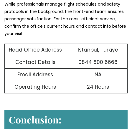
While professionals manage flight schedules and safety
protocols in the background, the front-end team ensures
passenger satisfaction. For the most efficient service,
confirm the office’s current hours and contact info before
your visit.
Head Office Address
Istanbul, Türkiye
Contact Details
0844 800 6666
Email Address
NA
Operating Hours
24 Hours
Conclusion: