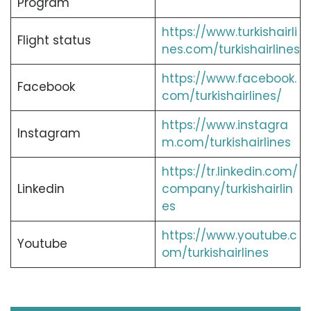
Program
https://www.turkishairli
Flight status
nes.com/turkishairlines
https://www.facebook.
Facebook
com/turkishairlines/
https://www.instagra
Instagram
m.com/turkishairlines
https://tr.linkedin.com/
Linkedin
company/turkishairlin
es
https://www.youtube.c
Youtube
om/turkishairlines