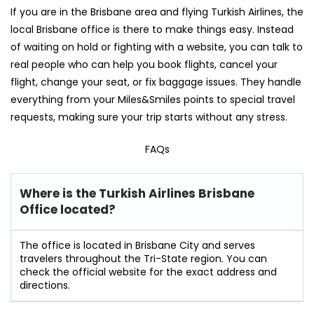
If you are in the Brisbane area and flying Turkish Airlines, the
local Brisbane office is there to make things easy. Instead
of waiting on hold or fighting with a website, you can talk to
real people who can help you book flights, cancel your
flight, change your seat, or fix baggage issues. They handle
everything from your Miles&Smiles points to special travel
requests, making sure your trip starts without any stress.
FAQs
Where is the Turkish Airlines Brisbane
Office located?
The office is located in Brisbane City and serves
travelers throughout the Tri-State region. You can
check the official website for the exact address and
directions.