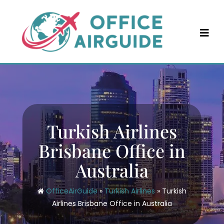
Skip
to
content
Turkish Airlines
Brisbane Office in
Australia
OfficeAirGuide
»
Turkish Airlines
»
Turkish
Airlines Brisbane Office in Australia