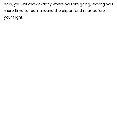
halls, you will know exactly where you are going, leaving you
more time to roama round the airport and relax before
your flight.