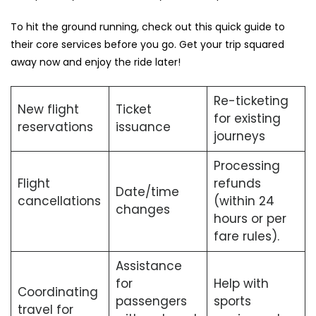
To hit the ground running, check out this quick guide to
their core services before you go. Get your trip squared
away now and enjoy the ride later!
Re-ticketing
New flight
Ticket
for existing
reservations
issuance
journeys
Processing
Flight
refunds
Date/time
cancellations
(within 24
changes
hours or per
fare rules).
Assistance
for
Help with
Coordinating
passengers
sports
travel for