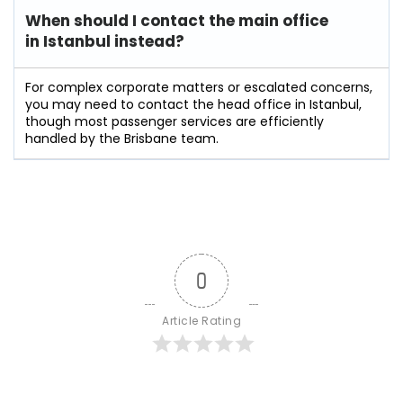
When should I contact the main office
in Istanbul instead?
For complex corporate matters or escalated concerns,
you may need to contact the head office in Istanbul,
though most passenger services are efficiently
handled by the Brisbane team.
0
Article Rating