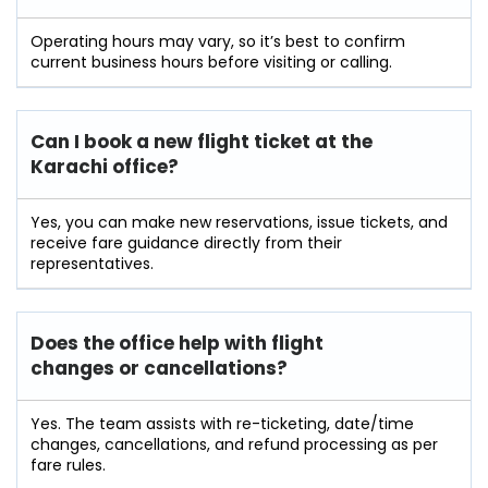
Operating hours may vary, so it’s best to confirm
current business hours before visiting or calling.
Can I book a new flight ticket at the
Karachi office?
Yes, you can make new reservations, issue tickets, and
receive fare guidance directly from their
representatives.
Does the office help with flight
changes or cancellations?
Yes. The team assists with re-ticketing, date/time
changes, cancellations, and refund processing as per
fare rules.