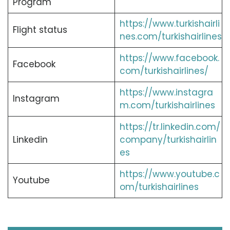
Program
https://www.turkishairli
Flight status
nes.com/turkishairlines
https://www.facebook.
Facebook
com/turkishairlines/
https://www.instagra
Instagram
m.com/turkishairlines
https://tr.linkedin.com/
Linkedin
company/turkishairlin
es
https://www.youtube.c
Youtube
om/turkishairlines