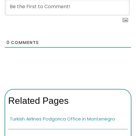
0
COMMENTS
Related Pages
Turkish Airlines Podgorica Office in Montenegro