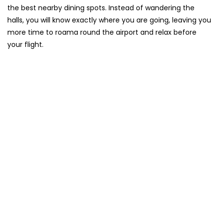
the best nearby dining spots. Instead of wandering the
halls, you will know exactly where you are going, leaving you
more time to roama round the airport and relax before
your flight.