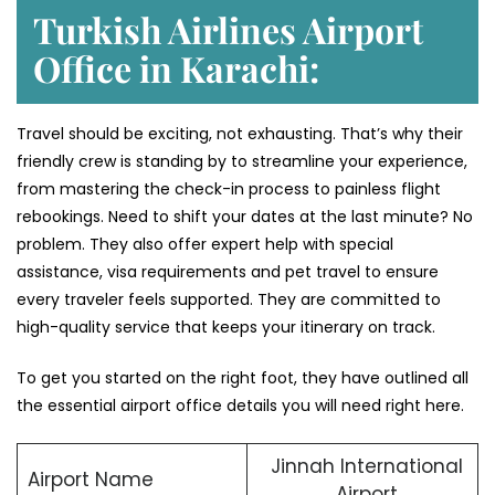
Turkish Airlines Airport
Office in Karachi:
Travel should be exciting, not exhausting. That’s why their
friendly crew is standing by to streamline your experience,
from mastering the check-in process to painless flight
rebookings. Need to shift your dates at the last minute? No
problem. They also offer expert help with special
assistance, visa requirements and pet travel to ensure
every traveler feels supported. They are committed to
high-quality service that keeps your itinerary on track.
To get you started on the right foot, they have outlined all
the essential airport office details you will need right here.
Jinnah International
Airport Name
Airport