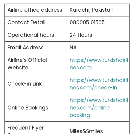
Airline office address
Karachi, Pakistan
Contact Detail
080005 01565
Operational hours
24 Hours
Email Address
NA
Airline’s Official
https://www.turkishairli
Website
nes.com
https://www.turkishairli
Check-in Link
nes.com/check-in
https://www.turkishairli
Online Bookings
nes.com/online
booking
Frequent Flyer
Miles&Smiles