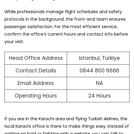
While professionals manage flight schedules and safety
protocols in the background, the front-end team ensures
passenger satisfaction. For the most efficient service,
confirm the office’s current hours and contact info before
your visit.
Head Office Address
Istanbul, Türkiye
Contact Details
0844 800 6666
Email Address
NA
Operating Hours
24 Hours
If you are in the Karachi area and flying Turkish Airlines, the
local Karachi office is there to make things easy. Instead of
waiting on hold or fighting with a website, you can talk to