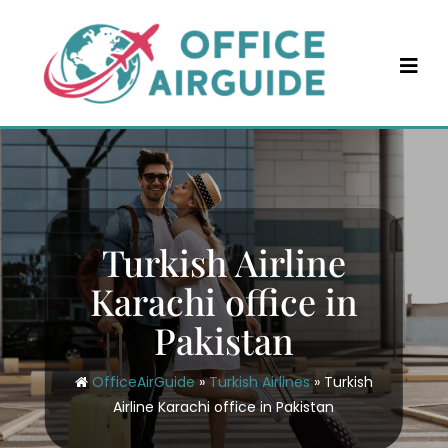
Skip
to
content
Turkish Airline
Karachi office in
Pakistan
OfficeAirGuide
»
Turkish Airlines
»
Turkish
Airline Karachi office in Pakistan