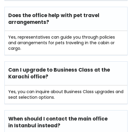
Does the office help with pet travel
arrangements?
Yes, representatives can guide you through policies
and arrangements for pets traveling in the cabin or
cargo.
Can I upgrade to Business Class at the
Karachi office?
Yes, you can inquire about Business Class upgrades and
seat selection options.
When should I contact the main office
in Istanbul instead?