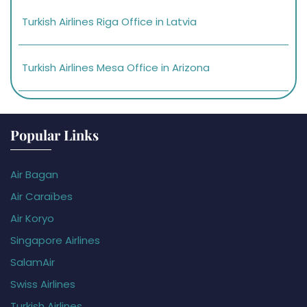
Turkish Airlines Riga Office in Latvia
Turkish Airlines Mesa Office in Arizona
Popular Links
Air Bagan
Air Caraïbes
Air Koryo
Singapore Airlines
SalamAir
Swiss Airlines
Turkish Airlines