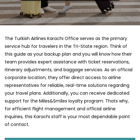
The Turkish Airlines Karachi Office serves as the primary
service hub for travelers in the Tri-State region. Think of
this guide as your backup plan and you will know how their
team provides expert assistance with ticket reservations,
itinerary adjustments, and baggage services. As an official
corporate location, they offer direct access to airline
representatives for reliable, real-time solutions regarding
your travel plans. Additionally, you can receive dedicated
support for the Miles&Smiles loyalty program. Thats why,
for efficient flight management and official airline
inquiries, this Karachi staff is your most dependable point
of contact.