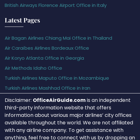
British Airways Florence Airport Office in Italy
Latest Pages
Air Bagan Airlines Chiang Mai Office in Thailand
Air Caraïbes Airlines Bordeaux Office
Air Koryo Atlanta Office in Georgia
Air Methods Idaho Office
Turkish Airlines Maputo Office in Mozambique
Turkish Airlines Mashhad Office in Iran
Disclaimer:
OfficeAirGuide.com
is an independent
third-party information website that offers
information about various major airlines’ city offices
available throughout the world. We are not affiliated
with any airline company. To get assistance with
anything, feel free to connect with us by dropping an