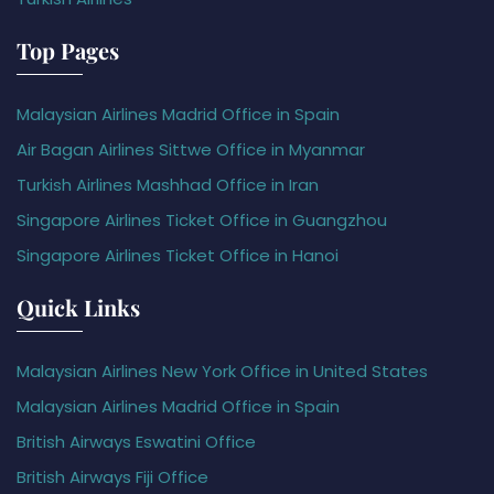
Top Pages
Malaysian Airlines Madrid Office in Spain
Air Bagan Airlines Sittwe Office in Myanmar
Turkish Airlines Mashhad Office in Iran
Singapore Airlines Ticket Office in Guangzhou
Singapore Airlines Ticket Office in Hanoi
Quick Links
Malaysian Airlines New York Office in United States
Malaysian Airlines Madrid Office in Spain
British Airways Eswatini Office
British Airways Fiji Office