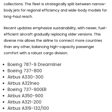
collections. The fleet is strategically split between narrow-
body jets for regional efficiency and wide-body models for
long-haul reach.
Recent updates emphasize sustainability, with newer, fuel-
efficient aircraft gradually replacing older versions. This
diverse mix allows the airline to connect more countries
than any other, balancing high-capacity passenger
comfort with a robust cargo division.
Boeing 787-9 Dreamliner
Boeing 737-800
Airbus A330-300
Airbus A321neo
Boeing 737-900ER
Airbus A350-900
Airbus A321-200
Airbus A319-132/100