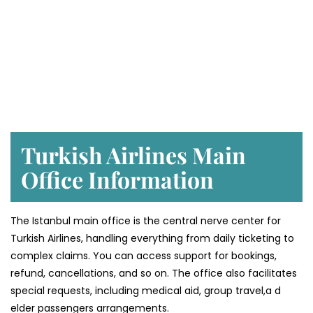
Turkish Airlines Main
Office Information
The Istanbul main office is the central nerve center for
Turkish Airlines, handling everything from daily ticketing to
complex claims. You can access support for bookings,
refund, cancellations, and so on. The office also facilitates
special requests, including medical aid, group travel,a d
elder passengers arrangements.