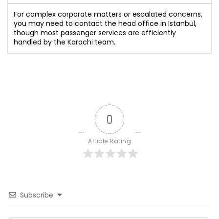
For complex corporate matters or escalated concerns,
you may need to contact the head office in Istanbul,
though most passenger services are efficiently
handled by the Karachi team.
0
Article Rating
Subscribe