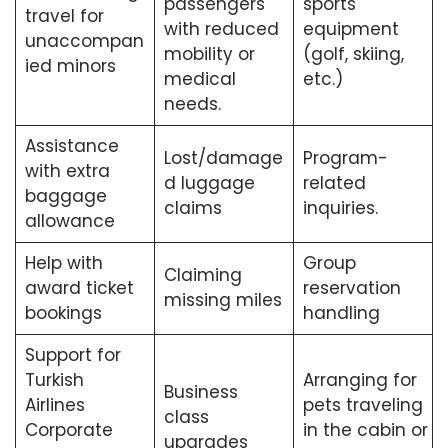
passengers
sports
travel for
with reduced
equipment
unaccompan
mobility or
(golf, skiing,
ied minors
medical
etc.)
needs.
Assistance
Lost/damage
Program-
with extra
d luggage
related
baggage
claims
inquiries.
allowance
Help with
Group
Claiming
award ticket
reservation
missing miles
bookings
handling
Support for
Turkish
Arranging for
Business
Airlines
pets traveling
class
Corporate
in the cabin or
upgrades