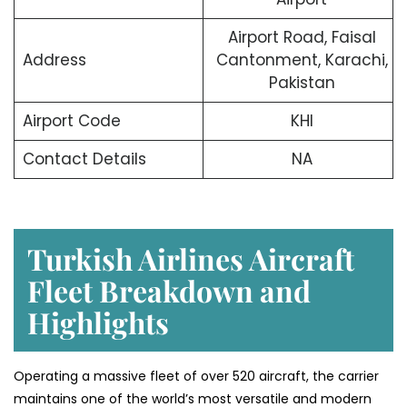
Airport Road, Faisal
Address
Cantonment, Karachi,
Pakistan
Airport Code
KHI
Contact Details
NA
Turkish Airlines Aircraft
Fleet Breakdown and
Highlights
Operating a massive fleet of over 520 aircraft, the carrier
maintains one of the world’s most versatile and modern