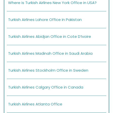
Where is Turkish Airlines New York Office in USA?
Turkish Airlines Lahore Office in Pakistan
Turkish Airlines Abidjan Office in Cote D’Ivoire
Turkish Airlines Madinah Office in Saudi Arabia
Turkish Airlines Stockholm Office in Sweden
Turkish Airlines Calgary Office in Canada
Turkish Airlines Atlanta Office