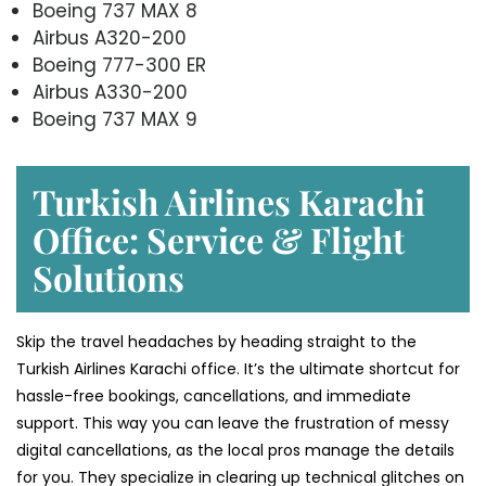
Boeing 737 MAX 8
Airbus A320-200
Boeing 777-300 ER
Airbus A330-200
Boeing 737 MAX 9
Turkish Airlines Karachi
Office: Service & Flight
Solutions
Skip the travel headaches by heading straight to the
Turkish Airlines Karachi office. It’s the ultimate shortcut for
hassle-free bookings, cancellations, and immediate
support. This way you can leave the frustration of messy
digital cancellations, as the local pros manage the details
for you. They specialize in clearing up technical glitches on