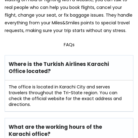
real people who can help you book flights, cancel your
flight, change your seat, or fix baggage issues. They handle
everything from your Miles&Smiles points to special travel
requests, making sure your trip starts without any stress.
FAQs
Where is the Turkish Airlines Karachi
Office located?
The office is located in Karachi City and serves
travelers throughout the Tri-State region. You can
check the official website for the exact address and
directions.
What are the working hours of the
Karachi office?