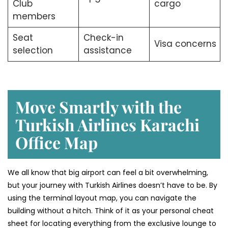
Club
cargo
members
Seat
Check-in
Visa concerns
selection
assistance
Move Smartly with the
Turkish Airlines Karachi
Office Map
We all know that big airport can feel a bit overwhelming,
but your journey with Turkish Airlines doesn’t have to be. By
using the terminal layout map, you can navigate the
building without a hitch. Think of it as your personal cheat
sheet for locating everything from the exclusive lounge to