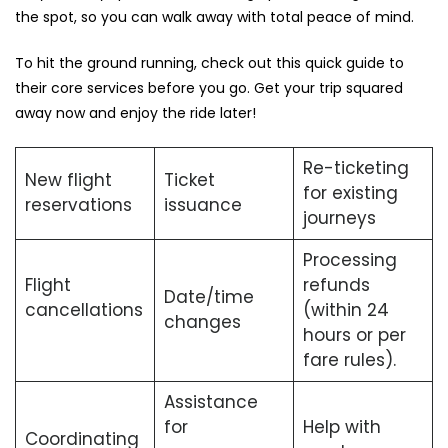
the spot, so you can walk away with total peace of mind.
To hit the ground running, check out this quick guide to
their core services before you go. Get your trip squared
away now and enjoy the ride later!
Re-ticketing
New flight
Ticket
for existing
reservations
issuance
journeys
Processing
Flight
refunds
Date/time
cancellations
(within 24
changes
hours or per
fare rules).
Assistance
for
Help with
Coordinating