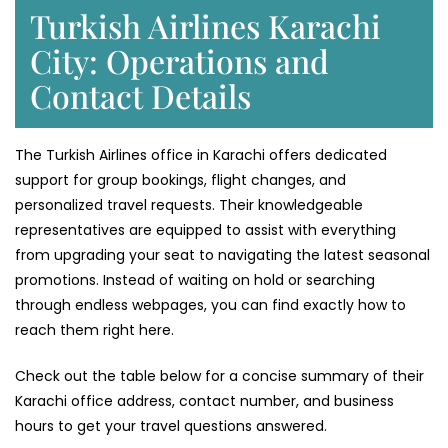
Turkish Airlines Karachi
City: Operations and
Contact Details
The Turkish Airlines office in Karachi offers dedicated
support for group bookings, flight changes, and
personalized travel requests. Their knowledgeable
representatives are equipped to assist with everything
from upgrading your seat to navigating the latest seasonal
promotions. Instead of waiting on hold or searching
through endless webpages, you can find exactly how to
reach them right here.
Check out the table below for a concise summary of their
Karachi office address, contact number, and business
hours to get your travel questions answered.