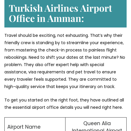
Turkish Airlines Airport
Office in Amman:
Travel should be exciting, not exhausting. That’s why their
friendly crew is standing by to streamline your experience,
from mastering the check-in process to painless flight
rebookings. Need to shift your dates at the last minute? No
problem. They also offer expert help with special
assistance, visa requirements and pet travel to ensure
every traveler feels supported. They are committed to
high-quality service that keeps your itinerary on track.
To get you started on the right foot, they have outlined all
the essential airport office details you will need right here.
Queen Alia
Airport Name
International Airport