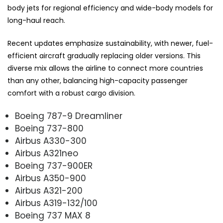
body jets for regional efficiency and wide-body models for
long-haul reach.
Recent updates emphasize sustainability, with newer, fuel-
efficient aircraft gradually replacing older versions. This
diverse mix allows the airline to connect more countries
than any other, balancing high-capacity passenger
comfort with a robust cargo division.
Boeing 787-9 Dreamliner
Boeing 737-800
Airbus A330-300
Airbus A321neo
Boeing 737-900ER
Airbus A350-900
Airbus A321-200
Airbus A319-132/100
Boeing 737 MAX 8