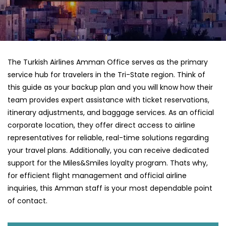
The Turkish Airlines Amman Office serves as the primary
service hub for travelers in the Tri-State region. Think of
this guide as your backup plan and you will know how their
team provides expert assistance with ticket reservations,
itinerary adjustments, and baggage services. As an official
corporate location, they offer direct access to airline
representatives for reliable, real-time solutions regarding
your travel plans. Additionally, you can receive dedicated
support for the Miles&Smiles loyalty program. Thats why,
for efficient flight management and official airline
inquiries, this Amman staff is your most dependable point
of contact.