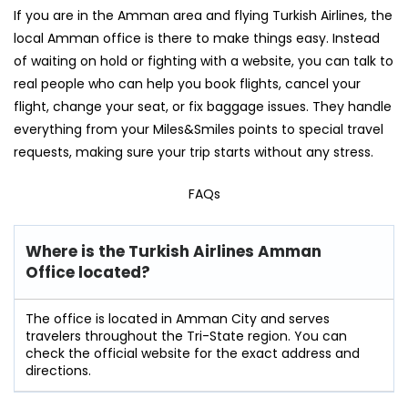
If you are in the Amman area and flying Turkish Airlines, the
local Amman office is there to make things easy. Instead
of waiting on hold or fighting with a website, you can talk to
real people who can help you book flights, cancel your
flight, change your seat, or fix baggage issues. They handle
everything from your Miles&Smiles points to special travel
requests, making sure your trip starts without any stress.
FAQs
Where is the Turkish Airlines Amman
Office located?
The office is located in Amman City and serves
travelers throughout the Tri-State region. You can
check the official website for the exact address and
directions.