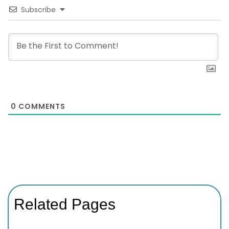
Subscribe
0
COMMENTS
Related Pages