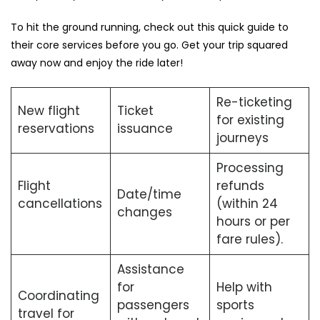
To hit the ground running, check out this quick guide to
their core services before you go. Get your trip squared
away now and enjoy the ride later!
Re-ticketing
New flight
Ticket
for existing
reservations
issuance
journeys
Processing
Flight
refunds
Date/time
cancellations
(within 24
changes
hours or per
fare rules).
Assistance
for
Help with
Coordinating
passengers
sports
travel for