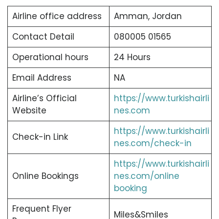
Airline office address
Amman, Jordan
Contact Detail
080005 01565
Operational hours
24 Hours
Email Address
NA
Airline’s Official
https://www.turkishairli
Website
nes.com
https://www.turkishairli
Check-in Link
nes.com/check-in
https://www.turkishairli
Online Bookings
nes.com/online
booking
Frequent Flyer
Miles&Smiles