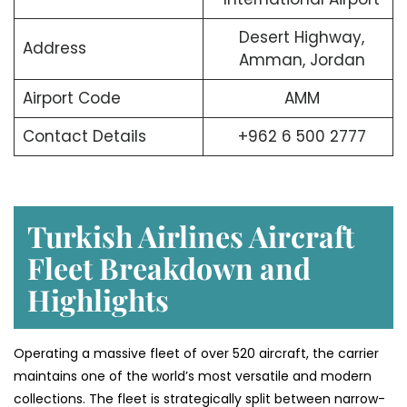
Desert Highway,
Address
Amman, Jordan
Airport Code
AMM
Contact Details
+962 6 500 2777
Turkish Airlines Aircraft
Fleet Breakdown and
Highlights
Operating a massive fleet of over 520 aircraft, the carrier
maintains one of the world’s most versatile and modern
collections. The fleet is strategically split between narrow-