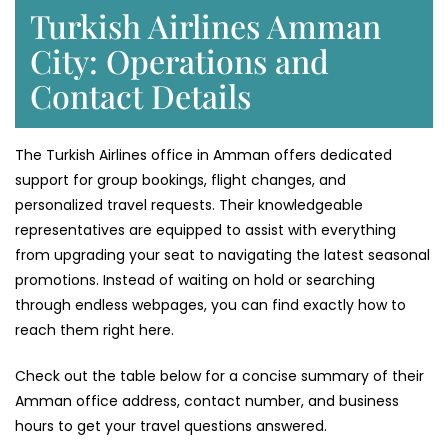
Turkish Airlines Amman
City: Operations and
Contact Details
The Turkish Airlines office in Amman offers dedicated
support for group bookings, flight changes, and
personalized travel requests. Their knowledgeable
representatives are equipped to assist with everything
from upgrading your seat to navigating the latest seasonal
promotions. Instead of waiting on hold or searching
through endless webpages, you can find exactly how to
reach them right here.
Check out the table below for a concise summary of their
Amman office address, contact number, and business
hours to get your travel questions answered.