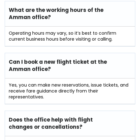
What are the working hours of the
Amman office?
Operating hours may vary, so it’s best to confirm
current business hours before visiting or calling.
Can I book a new flight ticket at the
Amman office?
Yes, you can make new reservations, issue tickets, and
receive fare guidance directly from their
representatives.
Does the office help with flight
changes or cancellations?