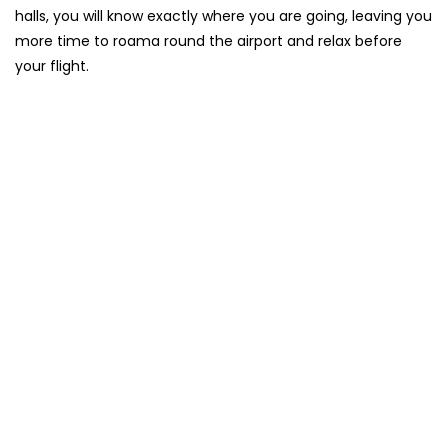
halls, you will know exactly where you are going, leaving you
more time to roama round the airport and relax before
your flight.