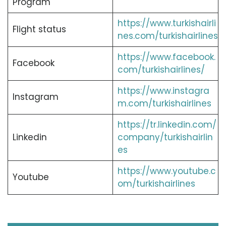
Program
https://www.turkishairli
Flight status
nes.com/turkishairlines
https://www.facebook.
Facebook
com/turkishairlines/
https://www.instagra
Instagram
m.com/turkishairlines
https://tr.linkedin.com/
Linkedin
company/turkishairlin
es
https://www.youtube.c
Youtube
om/turkishairlines