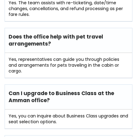
Yes. The team assists with re-ticketing, date/time
changes, cancellations, and refund processing as per
fare rules.
Does the office help with pet travel
arrangements?
Yes, representatives can guide you through policies
and arrangements for pets traveling in the cabin or
cargo.
Can I upgrade to Business Class at the
Amman office?
Yes, you can inquire about Business Class upgrades and
seat selection options.