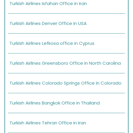
Turkish Airlines Isfahan Office in Iran
Turkish Airlines Denver Office in USA
Turkish Airlines Lefkosa office in Cyprus
Turkish Airlines Greensboro Office in North Carolina
Turkish Airlines Colorado Springs Office in Colorado
Turkish Airlines Bangkok Office in Thailand
Turkish Airlines Tehran Office in Iran