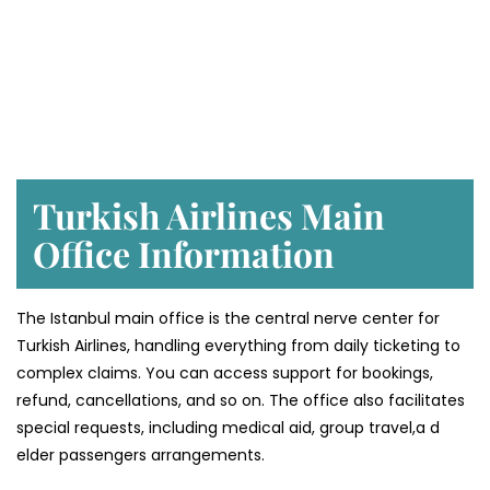
Turkish Airlines Main
Office Information
The Istanbul main office is the central nerve center for
Turkish Airlines, handling everything from daily ticketing to
complex claims. You can access support for bookings,
refund, cancellations, and so on. The office also facilitates
special requests, including medical aid, group travel,a d
elder passengers arrangements.