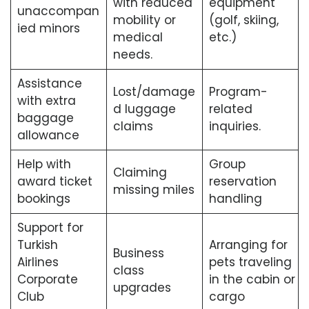
with reduced
equipment
unaccompan
mobility or
(golf, skiing,
ied minors
medical
etc.)
needs.
Assistance
Lost/damage
Program-
with extra
d luggage
related
baggage
claims
inquiries.
allowance
Help with
Group
Claiming
award ticket
reservation
missing miles
bookings
handling
Support for
Turkish
Arranging for
Business
Airlines
pets traveling
class
Corporate
in the cabin or
upgrades
Club
cargo