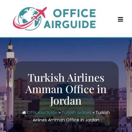
Skip
to
content
Turkish Airlines
Amman Office in
Jordan
OfficeAirGuide
»
Turkish Airlines
»
Turkish
Airlines Amman Office in Jordan