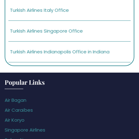
Turkish Airlines Italy Office
Turkish Airlines Singapore Office
Turkish Airlines Indianapolis Office in Indiana
Popular Links
Air Bagan
Air Caraïbes
Air Koryo
Singapore Airlines