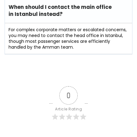
When should I contact the main office
in Istanbul instead?
For complex corporate matters or escalated concerns,
you may need to contact the head office in Istanbul,
though most passenger services are efficiently
handled by the Amman team.
0
Article Rating