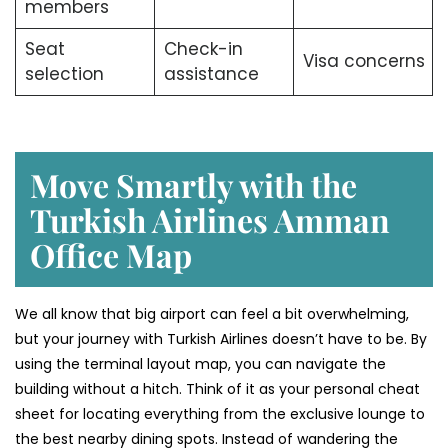
members
Seat
Check-in
Visa concerns
selection
assistance
Move Smartly with the
Turkish Airlines Amman
Office Map
We all know that big airport can feel a bit overwhelming,
but your journey with Turkish Airlines doesn’t have to be. By
using the terminal layout map, you can navigate the
building without a hitch. Think of it as your personal cheat
sheet for locating everything from the exclusive lounge to
the best nearby dining spots. Instead of wandering the