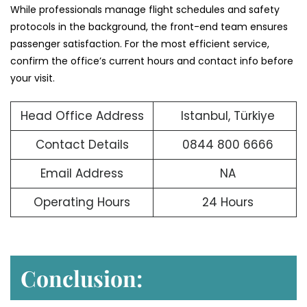
While professionals manage flight schedules and safety
protocols in the background, the front-end team ensures
passenger satisfaction. For the most efficient service,
confirm the office’s current hours and contact info before
your visit.
Head Office Address
Istanbul, Türkiye
Contact Details
0844 800 6666
Email Address
NA
Operating Hours
24 Hours
Conclusion: