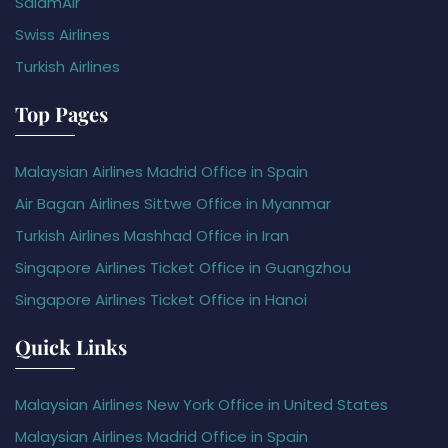
SalamAir
Swiss Airlines
Turkish Airlines
Top Pages
Malaysian Airlines Madrid Office in Spain
Air Bagan Airlines Sittwe Office in Myanmar
Turkish Airlines Mashhad Office in Iran
Singapore Airlines Ticket Office in Guangzhou
Singapore Airlines Ticket Office in Hanoi
Quick Links
Malaysian Airlines New York Office in United States
Malaysian Airlines Madrid Office in Spain