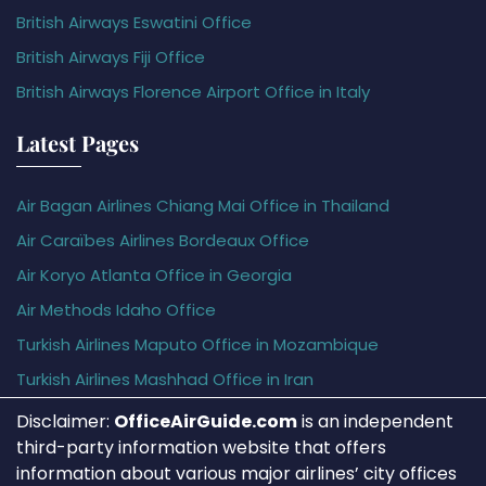
British Airways Eswatini Office
British Airways Fiji Office
British Airways Florence Airport Office in Italy
Latest Pages
Air Bagan Airlines Chiang Mai Office in Thailand
Air Caraïbes Airlines Bordeaux Office
Air Koryo Atlanta Office in Georgia
Air Methods Idaho Office
Turkish Airlines Maputo Office in Mozambique
Turkish Airlines Mashhad Office in Iran
Disclaimer:
OfficeAirGuide.com
is an independent
third-party information website that offers
information about various major airlines’ city offices