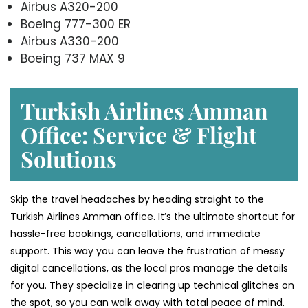
Airbus A320-200
Boeing 777-300 ER
Airbus A330-200
Boeing 737 MAX 9
Turkish Airlines Amman
Office: Service & Flight
Solutions
Skip the travel headaches by heading straight to the
Turkish Airlines Amman office. It’s the ultimate shortcut for
hassle-free bookings, cancellations, and immediate
support. This way you can leave the frustration of messy
digital cancellations, as the local pros manage the details
for you. They specialize in clearing up technical glitches on
the spot, so you can walk away with total peace of mind.