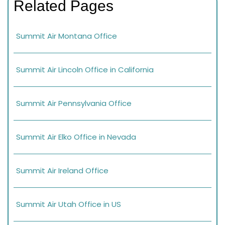
Related Pages
Summit Air Montana Office
Summit Air Lincoln Office in California
Summit Air Pennsylvania Office
Summit Air Elko Office in Nevada
Summit Air Ireland Office
Summit Air Utah Office in US