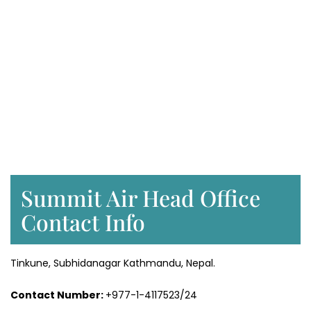
Summit Air Head Office
Contact Info
Tinkune, Subhidanagar Kathmandu, Nepal.
Contact Number:
+977-1-4117523/24