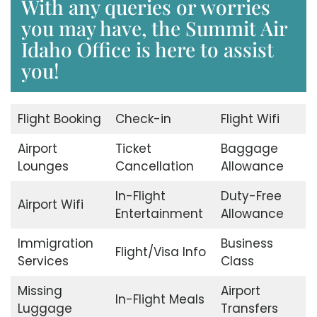
With any queries or worries
you may have, the Summit Air
Idaho Office is here to assist
you!
Flight Booking
Check-in
Flight Wifi
Airport
Ticket
Baggage
Lounges
Cancellation
Allowance
In-Flight
Duty-Free
Airport Wifi
Entertainment
Allowance
Immigration
Business
Flight/Visa Info
Services
Class
Missing
Airport
In-Flight Meals
Luggage
Transfers