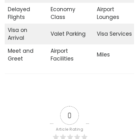
Delayed
Economy
Airport
Flights
Class
Lounges
Visa on
Valet Parking
Visa Services
Arrival
Meet and
Airport
Miles
Greet
Facilities
0
Article Rating