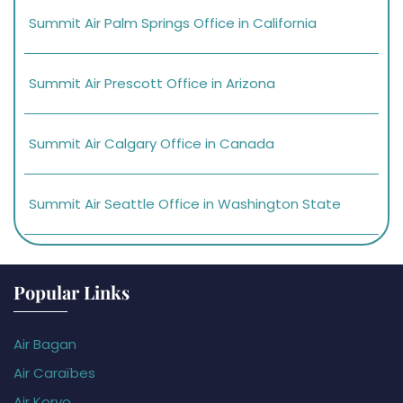
Summit Air Palm Springs Office in California
Summit Air Prescott Office in Arizona
Summit Air Calgary Office in Canada
Summit Air Seattle Office in Washington State
Popular Links
Air Bagan
Air Caraïbes
Air Koryo