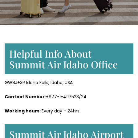
Helpful Info About
Summit Air Idaho Office
GW8J+3R Idaho Falls, Idaho, USA.
Contact Number:
+977-1-4117523/24
Working hours:
Every day – 24hrs
Summit Air Idaho Airport