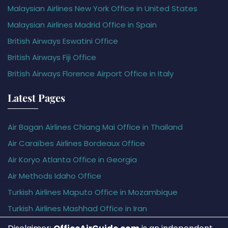
Malaysian Airlines New York Office in United States
Malaysian Airlines Madrid Office in Spain
British Airways Eswatini Office
British Airways Fiji Office
British Airways Florence Airport Office in Italy
Latest Pages
Air Bagan Airlines Chiang Mai Office in Thailand
Air Caraïbes Airlines Bordeaux Office
Air Koryo Atlanta Office in Georgia
Air Methods Idaho Office
Turkish Airlines Maputo Office in Mozambique
Turkish Airlines Mashhad Office in Iran