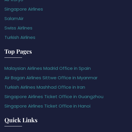
Singapore Airlines
SalamAir
Swiss Airlines
Turkish Airlines
Top Pages
Malaysian Airlines Madrid Office in Spain
Air Bagan Airlines Sittwe Office in Myanmar
Turkish Airlines Mashhad Office in Iran
Singapore Airlines Ticket Office in Guangzhou
Singapore Airlines Ticket Office in Hanoi
Quick Links