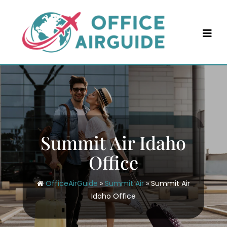
Skip
to
content
Summit Air Idaho
Office
OfficeAirGuide
»
Summit Air
»
Summit Air
Idaho Office