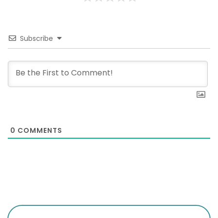
Subscribe
0
COMMENTS