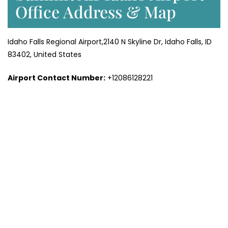
Office Address & Map
Idaho Falls Regional Airport,2140 N Skyline Dr, Idaho Falls, ID
83402, United States
Airport Contact Number:
+12086128221