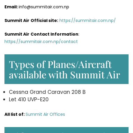
Email:
info@summitair.com.np
Summit Air
Official site:
https://summitair.com.np/
Summit Air
Contact Information
:
https://summitair.com.np/contact
Types of Planes/Aircraft
available with Summit Air
Cessna Grand Caravan 208 B
Let 410 UVP-E20
All list of:
Summit Air Offices