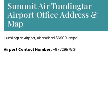
Summit Air Tumlingtar
Airport Office Address &
Map
Tumlingtar Airport, Khandbari 56900, Nepal
Airport Contact Number:
+97729575121