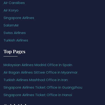
Air Caraïbes
Air Koryo
Singapore Airlines
SalamAir
Swiss Airlines
Turkish Airlines
Top Pages
Malaysian Airlines Madrid Office in Spain
Air Bagan Airlines Sittwe Office in Myanmar
Turkish Airlines Mashhad Office in Iran
Singapore Airlines Ticket Office in Guangzhou
Singapore Airlines Ticket Office in Hanoi