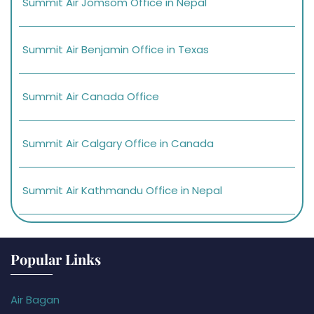
Summit Air Jomsom Office in Nepal
Summit Air Benjamin Office in Texas
Summit Air Canada Office
Summit Air Calgary Office in Canada
Summit Air Kathmandu Office in Nepal
Popular Links
Air Bagan