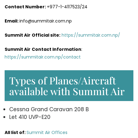
Contact Number:
+977-1-4117523/24
Email:
info@summitair.com.np
Summit Air
Official site:
https://summitair.com.np/
Summit Air
Contact Information
:
https://summitair.com.np/contact
Types of Planes/Aircraft
available with Summit Air
Cessna Grand Caravan 208 B
Let 410 UVP-E20
All list of:
Summit Air Offices