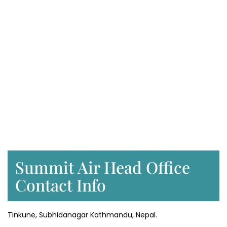
Summit Air Head Office
Contact Info
Tinkune, Subhidanagar Kathmandu, Nepal.