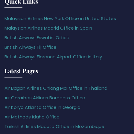
Quick Links
Malaysian Airlines New York Office in United States
Malaysian Airlines Madrid Office in Spain
British Airways Eswatini Office
British Airways Fiji Office
British Airways Florence Airport Office in Italy
Latest Pages
Air Bagan Airlines Chiang Mai Office in Thailand
Air Caraïbes Airlines Bordeaux Office
Air Koryo Atlanta Office in Georgia
Air Methods Idaho Office
Turkish Airlines Maputo Office in Mozambique