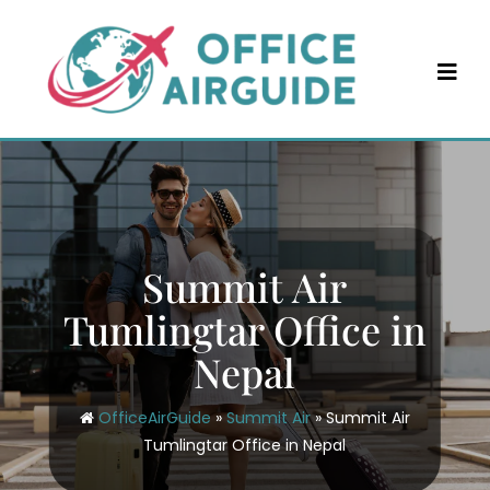
Skip
to
content
Summit Air
Tumlingtar Office in
Nepal
OfficeAirGuide
»
Summit Air
»
Summit Air
Tumlingtar Office in Nepal