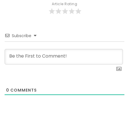
Article Rating
Subscribe
0
COMMENTS