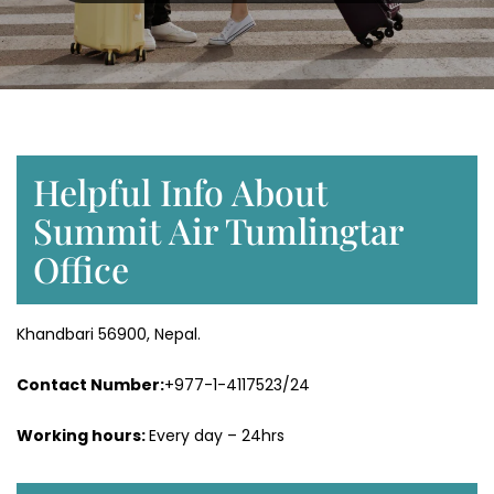
Helpful Info About
Summit Air Tumlingtar
Office
Khandbari 56900, Nepal.
Contact Number:
+977-1-4117523/24
Working hours:
Every day – 24hrs