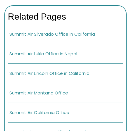
Related Pages
Summit Air Silverado Office in California
Summit Air Lukla Office in Nepal
Summit Air Lincoln Office in California
Summit Air Montana Office
Summit Air California Office