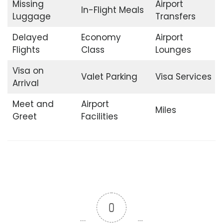
Missing
Airport
In-Flight Meals
Luggage
Transfers
Delayed
Economy
Airport
Flights
Class
Lounges
Visa on
Valet Parking
Visa Services
Arrival
Meet and
Airport
Miles
Greet
Facilities
0