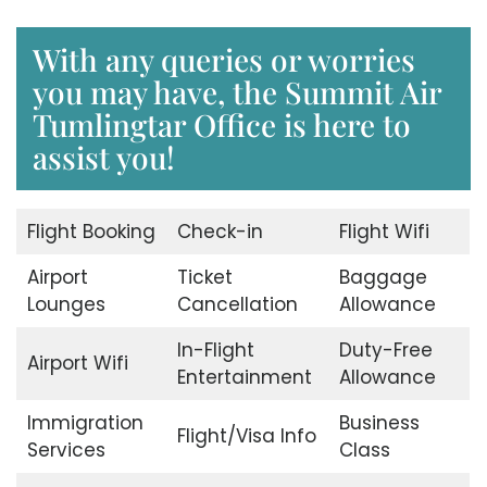
With any queries or worries
you may have, the Summit Air
Tumlingtar Office is here to
assist you!
Flight Booking
Check-in
Flight Wifi
Airport
Ticket
Baggage
Lounges
Cancellation
Allowance
In-Flight
Duty-Free
Airport Wifi
Entertainment
Allowance
Immigration
Business
Flight/Visa Info
Services
Class