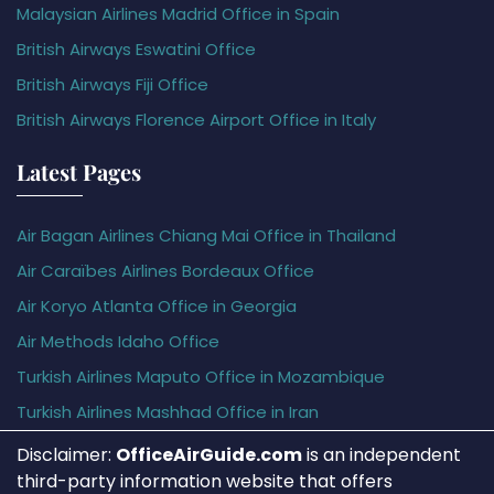
Malaysian Airlines Madrid Office in Spain
British Airways Eswatini Office
British Airways Fiji Office
British Airways Florence Airport Office in Italy
Latest Pages
Air Bagan Airlines Chiang Mai Office in Thailand
Air Caraïbes Airlines Bordeaux Office
Air Koryo Atlanta Office in Georgia
Air Methods Idaho Office
Turkish Airlines Maputo Office in Mozambique
Turkish Airlines Mashhad Office in Iran
Disclaimer:
OfficeAirGuide.com
is an independent
third-party information website that offers