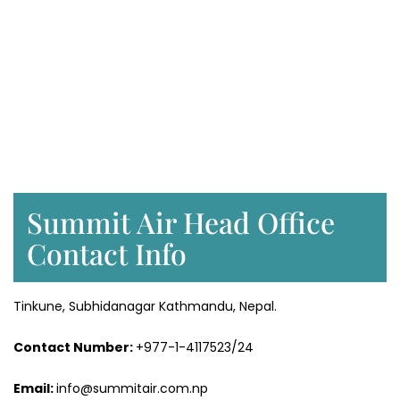
Summit Air Head Office
Contact Info
Tinkune, Subhidanagar Kathmandu, Nepal.
Contact Number:
+977-1-4117523/24
Email:
info@summitair.com.np