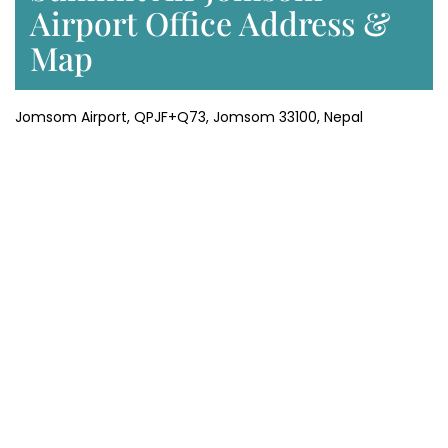
Airport Office Address &
Map
Jomsom Airport, QPJF+Q73, Jomsom 33100, Nepal