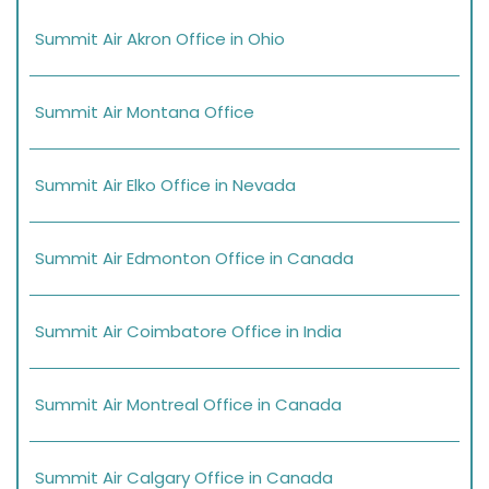
Summit Air Akron Office in Ohio
Summit Air Montana Office
Summit Air Elko Office in Nevada
Summit Air Edmonton Office in Canada
Summit Air Coimbatore Office in India
Summit Air Montreal Office in Canada
Summit Air Calgary Office in Canada