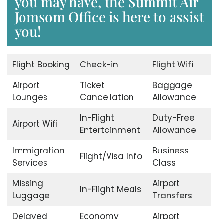
you may have, the Summit Air
Jomsom Office is here to assist
you!
Flight Booking
Check-in
Flight Wifi
Airport
Ticket
Baggage
Lounges
Cancellation
Allowance
In-Flight
Duty-Free
Airport Wifi
Entertainment
Allowance
Immigration
Business
Flight/Visa Info
Services
Class
Missing
Airport
In-Flight Meals
Luggage
Transfers
Delayed
Economy
Airport