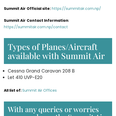
Summit Air
Official site:
https://summitair.com.np/
Summit Air
Contact Information
:
https://summitair.com.np/contact
Types of Planes/Aircraft
available with Summit Air
Cessna Grand Caravan 208 B
Let 410 UVP-E20
All list of:
Summit Air Offices
With any queries or worries