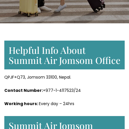
Helpful Info About
Summit Air Jomsom Office
QPJF+Q73, Jomsom 33100, Nepal.
Contact Number:
+977-1-4117523/24
Working hours:
Every day – 24hrs
Summit Air Jomsom