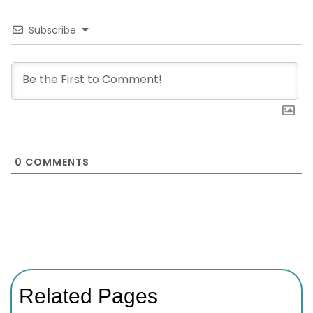
Subscribe
0
COMMENTS
Related Pages