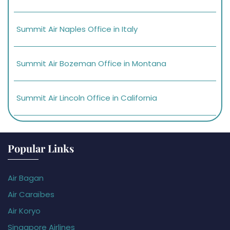
Summit Air Naples Office in Italy
Summit Air Bozeman Office in Montana
Summit Air Lincoln Office in California
Popular Links
Air Bagan
Air Caraïbes
Air Koryo
Singapore Airlines