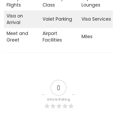
Flights
Class
Lounges
Visa on
Valet Parking
Visa Services
Arrival
Meet and
Airport
Miles
Greet
Facilities
0
Article Rating