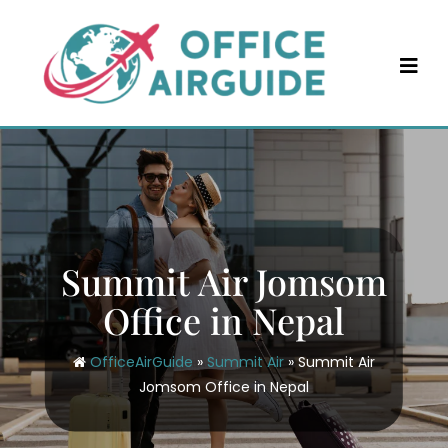
Skip
to
content
Summit Air Jomsom
Office in Nepal
OfficeAirGuide
»
Summit Air
»
Summit Air
Jomsom Office in Nepal