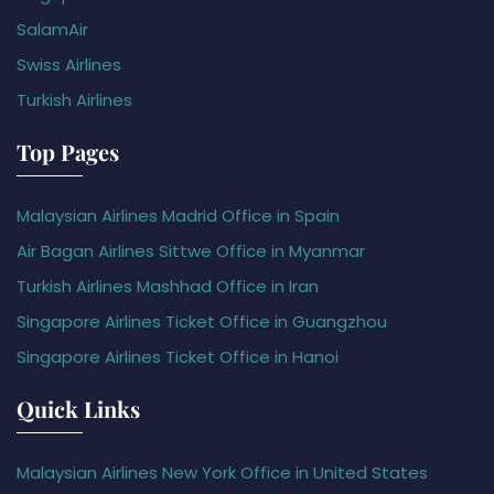
SalamAir
Swiss Airlines
Turkish Airlines
Top Pages
Malaysian Airlines Madrid Office in Spain
Air Bagan Airlines Sittwe Office in Myanmar
Turkish Airlines Mashhad Office in Iran
Singapore Airlines Ticket Office in Guangzhou
Singapore Airlines Ticket Office in Hanoi
Quick Links
Malaysian Airlines New York Office in United States