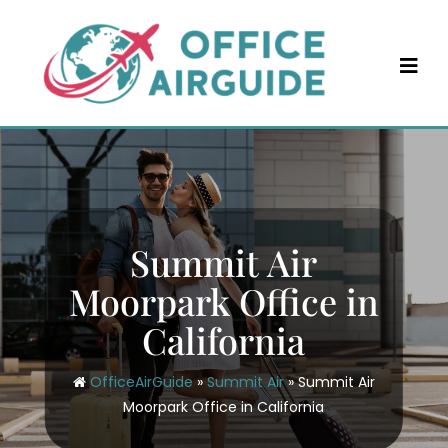
Skip
to
content
Summit Air
Moorpark Office in
California
OfficeAirGuide
»
Summit Air
»
Summit Air
Moorpark Office in California