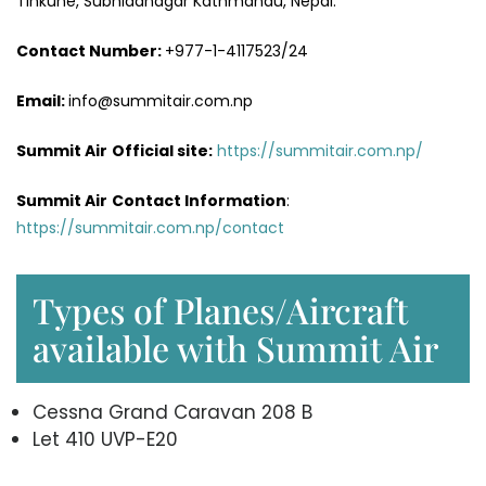
Tinkune, Subhidanagar Kathmandu, Nepal.
Contact Number:
+977-1-4117523/24
Email:
info@summitair.com.np
Summit Air
Official site:
https://summitair.com.np/
Summit Air
Contact Information
:
https://summitair.com.np/contact
Types of Planes/Aircraft
available with Summit Air
Cessna Grand Caravan 208 B
Let 410 UVP-E20