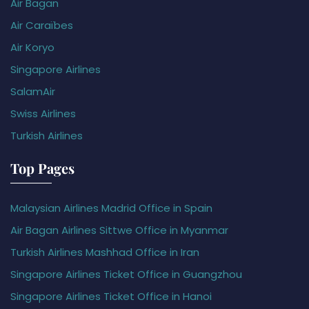
Air Bagan
Air Caraïbes
Air Koryo
Singapore Airlines
SalamAir
Swiss Airlines
Turkish Airlines
Top Pages
Malaysian Airlines Madrid Office in Spain
Air Bagan Airlines Sittwe Office in Myanmar
Turkish Airlines Mashhad Office in Iran
Singapore Airlines Ticket Office in Guangzhou
Singapore Airlines Ticket Office in Hanoi