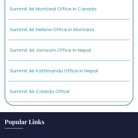
Summit Air Montreal Office in Canada
Summit Air Helena Office in Montana
Summit Air Jomsom Office in Nepal
Summit Air Kathmandu Office in Nepal
Summit Air Colardo Office
Popular Links