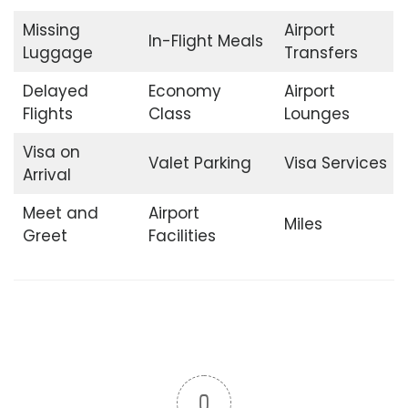
Missing
Airport
In-Flight Meals
Luggage
Transfers
Delayed
Economy
Airport
Flights
Class
Lounges
Visa on
Valet Parking
Visa Services
Arrival
Meet and
Airport
Miles
Greet
Facilities
0