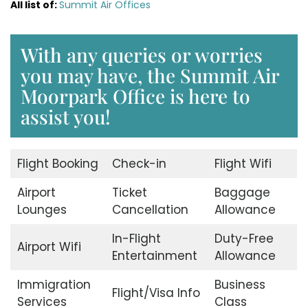
All list of:
Summit Air Offices
With any queries or worries
you may have, the Summit Air
Moorpark Office is here to
assist you!
Flight Booking
Check-in
Flight Wifi
Airport
Ticket
Baggage
Lounges
Cancellation
Allowance
In-Flight
Duty-Free
Airport Wifi
Entertainment
Allowance
Immigration
Business
Flight/Visa Info
Services
Class