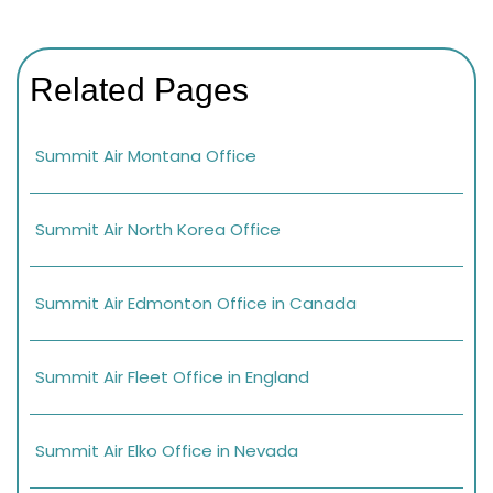
Related Pages
Summit Air Montana Office
Summit Air North Korea Office
Summit Air Edmonton Office in Canada
Summit Air Fleet Office in England
Summit Air Elko Office in Nevada