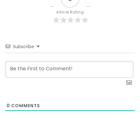
Article Rating
Subscribe
0
COMMENTS