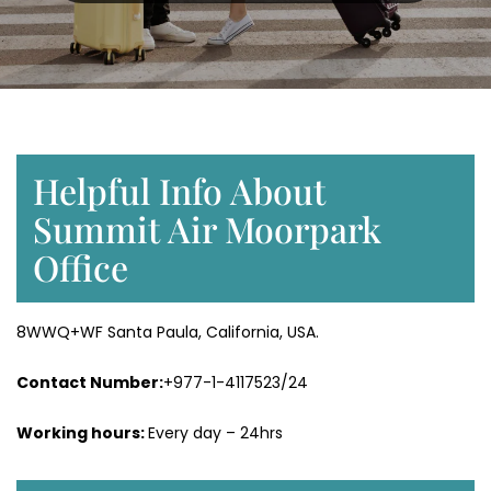
Helpful Info About
Summit Air Moorpark
Office
8WWQ+WF Santa Paula, California, USA.
Contact Number:
+977-1-4117523/24
Working hours:
Every day – 24hrs