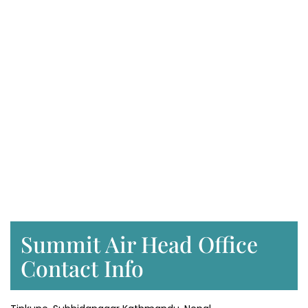
Summit Air Head Office
Contact Info