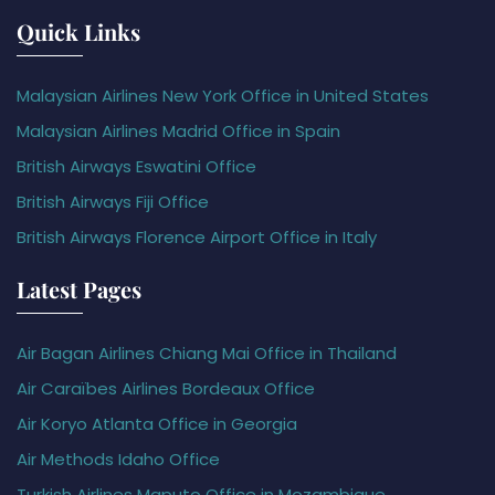
Quick Links
Malaysian Airlines New York Office in United States
Malaysian Airlines Madrid Office in Spain
British Airways Eswatini Office
British Airways Fiji Office
British Airways Florence Airport Office in Italy
Latest Pages
Air Bagan Airlines Chiang Mai Office in Thailand
Air Caraïbes Airlines Bordeaux Office
Air Koryo Atlanta Office in Georgia
Air Methods Idaho Office
Turkish Airlines Maputo Office in Mozambique