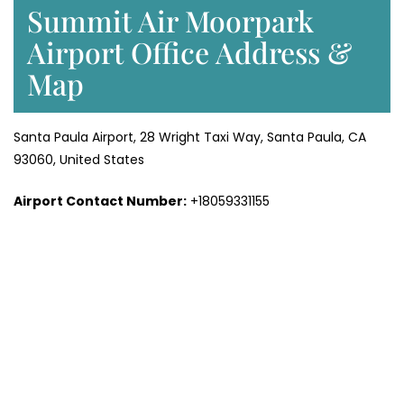
Summit Air Moorpark
Airport Office Address &
Map
Santa Paula Airport, 28 Wright Taxi Way, Santa Paula, CA
93060, United States
Airport Contact Number:
+18059331155