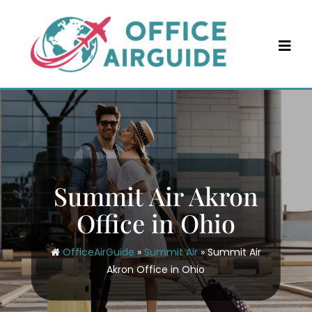
Skip
to
content
Summit Air Akron
Office in Ohio
OfficeAirGuide
»
Summit Air
»
Summit Air
Akron Office in Ohio