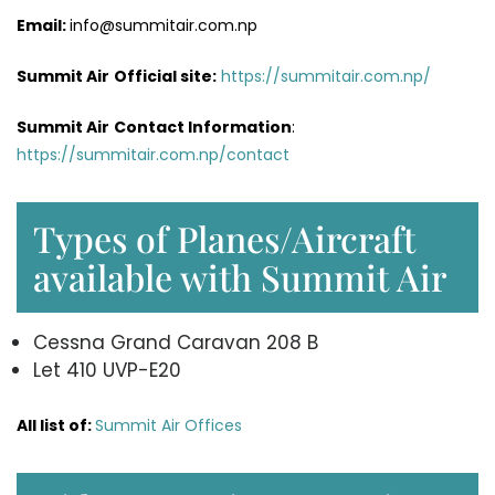
Email:
info@summitair.com.np
Summit Air
Official site:
https://summitair.com.np/
Summit Air
Contact Information
:
https://summitair.com.np/contact
Types of Planes/Aircraft
available with Summit Air
Cessna Grand Caravan 208 B
Let 410 UVP-E20
All list of:
Summit Air Offices