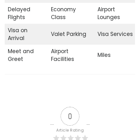
Delayed
Economy
Airport
Flights
Class
Lounges
Visa on
Valet Parking
Visa Services
Arrival
Meet and
Airport
Miles
Greet
Facilities
0
Article Rating