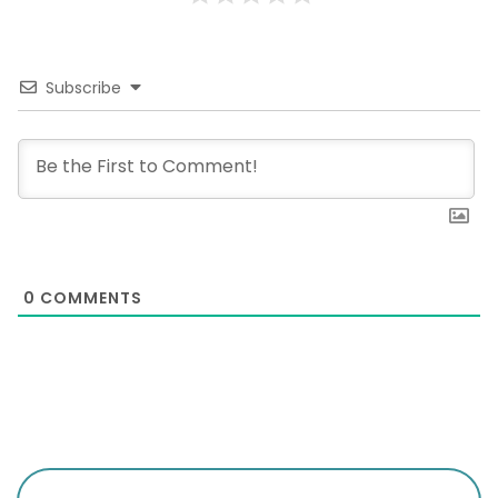
Subscribe
0
COMMENTS