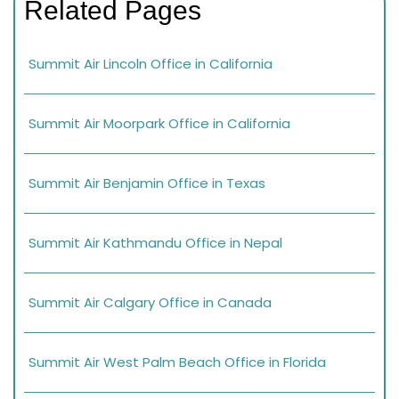
Related Pages
Summit Air Lincoln Office in California
Summit Air Moorpark Office in California
Summit Air Benjamin Office in Texas
Summit Air Kathmandu Office in Nepal
Summit Air Calgary Office in Canada
Summit Air West Palm Beach Office in Florida