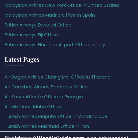
Malaysian Airlines New York Office in United States
Malaysian Airlines Madrid Office in Spain
British Airways Eswatini Office
British Airways Fiji Office
British Airways Florence Airport Office in Italy
Latest Pages
Air Bagan Airlines Chiang Mai Office in Thailand
Air Caraïbes Airlines Bordeaux Office
Air Koryo Atlanta Office in Georgia
Air Methods Idaho Office
Turkish Airlines Maputo Office in Mozambique
Turkish Airlines Mashhad Office in Iran