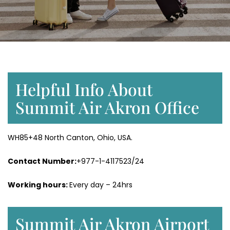
Helpful Info About
Summit Air Akron Office
WH85+48 North Canton, Ohio, USA.
Contact Number:
+977-1-4117523/24
Working hours:
Every day – 24hrs
Summit Air Akron Airport