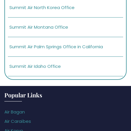
Summit Air North Korea Office
Summit Air Montana Office
Summit Air Palm Springs Office in California
Summit Air Idaho Office
Popular Links
Air Bagan
Air Caraïbes
Air Koryo