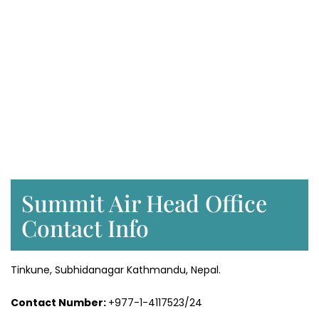
Summit Air Head Office
Contact Info
Tinkune, Subhidanagar Kathmandu, Nepal.
Contact Number:
+977-1-4117523/24