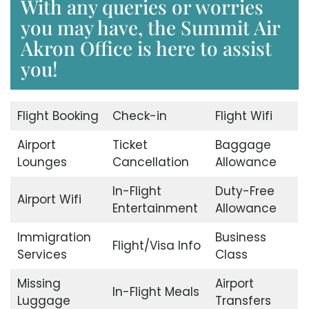
With any queries or worries
you may have, the Summit Air
Akron Office is here to assist
you!
Flight Booking
Check-in
Flight Wifi
Airport
Ticket
Baggage
Lounges
Cancellation
Allowance
In-Flight
Duty-Free
Airport Wifi
Entertainment
Allowance
Immigration
Business
Flight/Visa Info
Services
Class
Missing
Airport
In-Flight Meals
Luggage
Transfers