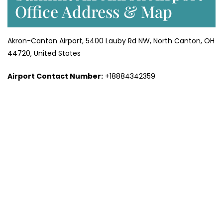
Office Address & Map
Akron-Canton Airport, 5400 Lauby Rd NW, North Canton, OH
44720, United States
Airport Contact Number:
+18884342359