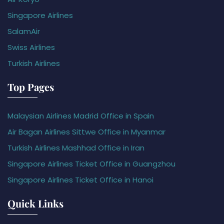
Singapore Airlines
SalamAir
Swiss Airlines
Turkish Airlines
Top Pages
Malaysian Airlines Madrid Office in Spain
Air Bagan Airlines Sittwe Office in Myanmar
Turkish Airlines Mashhad Office in Iran
Singapore Airlines Ticket Office in Guangzhou
Singapore Airlines Ticket Office in Hanoi
Quick Links