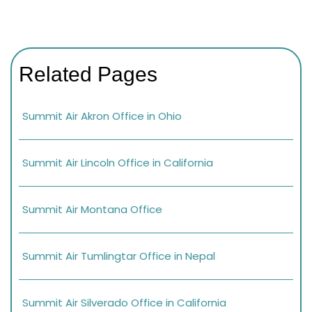
Related Pages
Summit Air Akron Office in Ohio
Summit Air Lincoln Office in California
Summit Air Montana Office
Summit Air Tumlingtar Office in Nepal
Summit Air Silverado Office in California