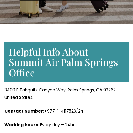
Helpful Info About
Summit Air Palm Springs
Office
3400 E Tahquitz Canyon Way, Palm Springs, CA 92262,
United States.
Contact Number:
+977-1-4117523/24
Working hours:
Every day – 24hrs