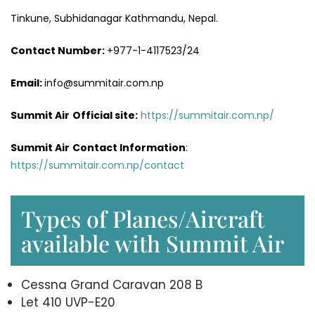
Tinkune, Subhidanagar Kathmandu, Nepal.
Contact Number:
+977-1-4117523/24
Email:
info@summitair.com.np
Summit Air
Official site:
https://summitair.com.np/
Summit Air
Contact Information
:
https://summitair.com.np/contact
Types of Planes/Aircraft
available with Summit Air
Cessna Grand Caravan 208 B
Let 410 UVP-E20