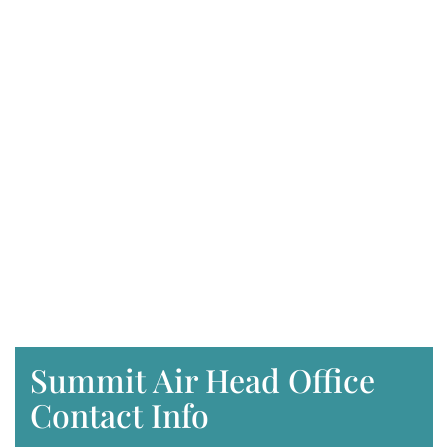
Summit Air Head Office
Contact Info