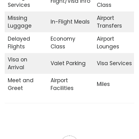
Flight/Visa Info
Services
Class
Missing
Airport
In-Flight Meals
Luggage
Transfers
Delayed
Economy
Airport
Flights
Class
Lounges
Visa on
Valet Parking
Visa Services
Arrival
Meet and
Airport
Miles
Greet
Facilities