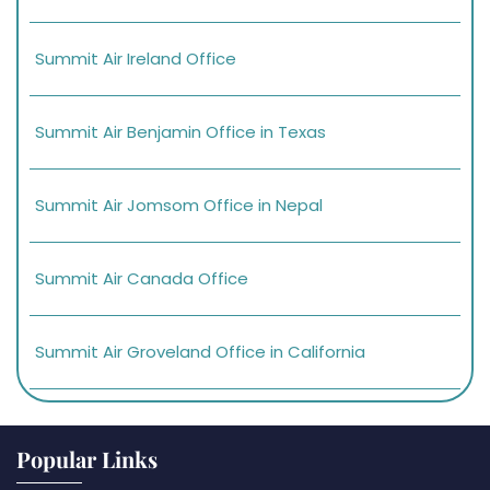
Summit Air Ireland Office
Summit Air Benjamin Office in Texas
Summit Air Jomsom Office in Nepal
Summit Air Canada Office
Summit Air Groveland Office in California
Popular Links