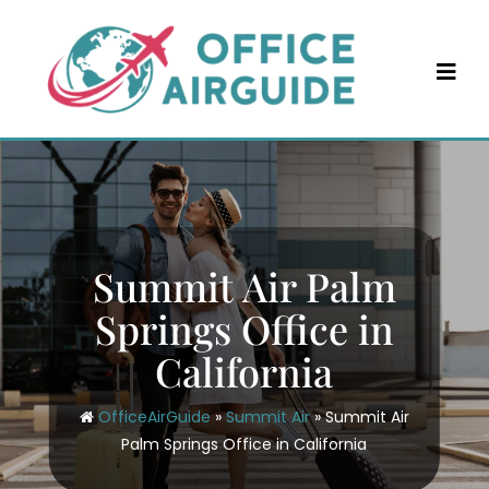
Skip
to
content
Summit Air Palm
Springs Office in
California
OfficeAirGuide
»
Summit Air
»
Summit Air
Palm Springs Office in California