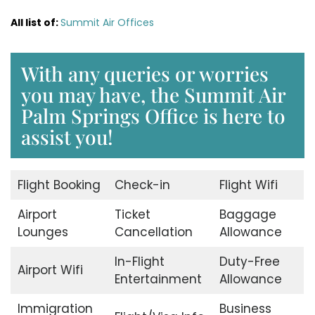
All list of:
Summit Air Offices
With any queries or worries
you may have, the Summit Air
Palm Springs Office is here to
assist you!
Flight Booking
Check-in
Flight Wifi
Airport
Ticket
Baggage
Lounges
Cancellation
Allowance
In-Flight
Duty-Free
Airport Wifi
Entertainment
Allowance
Immigration
Business