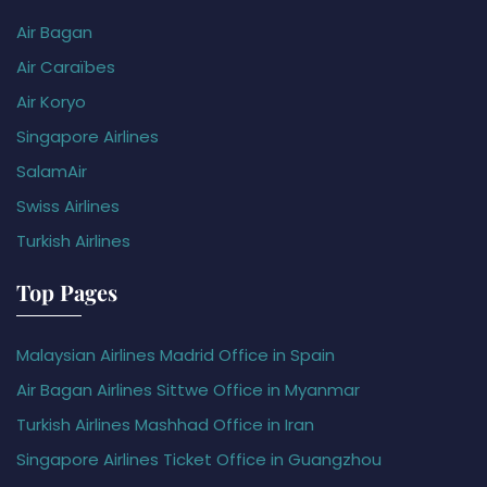
Air Bagan
Air Caraïbes
Air Koryo
Singapore Airlines
SalamAir
Swiss Airlines
Turkish Airlines
Top Pages
Malaysian Airlines Madrid Office in Spain
Air Bagan Airlines Sittwe Office in Myanmar
Turkish Airlines Mashhad Office in Iran
Singapore Airlines Ticket Office in Guangzhou