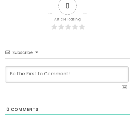
0
Article Rating
Subscribe
0
COMMENTS