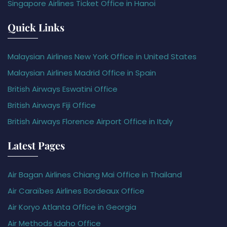
Singapore Airlines Ticket Office in Hanoi
Quick Links
Malaysian Airlines New York Office in United States
Malaysian Airlines Madrid Office in Spain
British Airways Eswatini Office
British Airways Fiji Office
British Airways Florence Airport Office in Italy
Latest Pages
Air Bagan Airlines Chiang Mai Office in Thailand
Air Caraïbes Airlines Bordeaux Office
Air Koryo Atlanta Office in Georgia
Air Methods Idaho Office