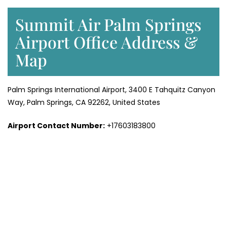
Summit Air Palm Springs
Airport Office Address &
Map
Palm Springs International Airport, 3400 E Tahquitz Canyon
Way, Palm Springs, CA 92262, United States
Airport Contact Number:
+17603183800