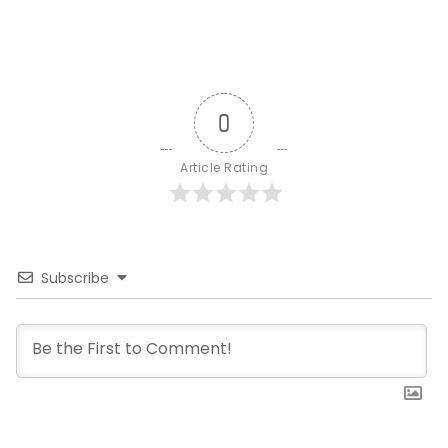
0
Article Rating
Subscribe