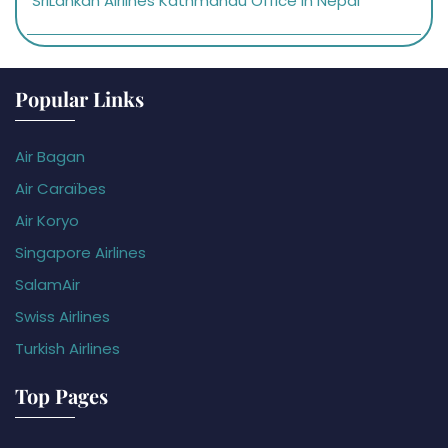
SriLankan Airlines Kathmandu Office in Nepal
Popular Links
Air Bagan
Air Caraïbes
Air Koryo
Singapore Airlines
SalamAir
Swiss Airlines
Turkish Airlines
Top Pages