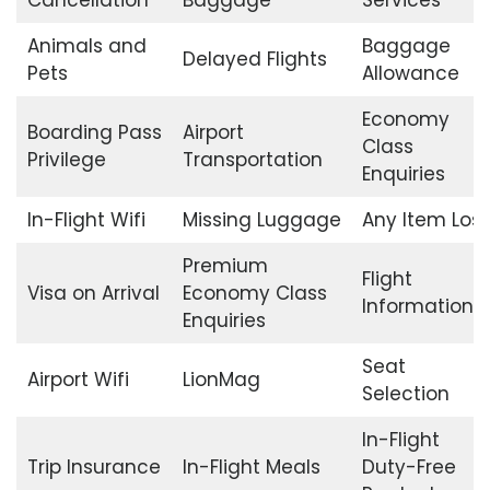
Animals and
Baggage
Delayed Flights
Pets
Allowance
Economy
Boarding Pass
Airport
Class
Privilege
Transportation
Enquiries
In-Flight Wifi
Missing Luggage
Any Item Lost
Premium
Flight
Visa on Arrival
Economy Class
Information
Enquiries
Seat
Airport Wifi
LionMag
Selection
In-Flight
Trip Insurance
In-Flight Meals
Duty-Free