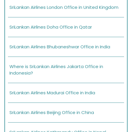
SriLankan Airlines London Office in United Kingdom
SriLankan Airlines Doha Office in Qatar
SriLankan Airlines Bhubaneshwar Office in India
Where is SriLankan Airlines Jakarta Office in
Indonesia?
SriLankan Airlines Madurai Office in India
SriLankan Airlines Beijing Office in China