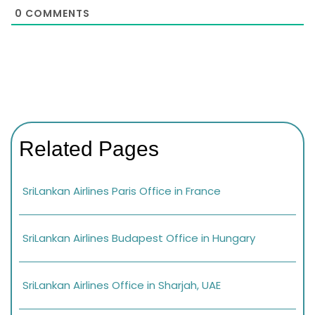
0
COMMENTS
Related Pages
SriLankan Airlines Paris Office in France
SriLankan Airlines Budapest Office in Hungary
SriLankan Airlines Office in Sharjah, UAE