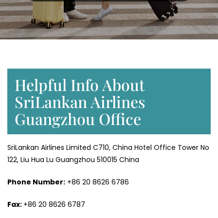
Helpful Info About
SriLankan Airlines
Guangzhou Office
SriLankan Airlines Limited C710, China Hotel Office Tower No
122, Liu Hua Lu Guangzhou 510015 China
Phone Number:
+86 20 8626 6786
Fax:
+86 20 8626 6787