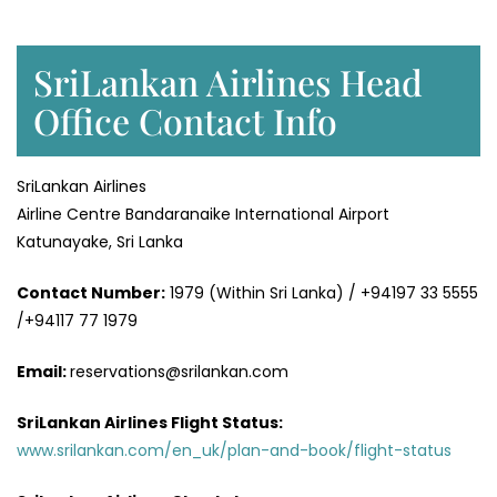
SriLankan Airlines Head
Office Contact Info
SriLankan Airlines
Airline Centre Bandaranaike International Airport
Katunayake, Sri Lanka
Contact Number:
1979 (Within Sri Lanka) / +94197 33 5555
/+94117 77 1979
Email:
reservations@srilankan.com
SriLankan Airlines Flight Status:
www.srilankan.com/en_uk/plan-and-book/flight-status