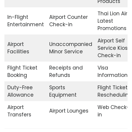
Products
Thai Lion Air
In-Flight
Airport Counter
Latest
Entertainment
Check-in
Promotions
Airport Self
Airport
Unaccompanied
Service Kiosk
Facilities
Minor Service
Check-in
Flight Ticket
Receipts and
Visa
Booking
Refunds
Information
Duty-Free
Sports
Flight Ticket
Allowance
Equipment
Rescheduling
Airport
Web Check-
Airport Lounges
Transfers
in