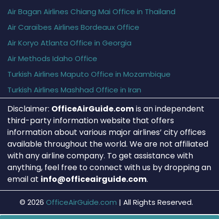
Air Bagan Airlines Chiang Mai Office in Thailand
Air Caraïbes Airlines Bordeaux Office
Air Koryo Atlanta Office in Georgia
Air Methods Idaho Office
Turkish Airlines Maputo Office in Mozambique
Turkish Airlines Mashhad Office in Iran
Disclaimer:
OfficeAirGuide.com
is an independent
third-party information website that offers
information about various major airlines’ city offices
available throughout the world. We are not affiliated
with any airline company. To get assistance with
anything, feel free to connect with us by dropping an
email at
info@officeairguide.com
.
© 2026
OfficeAirGuide.com
|
All Rights Reserved.