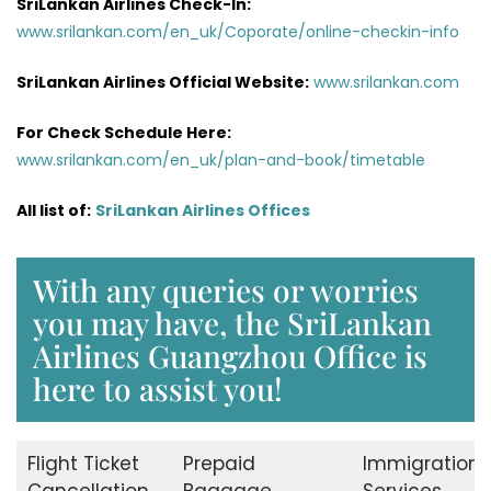
SriLankan Airlines Check-In:
www.srilankan.com/en_uk/Coporate/online-checkin-info
SriLankan Airlines Official Website:
www.srilankan.com
For Check Schedule Here:
www.srilankan.com/en_uk/plan-and-book/timetable
All list of:
SriLankan Airlines Offices
With any queries or worries
you may have, the SriLankan
Airlines Guangzhou Office is
here to assist you!
Flight Ticket
Prepaid
Immigration
Cancellation
Baggage
Services