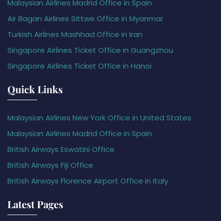
Malaysian Airlines Madrid Office in Spain
Air Bagan Airlines Sittwe Office in Myanmar
Turkish Airlines Mashhad Office in Iran
Singapore Airlines Ticket Office in Guangzhou
Singapore Airlines Ticket Office in Hanoi
Quick Links
Malaysian Airlines New York Office in United States
Malaysian Airlines Madrid Office in Spain
British Airways Eswatini Office
British Airways Fiji Office
British Airways Florence Airport Office in Italy
Latest Pages