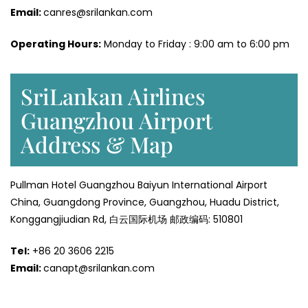
Email:
canres@srilankan.com
Operating Hours:
Monday to Friday : 9:00 am to 6:00 pm
SriLankan Airlines
Guangzhou Airport
Address & Map
Pullman Hotel Guangzhou Baiyun International Airport
China, Guangdong Province, Guangzhou, Huadu District,
Konggangjiudian Rd, 白云国际机场 邮政编码: 510801
Tel:
+86 20 3606 2215
Email:
canapt@srilankan.com