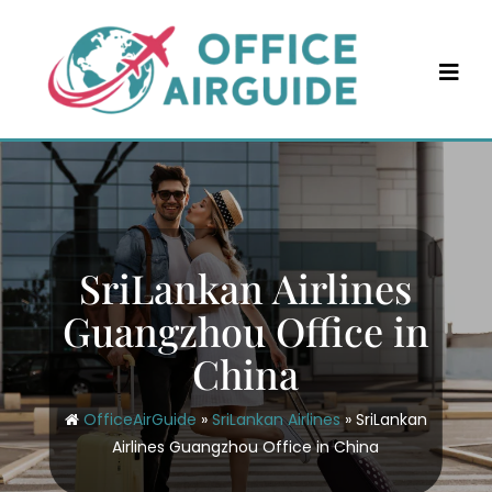
Skip
to
content
SriLankan Airlines
Guangzhou Office in
China
OfficeAirGuide
»
SriLankan Airlines
»
SriLankan
Airlines Guangzhou Office in China