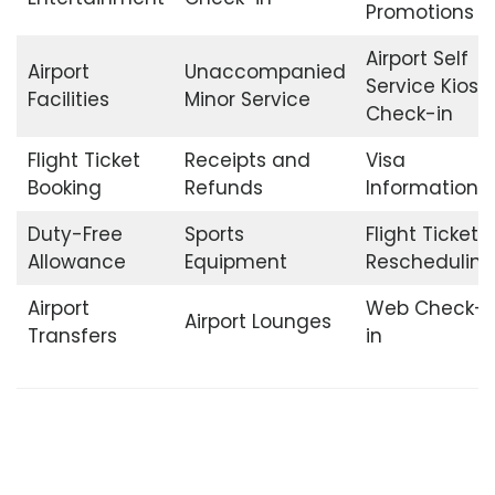
Promotions
Airport Self
Airport
Unaccompanied
Service Kiosk
Facilities
Minor Service
Check-in
Flight Ticket
Receipts and
Visa
Booking
Refunds
Information
Duty-Free
Sports
Flight Ticket
Allowance
Equipment
Rescheduling
Airport
Web Check-
Airport Lounges
Transfers
in