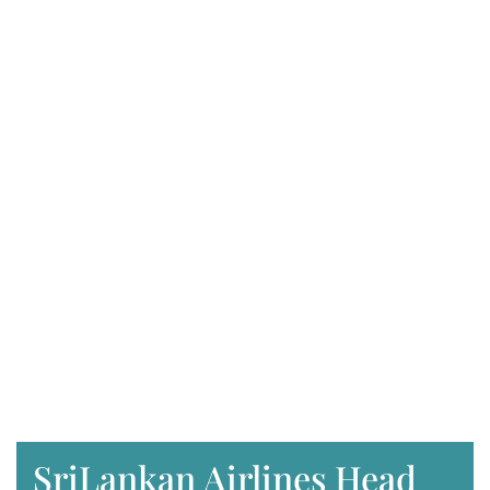
SriLankan Airlines Head