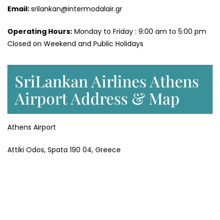
Email:
srilankan@intermodalair.gr
Operating Hours:
Monday to Friday : 9:00 am to 5:00 pm
Closed on Weekend and Public Holidays
SriLankan Airlines Athens
Airport Address & Map
Athens Airport
Attiki Odos, Spata 190 04, Greece