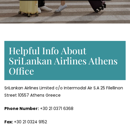
Helpful Info About
SriLankan Airlines Athens
Office
SriLankan Airlines Limited c/o Intermodal Air S.A 25 Filellinon
Street 10557 Athens Greece
Phone Number:
+30 21 0371 6368
Fax:
+30 21 0324 9152