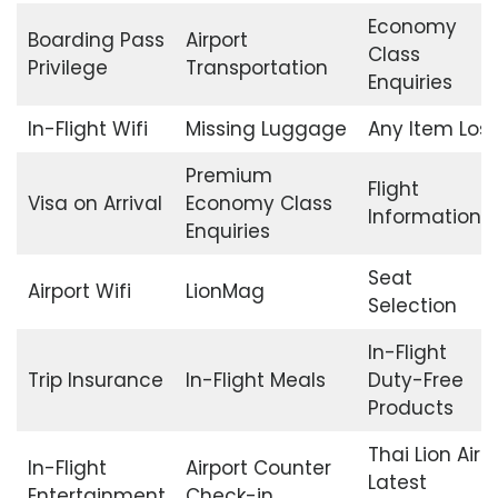
Economy
Boarding Pass
Airport
Class
Privilege
Transportation
Enquiries
In-Flight Wifi
Missing Luggage
Any Item Lost
Premium
Flight
Visa on Arrival
Economy Class
Information
Enquiries
Seat
Airport Wifi
LionMag
Selection
In-Flight
Trip Insurance
In-Flight Meals
Duty-Free
Products
Thai Lion Air
In-Flight
Airport Counter
Latest
Entertainment
Check-in