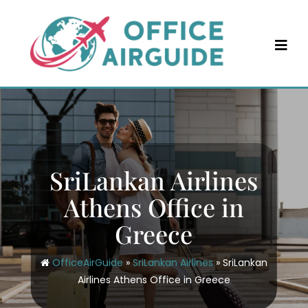
Skip
to
content
SriLankan Airlines
Athens Office in
Greece
OfficeAirGuide
»
SriLankan Airlines
»
SriLankan
Airlines Athens Office in Greece