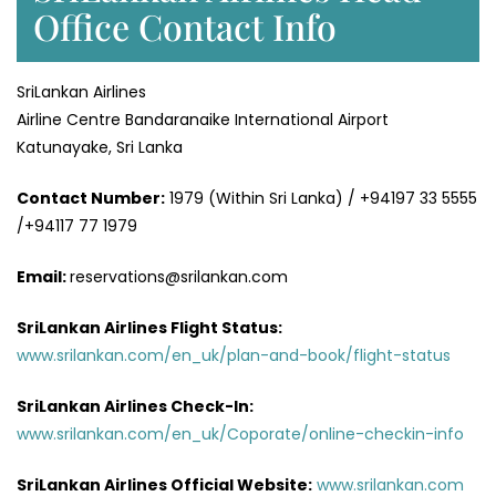
Office Contact Info
SriLankan Airlines
Airline Centre Bandaranaike International Airport
Katunayake, Sri Lanka
Contact Number:
1979 (Within Sri Lanka) / +94197 33 5555
/+94117 77 1979
Email:
reservations@srilankan.com
SriLankan Airlines Flight Status:
www.srilankan.com/en_uk/plan-and-book/flight-status
SriLankan Airlines Check-In:
www.srilankan.com/en_uk/Coporate/online-checkin-info
SriLankan Airlines Official Website:
www.srilankan.com