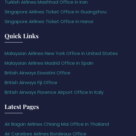
Turkish Airlines Mashhad Office in Iran
Singapore Airlines Ticket Office in Guangzhou
Singapore Airlines Ticket Office in Hanoi
Quick Links
Malaysian Airlines New York Office in United States
Malaysian Airlines Madrid Office in Spain
British Airways Eswatini Office
British Airways Fiji Office
British Airways Florence Airport Office in Italy
Latest Pages
Air Bagan Airlines Chiang Mai Office in Thailand
Air Caraïbes Airlines Bordeaux Office