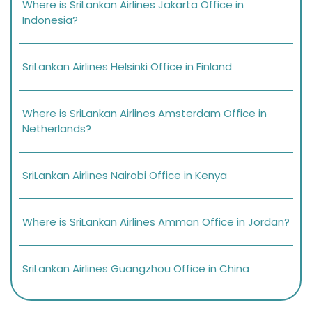
Where is SriLankan Airlines Jakarta Office in
Indonesia?
SriLankan Airlines Helsinki Office in Finland
Where is SriLankan Airlines Amsterdam Office in
Netherlands?
SriLankan Airlines Nairobi Office in Kenya
Where is SriLankan Airlines Amman Office in Jordan?
SriLankan Airlines Guangzhou Office in China