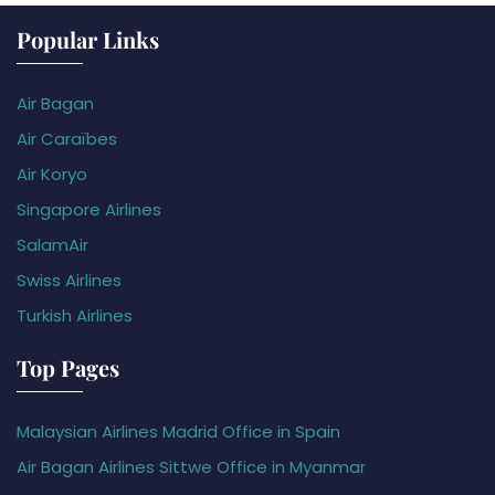
Popular Links
Air Bagan
Air Caraïbes
Air Koryo
Singapore Airlines
SalamAir
Swiss Airlines
Turkish Airlines
Top Pages
Malaysian Airlines Madrid Office in Spain
Air Bagan Airlines Sittwe Office in Myanmar