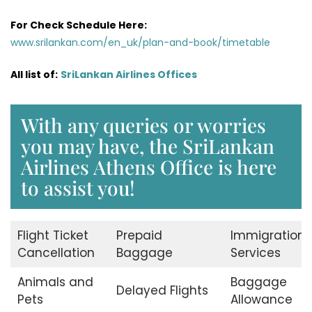
For Check Schedule Here:
www.srilankan.com/en_uk/plan-and-book/timetable
All list of:
SriLankan Airlines Offices
With any queries or worries
you may have, the SriLankan
Airlines Athens Office is here
to assist you!
Flight Ticket
Prepaid
Immigration
Cancellation
Baggage
Services
Animals and
Baggage
Delayed Flights
Pets
Allowance