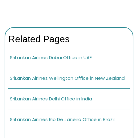
Related Pages
SriLankan Airlines Dubai Office in UAE
SriLankan Airlines Wellington Office in New Zealand
SriLankan Airlines Delhi Office in India
SriLankan Airlines Rio De Janeiro Office in Brazil