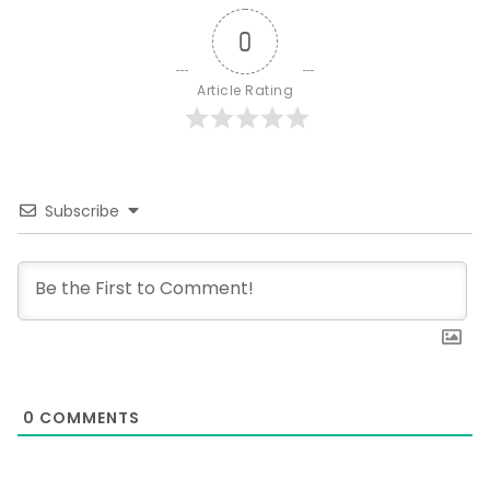
0
Article Rating
Subscribe
0
COMMENTS