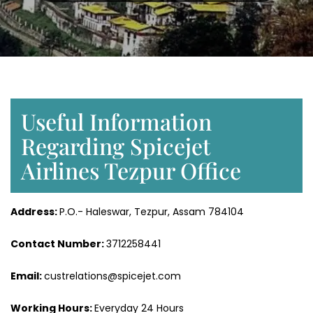
Useful Information
Regarding Spicejet
Airlines Tezpur Office
Address:
P.O.- Haleswar, Tezpur, Assam 784104
Contact Number:
3712258441
Email:
custrelations@spicejet.com
Working Hours:
Everyday 24 Hours