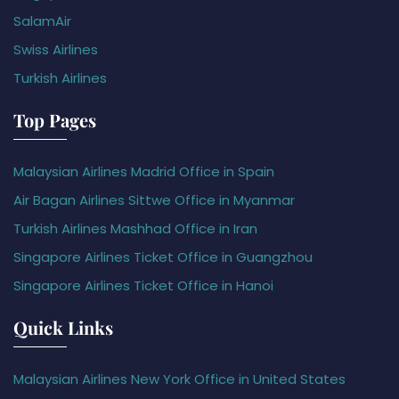
SalamAir
Swiss Airlines
Turkish Airlines
Top Pages
Malaysian Airlines Madrid Office in Spain
Air Bagan Airlines Sittwe Office in Myanmar
Turkish Airlines Mashhad Office in Iran
Singapore Airlines Ticket Office in Guangzhou
Singapore Airlines Ticket Office in Hanoi
Quick Links
Malaysian Airlines New York Office in United States