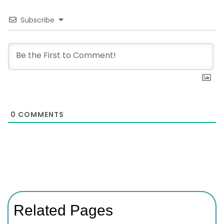
Subscribe
0
COMMENTS
Related Pages