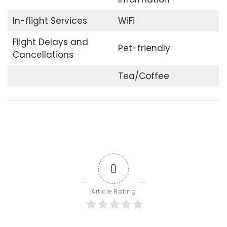
In-flight Services
WiFi
Flight Delays and
Pet-friendly
Cancellations
Tea/Coffee
0
Article Rating