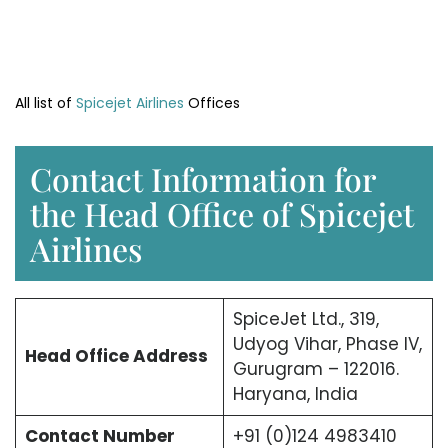
All list of
Spicejet Airlines
Offices
Contact Information for
the Head Office of Spicejet
Airlines
SpiceJet Ltd., 319,
Udyog Vihar, Phase IV,
Head Office
Address
Gurugram – 122016.
Haryana, India
Contact Number
+91 (0)124 4983410