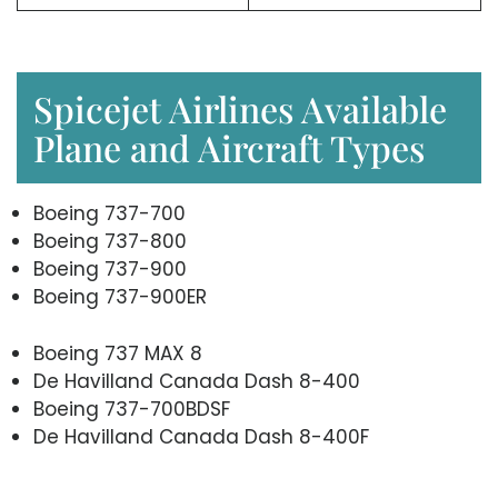
Spicejet Airlines Available
Plane and Aircraft Types
Boeing 737-700
Boeing 737-800
Boeing 737-900
Boeing 737-900ER
Boeing 737 MAX 8
De Havilland Canada Dash 8-400
Boeing 737-700BDSF
De Havilland Canada Dash 8-400F