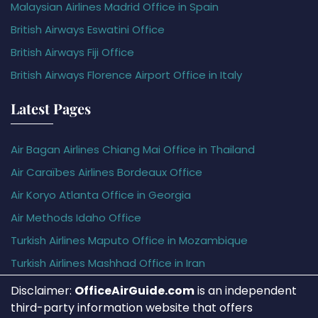
Malaysian Airlines Madrid Office in Spain
British Airways Eswatini Office
British Airways Fiji Office
British Airways Florence Airport Office in Italy
Latest Pages
Air Bagan Airlines Chiang Mai Office in Thailand
Air Caraïbes Airlines Bordeaux Office
Air Koryo Atlanta Office in Georgia
Air Methods Idaho Office
Turkish Airlines Maputo Office in Mozambique
Turkish Airlines Mashhad Office in Iran
Disclaimer:
OfficeAirGuide.com
is an independent
third-party information website that offers