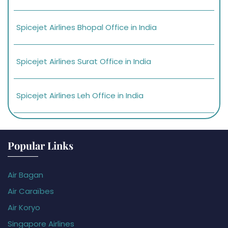
Spicejet Airlines Bhopal Office in India
Spicejet Airlines Surat Office in India
Spicejet Airlines Leh Office in India
Popular Links
Air Bagan
Air Caraïbes
Air Koryo
Singapore Airlines