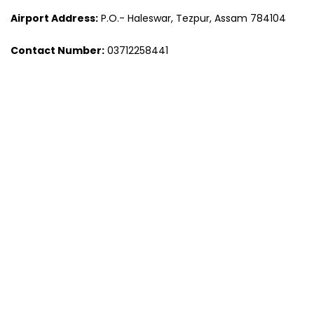
Airport Address:
P.O.- Haleswar, Tezpur, Assam 784104
Contact Number:
03712258441