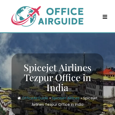
Skip
to
content
Spicejet Airlines
Tezpur Office in
India
OfficeAirGuide
»
Spicejet Airlines
»
Spicejet
Airlines Tezpur Office in India