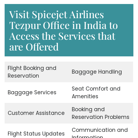
Visit Spicejet Airlines
Tezpur Office in India to
Access the Services that
are Offered
Flight Booking and
Baggage Handling
Reservation
Seat Comfort and
Baggage Services
Amenities
Booking and
Customer Assistance
Reservation Problems
Communication and
Flight Status Updates
Information