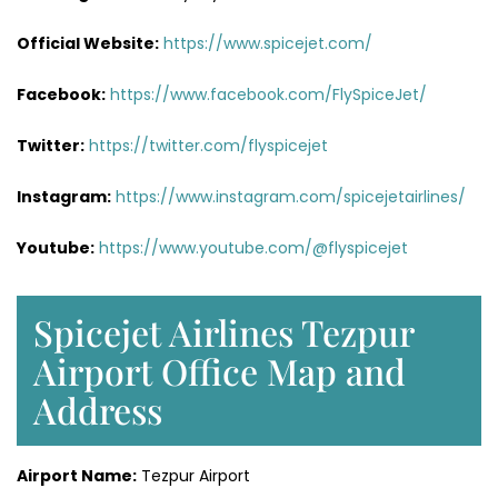
Official Website:
https://www.spicejet.com/
Facebook:
https://www.facebook.com/FlySpiceJet/
Twitter:
https://twitter.com/flyspicejet
Instagram:
https://www.instagram.com/spicejetairlines/
Youtube:
https://www.youtube.com/@flyspicejet
Spicejet Airlines Tezpur
Airport Office Map and
Address
Airport Name:
Tezpur Airport