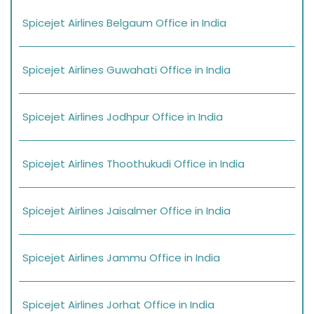
Spicejet Airlines Belgaum Office in India
Spicejet Airlines Guwahati Office in India
Spicejet Airlines Jodhpur Office in India
Spicejet Airlines Thoothukudi Office in India
Spicejet Airlines Jaisalmer Office in India
Spicejet Airlines Jammu Office in India
Spicejet Airlines Jorhat Office in India