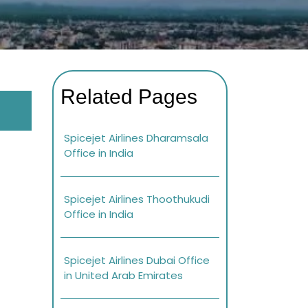
Related Pages
Spicejet Airlines Dharamsala
Office in India
Spicejet Airlines Thoothukudi
Office in India
Spicejet Airlines Dubai Office
in United Arab Emirates