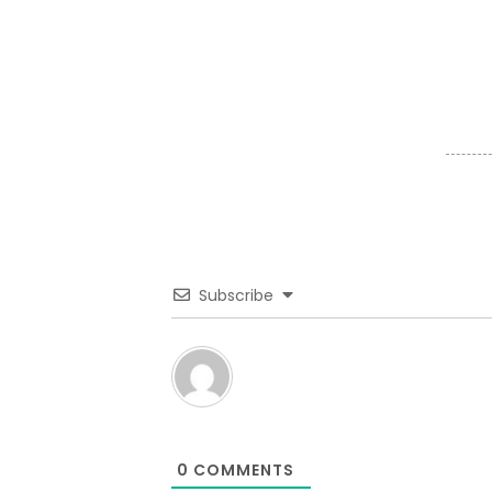
Subscribe
0
COMMENTS