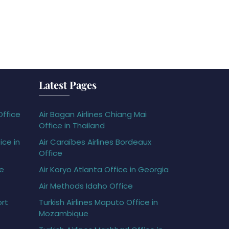
Latest Pages
Office
Air Bagan Airlines Chiang Mai
Office in Thailand
ice in
Air Caraïbes Airlines Bordeaux
Office
ce
Air Koryo Atlanta Office in Georgia
Air Methods Idaho Office
ort
Turkish Airlines Maputo Office in
Mozambique