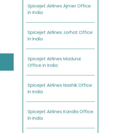
Spicejet Airlines Ajmer Office
in India
Spicejet Airlines Jorhat Office
in India
Spicejet Airlines Madurai
Office in India
Spicejet Airlines Nashik Office
in India
Spicejet Airlines Kandla Office
in India