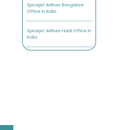
Spicejet Airlines Bangalore
Office in India
Spicejet Airlines Hubli Office in
India