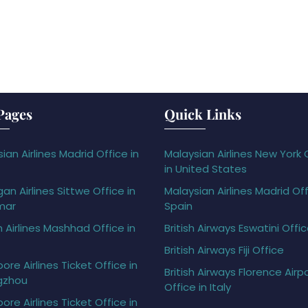
Pages
Quick Links
ian Airlines Madrid Office in
Malaysian Airlines New York 
in United States
gan Airlines Sittwe Office in
Malaysian Airlines Madrid Off
mar
Spain
h Airlines Mashhad Office in
British Airways Eswatini Offi
British Airways Fiji Office
ore Airlines Ticket Office in
British Airways Florence Airp
gzhou
Office in Italy
ore Airlines Ticket Office in