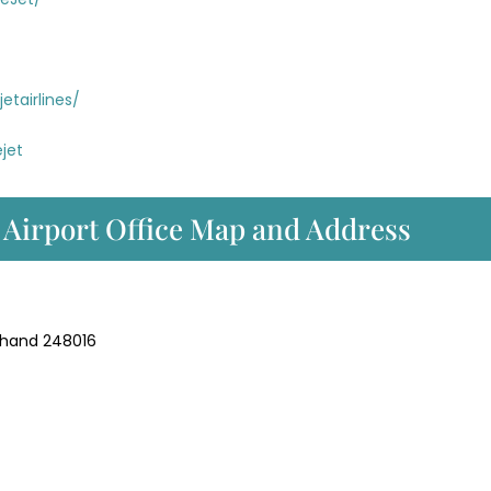
tairlines/
jet
 Airport Office Map and Address
akhand 248016