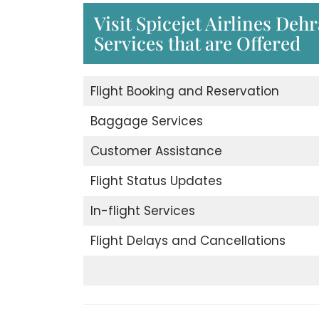
Visit Spicejet Airlines Deh
Services that are Offered
Flight Booking and Reservation
Baggage Services
Customer Assistance
Flight Status Updates
In-flight Services
Flight Delays and Cancellations