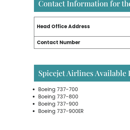
Contact Information for the
Head Office
Address
Contact Number
Spicejet Airlines Available
Boeing 737-700
Boeing 737-800
Boeing 737-900
Boeing 737-900ER