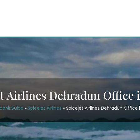
t Airlines Dehradun Office 
iceAirGuide
»
Spicejet Airlines
»
Spicejet Airlines Dehradun Office i