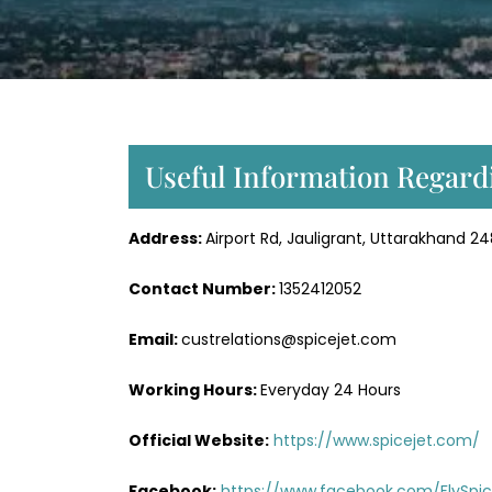
Useful Information Regardi
Address:
Airport Rd, Jauligrant, Uttarakhand 2
Contact Number:
1352412052
Email:
custrelations@spicejet.com
Working Hours:
Everyday 24 Hours
Official Website:
https://www.spicejet.com/
Facebook:
https://www.facebook.com/FlySpic