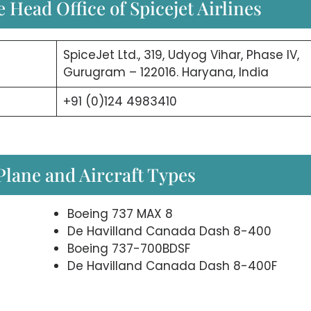
 Head Office of Spicejet Airlines
SpiceJet Ltd., 319, Udyog Vihar, Phase IV,
Gurugram – 122016. Haryana, India
+91 (0)124 4983410
 Plane and Aircraft Types
Boeing 737 MAX 8
De Havilland Canada Dash 8-400
Boeing 737-700BDSF
De Havilland Canada Dash 8-400F