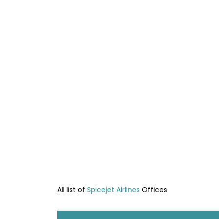
All list of
Spicejet Airlines
Offices