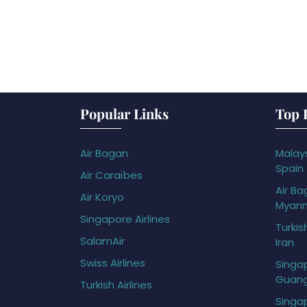
Popular Links
Top 
Air Bagan
Malays
Spain
Air Caraïbes
Air Ba
Air Koryo
Myan
Singapore Airlines
Turkis
SalamAir
Iran
Swiss Airlines
Singap
Guan
Turkish Airlines
Singap