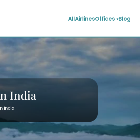
AllAirlinesOffices
Blog
in India
n India