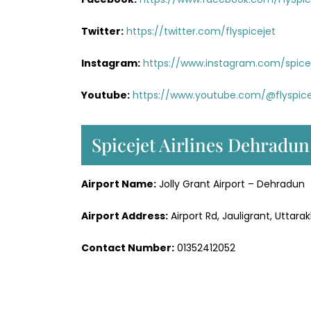
Twitter:
https://twitter.com/flyspicejet
Instagram:
https://www.instagram.com/spiceje
Youtube:
https://www.youtube.com/@flyspice
Spicejet Airlines Dehradun
Airport Name:
Jolly Grant Airport – Dehradun
Airport Address:
Airport Rd, Jauligrant, Uttar
Contact Number:
01352412052