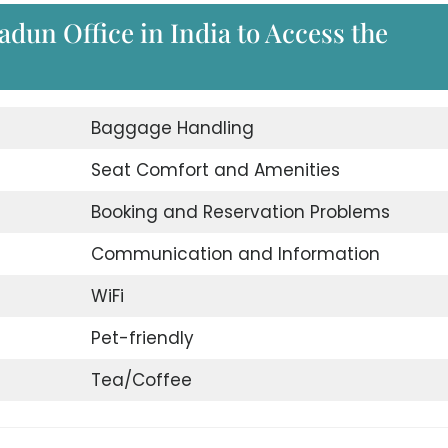
radun Office in India to Access the
Baggage Handling
Seat Comfort and Amenities
Booking and Reservation Problems
Communication and Information
WiFi
Pet-friendly
Tea/Coffee