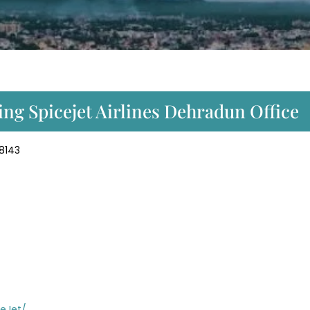
ng Spicejet Airlines Dehradun Office
48143
eJet/