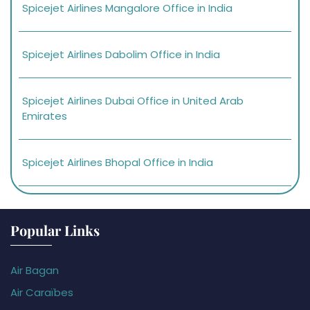
Spicejet Airlines Mangalore Office in India
Spicejet Airlines Dabolim Office in India
Spicejet Airlines Dubai Office in United Arab
Emirates
Spicejet Airlines Bhopal Office in India
Popular Links
Air Bagan
Air Caraïbes