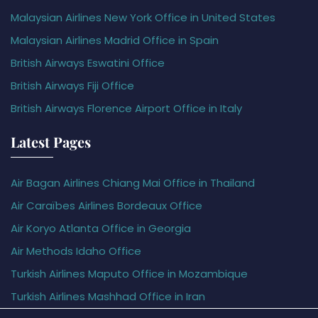
Malaysian Airlines New York Office in United States
Malaysian Airlines Madrid Office in Spain
British Airways Eswatini Office
British Airways Fiji Office
British Airways Florence Airport Office in Italy
Latest Pages
Air Bagan Airlines Chiang Mai Office in Thailand
Air Caraïbes Airlines Bordeaux Office
Air Koryo Atlanta Office in Georgia
Air Methods Idaho Office
Turkish Airlines Maputo Office in Mozambique
Turkish Airlines Mashhad Office in Iran