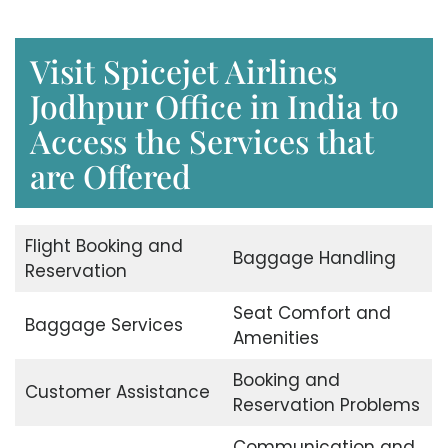
Visit Spicejet Airlines
Jodhpur Office in India to
Access the Services that
are Offered
Flight Booking and
Baggage Handling
Reservation
Seat Comfort and
Baggage Services
Amenities
Booking and
Customer Assistance
Reservation Problems
Communication and