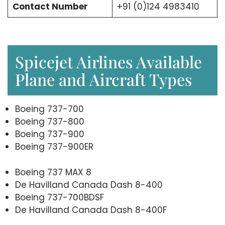
Contact Number
+91 (0)124 4983410
Spicejet Airlines Available
Plane and Aircraft Types
Boeing 737-700
Boeing 737-800
Boeing 737-900
Boeing 737-900ER
Boeing 737 MAX 8
De Havilland Canada Dash 8-400
Boeing 737-700BDSF
De Havilland Canada Dash 8-400F