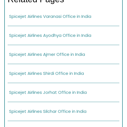
Spicejet Airlines Varanasi Office in India
Spicejet Airlines Ayodhya Office in India
Spicejet Airlines Ajmer Office in India
Spicejet Airlines Shirdi Office in India
Spicejet Airlines Jorhat Office in India
Spicejet Airlines Silchar Office in India