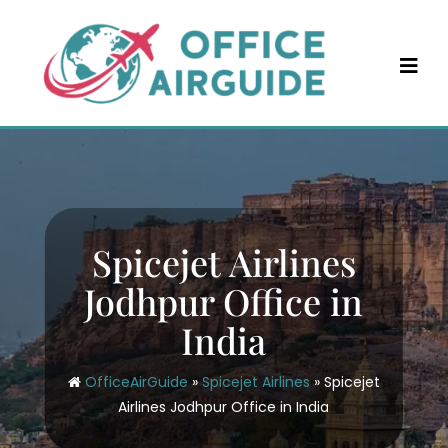
Skip
to
content
Spicejet Airlines
Jodhpur Office in
India
OfficeAirGuide
»
Spicejet Airlines
»
Spicejet
Airlines Jodhpur Office in India