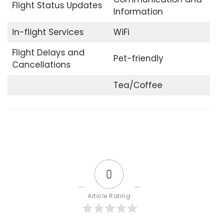
Flight Status Updates
Information
In-flight Services
WiFi
Flight Delays and
Pet-friendly
Cancellations
Tea/Coffee
0
Article Rating