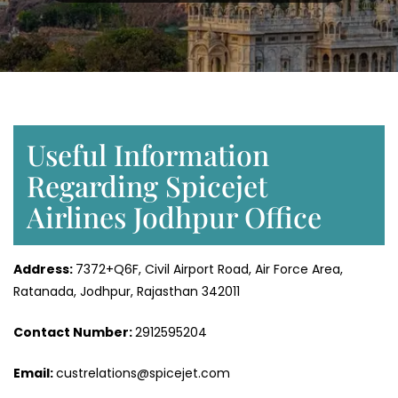
Useful Information
Regarding Spicejet
Airlines Jodhpur Office
Address:
7372+Q6F, Civil Airport Road, Air Force Area,
Ratanada, Jodhpur, Rajasthan 342011
Contact Number:
2912595204
Email:
custrelations@spicejet.com