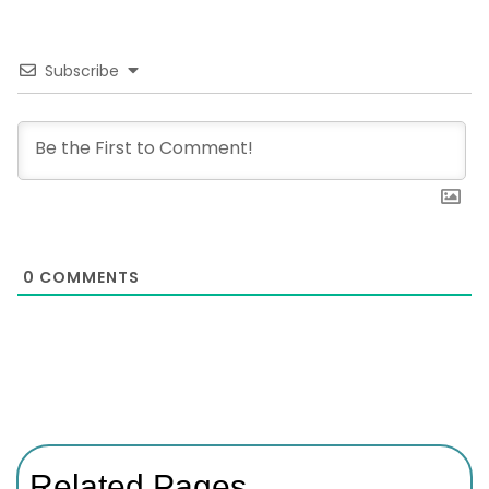
Subscribe
0
COMMENTS
Related Pages