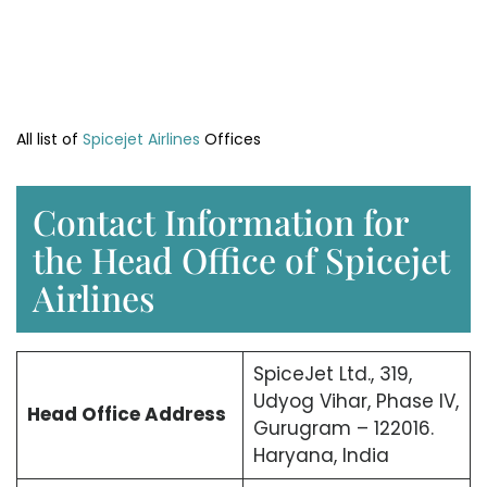
All list of
Spicejet Airlines
Offices
Contact Information for
the Head Office of Spicejet
Airlines
SpiceJet Ltd., 319,
Udyog Vihar, Phase IV,
Head Office
Address
Gurugram – 122016.
Haryana, India