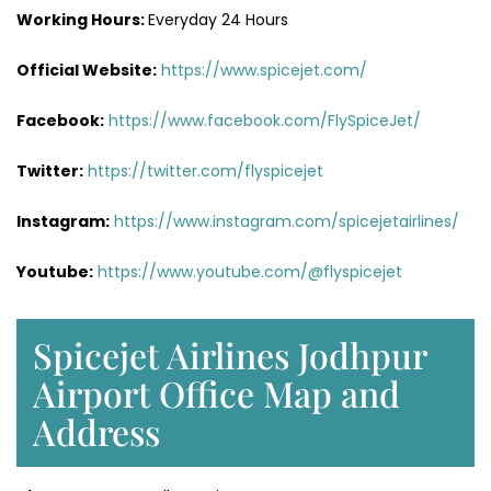
Working Hours:
Everyday 24 Hours
Official Website:
https://www.spicejet.com/
Facebook:
https://www.facebook.com/FlySpiceJet/
Twitter:
https://twitter.com/flyspicejet
Instagram:
https://www.instagram.com/spicejetairlines/
Youtube:
https://www.youtube.com/@flyspicejet
Spicejet Airlines Jodhpur
Airport Office Map and
Address