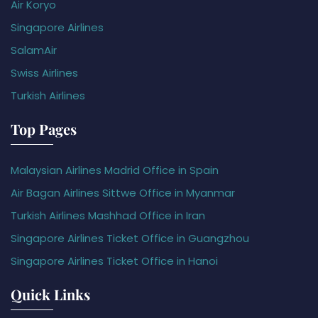
Air Koryo
Singapore Airlines
SalamAir
Swiss Airlines
Turkish Airlines
Top Pages
Malaysian Airlines Madrid Office in Spain
Air Bagan Airlines Sittwe Office in Myanmar
Turkish Airlines Mashhad Office in Iran
Singapore Airlines Ticket Office in Guangzhou
Singapore Airlines Ticket Office in Hanoi
Quick Links