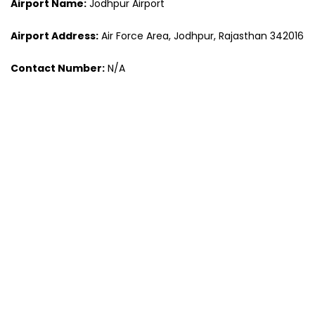
Airport Name:
Jodhpur Airport
Airport Address:
Air Force Area, Jodhpur, Rajasthan 342016
Contact Number:
N/A