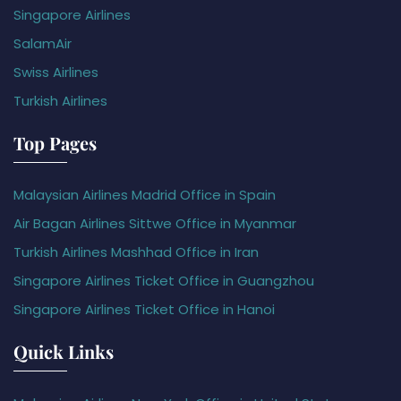
Singapore Airlines
SalamAir
Swiss Airlines
Turkish Airlines
Top Pages
Malaysian Airlines Madrid Office in Spain
Air Bagan Airlines Sittwe Office in Myanmar
Turkish Airlines Mashhad Office in Iran
Singapore Airlines Ticket Office in Guangzhou
Singapore Airlines Ticket Office in Hanoi
Quick Links