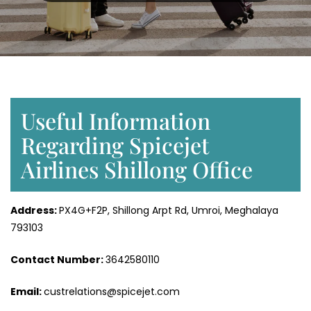
Useful Information
Regarding Spicejet
Airlines Shillong Office
Address:
PX4G+F2P, Shillong Arpt Rd, Umroi, Meghalaya
793103
Contact Number:
3642580110
Email:
custrelations@spicejet.com