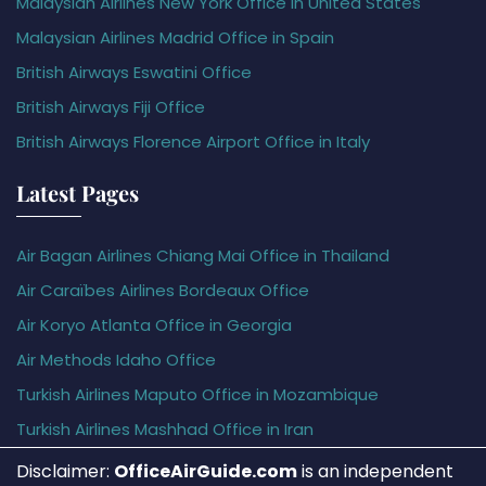
Malaysian Airlines New York Office in United States
Malaysian Airlines Madrid Office in Spain
British Airways Eswatini Office
British Airways Fiji Office
British Airways Florence Airport Office in Italy
Latest Pages
Air Bagan Airlines Chiang Mai Office in Thailand
Air Caraïbes Airlines Bordeaux Office
Air Koryo Atlanta Office in Georgia
Air Methods Idaho Office
Turkish Airlines Maputo Office in Mozambique
Turkish Airlines Mashhad Office in Iran
Disclaimer:
OfficeAirGuide.com
is an independent