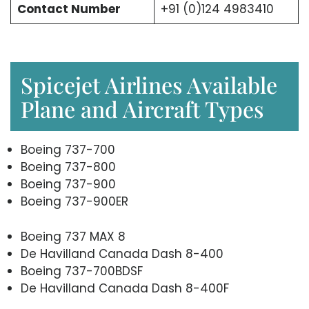
Contact Number
+91 (0)124 4983410
Spicejet Airlines Available
Plane and Aircraft Types
Boeing 737-700
Boeing 737-800
Boeing 737-900
Boeing 737-900ER
Boeing 737 MAX 8
De Havilland Canada Dash 8-400
Boeing 737-700BDSF
De Havilland Canada Dash 8-400F