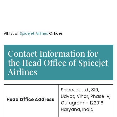
All list of
Spicejet Airlines
Offices
Contact Information for
the Head Office of Spicejet
Airlines
SpiceJet Ltd., 319,
Udyog Vihar, Phase IV,
Head Office
Address
Gurugram – 122016.
Haryana, India