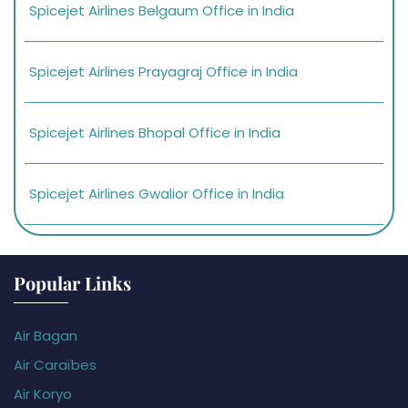
Spicejet Airlines Belgaum Office in India
Spicejet Airlines Prayagraj Office in India
Spicejet Airlines Bhopal Office in India
Spicejet Airlines Gwalior Office in India
Popular Links
Air Bagan
Air Caraïbes
Air Koryo