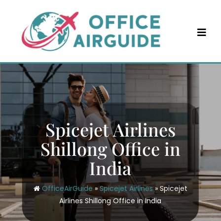
Skip
to
content
Spicejet Airlines
Shillong Office in
India
OfficeAirGuide
»
Spicejet Airlines
»
Spicejet
Airlines Shillong Office in India