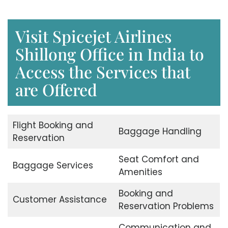
Visit Spicejet Airlines
Shillong Office in India to
Access the Services that
are Offered
Flight Booking and
Baggage Handling
Reservation
Seat Comfort and
Baggage Services
Amenities
Booking and
Customer Assistance
Reservation Problems
Communication and