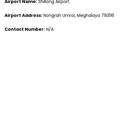
Airport Name:
Shillong Airport
Airport Address:
Nongrah Umroi, Meghalaya 793116
Contact Number:
N/A