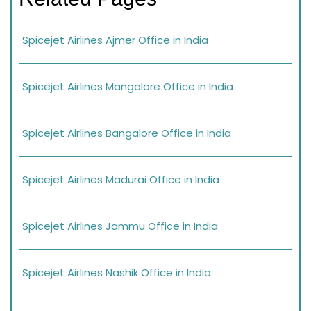
Spicejet Airlines Ajmer Office in India
Spicejet Airlines Mangalore Office in India
Spicejet Airlines Bangalore Office in India
Spicejet Airlines Madurai Office in India
Spicejet Airlines Jammu Office in India
Spicejet Airlines Nashik Office in India