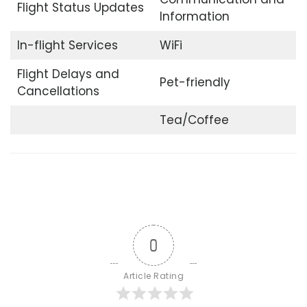
Flight Status Updates
Information
In-flight Services
WiFi
Flight Delays and
Pet-friendly
Cancellations
Tea/Coffee
0
Article Rating