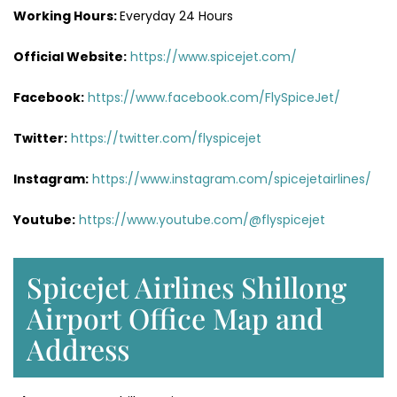
Working Hours:
Everyday 24 Hours
Official Website:
https://www.spicejet.com/
Facebook:
https://www.facebook.com/FlySpiceJet/
Twitter:
https://twitter.com/flyspicejet
Instagram:
https://www.instagram.com/spicejetairlines/
Youtube:
https://www.youtube.com/@flyspicejet
Spicejet Airlines Shillong
Airport Office Map and
Address