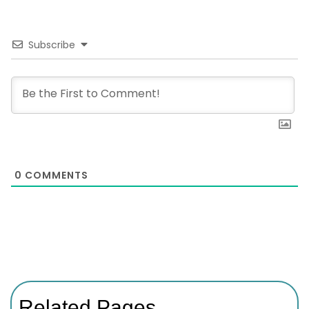
Subscribe
0
COMMENTS
Related Pages