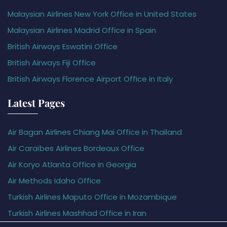
Malaysian Airlines New York Office in United States
Malaysian Airlines Madrid Office in Spain
British Airways Eswatini Office
British Airways Fiji Office
British Airways Florence Airport Office in Italy
Latest Pages
Air Bagan Airlines Chiang Mai Office in Thailand
Air Caraïbes Airlines Bordeaux Office
Air Koryo Atlanta Office in Georgia
Air Methods Idaho Office
Turkish Airlines Maputo Office in Mozambique
Turkish Airlines Mashhad Office in Iran