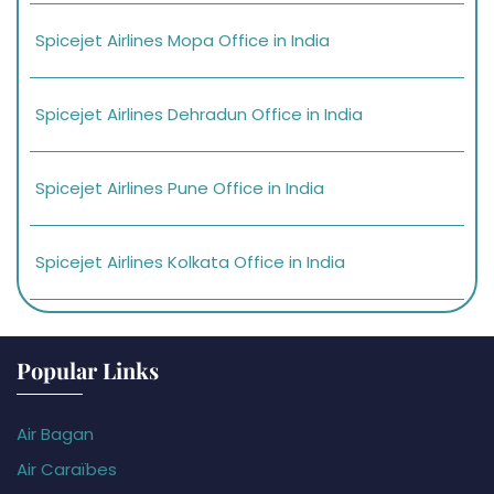
Spicejet Airlines Mopa Office in India
Spicejet Airlines Dehradun Office in India
Spicejet Airlines Pune Office in India
Spicejet Airlines Kolkata Office in India
Popular Links
Air Bagan
Air Caraïbes