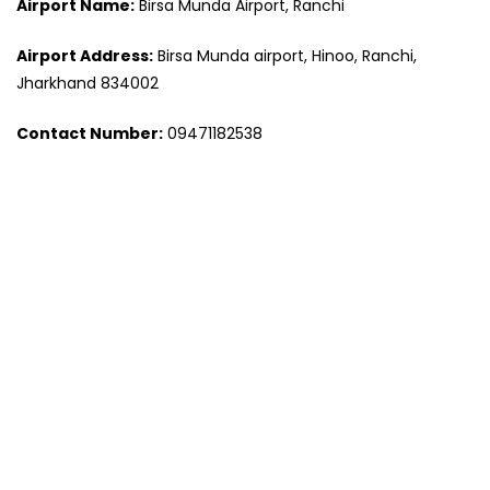
Airport Name:
Birsa Munda Airport, Ranchi
Airport Address:
Birsa Munda airport, Hinoo, Ranchi,
Jharkhand 834002
Contact Number:
09471182538