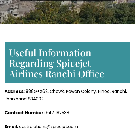
Useful Information
Regarding Spicejet
Airlines Ranchi Office
Address:
888G+X62, Chowk, Pawan Colony, Hinoo, Ranchi,
Jharkhand 834002
Contact Number:
9471182538
Email:
custrelations@spicejet.com