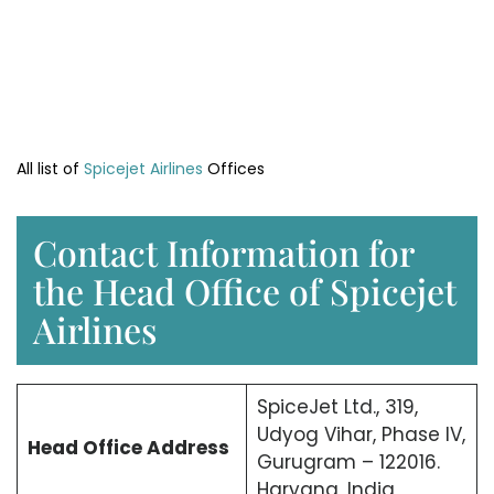
All list of
Spicejet Airlines
Offices
Contact Information for
the Head Office of Spicejet
Airlines
SpiceJet Ltd., 319,
Udyog Vihar, Phase IV,
Head Office
Address
Gurugram – 122016.
Haryana, India