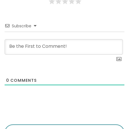
Subscribe
0
COMMENTS