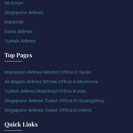
Air Koryo
Singapore Airlines
SalamAir
Swiss Airlines
Turkish Airlines
Top Pages
Malaysian Airlines Madrid Office in Spain
Air Bagan Airlines Sittwe Office in Myanmar
Turkish Airlines Mashhad Office in Iran
Singapore Airlines Ticket Office in Guangzhou
Singapore Airlines Ticket Office in Hanoi
Quick Links