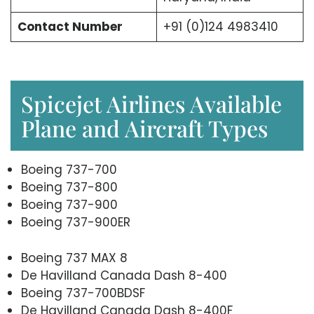
Contact Number
+91 (0)124 4983410
Spicejet Airlines Available
Plane and Aircraft Types
Boeing 737-700
Boeing 737-800
Boeing 737-900
Boeing 737-900ER
Boeing 737 MAX 8
De Havilland Canada Dash 8-400
Boeing 737-700BDSF
De Havilland Canada Dash 8-400F