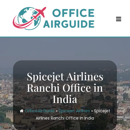
Skip
to
content
Spicejet Airlines
Ranchi Office in
India
OfficeAirGuide
»
Spicejet Airlines
»
Spicejet
Airlines Ranchi Office in India