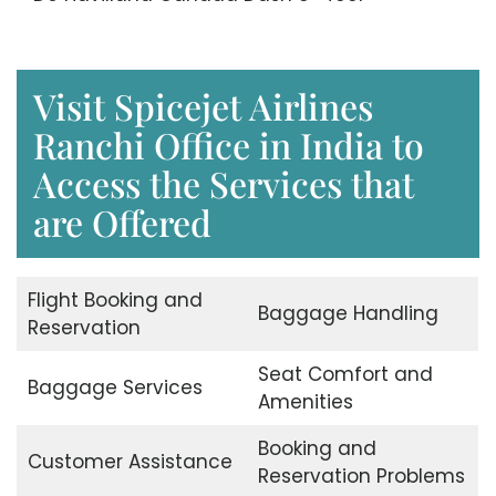
Visit Spicejet Airlines
Ranchi Office in India to
Access the Services that
are Offered
Flight Booking and
Baggage Handling
Reservation
Seat Comfort and
Baggage Services
Amenities
Booking and
Customer Assistance
Reservation Problems