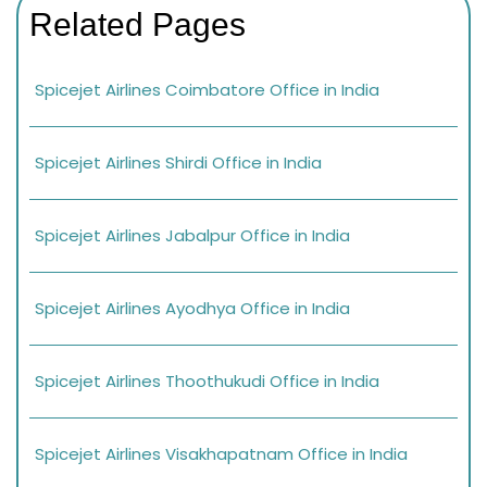
Related Pages
Spicejet Airlines Coimbatore Office in India
Spicejet Airlines Shirdi Office in India
Spicejet Airlines Jabalpur Office in India
Spicejet Airlines Ayodhya Office in India
Spicejet Airlines Thoothukudi Office in India
Spicejet Airlines Visakhapatnam Office in India