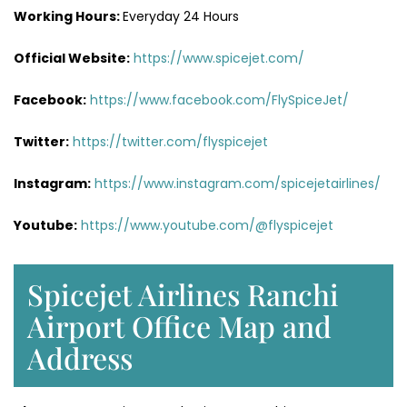
Working Hours:
Everyday 24 Hours
Official Website:
https://www.spicejet.com/
Facebook:
https://www.facebook.com/FlySpiceJet/
Twitter:
https://twitter.com/flyspicejet
Instagram:
https://www.instagram.com/spicejetairlines/
Youtube:
https://www.youtube.com/@flyspicejet
Spicejet Airlines Ranchi
Airport Office Map and
Address