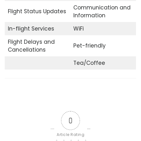
Communication and
Flight Status Updates
Information
In-flight Services
WiFi
Flight Delays and
Pet-friendly
Cancellations
Tea/Coffee
0
Article Rating